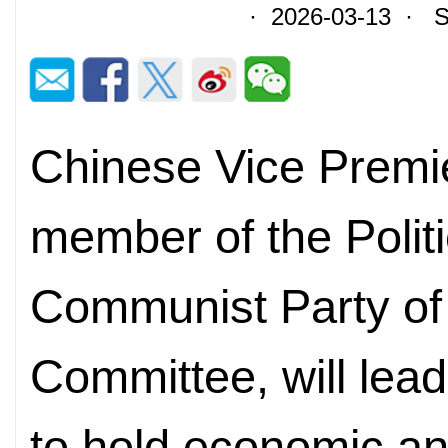
· 2026-03-13 · So
Chinese Vice Premie
member of the Politi
Communist Party of
Committee, will lead
to hold economic and