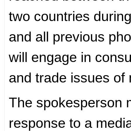
two countries during
and all previous pho
will engage in cons
and trade issues of
The spokesperson m
response to a media