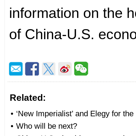
information on the h
of China-U.S. econo
Related:
•
‘New Imperialist’ and Elegy for the
•
Who will be next?