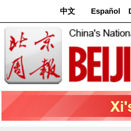
中文
Español