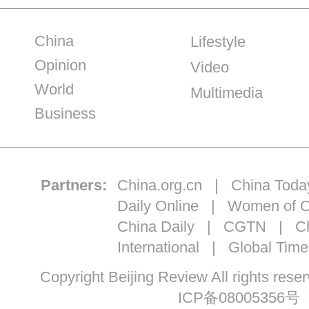
China
Lifestyle
Opinion
Video
World
Multimedia
Business
Partners:
China.org.cn
|
China Toda
Daily Online
|
Women of C
China Daily
|
CGTN
|
Ch
International
|
Global Time
Copyright Beijing Review All ri
ICP备08005356号