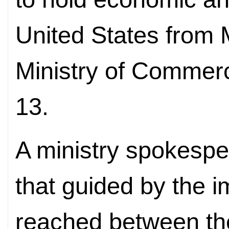
United States from 
Ministry of Comme
13.
A ministry spokespe
that guided by the 
reached between the