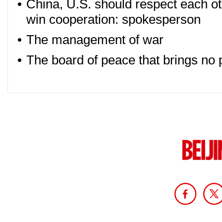
•
China, U.S. should respect each o
win cooperation: spokesperson
•
The management of war
•
The board of peace that brings no