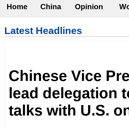
Home
China
Opinion
Wo
Latest Headlines
Chinese Vice Pre
lead delegation t
talks with U.S. 