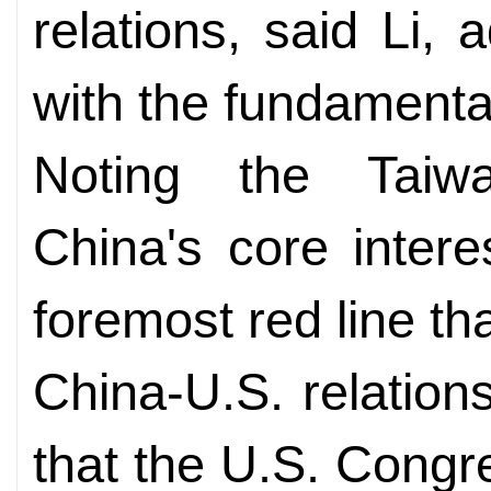
relations, said Li, a
with the fundamental
Noting the Taiw
China's core intere
foremost red line th
China-U.S. relations
that the U.S. Congr