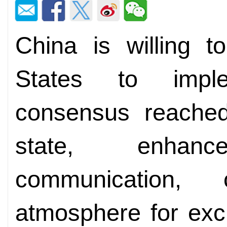
China is willing t
States to impl
consensus reache
state, enhan
communication,
atmosphere for exc