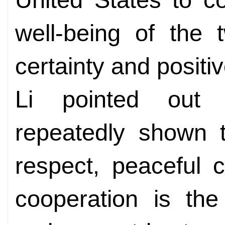
well-being of the 
certainty and positi
Li pointed out 
repeatedly shown t
respect, peaceful 
cooperation is the