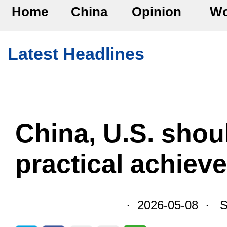
Home
China
Opinion
Wo
Latest Headlines
China, U.S. shoul
practical achiev
· 2026-05-08 · So