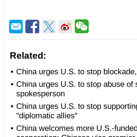
Related:
•
China urges U.S. to stop blockade
•
China urges U.S. to stop abuse of s
spokesperson
•
China urges U.S. to stop supportin
"diplomatic allies"
•
China welcomes more U.S.-funded e