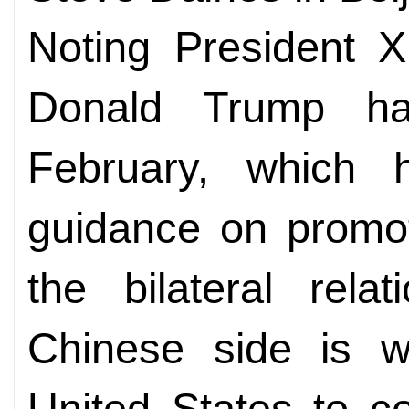
Noting President X
Donald Trump ha
February, which 
guidance on promot
the bilateral rela
Chinese side is wi
United States to c