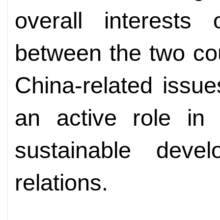
overall interests 
between the two co
China-related issue
an active role in
sustainable deve
relations.