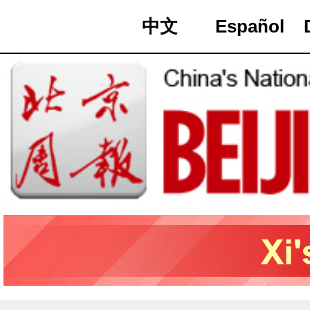
中文
Español