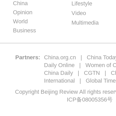
China
Lifestyle
Opinion
Video
World
Multimedia
Business
Partners:
China.org.cn
|
China Toda
Daily Online
|
Women of C
China Daily
|
CGTN
|
Ch
International
|
Global Time
Copyright Beijing Review All ri
ICP备08005356号