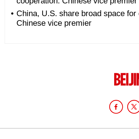
cooperation: Chinese vice premier
•
China, U.S. share broad space for
Chinese vice premier