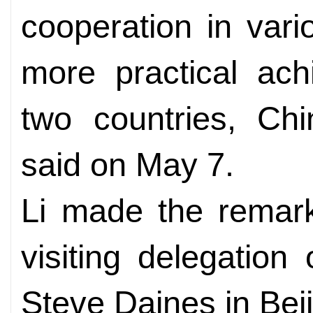
cooperation in vario
more practical ac
two countries, Ch
said on May 7.
Li made the remar
visiting delegation
Steve Daines in Beij