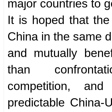
major countries to g
It is hoped that the
China in the same d
and mutually benef
than confront
competition, and
predictable China-