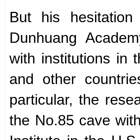
But his hesitatio
Dunhuang Academy
with institutions in
and other countrie
particular, the rese
the No.85 cave wit