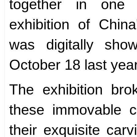
together in one p
exhibition of Chin
was digitally sh
October 18 last year
The exhibition bro
these immovable cul
their exquisite carv