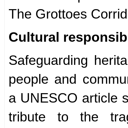
The Grottoes Corrid
Cultural responsibi
Safeguarding herit
people and communi
a UNESCO article s
tribute to the tra