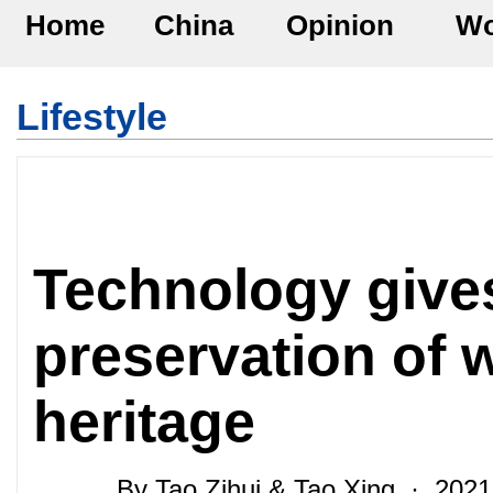
Home
China
Opinion
Wo
Lifestyle
Technology give
preservation of w
heritage
By Tao Zihui & Tao Xing · 202