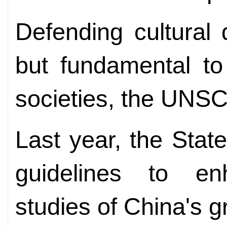
Defending cultural d
but fundamental to
societies, the UNSCO
Last year, the Stat
guidelines to en
studies of China's g