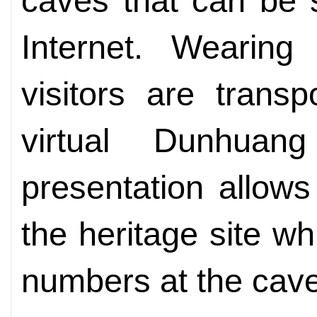
caves that can be 
Internet. Wearing 
visitors are trans
virtual Dunhuan
presentation allow
the heritage site wh
numbers at the cav