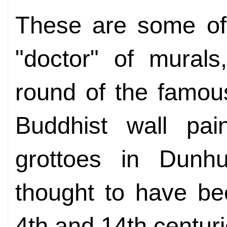
These are some of
"doctor" of murals
round of the famou
Buddhist wall pai
grottoes in Dunh
thought to have be
4th and 14th centur