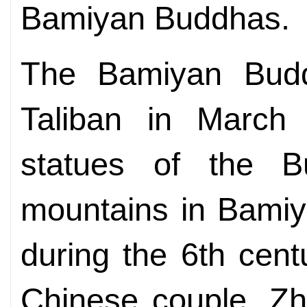
Bamiyan Buddhas.
The Bamiyan Budd
Taliban in March
statues of the 
mountains in Bamiy
during the 6th cen
Chinese couple, Zh