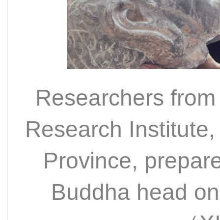
Researchers from
Research Institute
Province, prepare
Buddha head on