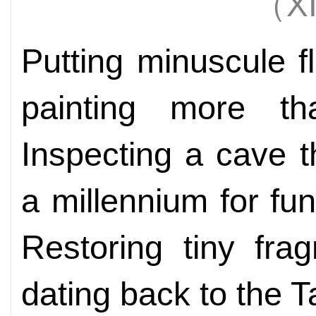
（X
Putting minuscule f
painting more t
Inspecting a cave 
a millennium for fun
Restoring tiny fra
dating back to the 