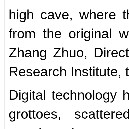
high cave, where th
from the original 
Zhang Zhuo, Direct
Research Institute, 
Digital technology 
grottoes, scatter