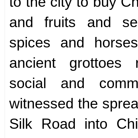
to the city to buy Ch
and fruits and se
spices and horses
ancient grottoes 
social and commer
witnessed the spre
Silk Road into Chi