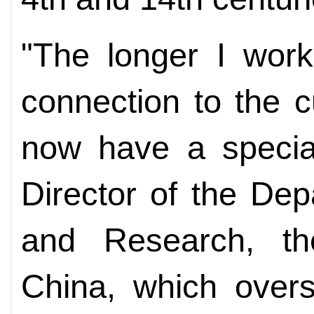
"The longer I work
connection to the c
now have a special
Director of the De
and Research, t
China, which over