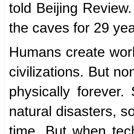
told Beijing Review
the caves for 29 yea
Humans create work
civilizations. But n
physically forever
natural disasters,
time. But when tec