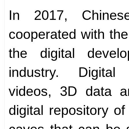
In 2017, Chines
cooperated with th
the digital devel
industry. Digita
videos, 3D data a
digital repository of