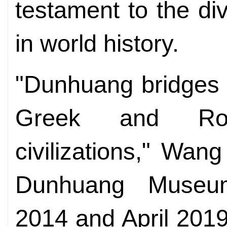
testament to the di
in world history.
"Dunhuang bridges 
Greek and Ro
civilizations," Wan
Dunhuang Museu
2014 and April 2019