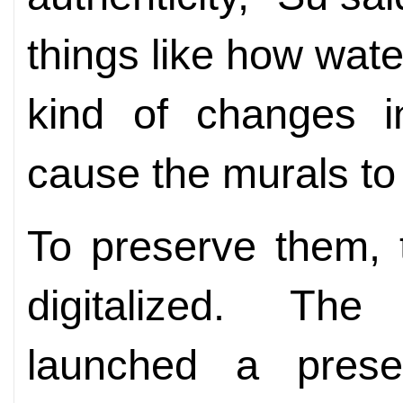
things like how wate
kind of changes i
cause the murals to 
To preserve them, 
digitalized. T
launched a preserv