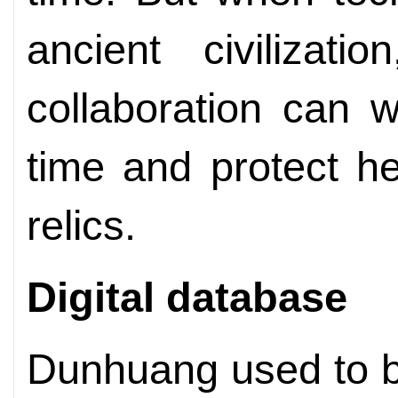
ancient civilizati
collaboration can 
time and protect he
relics.
Digital database
Dunhuang used to be