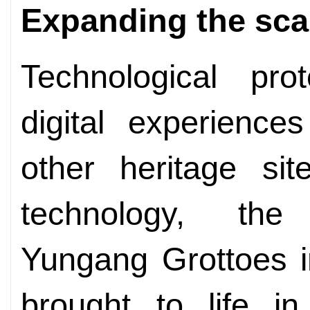
Expanding the sca
Technological pro
digital experience
other heritage si
technology, the
Yungang Grottoes i
brought to life i