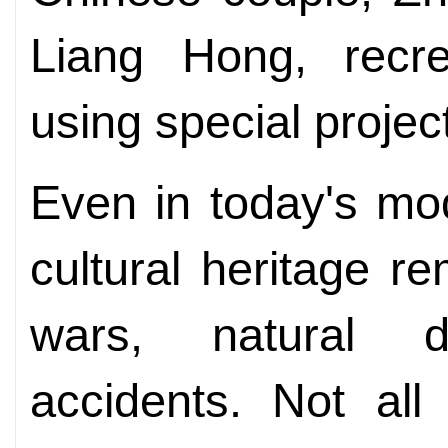
Liang Hong, recr
using special projec
Even in today's mod
cultural heritage r
wars, natural d
accidents. Not al