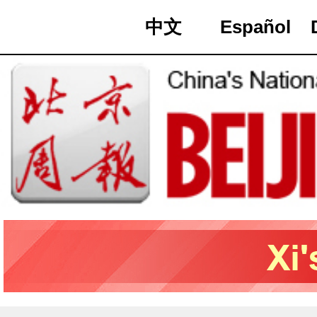
中文
Español