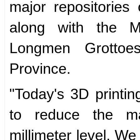
major repositories 
along with the 
Longmen Grottoe
Province.
"Today's 3D printi
to reduce the ma
millimeter level. We