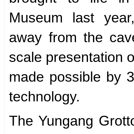
Museum last year
away from the cave
scale presentation 
made possible by 3
technology.
The Yungang Grotto