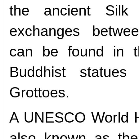
the ancient Sil
exchanges between 
can be found in t
Buddhist statues
Grottoes.
A UNESCO World Her
also known as th