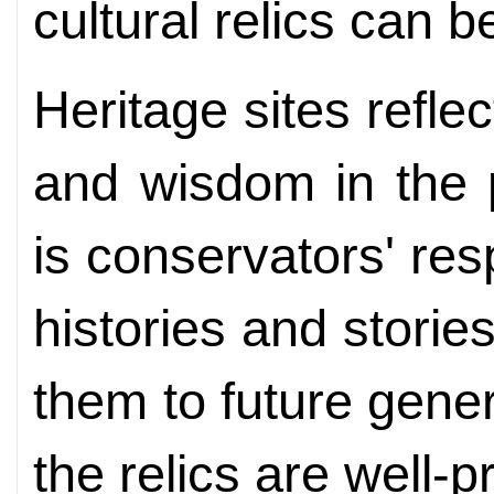
cultural relics can b
Heritage sites refle
and wisdom in the p
is conservators' res
histories and stories 
them to future gene
the relics are well-p