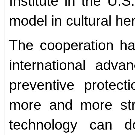
Institute in the U
model in cultural her
The cooperation ha
international adv
preventive protec
more and more str
technology can d