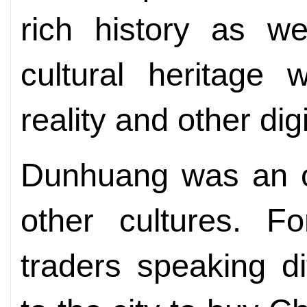
rich history as we
cultural heritage w
reality and other dig
Dunhuang was an op
other cultures. F
traders speaking d