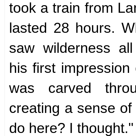
took a train from L
lasted 28 hours. Wh
saw wilderness all
his first impressio
was carved thro
creating a sense of
do here? I thought."