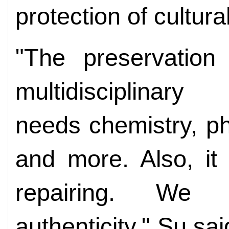
protection of cultural
"The preservation 
multidiscipli
needs
chemistry, p
and more. Also, it
repairing. We
authenticity," Su sa