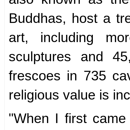
Buddhas, host a tr
art, including mo
sculptures and 45
frescoes in 735 cav
religious value is i
"When I first came