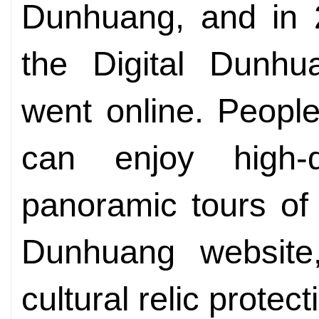
Dunhuang, and in 2
the Digital Dunhu
went online. People
can enjoy high-d
panoramic tours of
Dunhuang websit
cultural relic protec