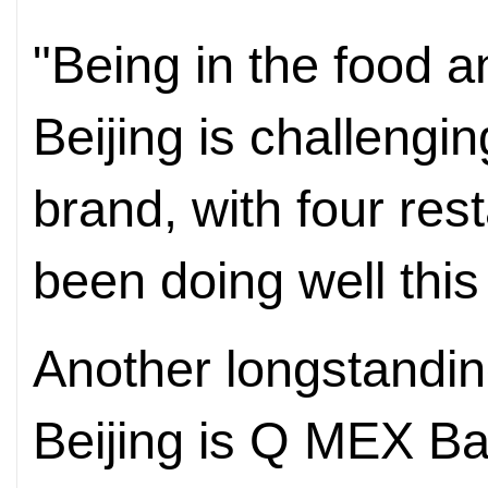
"Being in the food 
Beijing is challengi
brand, with four rest
been doing well this 
Another longstandin
Beijing is Q MEX Bar