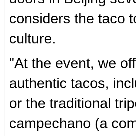
considers the taco t
culture.
"At the event, we off
authentic tacos, incl
or the traditional tr
campechano (a comb