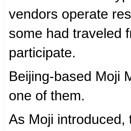
vendors operate rest
some had traveled 
participate.
Beijing-based Moji
one of them.
As Moji introduced, 