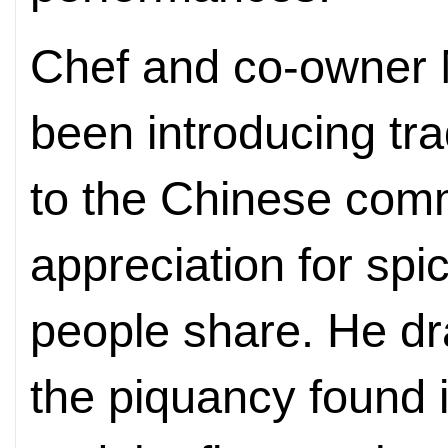
Chef and co-owner
been introducing tra
to the Chinese comm
appreciation for sp
people share. He dr
the piquancy found