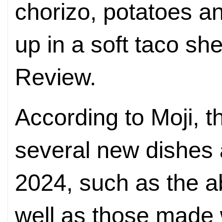
chorizo, potatoes a
up in a soft taco shel
Review.
According to Moji, 
several new dishes 
2024, such as the 
well as those made 