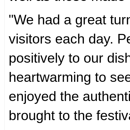
"We had a great tur
visitors each day. P
positively to our dis
heartwarming to se
enjoyed the authent
brought to the festiv