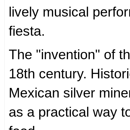
lively musical perfo
fiesta.
The "invention" of t
18th century. Histor
Mexican silver miner
as a practical way 