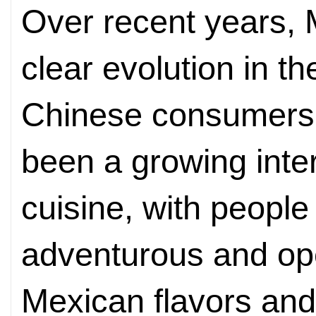
Over recent years, 
clear evolution in t
Chinese consumers. 
been a growing inter
cuisine, with peopl
adventurous and ope
Mexican flavors and