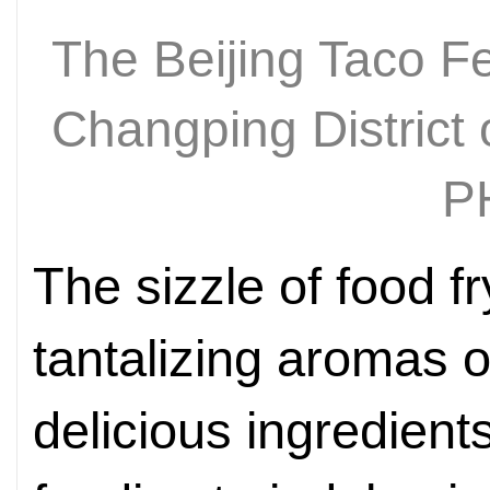
The Beijing Taco Fe
Changping District 
P
The sizzle of food fr
tantalizing aromas of
delicious ingredient