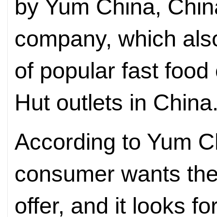
by Yum China, China
company, which als
of popular fast foo
Hut outlets in China
According to Yum C
consumer wants the 
offer, and it looks f