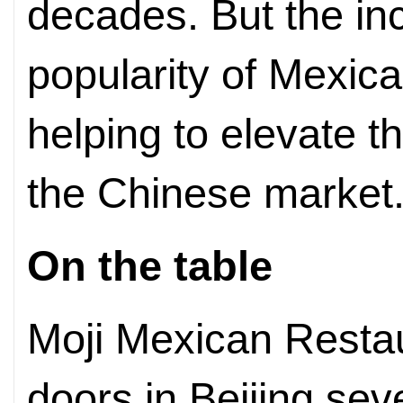
decades. But the in
popularity of Mexic
helping to elevate t
the Chinese market
On the table
Moji Mexican Restaur
doors in Beijing sev