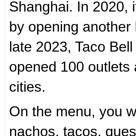
Shanghai. In 2020, 
by opening another l
late 2023, Taco Bell
opened 100 outlets
cities.
On the menu, you wil
nachos, tacos, quesa