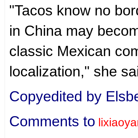
"Tacos know no bor
in China may becom
classic Mexican co
localization," she sa
Copyedited by Elsb
Comments to
lixiaoy