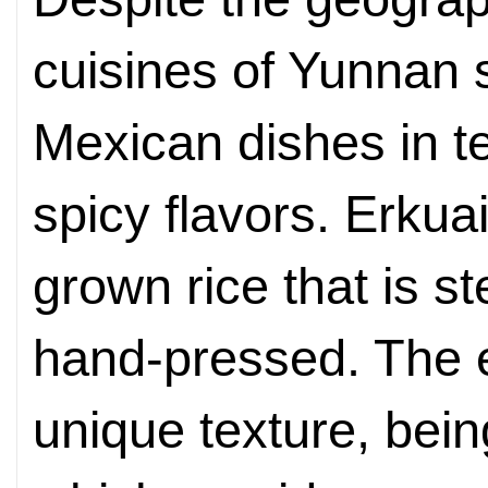
cuisines of Yunnan s
Mexican dishes in te
spicy flavors. Erkua
grown rice that is 
hand-pressed. The 
unique texture, bei