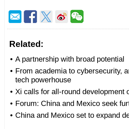
Related:
•
A partnership with broad potential
•
From academia to cybersecurity, an
tech powerhouse
•
Xi calls for all-round development
•
Forum: China and Mexico seek fur
•
China and Mexico set to expand de