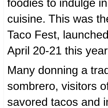
foodies to indulge i
cuisine. This was th
Taco Fest, launched
April 20-21 this year
Many donning a trad
sombrero, visitors o
savored tacos and 