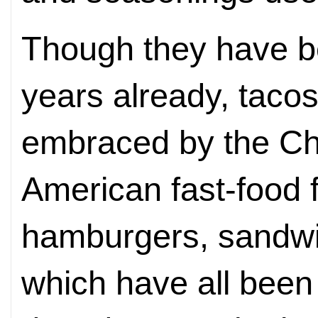
Though they have b
years
already, tacos
embraced by the Ch
American fast-food f
hamburgers, sandwi
which have all been 