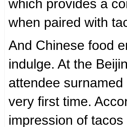
which provides a co
when paired with ta
And Chinese food en
indulge. At the Beij
attendee surnamed Li
very first time. Accor
impression of tacos