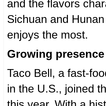
and the flavors chara
Sichuan and Hunan 
enjoys the most.
Growing presence
Taco Bell, a fast-f
in the U.S., joined t
this year. With a his