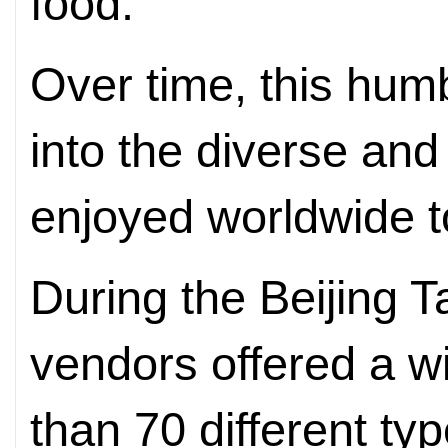
food.
Over time, this hum
into the diverse and
enjoyed worldwide t
During the Beijing 
vendors offered a w
than 70 different ty