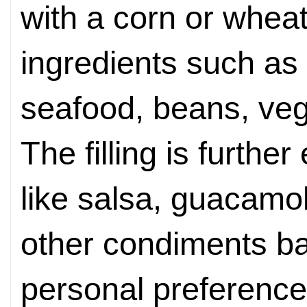
with a corn or wheat 
ingredients such as 
seafood, beans, ve
The filling is furth
like salsa, guacamol
other condiments b
personal preference