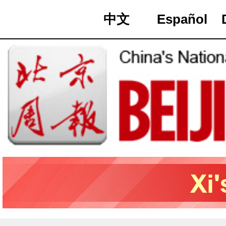
中文
Español