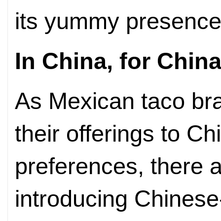
its yummy presence 
In China, for Chin
As Mexican taco bran
their offerings to 
preferences, there 
introducing Chinese-