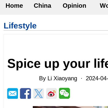
Home
China
Opinion
Wo
Lifestyle
Spice up your lif
By Li Xiaoyang · 2024-0