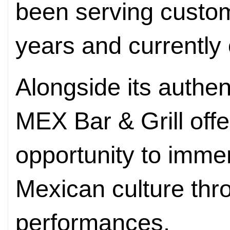
been serving custome
years and currently 
Alongside its authe
MEX Bar & Grill offe
opportunity to imme
Mexican culture thr
performances.