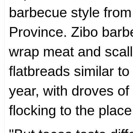
barbecue style fro
Province. Zibo barb
wrap meat and scall
flatbreads similar to 
year, with droves o
flocking to the plac