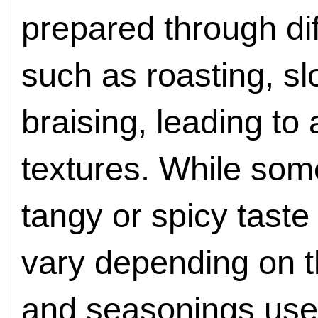
prepared through di
such as roasting, slo
braising, leading to
textures. While so
tangy or spicy taste 
vary depending on th
and seasonings used