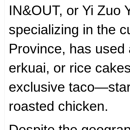
IN&OUT, or Yi Zuo Y
specializing in the 
Province, has used a
erkuai, or rice cake
exclusive taco—sta
roasted chicken.
Despite the geograp