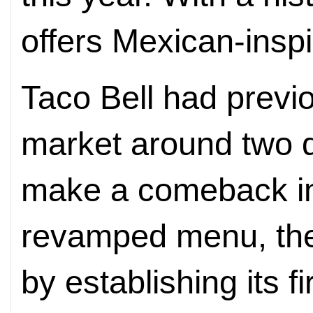
offers Mexican-inspi
Taco Bell had previo
market around two d
make a comeback in
revamped menu, the
by establishing its fi