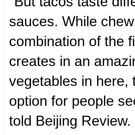
"But tacos taste dif
sauces. While chewin
combination of the f
creates in an amazin
vegetables in here,
option for people se
told Beijing Review.