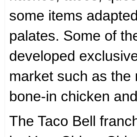
some items adapted 
palates. Some of th
developed exclusive
market such as the 
bone-in chicken and
The Taco Bell franc