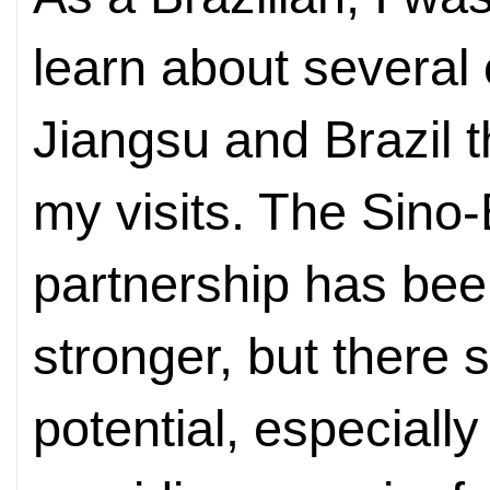
learn about several
Jiangsu and Brazil 
my visits. The Sino-
partnership has been
stronger, but there st
potential, especiall