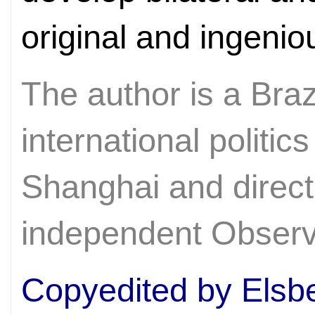
original and ingeni
The author is a Braz
international politic
Shanghai and direct
independent Observ
Copyedited by Elsb