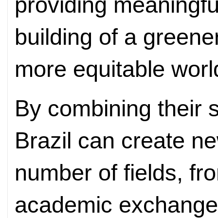
providing meaningful
building of a greene
more equitable worl
By combining their 
Brazil can create n
number of fields, f
academic exchange 