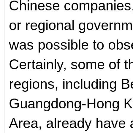
Chinese companies, 
or regional governm
was possible to obs
Certainly, some of t
regions, including B
Guangdong-Hong K
Area, already have a