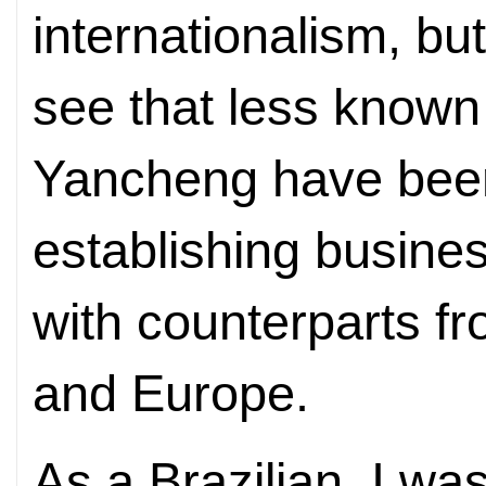
internationalism, bu
see that less known
Yancheng have been
establishing busine
with counterparts f
and Europe.
As a Brazilian, I was