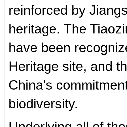
reinforced by Jiangs
heritage. The Tiaozi
have been recogni
Heritage site, and t
China's commitment 
biodiversity.
Underlying all of the