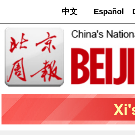
中文
Español