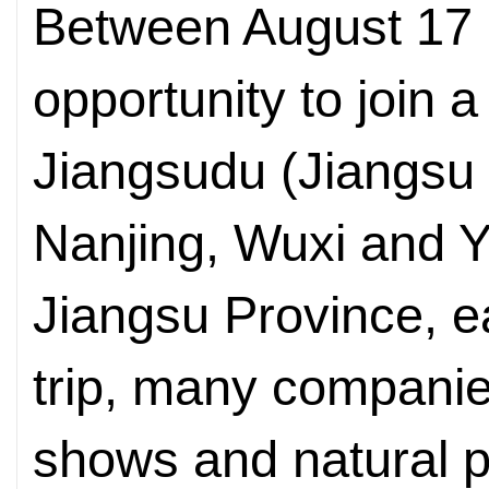
Between August 17 a
opportunity to join 
Jiangsudu (Jiangsu 
Nanjing, Wuxi and Y
Jiangsu Province, e
trip, many companies,
shows and natural 