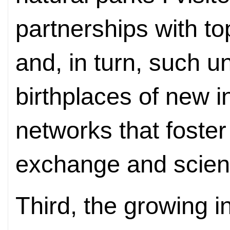
partnerships with to
and, in turn, such un
birthplaces of new i
networks that foste
exchange and scient
Third, the growing in