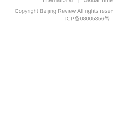
International
|
Global Time
Copyright Beijing Review All ri
ICP备08005356号