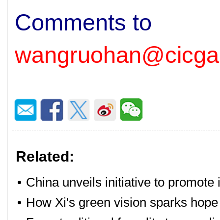
Comments to
wangruohan@cicga
Related:
•
China unveils initiative to promote 
•
How Xi's green vision sparks hope 