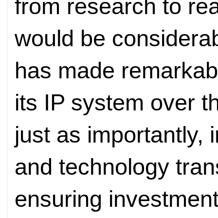
from research to rea
would be considera
has made remarkable
its IP system over 
just as importantly,
and technology trans
ensuring investment