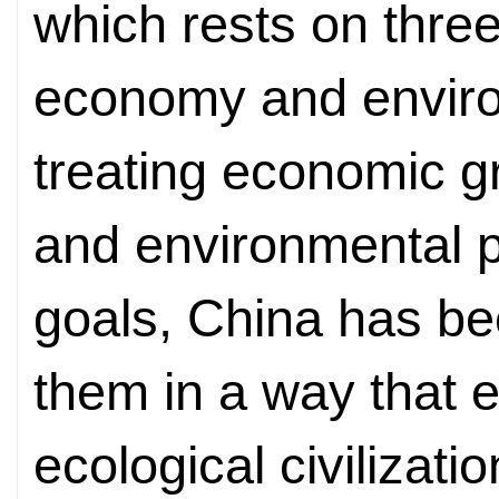
which rests on thre
economy and enviro
treating economic gr
and environmental pr
goals, China has bee
them in a way that ef
ecological civilizatio