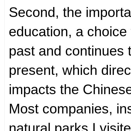
Second, the importan
education, a choice
past and continues 
present, which direc
impacts the Chines
Most companies, ins
natural parks I visit