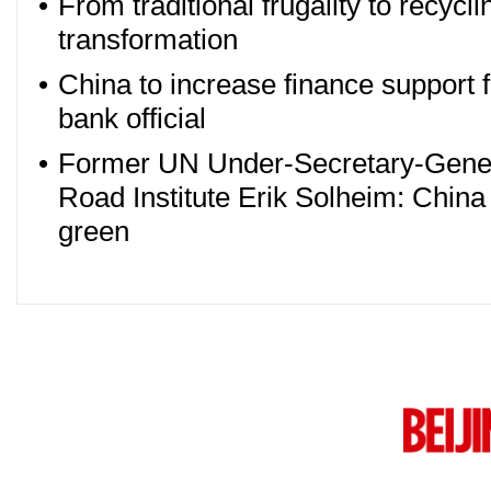
•
From traditional frugality to recyc
transformation
•
China to increase finance support 
bank official
•
Former UN Under-Secretary-Genera
Road Institute Erik Solheim: China 
green