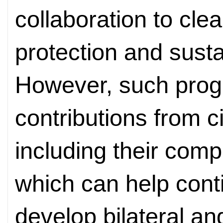
collaboration to cle
protection and susta
However, such progr
contributions from c
including their com
which can help con
develop bilateral and