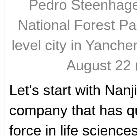
Pedro Steenhage
National Forest Pa
level city in Yanch
August 22
Let's start with Nan
company that has q
force in life scienc