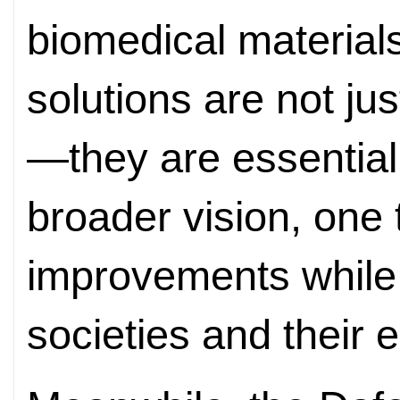
biomedical material
solutions are not ju
—they are essentia
broader vision, one 
improvements while 
societies and their