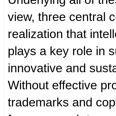
view, three central 
realization that intel
plays a key role in 
innovative and sust
Without effective pr
trademarks and copyr