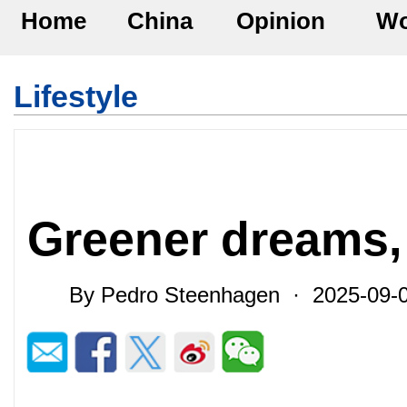
Home
China
Opinion
Wo
Lifestyle
Greener dreams, 
By Pedro Steenhagen · 2025-09