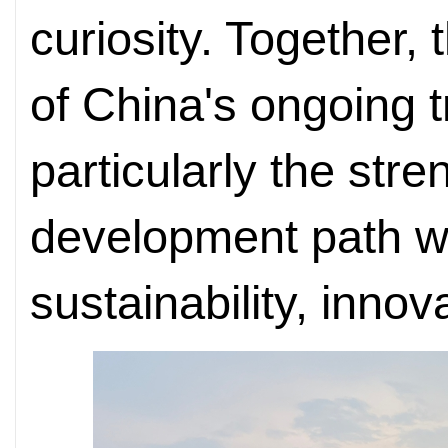
curiosity. Together, t
of China's ongoing 
particularly the stre
development path wh
sustainability, innov