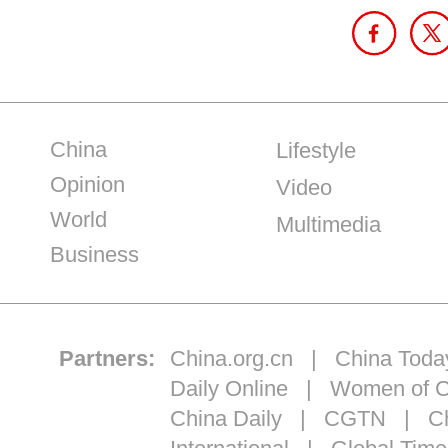
China
Lifestyle
Opinion
Video
World
Multimedia
Business
Partners:
China.org.cn
|
China Toda
Daily Online
|
Women of C
China Daily
|
CGTN
|
Ch