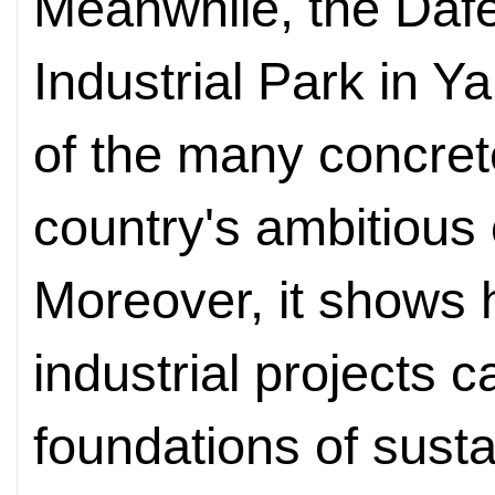
Meanwhile, the Daf
Industrial Park in 
of the many concret
country's ambitious 
Moreover, it shows 
industrial projects c
foundations of sust