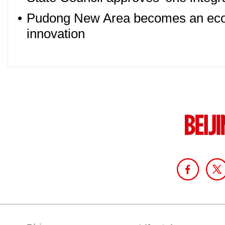
•
Pudong New Area becomes an econ
innovation