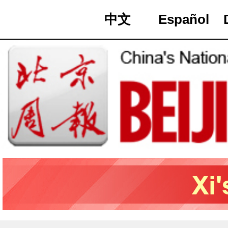
中文
Español