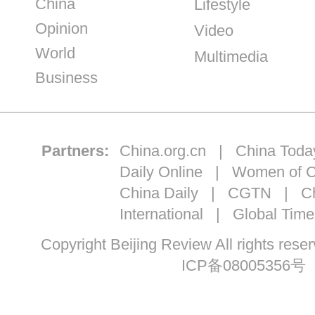
China
Lifestyle
Opinion
Video
World
Multimedia
Business
Partners:
China.org.cn
|
China Toda
Daily Online
|
Women of C
China Daily
|
CGTN
|
Ch
International
|
Global Time
Copyright Beijing Review All ri
ICP备08005356号