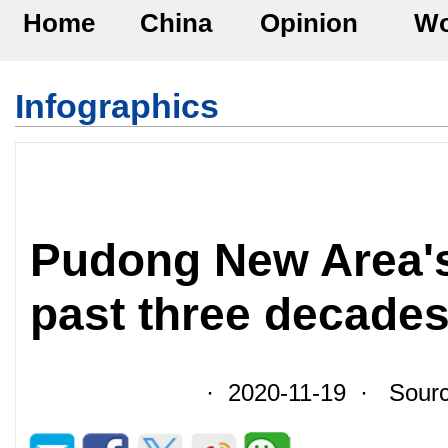
Home
China
Opinion
Wo
Infographics
Pudong New Area's
past three decade
· 2020-11-19 · Sour