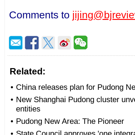
Comments to
jijing@bjrev
Related:
•
China releases plan for Pudong Ne
•
New Shanghai Pudong cluster unvei
entities
•
Pudong New Area: The Pioneer
•
State Council approves 'one integr