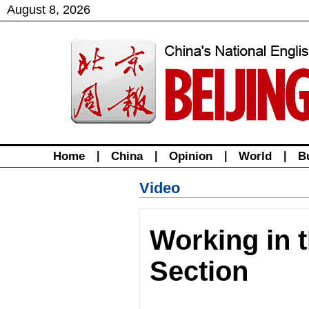
August
8
,
2026
Home
|
China
|
Opinion
|
World
|
B
Video
Working in t
Section