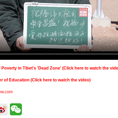
 Poverty in Tibet's 'Dead Zone' (Click here to watch the vid
er of Education (Click here to watch the video)
iew.com