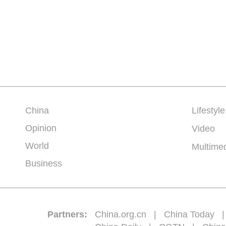
China
Lifestyle
Opinion
Video
World
Multime
Business
Partners:
China.org.cn
|
China Today