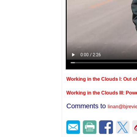
Working in the Clouds I: Out of
Working in the Clouds III: Pow
Comments to
linan@bjrev