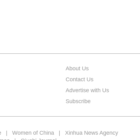
About Us
Contact Us
Advertise with Us
Subscribe
e
|
Women of China
|
Xinhua News Agency