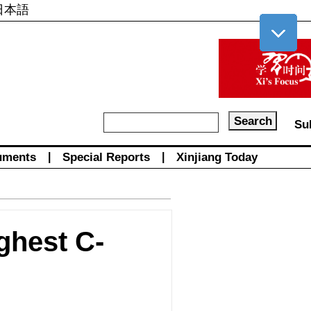
日本語
Su
uments
|
Special Reports
|
Xinjiang Today
ghest C-