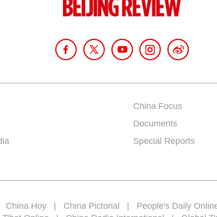
China Focus
Documents
dia
Special Reports
|
China Hoy
|
China Pictorial
|
People's Daily Onlin