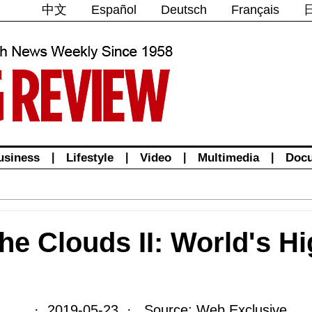
中文
Español
Deutsch
Français
usiness
|
Lifestyle
|
Video
|
Multimedia
|
Doc
he Clouds II: World's Hi
· 2019-05-23 · Source: Web Exclusive