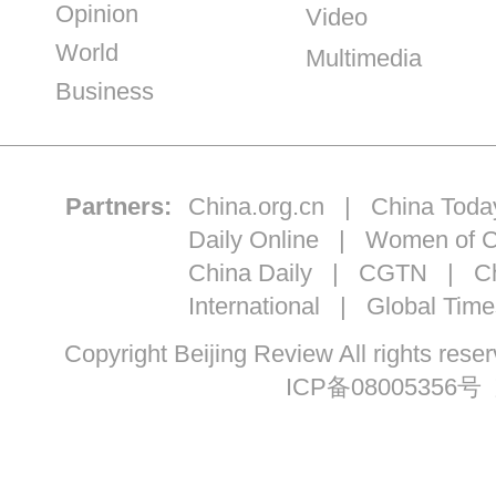
Opinion
Video
World
Multimedia
Business
Partners:
China.org.cn
|
China Toda
Daily Online
|
Women of C
China Daily
|
CGTN
|
Ch
International
|
Global Time
Copyright Beijing Review All ri
ICP备08005356号