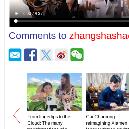
Comments to
zhangshasha