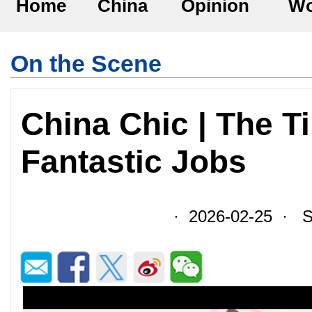
Home
China
Opinion
Wo
On the Scene
China Chic | The T
Fantastic Jobs
· 2026-02-25 · So