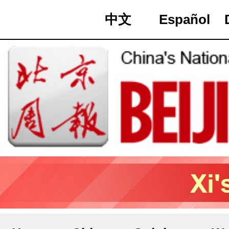
中文
Español