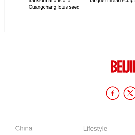
China
Lifestyle