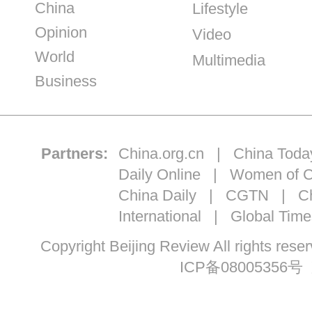
China
Lifestyle
Opinion
Video
World
Multimedia
Business
Partners:
China.org.cn
|
China Toda
Daily Online
|
Women of C
China Daily
|
CGTN
|
Ch
International
|
Global Time
Copyright Beijing Review All ri
ICP备08005356号