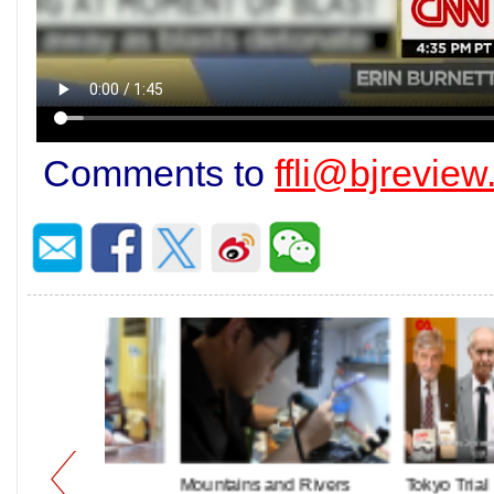
Comments to
ffli@bjrevie