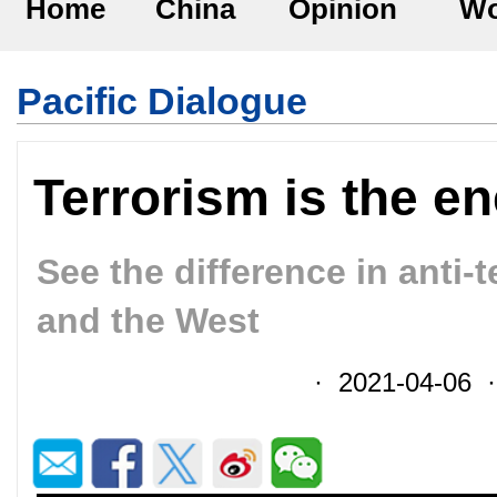
Home
China
Opinion
Wo
Pacific Dialogue
Terrorism is the e
See the difference in anti-
and the West
· 2021-04-06 ·