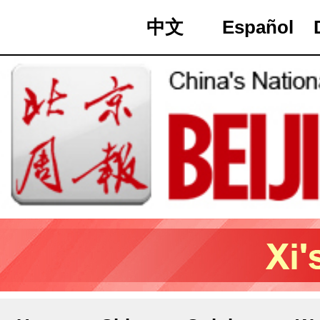
中文
Español