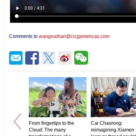
Comments to
wangruohan@cicgamericas.com