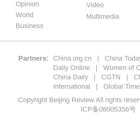
Opinion
Video
World
Multimedia
Business
Partners:
China.org.cn
|
China Toda
Daily Online
|
Women of C
China Daily
|
CGTN
|
Ch
International
|
Global Time
Copyright Beijing Review All ri
ICP备08005356号