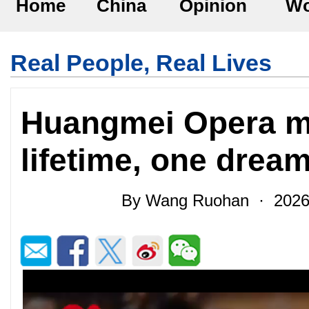
Home
China
Opinion
Wo
Real People, Real Lives
Huangmei Opera ma
lifetime, one drea
By Wang Ruohan · 2026-