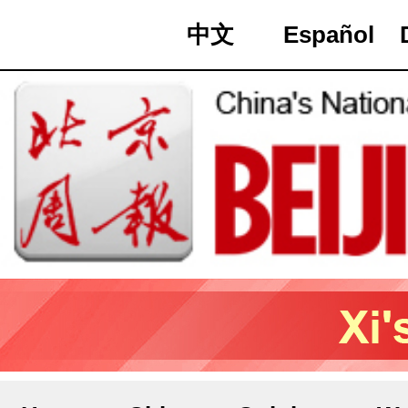
中文
Español