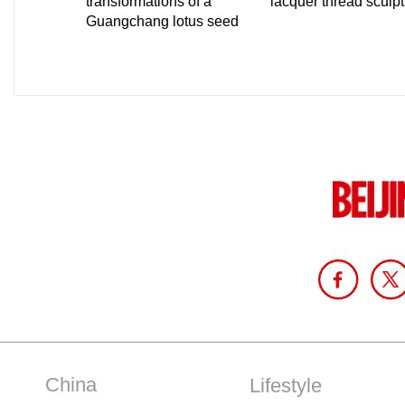
China
Lifestyle