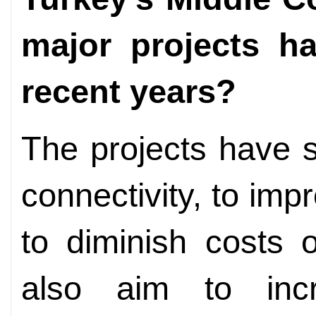
major projects h
recent years?
The projects have s
connectivity, to imp
to diminish costs 
also aim to incr