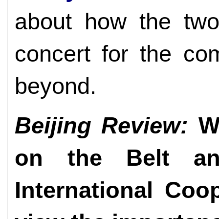
about how the two
concert for the c
beyond.
Beijing Review:
Wh
on the Belt a
International Co