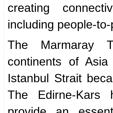
creating connectiv
including people-to-
The Marmaray Tu
continents of Asi
Istanbul Strait bec
The Edirne-Kars h
provide an essent