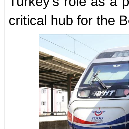
Turkey's role as a 
critical hub for the 