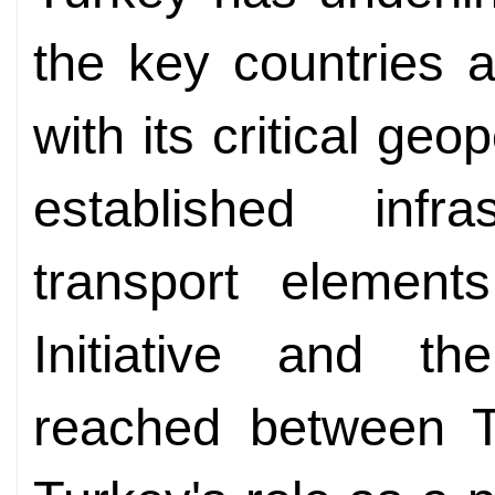
the key countries 
with its critical geop
established infr
transport element
Initiative and th
reached between 