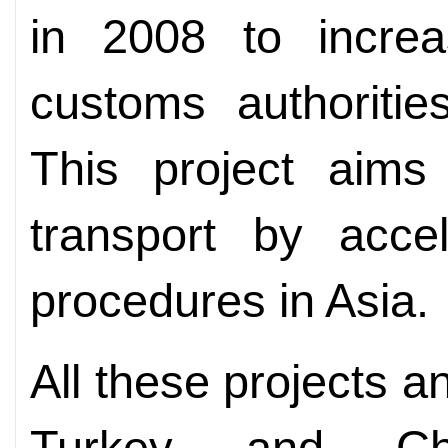
in 2008 to incre
customs authoritie
This project aims 
transport by accel
procedures in Asia.
All these projects an
Turkey and Chi