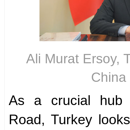
Ali Murat Ersoy,
China
As a crucial hub 
Road, Turkey looks