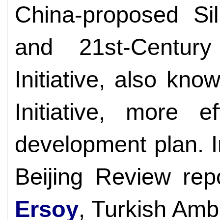
China-proposed Si
and 21st-Centur
Initiative, also kn
Initiative, more e
development plan. I
Beijing Review rep
Ersoy
, Turkish Amb