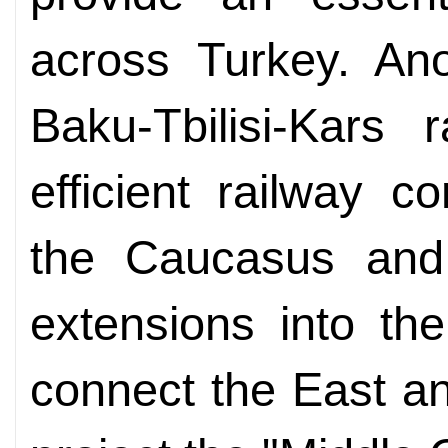
across Turkey. Ano
Baku-Tbilisi-Kars 
efficient railway c
the Caucasus and 
extensions into the
connect the East an