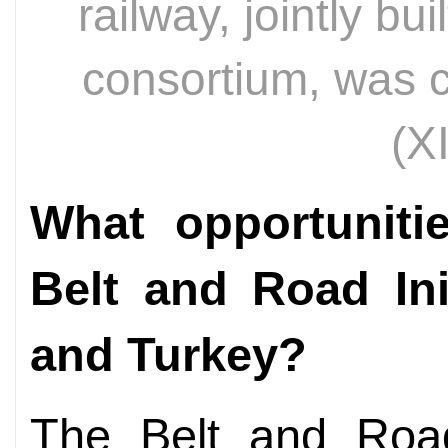
railway, jointly bu
consortium, was 
(X
What opportuniti
Belt and Road Ini
and Turkey?
The Belt and Road 