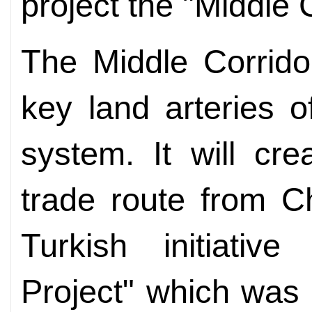
project the "Middle C
The Middle Corrido
key land arteries 
system. It will cre
trade route from C
Turkish initiativ
Project" which was