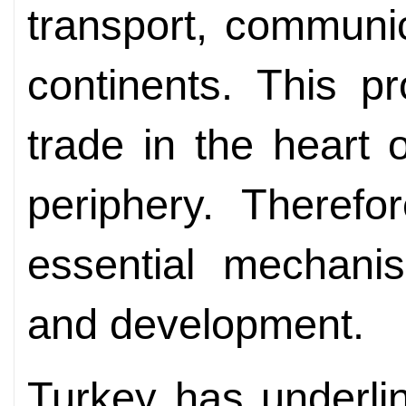
transport, communic
continents. This pr
trade in the heart o
periphery. Therefo
essential mechanis
and development.
Turkey has underlin