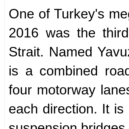
One of Turkey's me
2016 was the third
Strait. Named Yavuz
is a combined road
four motorway lanes
each direction. It i
suspension bridges 