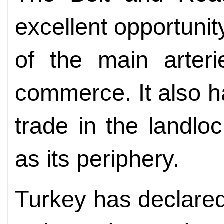
excellent opportuni
of the main arteri
commerce. It also ha
trade in the landlo
as its periphery.
Turkey has declared 