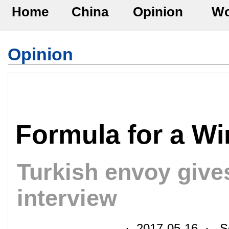
Home
China
Opinion
Wo
Opinion
Formula for a Wi
Turkish envoy give
interview
· 2017-05-16 · So