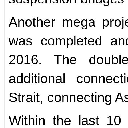
Another mega proje
was completed an
2016. The double
additional connect
Strait, connecting A
Within the last 10