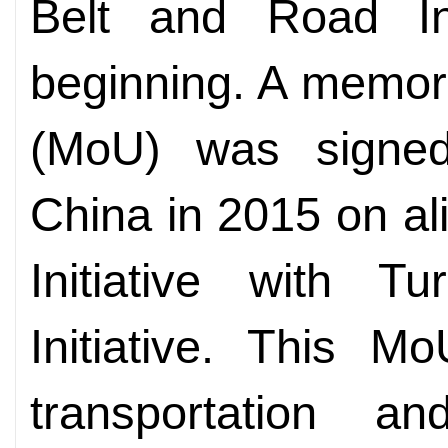
Belt and Road Ini
beginning. A memor
(MoU) was signe
China in 2015 on al
Initiative with Tu
Initiative. This 
transportation an