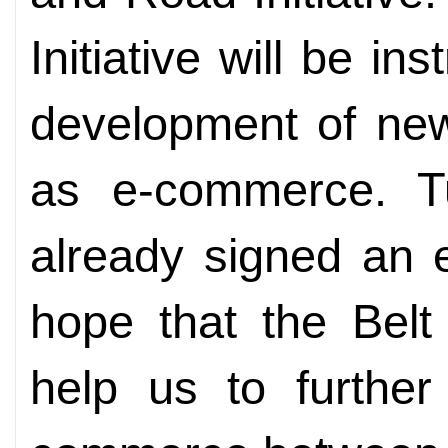
Initiative will be i
development of ne
as e-commerce. T
already signed an 
hope that the Belt 
help us to furthe