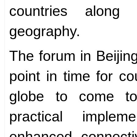
countries alon
geography.
The forum in Beijing
point in time for co
globe to come to
practical implem
enhanced connectiv