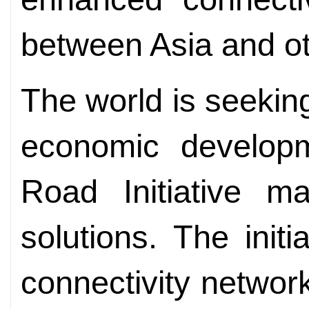
between Asia and ot
The world is seekin
economic develop
Road Initiative m
solutions. The initi
connectivity network