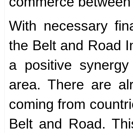
commerce between o
With necessary fin
the Belt and Road Ini
a positive synergy
area. There are al
coming from countr
Belt and Road. This