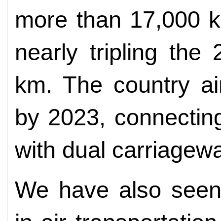
more than 17,000 k
nearly tripling th
km. The country a
by 2023, connecting
with dual carriagew
We have also seen