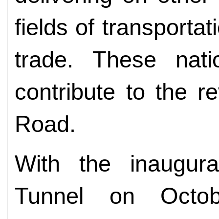
fields of transportat
trade. These natio
contribute to the re
Road.
With the inaugur
Tunnel on Octo