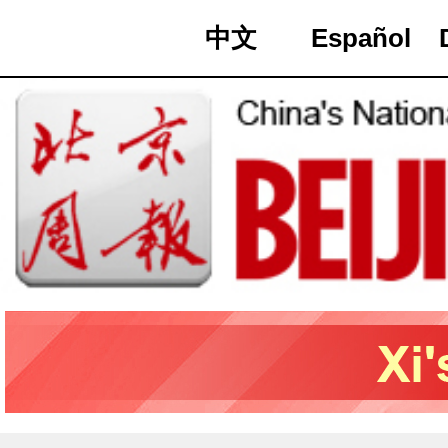
中文
Español