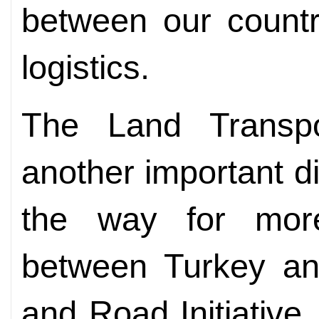
between our countr
logistics.
The Land Transpo
another important d
the way for more 
between Turkey an
and Road Initiative