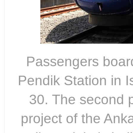
Passengers board
Pendik Station in I
30. The second p
project of the Ank