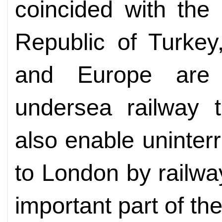
coincided with the
Republic of Turkey
and Europe are
undersea railway t
also enable uninterr
to London by railway
important part of the