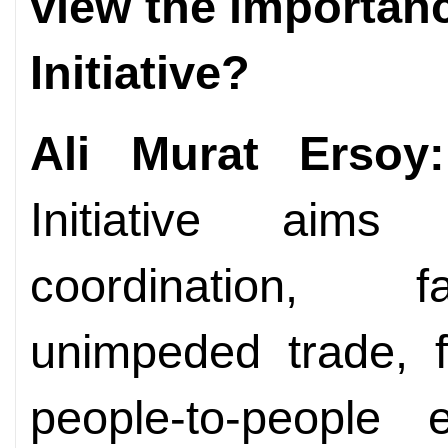
view the importanc
Initiative?
Ali Murat Ersoy:
Initiative aim
coordination, fac
unimpeded trade, f
people-to-people