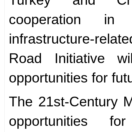
cooperation in
infrastructure-relat
Road Initiative w
opportunities for fu
The 21st-Century M
opportunities fo