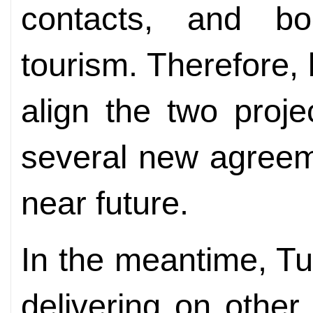
contacts, and bo
tourism. Therefore,
align the two proj
several new agreem
near future.
In the meantime, Tu
delivering on other