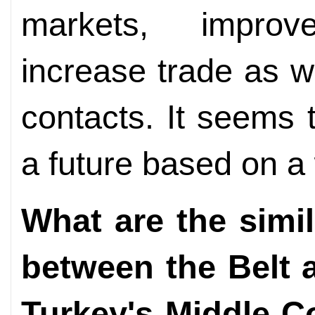
markets, improv
increase trade as we
contacts. It seems 
a future based on a
What are the simil
between the Belt a
Turkey's Middle Co