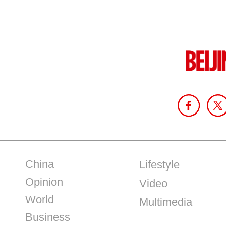
China
Lifestyle
Opinion
Video
World
Multimedia
Business