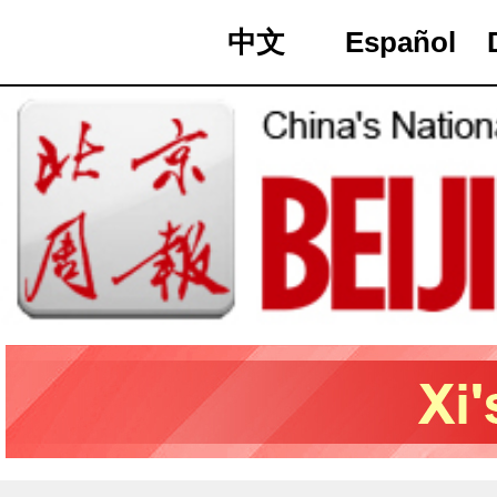
中文
Español