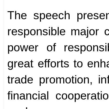
The speech presen
responsible major 
power of responsi
great efforts to enh
trade promotion, inf
financial cooperat