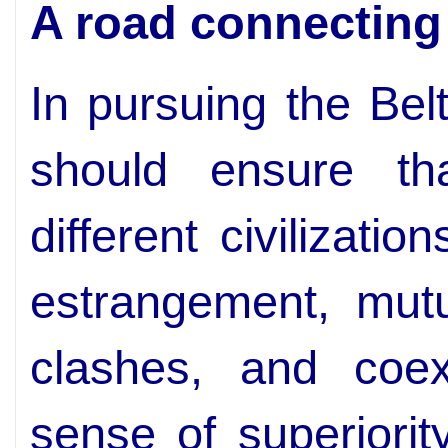
A road connecting d
In pursuing the Bel
should ensure t
different civilizati
estrangement, mutu
clashes, and coex
sense of superiorit