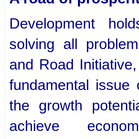
Development hol
solving all proble
and Road Initiative
fundamental issue 
the growth potenti
achieve econom