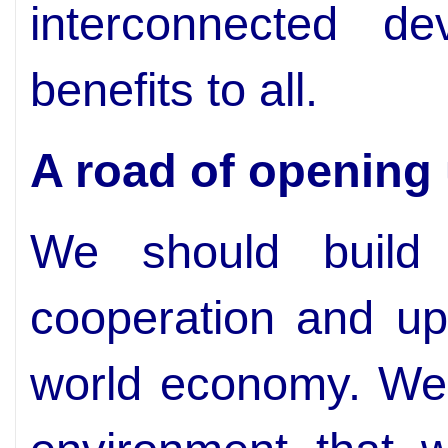
interconnected de
benefits to all.
A road of opening
We should build
cooperation and u
world economy. We 