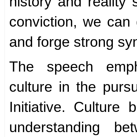
history and realit
conviction, we can
and forge strong sy
The speech emph
culture in the purs
Initiative. Culture
understanding be