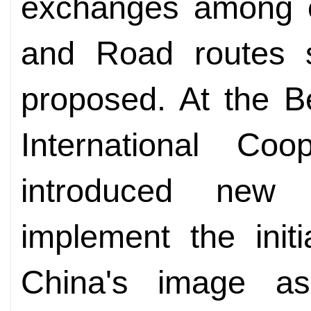
exchanges among co
and Road routes si
proposed. At the B
International Coo
introduced new 
implement the initi
China's image as