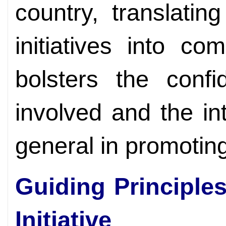
country, translatin
initiatives into co
bolsters the confi
involved and the in
general in promoting 
Guiding Principles
Initiative