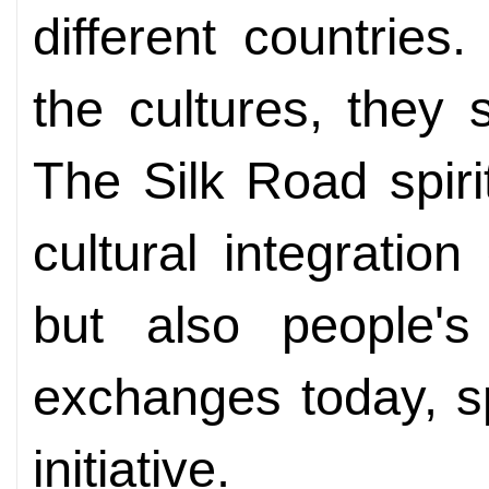
different countrie
the cultures, they
The Silk Road spir
cultural integratio
but also people's 
exchanges today, s
initiative.