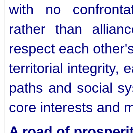
with no confronta
rather than allian
respect each other's
territorial integrity
paths and social s
core interests and 
A road of prosperi