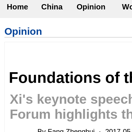
Home
China
Opinion
Wo
Opinion
Foundations of 
Xi's keynote speec
Forum highlights t
By Fang Zhenghui · 2017-05