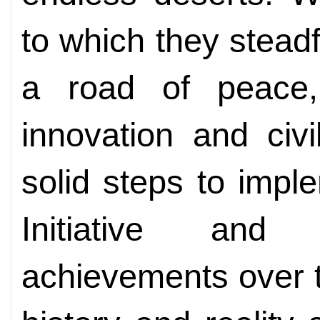
to which they steadf
a road of peace, 
innovation and civ
solid steps to imp
Initiative and 
achievements over t