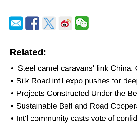
Related:
•
'Steel camel caravans' link China,
•
Silk Road int'l expo pushes for de
•
Projects Constructed Under the Bel
•
Sustainable Belt and Road Cooperat
•
Int'l community casts vote of conf