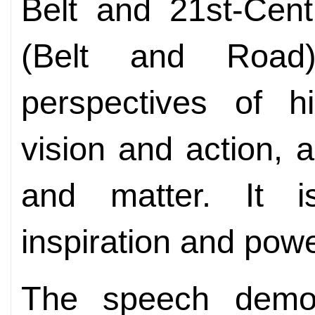
Belt and 21st-Cent
(Belt and Road)
perspectives of hi
vision and action, 
and matter. It i
inspiration and powe
The speech demon