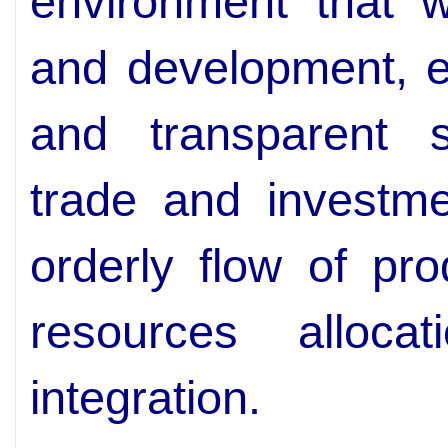
environment that wi
and development, es
and transparent s
trade and investme
orderly flow of prod
resources alloca
integration.