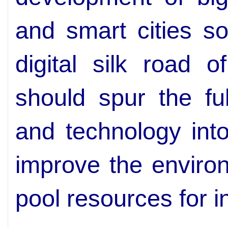
and smart cities s
digital silk road 
should spur the ful
and technology into
improve the enviro
pool resources for i