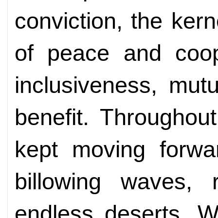
conviction, the kern
of peace and coop
inclusiveness, mut
benefit. Throughout
kept moving forwar
billowing waves,
endless deserts. W