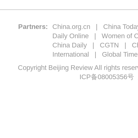
Partners:
China.org.cn
|
China Toda
Daily Online
|
Women of C
China Daily
|
CGTN
|
Ch
International
|
Global Time
Copyright Beijing Review All ri
ICP备08005356号