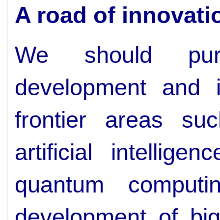
A road of innovati
We should pursu
development and in
frontier areas su
artificial intellig
quantum computi
development of big