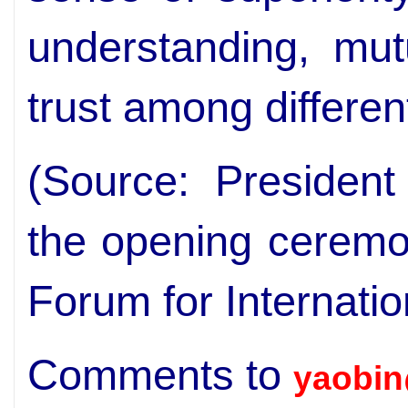
understanding, mut
trust among differen
(Source: President
the opening ceremo
Forum for Internati
Comments to
yaobin