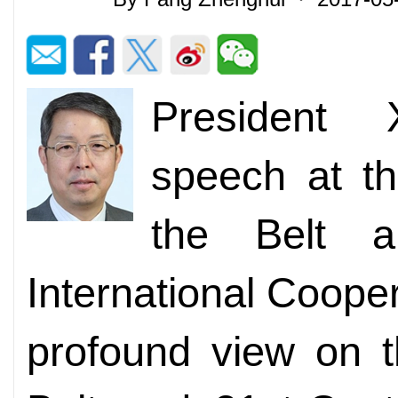
President 
speech at t
the Belt 
International Coope
profound view on 