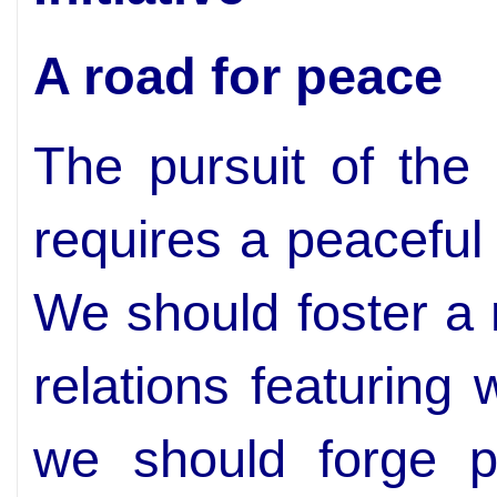
A road for peace
The pursuit of the 
requires a peaceful
We should foster a 
relations featuring
we should forge pa