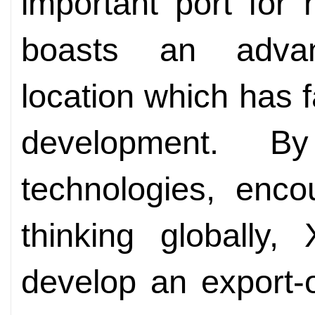
important port for
boasts an advan
location which has fa
development. By
technologies, enco
thinking globally,
develop an export-