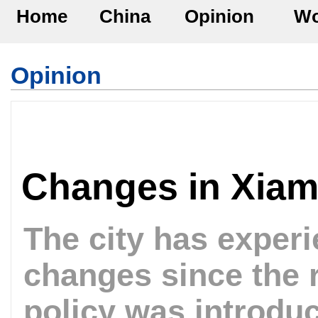
Home
China
Opinion
Wo
Opinion
Changes in Xia
The city has exper
changes since the 
policy was introdu