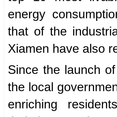
energy consumptio
that of the industr
Xiamen have also re
Since the launch o
the local governme
enriching residents