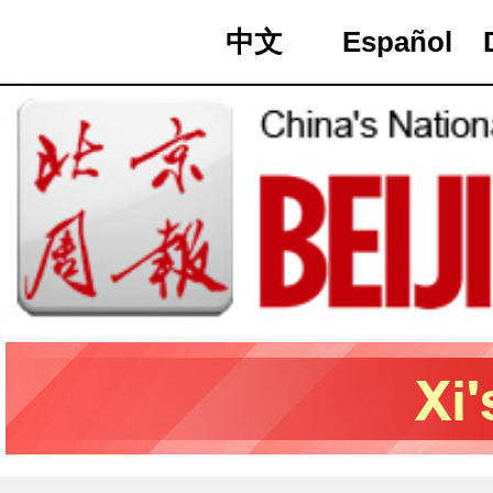
中文
Español