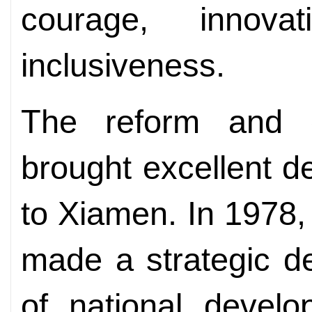
courage, innova
inclusiveness.
The reform and o
brought excellent d
to Xiamen. In 1978
made a strategic de
of national devel