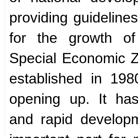
providing guideline
for the growth o
Special Economic Z
established in 198
opening up. It has
and rapid develop