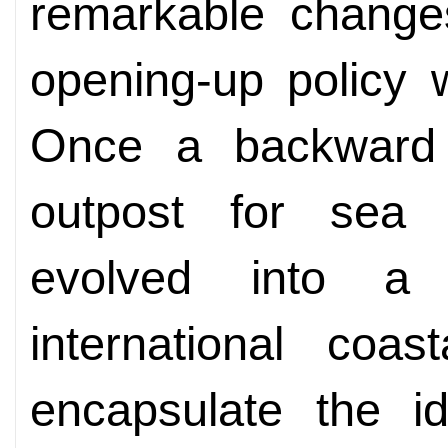
remarkable change
opening-up policy 
Once a backward
outpost for sea
evolved into a 
international coas
encapsulate the i