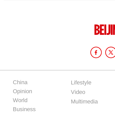
China
Lifestyle
Opinion
Video
World
Multimedia
Business