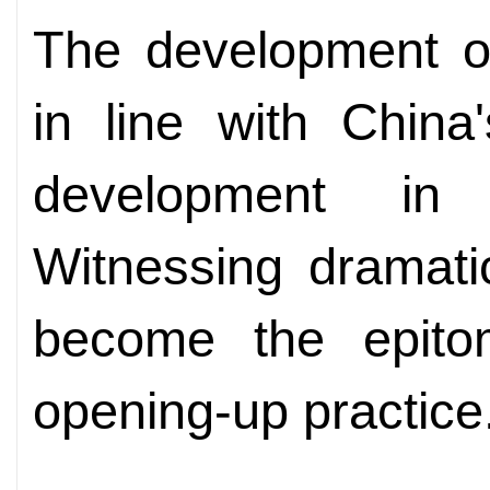
The development o
in line with China
development in
Witnessing dramati
become the epito
opening-up practice