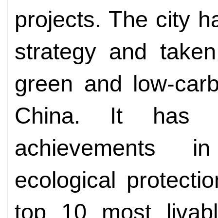
projects. The city 
strategy and taken
green and low-car
China. It has w
achievements i
ecological protect
top 10 most livabl