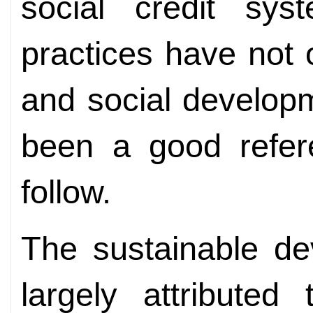
social credit syst
practices have not
and social develop
been a good refere
follow.
The sustainable de
largely attributed