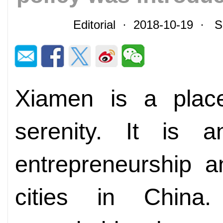
Editorial · 2018-10-19 · 
Xiamen is a plac
serenity. It is 
entrepreneurship a
cities in China