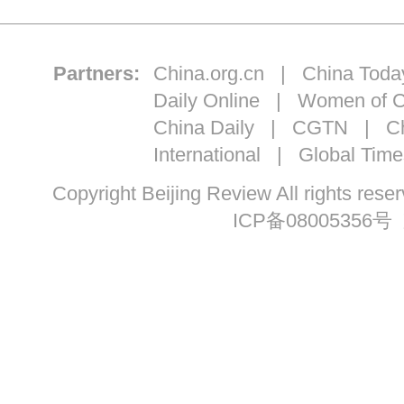
Partners:
China.org.cn
|
China Toda
Daily Online
|
Women of C
China Daily
|
CGTN
|
Ch
International
|
Global Time
Copyright Beijing Review All ri
ICP备08005356号