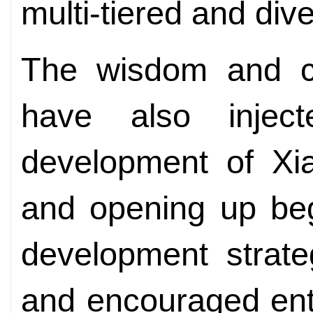
multi-tiered and div
The wisdom and co
have also injec
development of Xi
and opening up beg
development strate
and encouraged ent