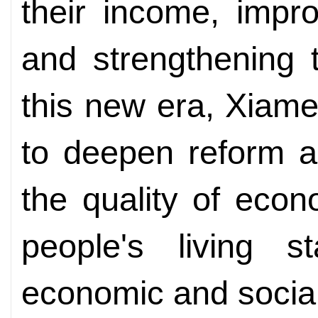
their income, improv
and strengthening t
this new era, Xiamen
to deepen reform a
the quality of eco
people's living 
economic and socia