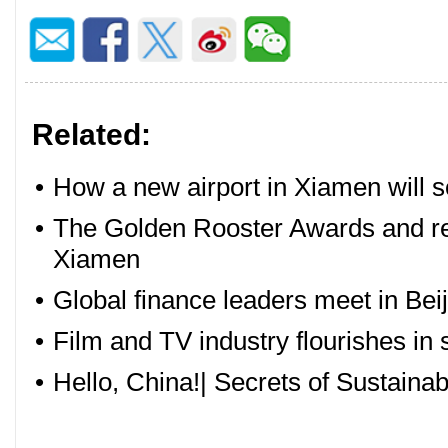
Related:
•
How a new airport in Xiamen will s
•
The Golden Rooster Awards and rela
Xiamen
•
Global finance leaders meet in Beij
•
Film and TV industry flourishes in
•
Hello, China!| Secrets of Sustain