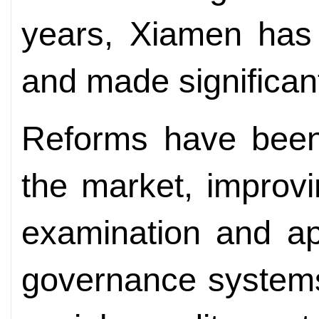
years, Xiamen has 
and made significa
Reforms have been 
the market, improvi
examination and ap
governance systems