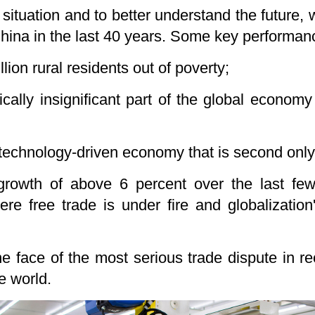
situation and to better understand the future,
ina in the last 40 years. Some key performanc
lion rural residents out of poverty;
ally insignificant part of the global economy
 technology-driven economy that is second only 
growth of above 6 percent over the last fe
re free trade is under fire and globalization
he face of the most serious trade dispute in r
e world.