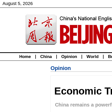
August
5
,
2026
Home
|
China
|
Opinion
|
World
|
B
Opinion
Economic Tr
China remains a powerf