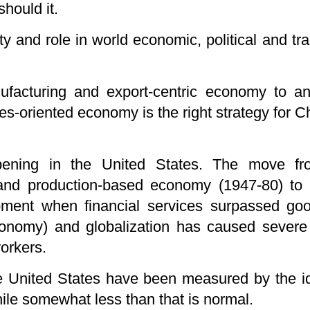
should it.
 and role in world economic, political and trad
acturing and export-centric economy to an 
-oriented economy is the right strategy for Chi
ening in the United States. The move fro
 and production-based economy (1947-80) t
moment when financial services surpassed go
conomy) and globalization has caused severe
orkers.
he United States have been measured by the id
hile somewhat less than that is normal.