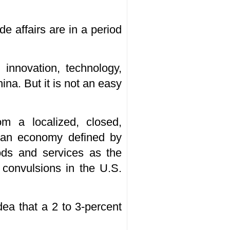
e affairs are in a period
innovation, technology,
na. But it is not an easy
m a localized, closed,
o an economy defined by
ods and services as the
 convulsions in the U.S.
ea that a 2 to 3-percent