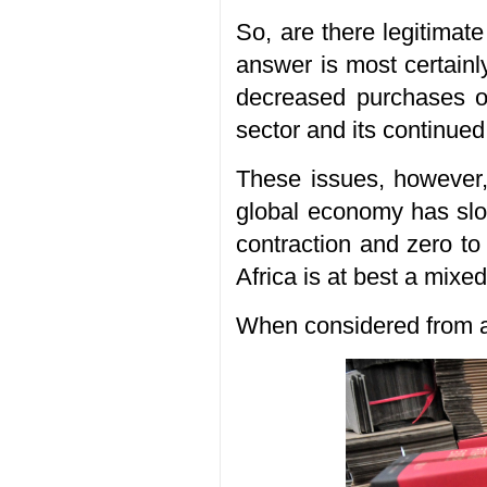
So, are there legitimat
answer is most certainl
decreased purchases of
sector and its continued
These issues, however, 
global economy has slo
contraction and zero t
Africa is at best a mixe
When considered from a