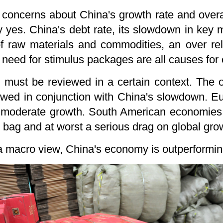
e concerns about China's growth rate and over
y yes. China's debt rate, its slowdown in key m
 raw materials and commodities, an over rel
 need for stimulus packages are all causes for
must be reviewed in a certain context. The ov
wed in conjunction with China's slowdown. E
o moderate growth. South American economies h
d bag and at worst a serious drag on global gro
 macro view, China's economy is outperforming