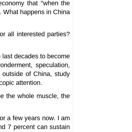
 economy that "when the
na. What happens in China
r all interested parties?
e last decades to become
onderment, speculation,
 outside of China, study
opic attention.
ee the whole muscle, the
for a few years now. I am
nd 7 percent can sustain