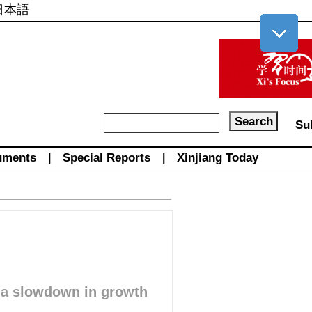
日本語
Su
uments
|
Special Reports
|
Xinjiang Today
e a slowdown in growth