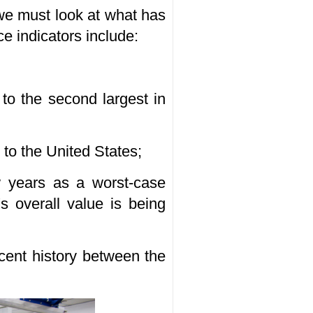
 we must look at what has
e indicators include:
 to the second largest in
to the United States;
w years as a worst-case
's overall value is being
ecent history between the