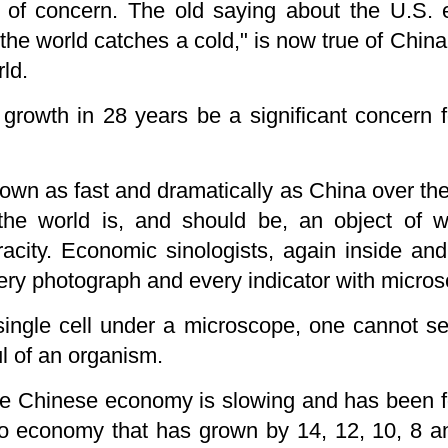
s of concern. The old saying about the U.S.
the world catches a cold," is now true of Chi
ld.
growth in 28 years be a significant concern fo
own as fast and dramatically as China over th
the world is, and should be, an object of w
acity. Economic sinologists, again inside and
ery photograph and every indicator with microsc
single cell under a microscope, one cannot s
ul of an organism.
 the Chinese economy is slowing and has been 
 no economy that has grown by 14, 12, 10, 8 a