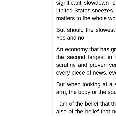
significant slowdown i
United States sneezes, 
matters to the whole wor
But should the slowest 
Yes and no.
An economy that has gr
the second largest in 
scrutiny and proven ver
every piece of news, ev
But when looking at a 
arm, the body or the so
I am of the belief that
also of the belief that