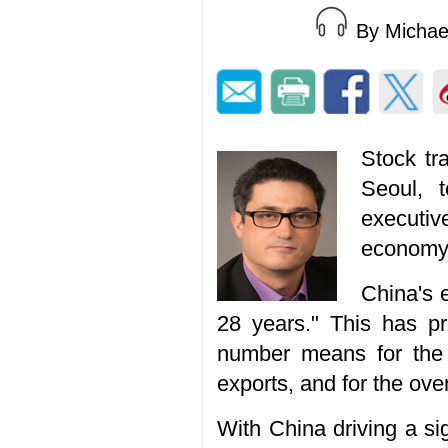
By Micha
Stock tr
Seoul, 
executiv
economy 
China's 
28 years." This has p
number means for the c
exports, and for the ove
With China driving a si