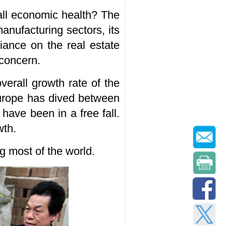
all economic health? The
anufacturing sectors, its
iance on the real estate
 concern.
erall growth rate of the
urope has dived between
ave been in a free fall.
wth.
 most of the world.