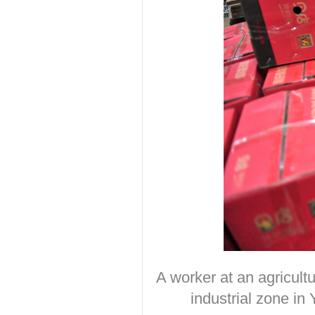
A worker at an agricult
industrial zone i