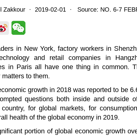
el Zakkour · 2019-02-01 · Source: NO. 6-7 FE
aders in New York, factory workers in Shenzh
technology and retail companies in Hangz
es in Paris all have one thing in common. T
matters to them.
economic growth in 2018 was reported to be 6.6
rompted questions both inside and outside o
ountry, for global markets, for consumption
rall health of the global economy in 2019.
gnificant portion of global economic growth ov