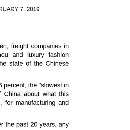
BRUARY 7, 2019
en, freight companies in
hou and luxury fashion
he state of the Chinese
 percent, the "slowest in
f China about what this
, for manufacturing and
er the past 20 years, any