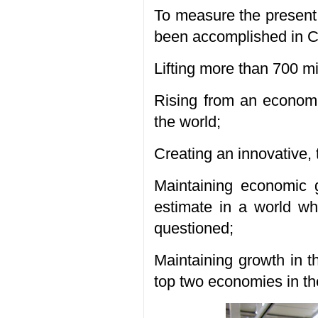
To measure the present 
been accomplished in Ch
Lifting more than 700 mil
Rising from an economic
the world;
Creating an innovative,
Maintaining economic 
estimate in a world whe
questioned;
Maintaining growth in t
top two economies in th