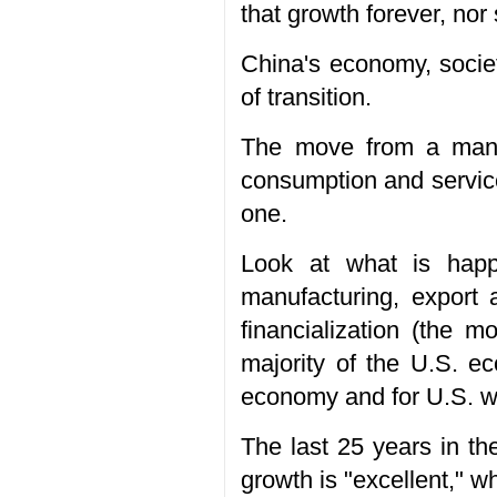
that growth forever, nor 
China's economy, society
of transition.
The move from a manuf
consumption and services
one.
Look at what is happ
manufacturing, export
financialization (the 
majority of the U.S. e
economy and for U.S. w
The last 25 years in t
growth is "excellent," w