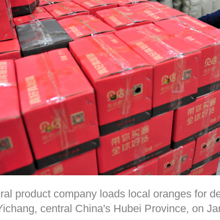
ural product company loads local oranges for d
n Yichang, central China's Hubei Province, on 