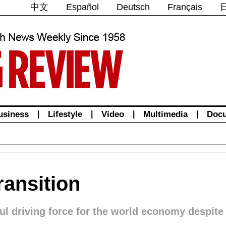
中文
Español
Deutsch
Français
usiness
|
Lifestyle
|
Video
|
Multimedia
|
Doc
ansition
ul driving force for the world economy despit