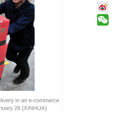
elivery in an e-commerce
January 26 (XINHUA)