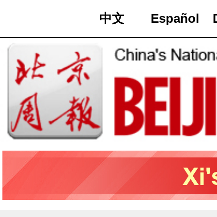
中文
Español