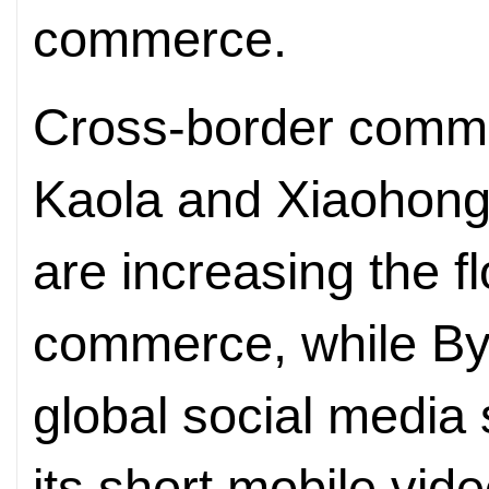
commerce.
Cross-border comme
Kaola and Xiaohong
are increasing the fl
commerce, while By
global social media 
its short mobile vide