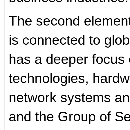
The second element 
is connected to glob
has a deeper focus 
technologies, hardw
network systems an
and the Group of Se