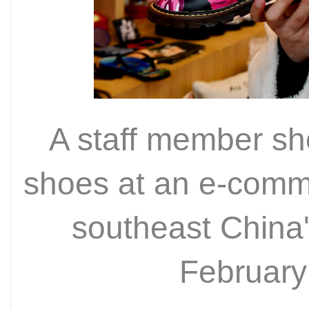
A staff member s
shoes at an e-comm
southeast China'
February