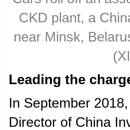
CKD plant, a China
near Minsk, Belar
(X
Leading the charg
In September 2018,
Director of China I