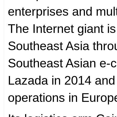
enterprises and mul
The Internet giant i
Southeast Asia throu
Southeast Asian e
Lazada in 2014 and 
operations in Europ