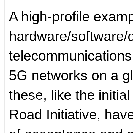
A high-profile examp
hardware/software/d
telecommunications 
5G networks on a gl
these, like the initia
Road Initiative, hav