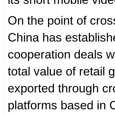
On the point of cro
China has establish
cooperation deals w
total value of retai
exported through c
platforms based in C