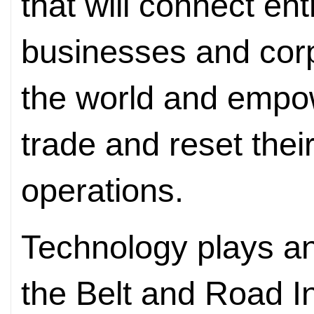
that will connect en
businesses and cor
the world and empo
trade and reset thei
operations.
Technology plays and
the Belt and Road I