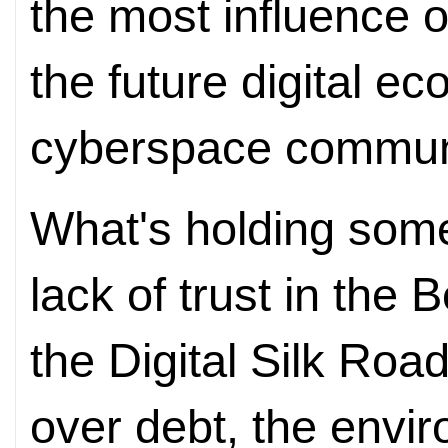
the most influence 
the future digital e
cyberspace communi
What's holding some
lack of trust in the 
the Digital Silk Roa
over debt, the envi