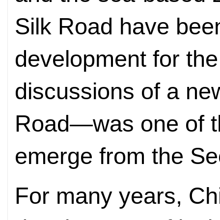
Silk Road have been
development for the 
discussions of a ne
Road—was one of the
emerge from the S
For many years, Ch