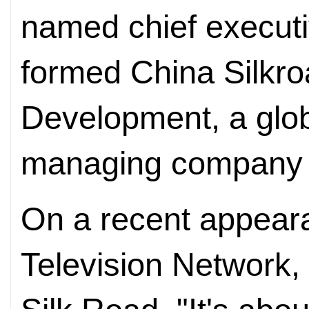
named chief executiv
formed China Silkr
Development, a glob
managing company i
On a recent appear
Television Network, 