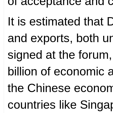
of acceptance and 
It is estimated that 
and exports, both 
signed at the forum
billion of economic ac
the Chinese economy
countries like Singa