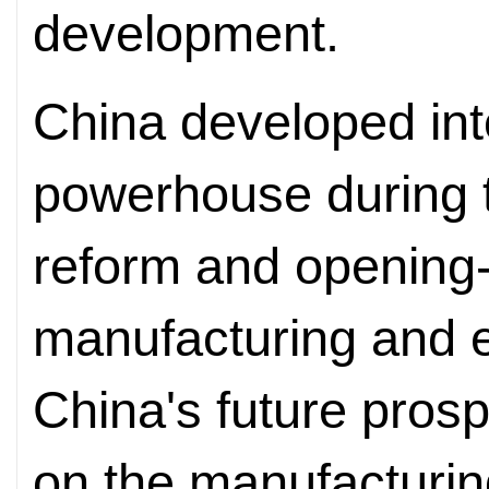
development.
China developed in
powerhouse during th
reform and opening-
manufacturing and e
China's future prosp
on the manufacturin