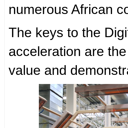
numerous African co
The keys to the Digi
acceleration are the 
value and demonstr