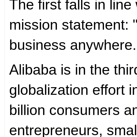
The first falls in li
mission statement: "
business anywhere.
Alibaba is in the thi
globalization effort i
billion consumers an
entrepreneurs, sma