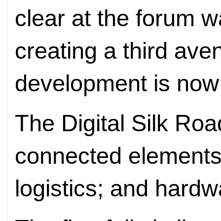
clear at the forum w
creating a third ave
development is now 
The Digital Silk Roa
connected element
logistics; and hardw