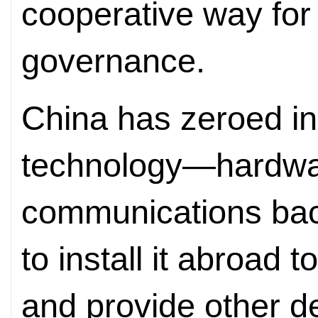
cooperative way for 
governance.
China has zeroed in
technology—hardware
communications bac
to install it abroad 
and provide other d