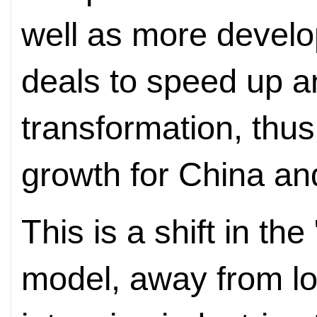
well as more develo
deals to speed up and
transformation, thu
growth for China and
This is a shift in the
model, away from lo