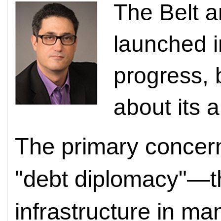
The Belt a
launched 
progress, 
about its 
The primary concern
"debt diplomacy"—th
infrastructure in ma