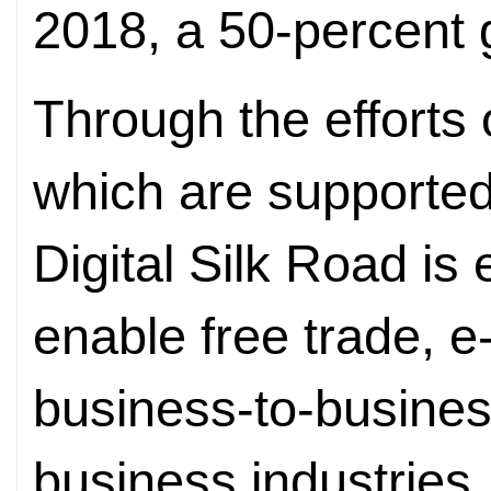
2018, a 50-percent 
Through the efforts 
which are supported
Digital Silk Road is
enable free trade, 
business-to-busine
business industries.