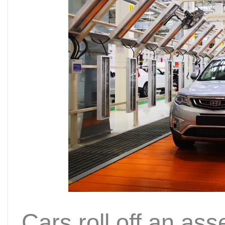
Cars roll off an as