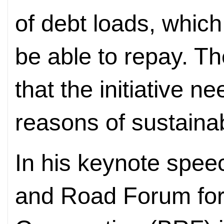
of debt loads, whic
be able to repay. T
that the initiative n
reasons of sustainabi
In his keynote spee
and Road Forum for 