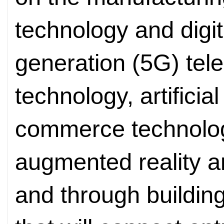
technology and digita
generation (5G) te
technology, artificial
commerce technology,
augmented reality a
and through building