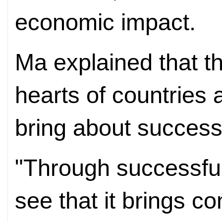
economic impact.
Ma explained that t
hearts of countries 
bring about successf
"Through successful
see that it brings c