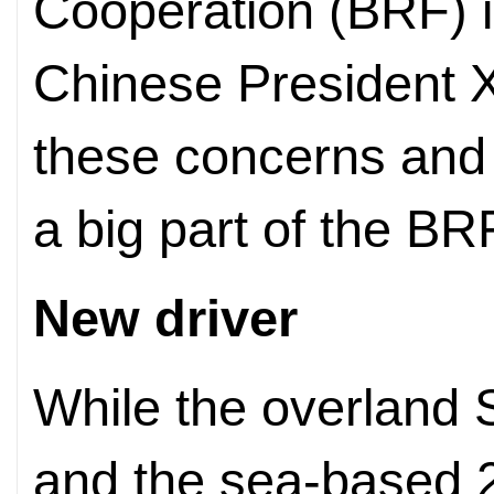
Cooperation (BRF) in
Chinese President X
these concerns and
a big part of the B
New driver
While the overland 
and the sea-based 