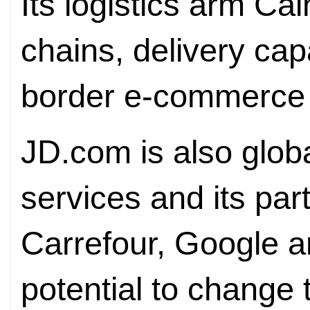
Its logistics arm Cai
chains, delivery cap
border e-commerce c
JD.com is also globa
services and its par
Carrefour, Google a
potential to change 