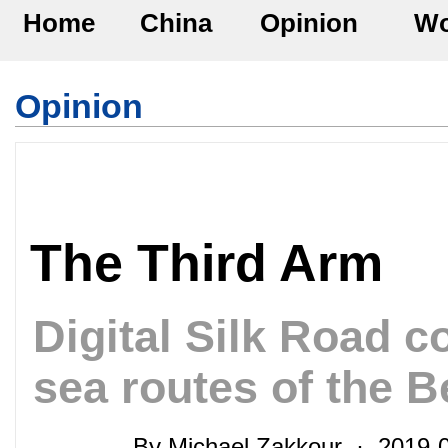
Home
China
Opinion
Wo
Opinion
The Third Arm
Digital Silk Road 
sea routes of the B
By Michael Zakkour · 2019-