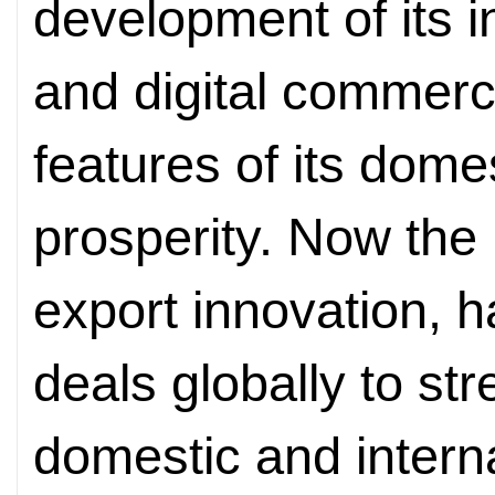
development of its 
and digital commerc
features of its dome
prosperity. Now the D
export innovation, 
deals globally to s
domestic and intern