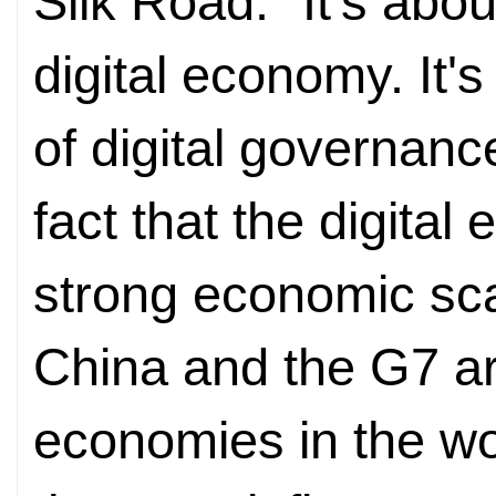
Silk Road. "It's abou
digital economy. It's
of digital governance
fact that the digita
strong economic sca
China and the G7 are
economies in the wor