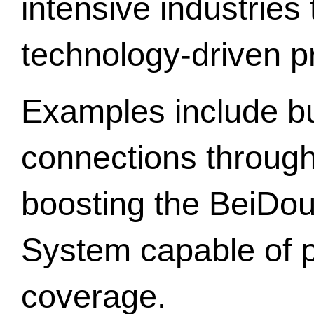
intensive industries
technology-driven pr
Examples include bui
connections throug
boosting the BeiDou 
System capable of p
coverage.