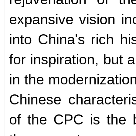
expansive vision in
into China's rich hi
for inspiration, but
in the modernizatio
Chinese characteri
of the CPC is the b