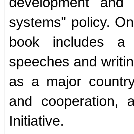
development and 
systems" policy. On 
book includes a 
speeches and writi
as a major country
and cooperation, 
Initiative.