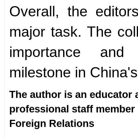
Overall, the editors
major task. The coll
importance and 
milestone in China'
The author is an educator 
professional staff member
Foreign Relations