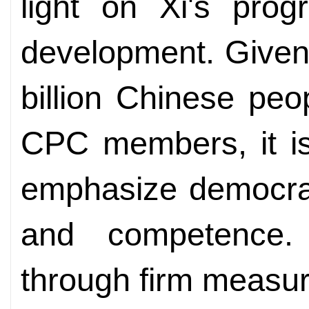
light on Xi's prog
development. Given 
billion Chinese pe
CPC members, it is 
emphasize democrati
and competence. E
through firm measur