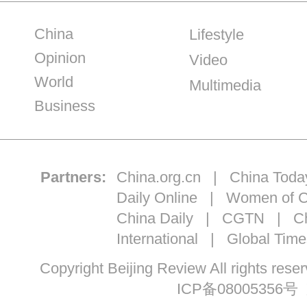
China
Lifestyle
Opinion
Video
World
Multimedia
Business
Partners:
China.org.cn
|
China Toda
Daily Online
|
Women of C
China Daily
|
CGTN
|
Ch
International
|
Global Time
Copyright Beijing Review All ri
ICP备08005356号