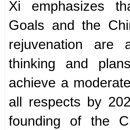
Xi emphasizes th
Goals and the Chi
rejuvenation are
thinking and plans
achieve a moderate
all respects by 20
founding of the 