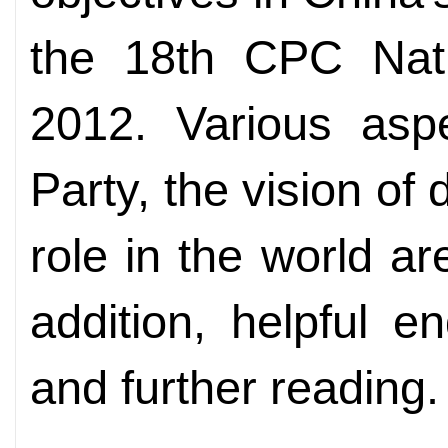
the 18th CPC Nati
2012. Various aspe
Party, the vision o
role in the world ar
addition, helpful 
and further reading.