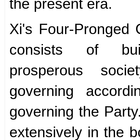
the present era.
Xi's Four-Pronged 
consists of bu
prosperous socie
governing accordi
governing the Part
extensively in the 