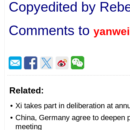
Copyedited by Rebe
Comments to
yanwei
Related:
•
Xi takes part in deliberation at ann
•
China, Germany agree to deepen pa
meeting