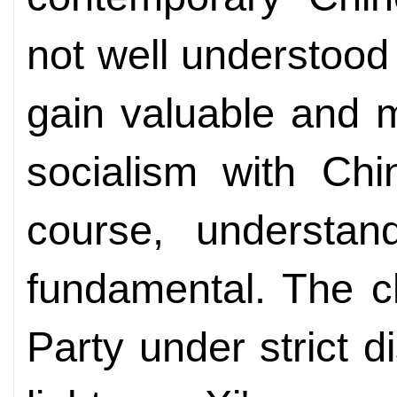
not well understood 
gain valuable and 
socialism with Chi
course, understan
fundamental. The c
Party under strict d