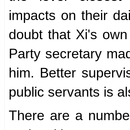
impacts on their dai
doubt that Xi's ow
Party secretary ma
him. Better supervi
public servants is al
There are a number