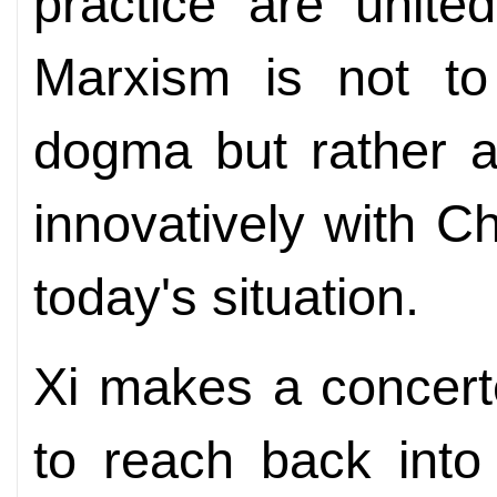
practice are unite
Marxism is not t
dogma but rather a
innovatively with Ch
today's situation.
Xi makes a concert
to reach back into