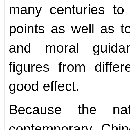
many centuries to i
points as well as t
and moral guidanc
figures from diffe
good effect.
Because the na
contemporary Chine