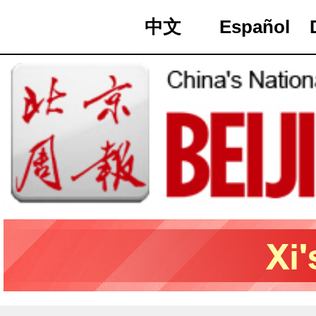
中文
Español