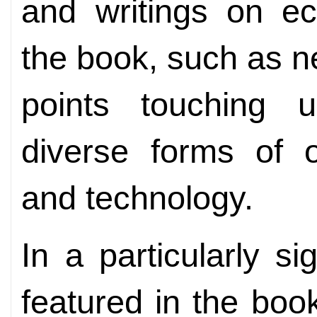
and writings on e
the book, such as 
points touching u
diverse forms of 
and technology.
In a particularly s
featured in the boo