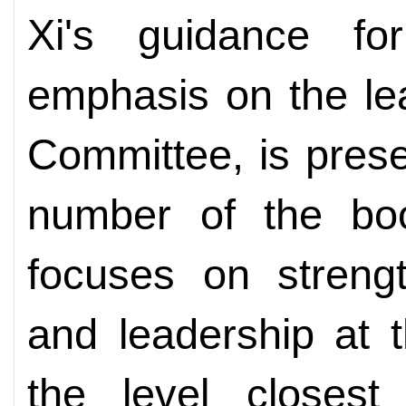
Xi's guidance fo
emphasis on the lea
Committee, is prese
number of the boo
focuses on strengt
and leadership at t
the level closest