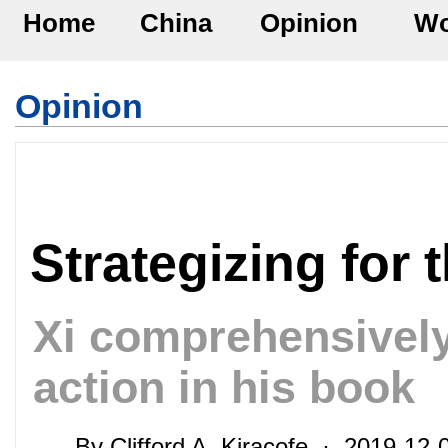
Home
China
Opinion
Wo
Opinion
Strategizing for 
Xi comprehensively 
action in his book
By Clifford A. Kiracofe · 2019-