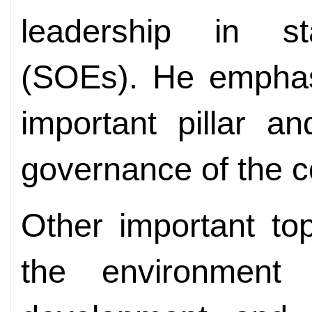
leadership in st
(SOEs). He emphas
important pillar an
governance of the c
Other important to
the environment 