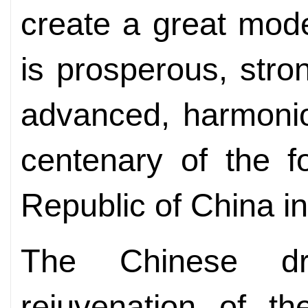
create a great mode
is prosperous, stron
advanced, harmonio
centenary of the f
Republic of China i
The Chinese d
rejuvenation of th