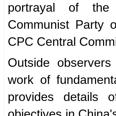
portrayal of th
Communist Party o
CPC Central Commit
Outside observers 
work of fundamenta
provides details 
objectives in China