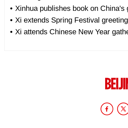
•
Xinhua publishes book on China's 
•
Xi extends Spring Festival greetin
•
Xi attends Chinese New Year gath