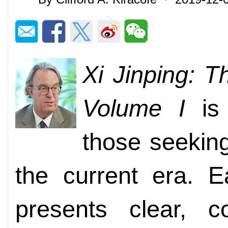
Xi Jinping: 
Volume I
is 
those seekin
the current era. E
presents clear, c