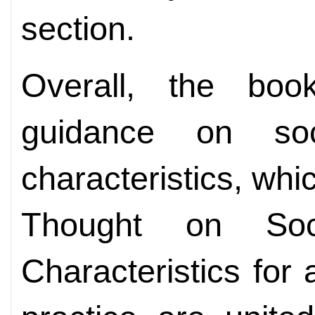
section.
Overall, the boo
guidance on soc
characteristics, whic
Thought on Soc
Characteristics fo