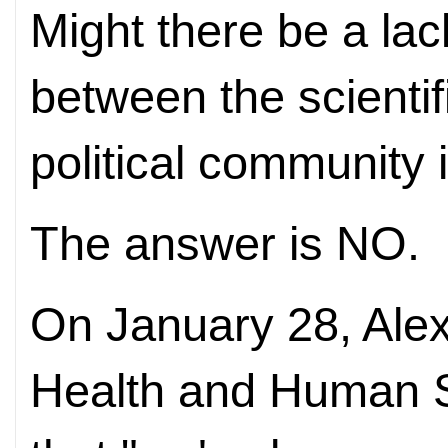
Might there be a la
between the scienti
political community 
The answer is NO.
On January 28, Alex
Health and Human 