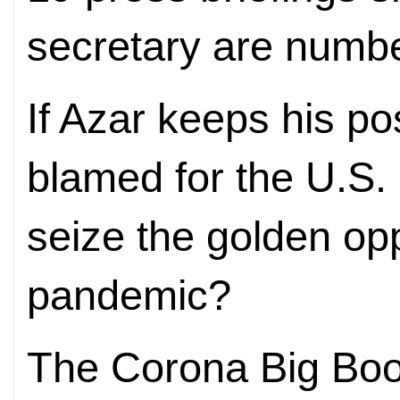
secretary are numb
If Azar keeps his p
blamed for the U.S.
seize the golden opp
pandemic?
The Corona Big Bo