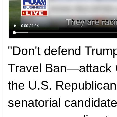
"Don't defend Trump
Travel Ban—attack 
the U.S. Republican 
senatorial candidate