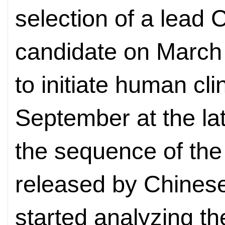
selection of a lead
candidate on March 
to initiate human cli
September at the la
the sequence of the
released by Chines
started analyzing th