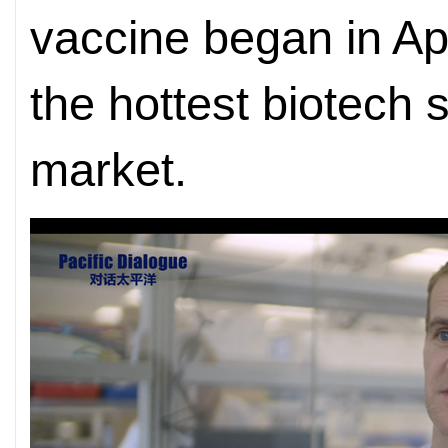
vaccine began in Apr
the hottest biotech 
market.