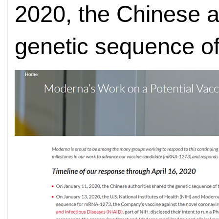
2020, the Chinese a
genetic sequence of