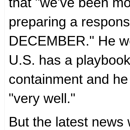
that "we've been mon
preparing a respon
DECEMBER." He went
U.S. has a playboo
containment and he
"very well."
But the latest news