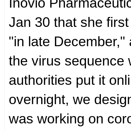
Inovio Pharmaceutic
Jan 30 that she firs
"in late December,"
the virus sequence
authorities put it onl
overnight, we desig
was working on coro