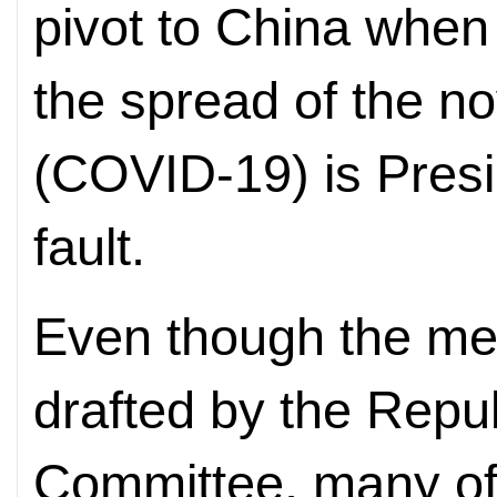
pivot to China when
the spread of the n
(COVID-19) is Pres
fault.
Even though the mem
drafted by the Repu
Committee, many of 