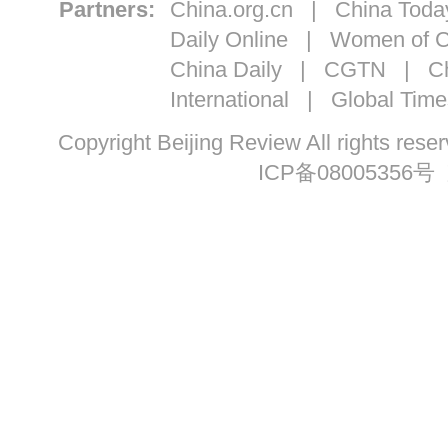
Partners:
China.org.cn
|
China Toda
Daily Online
|
Women of C
China Daily
|
CGTN
|
Ch
International
|
Global Time
Copyright Beijing Review All ri
ICP备08005356号