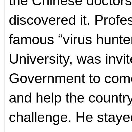
the Chinese doctors
discovered it. Profe
famous “virus hunte
University, was invi
Government to come
and help the countr
challenge. He staye