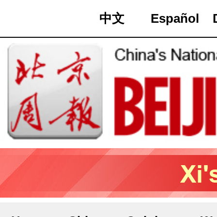
中文
Español