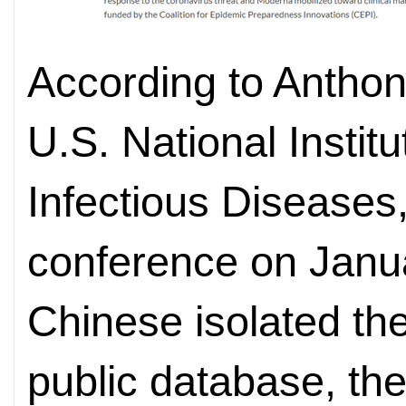
According to Anthony
U.S. National Institu
Infectious Diseases
conference on Janu
Chinese isolated the 
public database, th