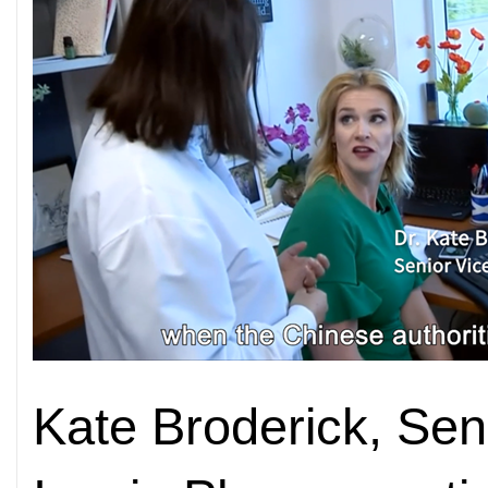
Kate Broderick, Seni