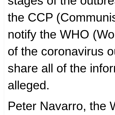
stages of the outbre
the CCP (Communist
notify the WHO (Wor
of the coronavirus o
share all of the info
alleged.
Peter Navarro, the 