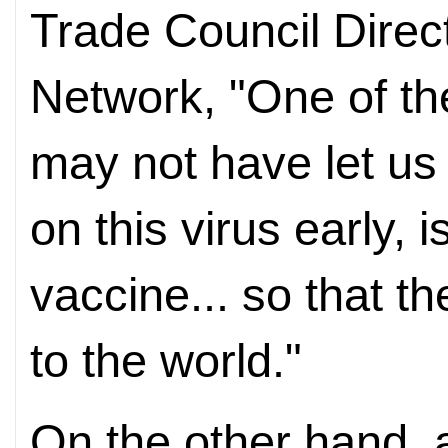
Trade Council Direc
Network, "One of th
may not have let us 
on this virus early, i
vaccine... so that t
to the world."
On the other hand, 