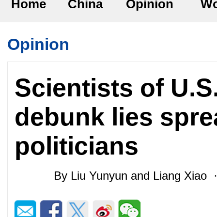
Home
China
Opinion
Wo
Opinion
Scientists of U.
debunk lies spre
politicians
By Liu Yunyun and Liang Xiao