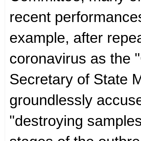
recent performances 
example, after repea
coronavirus as the "
Secretary of State
groundlessly accused
"destroying samples 