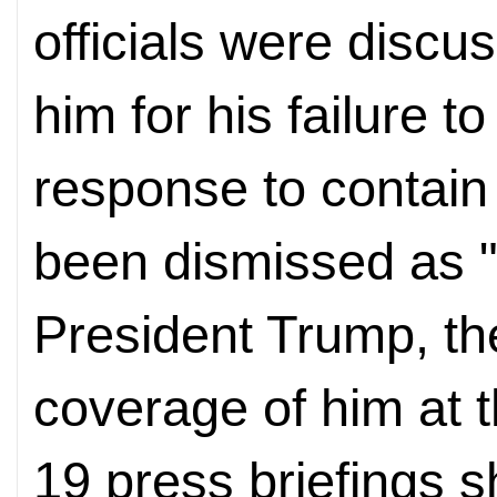
officials were discu
him for his failure t
response to contain 
been dismissed as 
President Trump, th
coverage of him at
19 press briefings 