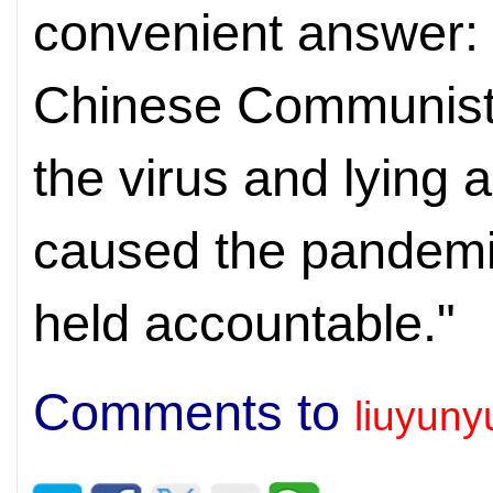
convenient answer: "
Chinese Communist 
the virus and lying 
caused the pandemi
held accountable."
Comments to
liuyun