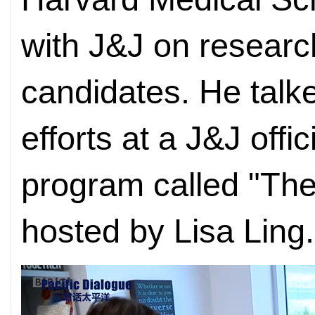
with J&J on researc
candidates. He talk
efforts at a J&J offi
program called "The
hosted by Lisa Ling.