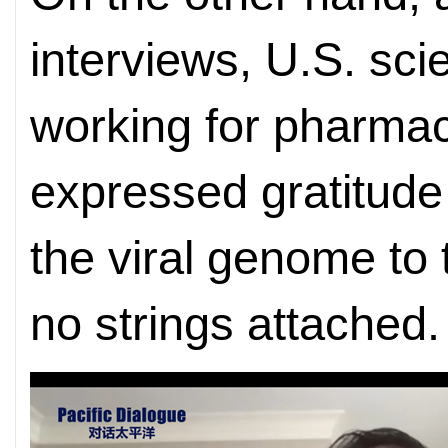
interviews, U.S. scie
working for pharmac
expressed gratitude 
the viral genome to 
no strings attached.