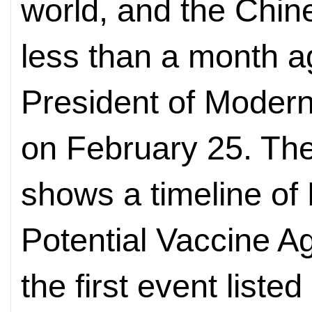
world, and the Chin
less than a month 
President of Modern
on February 25. T
shows a timeline of
Potential Vaccine A
the first event liste