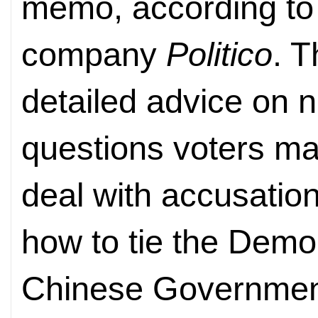
memo, according to
company
Politico
. 
detailed advice on ne
questions voters m
deal with accusation
how to tie the Democ
Chinese Government.