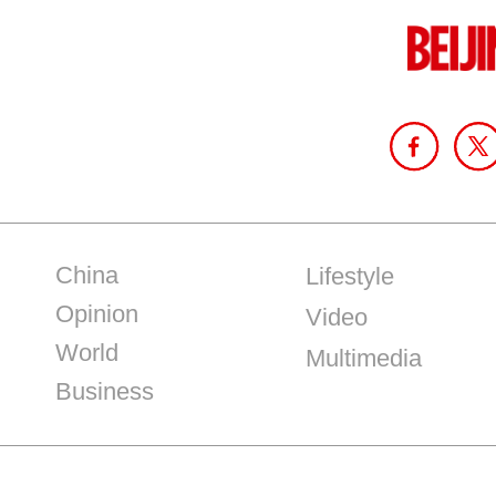
China
Lifestyle
Opinion
Video
World
Multimedia
Business