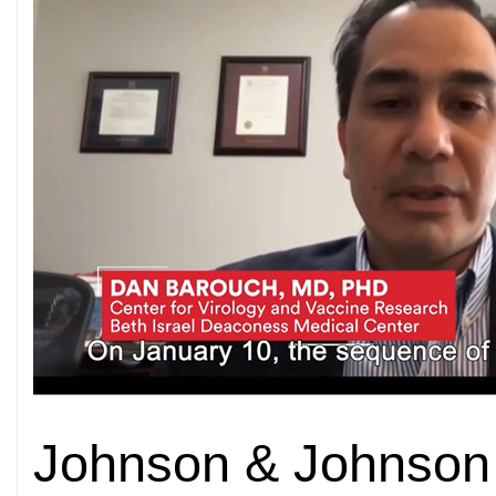
Johnson & Johnson