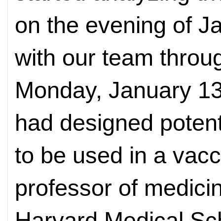
on the evening of 
with our team thro
Monday, January 13
had designed potent
to be used in a vac
professor of medici
Harvard Medical Sch