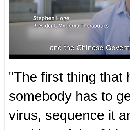
"The first thing that
somebody has to get
virus, sequence it a