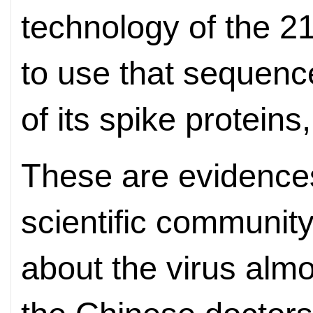
technology of the 2
to use that sequence
of its spike proteins
These are evidences
scientific communit
about the virus alm