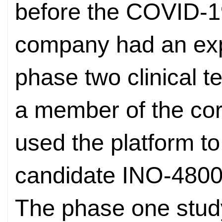
before the COVID-1
company had an exp
phase two clinical t
a member of the cor
used the platform t
candidate INO-4800
The phase one stud