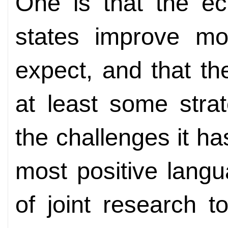
One is that the e
states improve mo
expect, and that th
at least some strat
the challenges it h
most positive lang
of joint research 