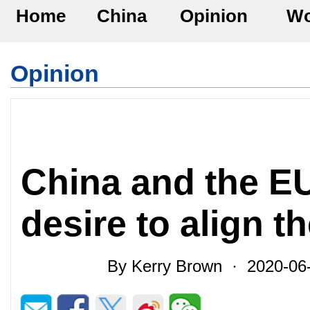
Home
China
Opinion
Wo
Opinion
China and the E
desire to align th
By Kerry Brown · 2020-06