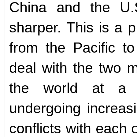
China and the U.
sharper. This is a 
from the Pacific t
deal with the two 
the world at a
undergoing increas
conflicts with each 