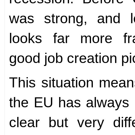
was strong, and lo
looks far more fra
good job creation p
This situation mean
the EU has always 
clear but very dif