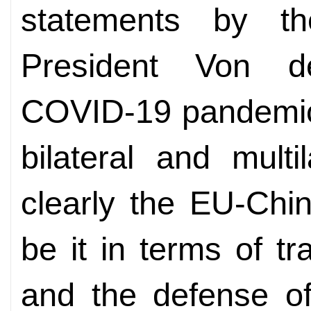
statements by t
President Von d
COVID-19 pandemic
bilateral and mult
clearly the EU-Chin
be it in terms of tr
and the defense of 