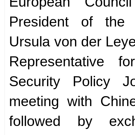
European Counci
President of the
Ursula von der Ley
Representative fo
Security Policy J
meeting with Chin
followed by exc