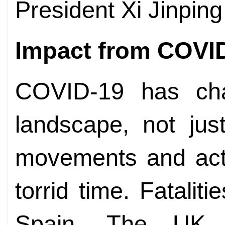
President Xi Jinping
Impact from COVI
COVID-19 has chan
landscape, not jus
movements and act
torrid time. Fatalit
Spain. The UK, 