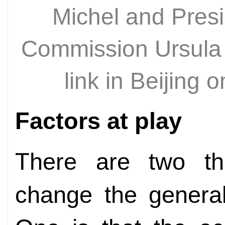
Michel and Pres
Commission Ursula 
link in Beijing
Factors at play
There are two thi
change the general