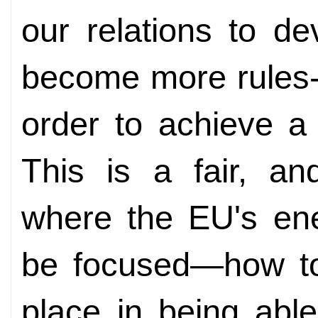
our relations to de
become more rules-
order to achieve a r
This is a fair, an
where the EU's ene
be focused—how to
place in being able