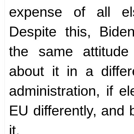
expense of all el
Despite this, Bide
the same attitude
about it in a differ
administration, if e
EU differently, and b
it.