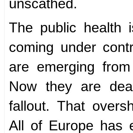
unscathed.
The public health
coming under contr
are emerging from
Now they are deal
fallout. That over
All of Europe has 