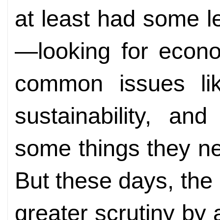
at least had some 
—looking for econo
common issues li
sustainability, an
some things they ne
But these days, the
greater scrutiny by