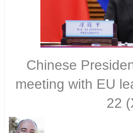
Chinese President
meeting with EU le
22 