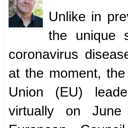
Unlike in pr
the unique s
coronavirus disea
at the moment, the
Union (EU) leade
virtually on June