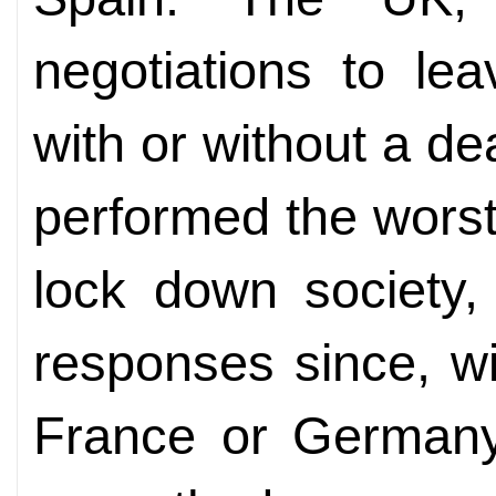
negotiations to l
with or without a de
performed the worst
lock down society,
responses since, wit
France or German