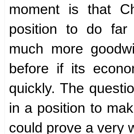
moment is that C
position to do fa
much more goodwil
before if its eco
quickly. The question
in a position to make
could prove a very 