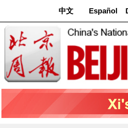
中文
Español