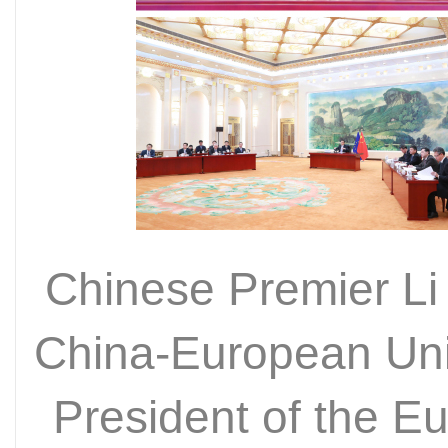
Chinese Premier Li
China-European Uni
President of the E