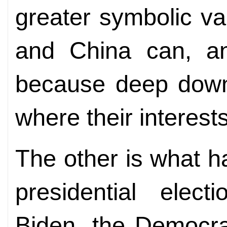
greater symbolic v
and China can, an
because deep down
where their interest
The other is what h
presidential elec
Biden, the Democrat