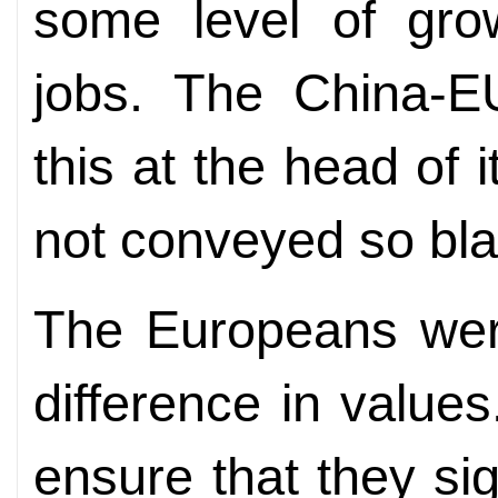
some level of gro
jobs. The China-E
this at the head of 
not conveyed so blat
The Europeans were
difference in value
ensure that they sig