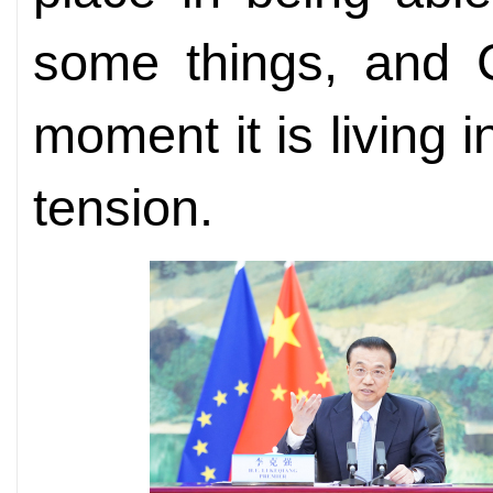
some things, and C
moment it is living 
tension.