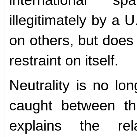
illegitimately by a
on others, but doe
restraint on itself.
Neutrality is no lo
caught between th
explains the rel