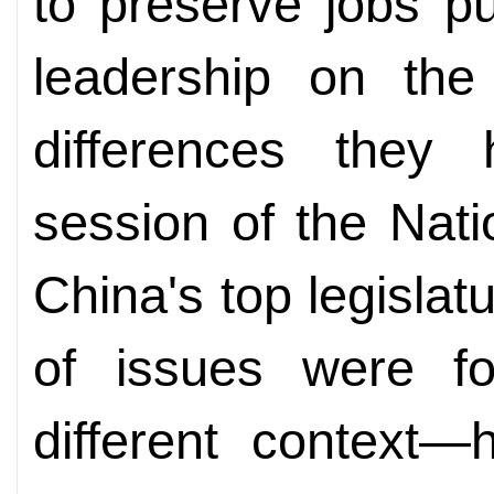
to preserve jobs p
leadership on th
differences they
session of the Nat
China's top legislat
of issues were fo
different context—