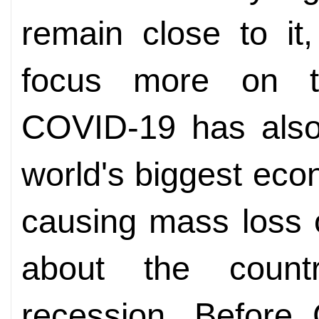
remain close to it
focus more on the
COVID-19 has also
world's biggest eco
causing mass loss o
about the count
recession. Before