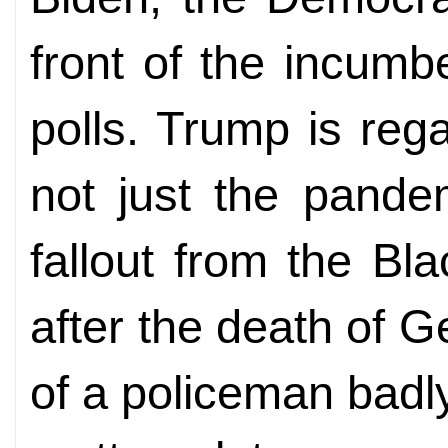
front of the incum
polls. Trump is re
not just the pande
fallout from the Bl
after the death of 
of a policeman badl