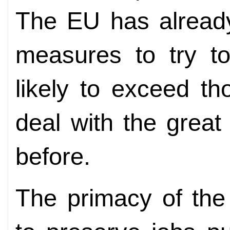
The EU has already
measures to try to
likely to exceed t
deal with the great 
before.
The primacy of th