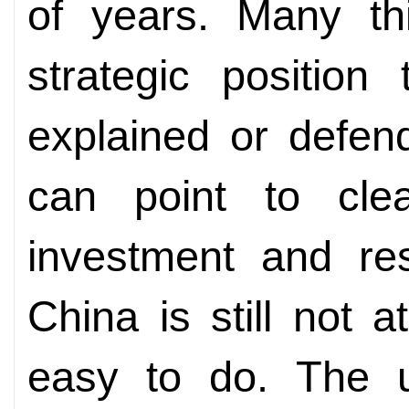
of years. Many thi
strategic positio
explained or defen
can point to clea
investment and res
China is still not a
easy to do. The u