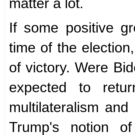
matter a lot.
If some positive g
time of the electio
of victory. Were Bid
expected to retu
multilateralism and
Trump's notion of