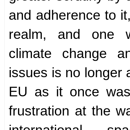
and adherence to it
realm, and one w
climate change a
issues is no longer 
EU as it once was
frustration at the w
international 