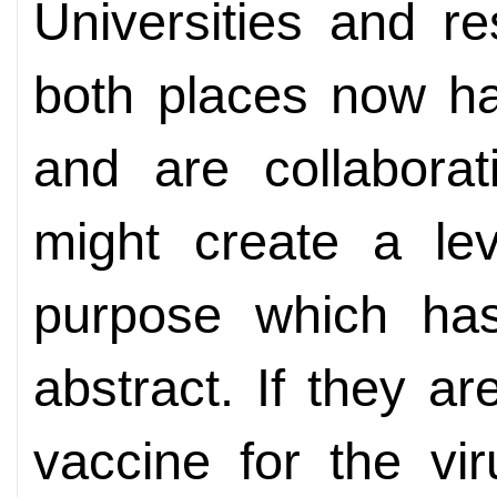
Universities and re
both places now h
and are collabora
might create a lev
purpose which ha
abstract. If they ar
vaccine for the vi