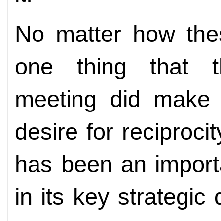
No matter how thes
one thing that t
meeting did make 
desire for reciproci
has been an import
in its key strategi