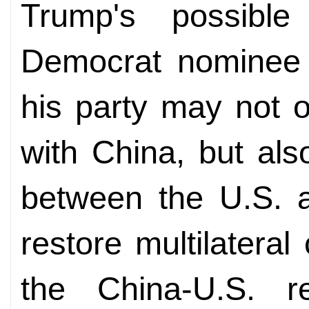
Trump's possible
Democrat nominee 
his party may not o
with China, but als
between the U.S. a
restore multilateral
the China-U.S. re