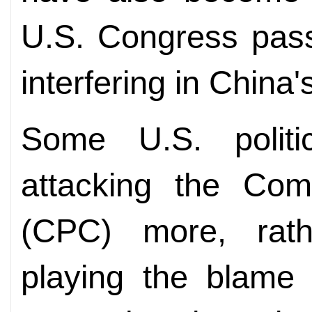
U.S. Congress passi
interfering in China's
Some U.S. politi
attacking the Com
(CPC) more, rath
playing the blame