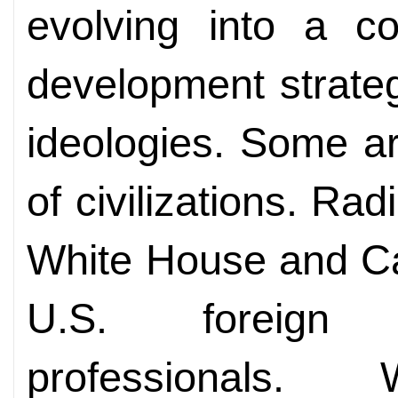
evolving into a co
development strate
ideologies. Some ar
of civilizations. Rad
White House and Ca
U.S. foreign s
professionals