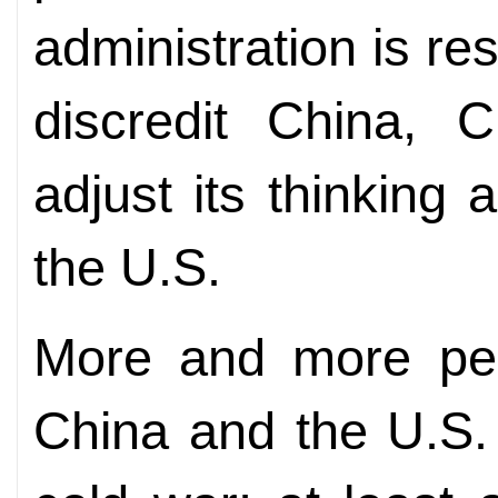
administration is re
discredit China, 
adjust its thinking
the U.S.
More and more peo
China and the U.S.