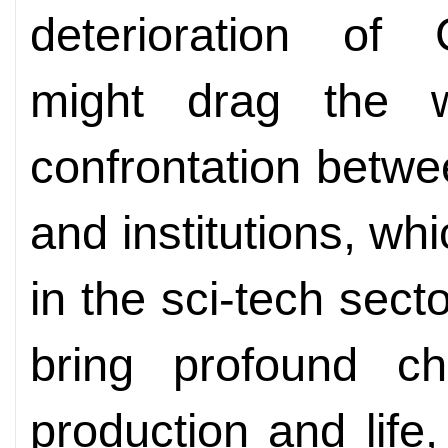
deterioration of C
might drag the w
confrontation betwe
and institutions, wh
in the sci-tech sector
bring profound c
production and life