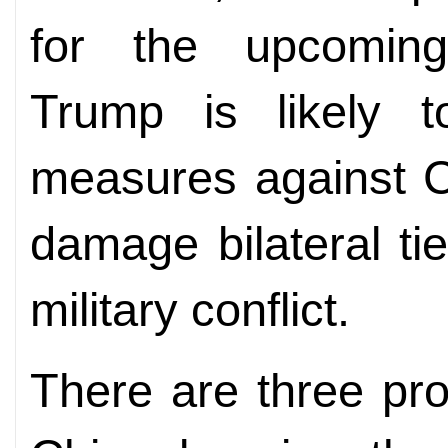
for the upcoming 
Trump is likely t
measures against C
damage bilateral ti
military conflict.
There are three pro