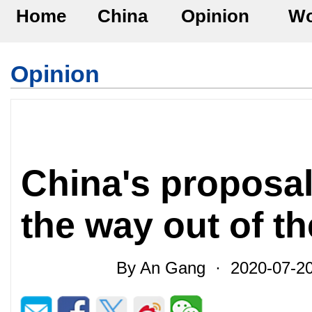
Home
China
Opinion
Wo
Opinion
China's proposal
the way out of th
By An Gang · 2020-07-20