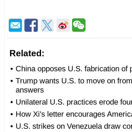
Related:
•
China opposes U.S. fabrication of p
•
Trump wants U.S. to move on from
answers
•
Unilateral U.S. practices erode fou
•
How Xi's letter encourages Americ
•
U.S. strikes on Venezuela draw c