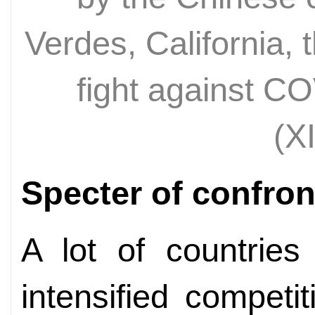
Verdes, California, t
fight against C
(X
Specter of confron
A lot of countries
intensified competi