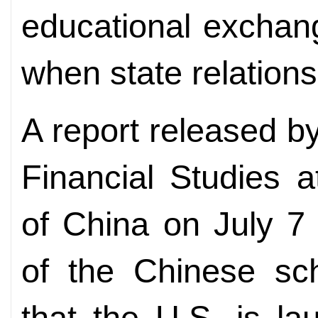
educational exchan
when state relations
A report released b
Financial Studies 
of China on July 7
of the Chinese sch
that the U.S. is l