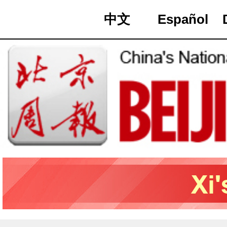
中文
Español