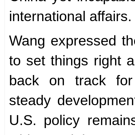
international affairs.
Wang expressed the
to set things right a
back on track for
steady development
U.S. policy remain