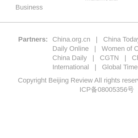
Business
Partners:
China.org.cn
|
China Toda
Daily Online
|
Women of C
China Daily
|
CGTN
|
Ch
International
|
Global Time
Copyright Beijing Review All ri
ICP备08005356号