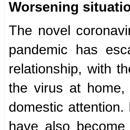
Worsening situati
The novel coronavi
pandemic has escal
relationship, with th
the virus at home,
domestic attention
have also become c