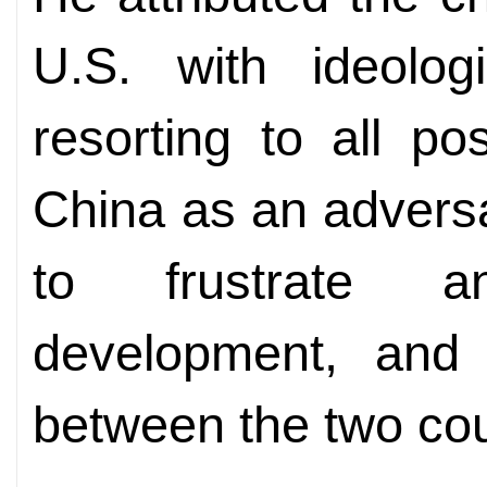
U.S. with ideolo
resorting to all p
China as an advers
to frustrate a
development, and 
between the two cou