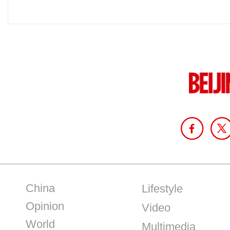
China
Lifestyle
Opinion
Video
World
Multimedia