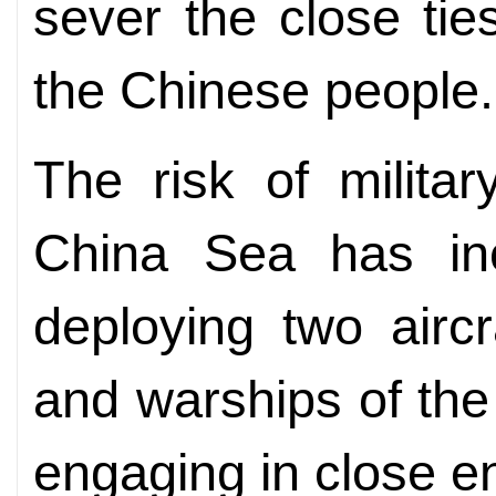
sever the close ti
the Chinese people.
The risk of militar
China Sea has inc
deploying two aircr
and warships of the
engaging in close e