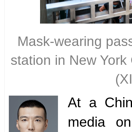
Mask-wearing pass
station in New York 
(X
At a Chin
media on