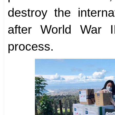
destroy the interna
after World War II
process.