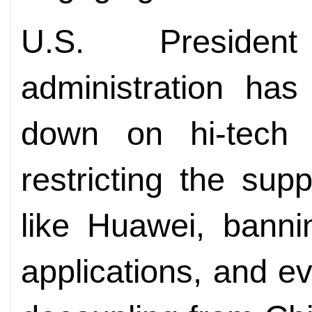
U.S. Presiden
administration has
down on hi-tech 
restricting the su
like Huawei, bann
applications, and e