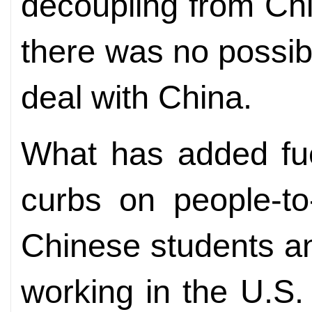
decoupling from Ch
there was no possibi
deal with China.
What has added fuel
curbs on people-t
Chinese students a
working in the U.S. 