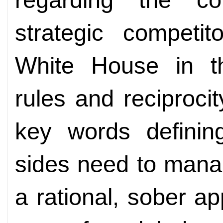
strategic competi
White House in th
rules and reciprocit
key words defining
sides need to manag
a rational, sober a