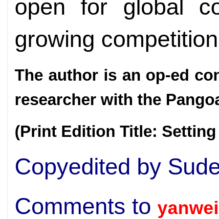
open for global co
growing competition
The author is an op-ed co
researcher with the Pangoal
(Print Edition Title: Setting
Copyedited by Sud
Comments to
yanwei