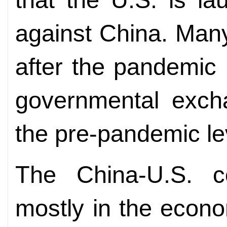
against China. Man
after the pandemic 
governmental excha
the pre-pandemic lev
The China-U.S. c
mostly in the econo