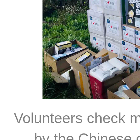
Volunteers check m
by the Chinese 