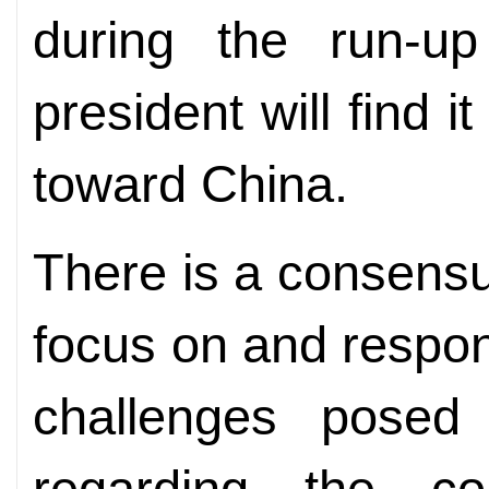
during the run-up
president will find i
toward China.
There is a consensus
focus on and respon
challenges posed
regarding the co