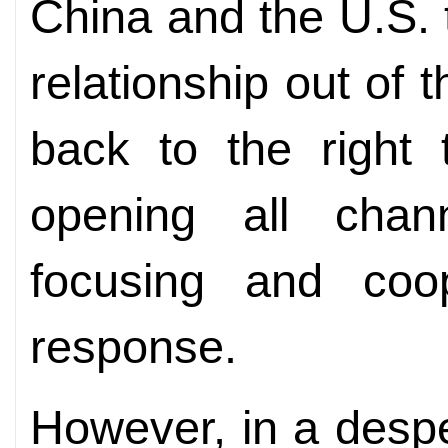
China and the U.S. t
relationship out of th
back to the right 
opening all chan
focusing and coo
response.
However, in a despe