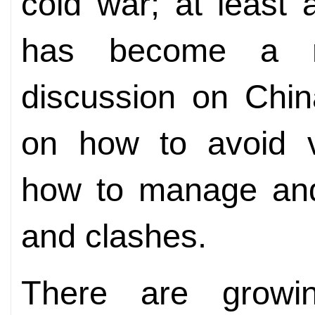
cold war; at least 
has become a re
discussion on Chin
on how to avoid vi
how to manage and
and clashes.
There are growi