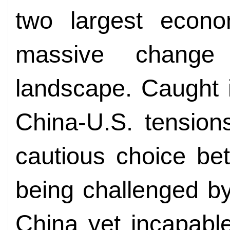
two largest econo
massive change 
landscape. Caught 
China-U.S. tension
cautious choice bet
being challenged b
China yet incapable