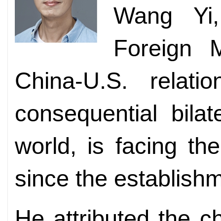
Wang Yi,
Foreign M
China-U.S. relat
consequential bilat
world, is facing t
since the establishm
He attributed the c