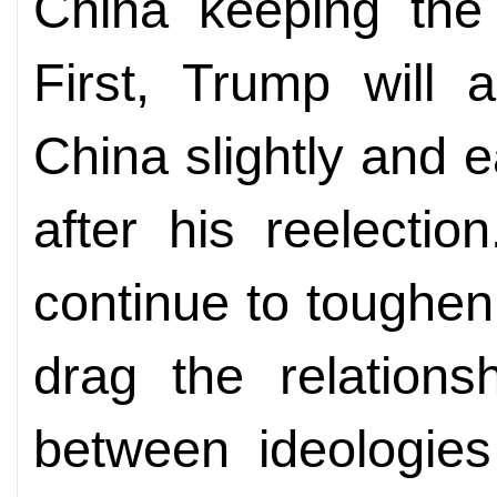
China keeping the 
First, Trump will 
China slightly and 
after his reelectio
continue to toughen
drag the relations
between ideologies