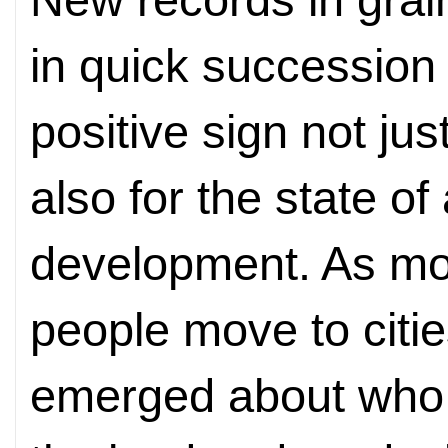
in quick succession 
positive sign not jus
also for the state of 
development. As m
people move to citi
emerged about who w