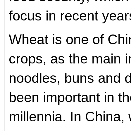
focus in recent year
Wheat is one of Chi
crops, as the main i
noodles, buns and 
been important in th
millennia. In China,