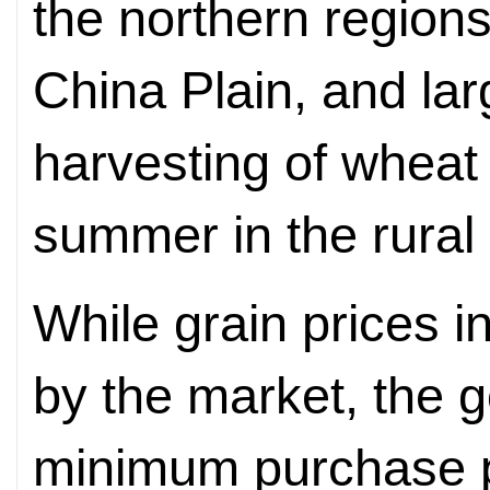
the northern regions
China Plain, and la
harvesting of wheat
summer in the rural 
While grain prices i
by the market, the 
minimum purchase pr