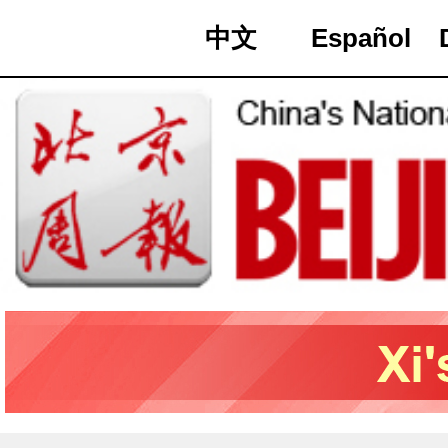
中文
Español