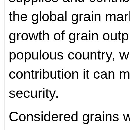
the global grain mar
growth of grain outp
populous country, wi
contribution it can 
security.
Considered grains 