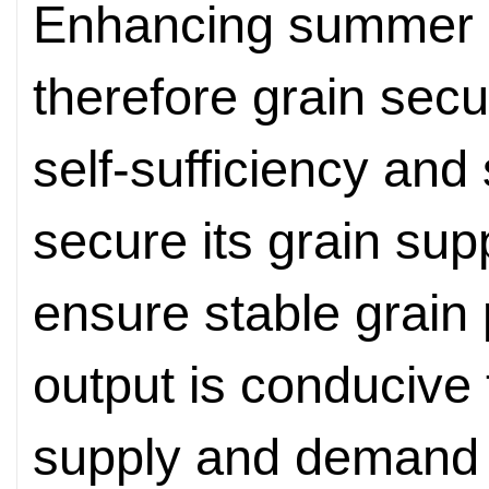
Enhancing summer g
therefore grain secu
self-sufficiency and 
secure its grain sup
ensure stable grain 
output is conducive
supply and demand 