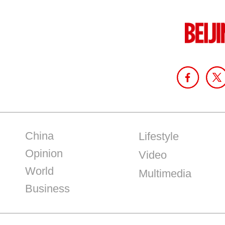
China
Lifestyle
Opinion
Video
World
Multimedia
Business