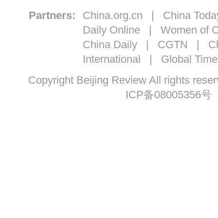
Partners:
China.org.cn
|
China Toda
Daily Online
|
Women of C
China Daily
|
CGTN
|
Ch
International
|
Global Time
Copyright Beijing Review All ri
ICP备08005356号