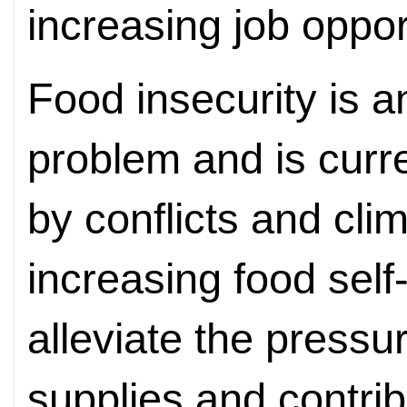
increasing job opport
Food insecurity is a
problem and is curr
by conflicts and cli
increasing food self
alleviate the pressu
supplies and contribu