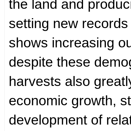
the land and produc
setting new records 
shows increasing ou
despite these demog
harvests also greatl
economic growth, st
development of relat