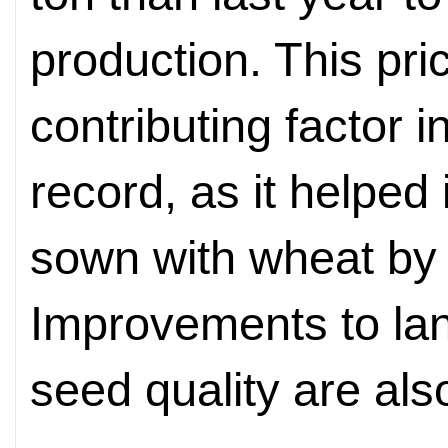
production. This pr
contributing factor 
record, as it helped
sown with wheat by
Improvements to l
seed quality are also