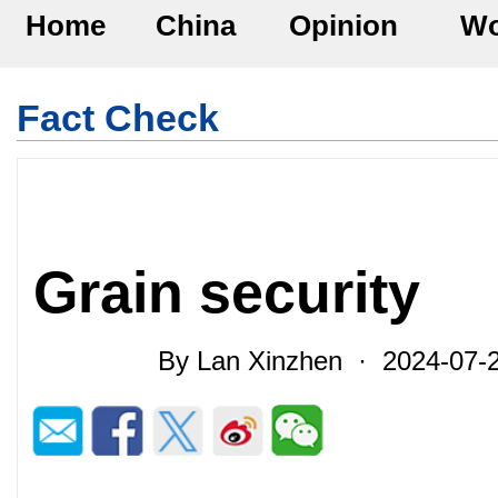
Home
China
Opinion
Wo
Fact Check
Grain security
By Lan Xinzhen · 2024-07-