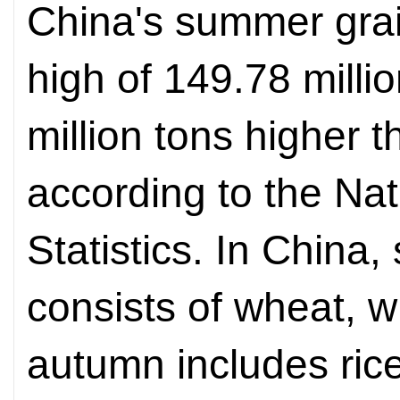
China's summer grai
high of 149.78 millio
million tons higher t
according to the Nat
Statistics. In China
consists of wheat, w
autumn includes rice