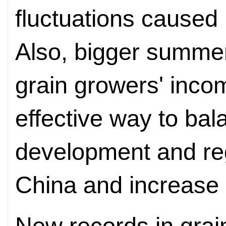
fluctuations caused
Also, bigger summer
grain growers' inco
effective way to bal
development and re
China and increase 
New records in gra