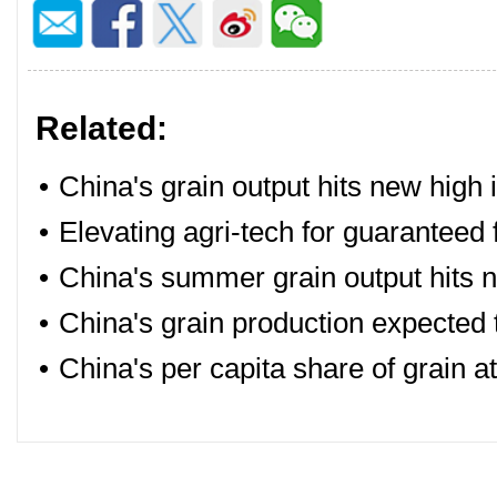
Related:
•
China's grain output hits new high 
•
Elevating agri-tech for guaranteed 
•
China's summer grain output hits 
•
China's grain production expected 
•
China's per capita share of grain a