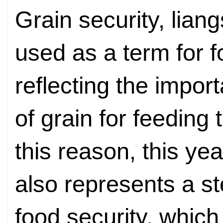
Grain security, lian
used as a term for f
reflecting the impor
of grain for feeding
this reason, this ye
also represents a s
food security, which