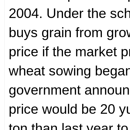
2004. Under the sc
buys grain from grow
price if the market p
wheat sowing began 
government announce
price would be 20 y
ton than last year to