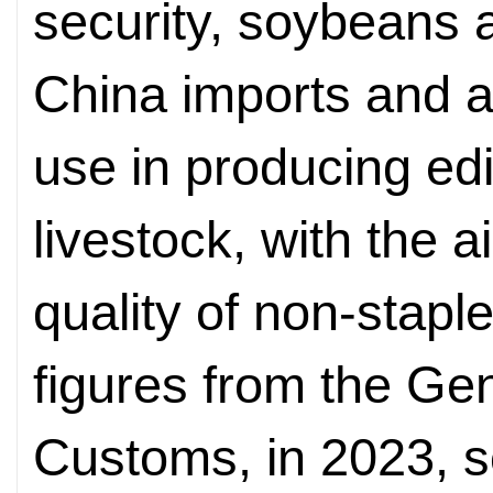
security, soybeans 
China imports and a
use in producing edi
livestock, with the 
quality of non-stapl
figures from the Gen
Customs, in 2023, 