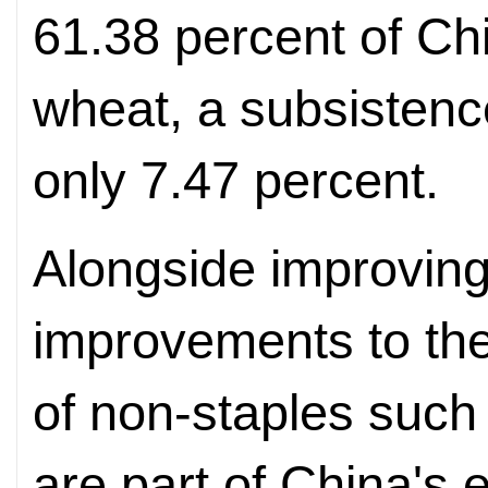
61.38 percent of Chi
wheat, a subsistenc
only 7.47 percent.
Alongside improving
improvements to the 
of non-staples such
are part of China's e