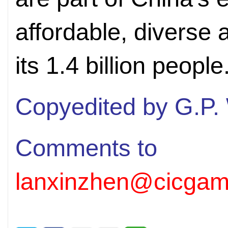
affordable, diverse 
its 1.4 billion people
Copyedited by G.P.
Comments to
lanxinzhen@cicgam