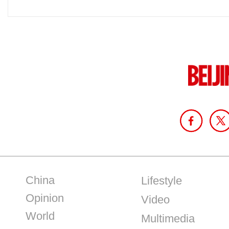
China
Lifestyle
Opinion
Video
World
Multimedia