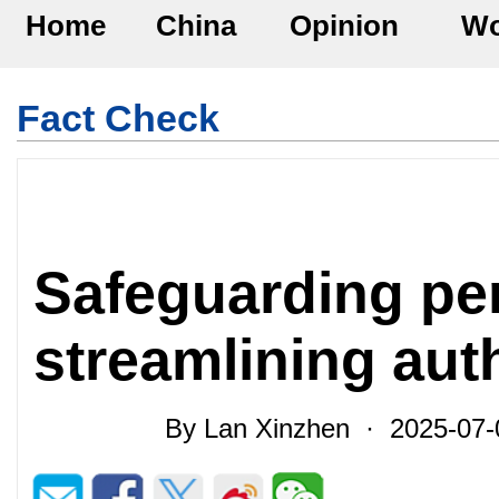
Home
China
Opinion
Wo
Fact Check
Safeguarding pe
streamlining aut
By Lan Xinzhen · 2025-07