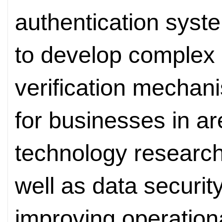
authentication syst
to develop complex 
verification mechan
for businesses in ar
technology researc
well as data security
improving operationa