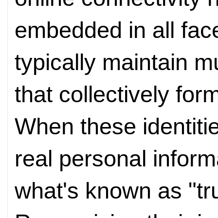
embedded in all face
typically maintain m
that collectively form
When these identitie
real personal infor
what's known as "trus