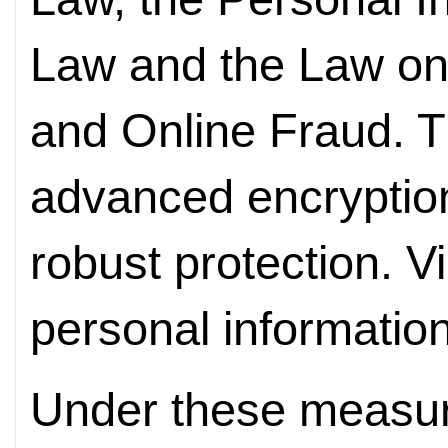
Law and the Law o
and Online Fraud. T
advanced encryption
robust protection. Vi
personal information
Under these measure