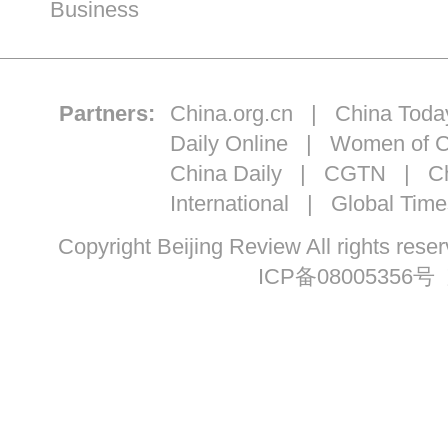
Business
Partners:
China.org.cn
|
China Toda
Daily Online
|
Women of C
China Daily
|
CGTN
|
Ch
International
|
Global Time
Copyright Beijing Review All ri
ICP备08005356号