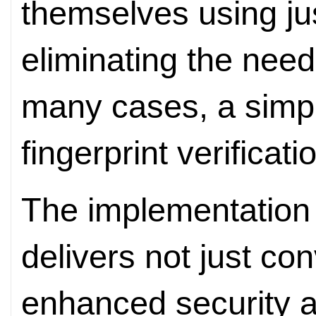
themselves using ju
eliminating the need
many cases, a simpl
fingerprint verificati
The implementation
delivers not just co
enhanced security 