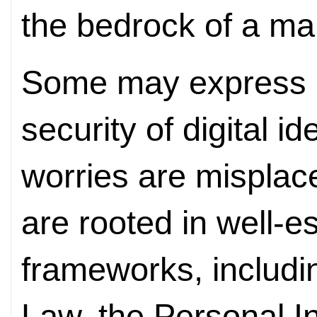
the bedrock of a m
Some may express 
security of digital
id
worries are mispla
are rooted in well-e
frameworks, includi
Law, the Personal I