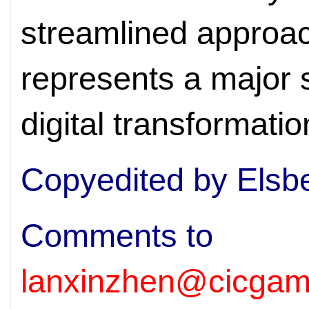
streamlined approach
represents a major 
digital transformatio
Copyedited by Elsb
Comments to
lanxinzhen@cicgam