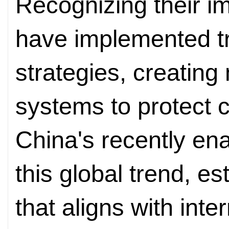
Recognizing their i
have implemented tru
strategies, creating
systems to protect ci
China's recently en
this global trend, e
that aligns with inte