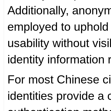
Additionally, anony
employed to uphold t
usability without visi
identity information
For most Chinese cit
identities provide a