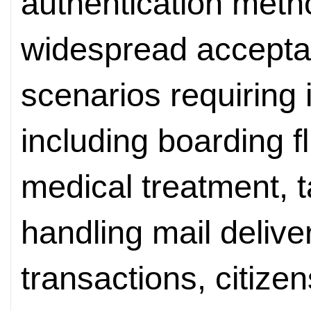
authentication meth
widespread accepta
scenarios requiring i
including boarding fl
medical treatment, t
handling mail deliver
transactions, citize