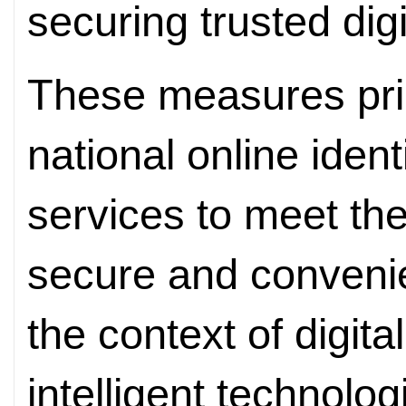
securing trusted digit
These measures prim
national online ident
services to meet the
secure and convenien
the context of digita
intelligent technolog