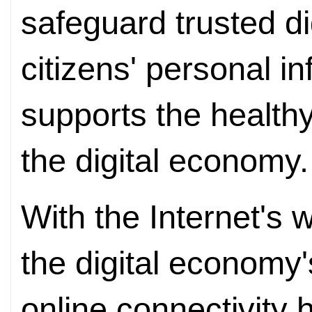
safeguard trusted dig
citizens' personal i
supports the healthy
the digital economy.
With the Internet's
the digital economy'
online connectivity