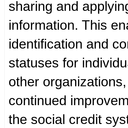
sharing and applying
information. This en
identification and co
statuses for individ
other organizations,
continued improvem
the social credit sy