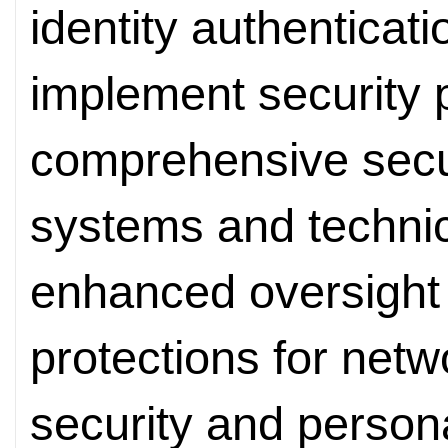
identity authenticat
implement security p
comprehensive sec
systems and technic
enhanced oversight
protections for netw
security and persona