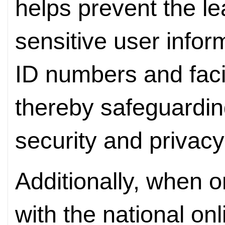
helps prevent the l
sensitive user infor
ID numbers and faci
thereby safeguarding
security and privacy
Additionally, when o
with the national onl