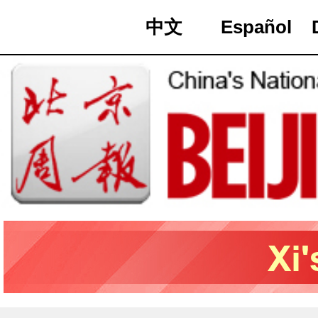
中文
Español