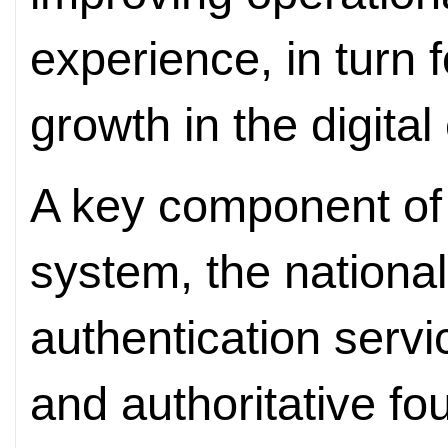
experience, in turn 
growth in the digita
A key component of t
system, the national 
authentication serv
and authoritative fou