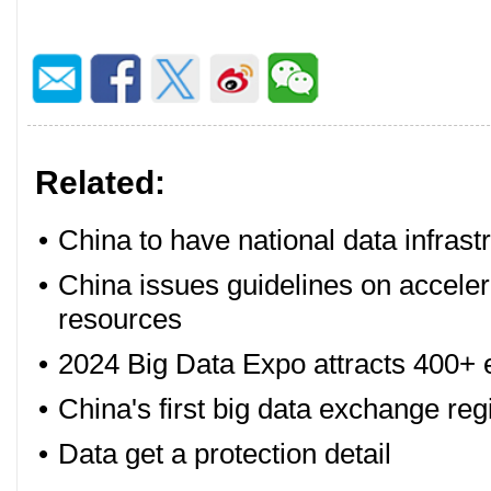
Related:
•
China to have national data infrast
•
China issues guidelines on accelera
resources
•
2024 Big Data Expo attracts 400+ 
•
China's first big data exchange regi
•
Data get a protection detail