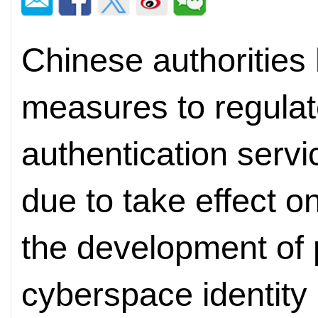
Chinese authorities 
measures to regulate
authentication serv
due to take effect o
the development of p
cyberspace identity 