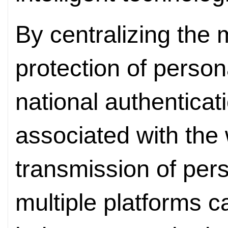
By centralizing th
protection of person
national authenticati
associated with the
transmission of per
multiple platforms c