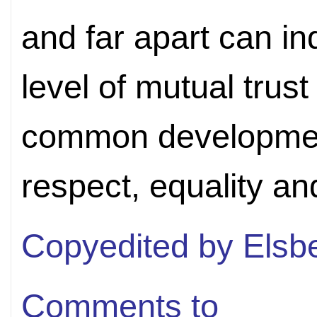
and far apart can in
level of mutual trus
common developmen
respect, equality a
Copyedited by Elsb
Comments to