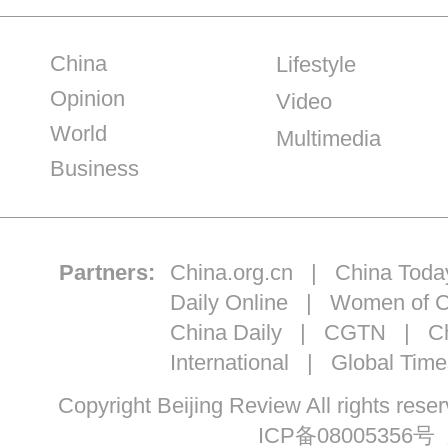
China
Lifestyle
Opinion
Video
World
Multimedia
Business
Partners:
China.org.cn
|
China Toda
Daily Online
|
Women of C
China Daily
|
CGTN
|
Ch
International
|
Global Time
Copyright Beijing Review All ri
ICP备08005356号