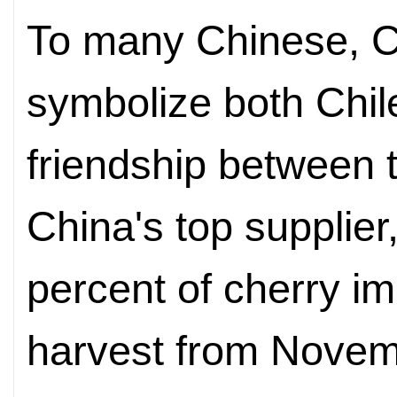
To many Chinese, C
symbolize both Chil
friendship between 
China's top supplier
percent of cherry im
harvest from Novemb