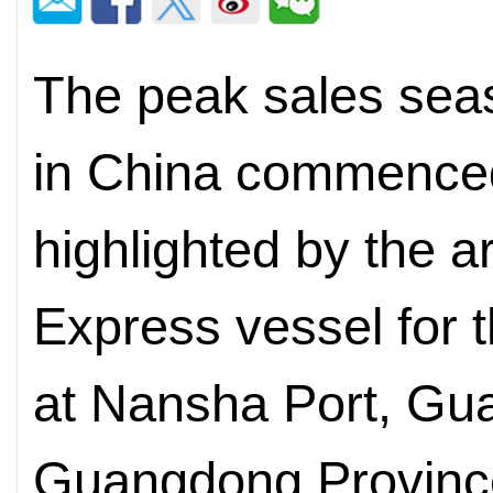
The peak sales seas
in China commence
highlighted by the ar
Express vessel for 
at Nansha Port, Gua
Guangdong Province