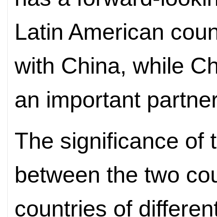
Latin American coun
with China, while Ch
an important partner
The significance of t
between the two coun
countries of differen