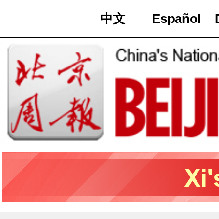
中文
Español