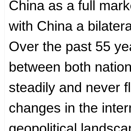
China as a full mar
with China a bilater
Over the past 55 yea
between both natio
steadily and never f
changes in the inter
geopolitical
landsca