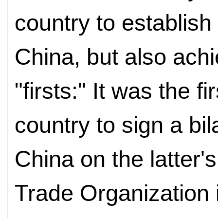
country to establish 
China, but also ach
"firsts:" It was the f
country to sign a bi
China on the latter'
Trade Organization 