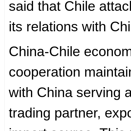
said that Chile atta
its relations with Ch
China-Chile econom
cooperation mainta
with China serving a
trading partner, exp