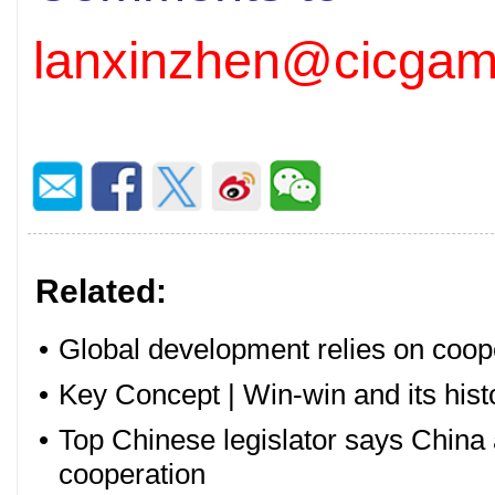
lanxinzhen@cicgam
Related:
•
Global development relies on coop
•
Key Concept | Win-win and its histo
•
Top Chinese legislator says China 
cooperation