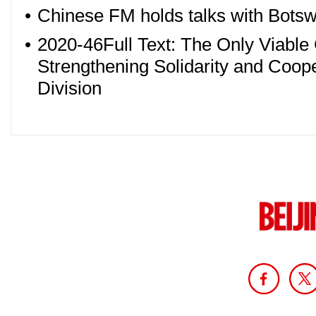
•
Chinese FM holds talks with Botswa
•
2020-46Full Text: The Only Viable 
Strengthening Solidarity and Coope
Division