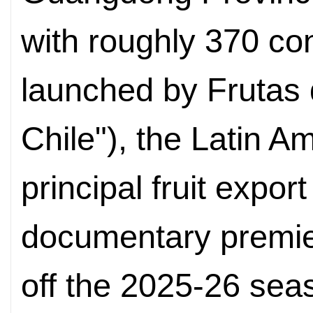
with roughly 370 co
launched by Frutas d
Chile"), the Latin A
principal fruit expor
documentary premie
off the 2025-26 sea