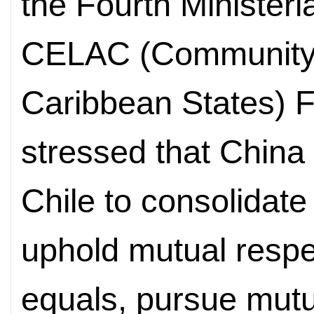
the Fourth Ministeri
CELAC (Community 
Caribbean States) F
stressed that China 
Chile to consolidate 
uphold mutual respe
equals, pursue mutu