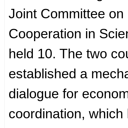
Joint Committee on
Cooperation in Sci
held 10. The two co
established a mecha
dialogue for econom
coordination, which