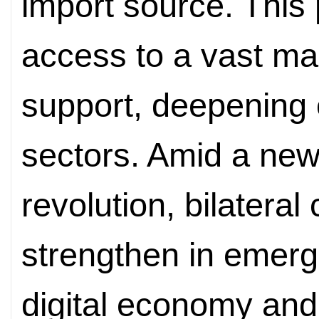
import source. This 
access to a vast ma
support, deepening 
sectors. Amid a new
revolution, bilatera
strengthen in emergi
digital economy and