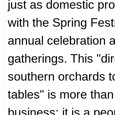
just as domestic pro
with the Spring Fest
annual celebration a
gatherings. This "di
southern orchards to
tables" is more than
business; it is a pe