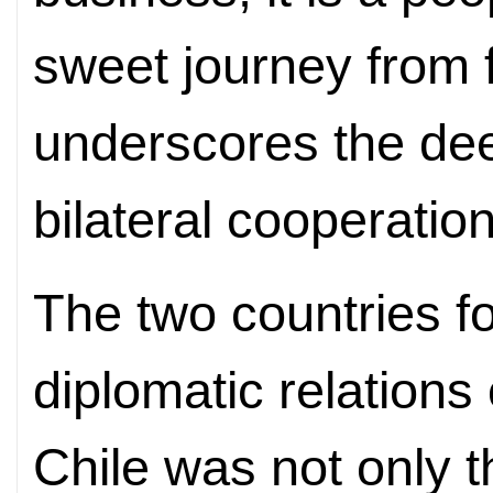
sweet journey from f
underscores the de
bilateral
cooperation
The two countries f
diplomatic relation
Chile was not only t