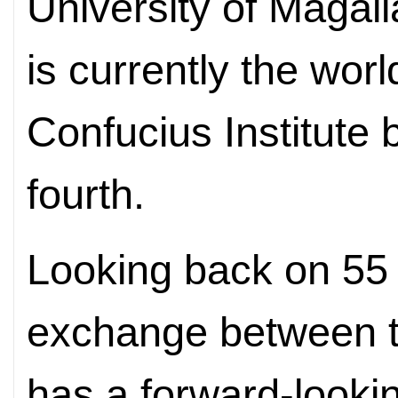
University of Magal
is currently the wor
Confucius Institute b
fourth.
Looking back on 55 
exchange between th
has a forward-look