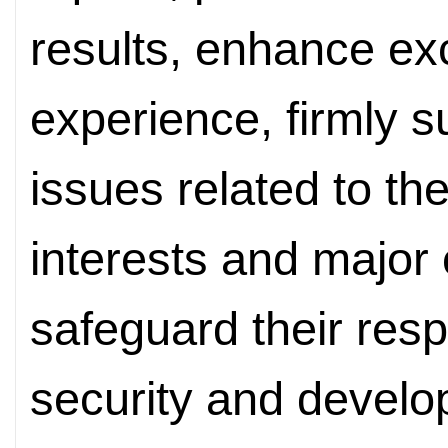
results, enhance e
experience, firmly 
issues related to th
interests and major
safeguard their resp
security and develo