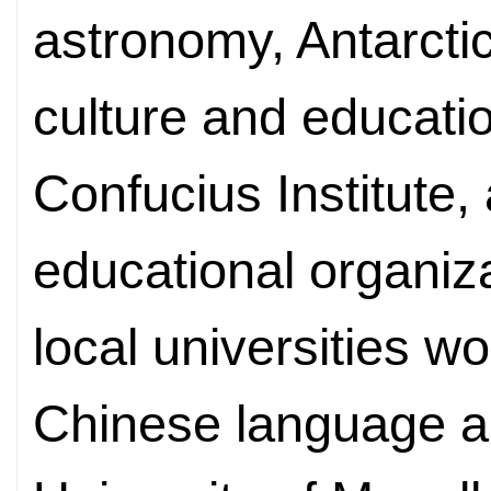
astronomy, Antarctic
culture and educati
Confucius Institute, 
educational organiza
local universities w
Chinese language an