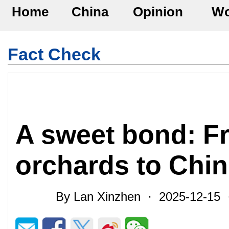
Home
China
Opinion
Wo
Fact Check
A sweet bond: F
orchards to Chin
By Lan Xinzhen · 2025-12-15