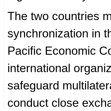
The two countries m
synchronization in t
Pacific Economic C
international organiz
safeguard multilater
conduct close exchan