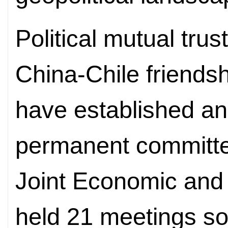
Political mutual trus
China-Chile friendsh
have established an
permanent committe
Joint Economic and
held 21 meetings so