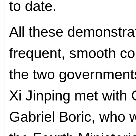
to date.
All these demonstrat
frequent, smooth c
the two government
Xi Jinping met with 
Gabriel Boric, who 