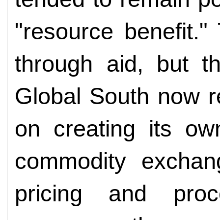
"resource benefit."
through aid, but t
Global South now re
on creating its ow
commodity exchang
pricing and pro