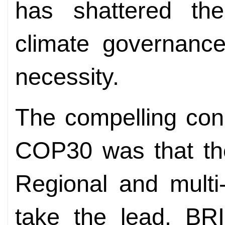
has shattered th
climate governanc
necessity.
The compelling conc
COP30 was that the
Regional and multi
take the lead. B