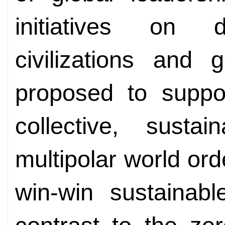
initiatives on d
civilizations and 
proposed to suppo
collective, susta
multipolar world or
win-win sustainabl