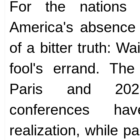
For the nations 
America's absence i
of a bitter truth: Wa
fool's errand. Th
Paris and 202
conferences ha
realization, while pai