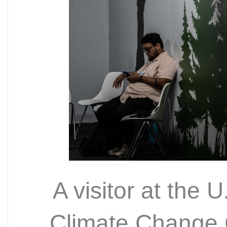
A visitor at the 
Climate Change 