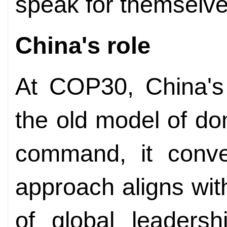
speak for themselve
China's role
At COP30, China's 
the old model of do
command, it conven
approach aligns with
of global leadersh