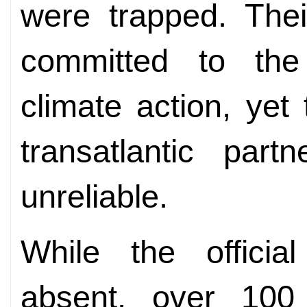
were trapped. Thei
committed to the e
climate action, yet
transatlantic part
unreliable.
While the officia
absent, over 100 