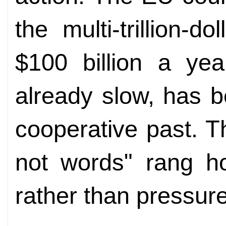
the multi-trillion-
$100 billion a yea
already slow, has 
cooperative past. Th
not words" rang h
rather than pressur