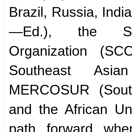
Brazil, Russia, Indi
—Ed.), the Sh
Organization (SCO
Southeast Asia
MERCOSUR (Sout
and the African Uni
path forward whe