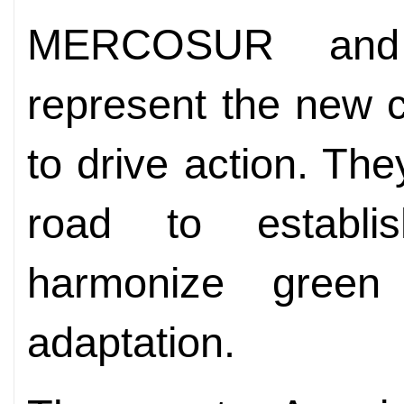
MERCOSUR and 
represent the new c
to drive action. The
road to establi
harmonize green
adaptation.