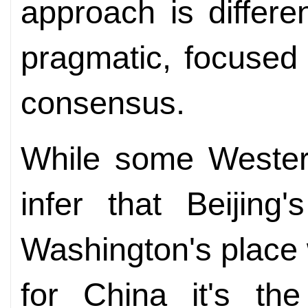
approach is different
pragmatic, focused 
consensus.
While some Western
infer that Beijing
Washington's place
for China it's the