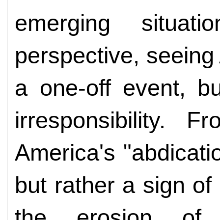
emerging situati
perspective, seeing
a one-off event, b
irresponsibility. F
America's "abdicatio
but rather a sign of 
the erosion of