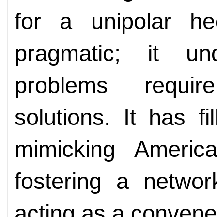
for a unipolar h
pragmatic; it un
problems require
solutions. It has 
mimicking Americ
fostering a networ
acting as a convene