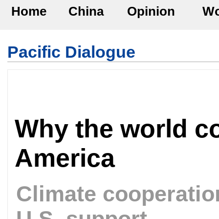
Home
China
Opinion
Wo
Pacific Dialogue
Why the world co
America
Climate cooperati
U.S. support