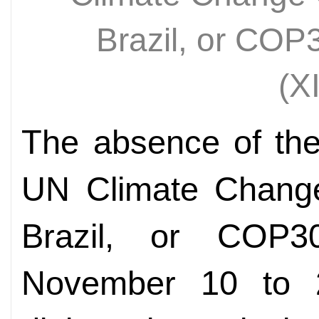
Brazil, or CO
(X
The absence of the
UN Climate Chang
Brazil, or COP3
November 10 to 