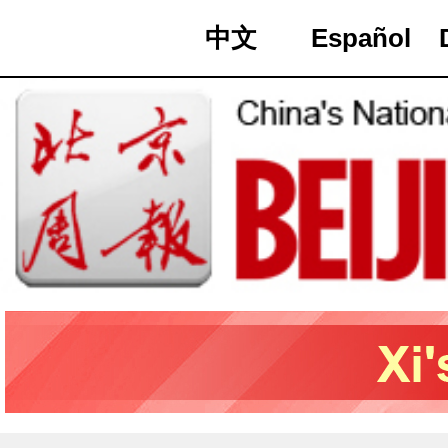
中文
Español