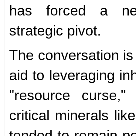
has forced a ne
strategic pivot.
The conversation is 
aid to leveraging in
"resource curse,"
critical minerals li
tended to remain poo