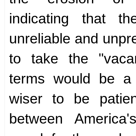
indicating that t
unreliable and unpr
to take the "vaca
terms would be a s
wiser to be patien
between America'