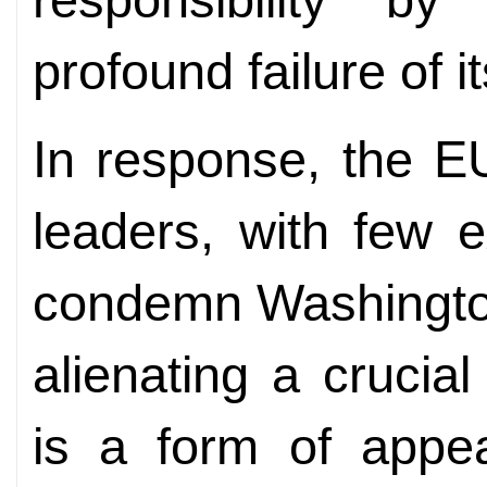
profound failure of it
In response, the E
leaders, with few 
condemn Washington
alienating a crucia
is a form of appea