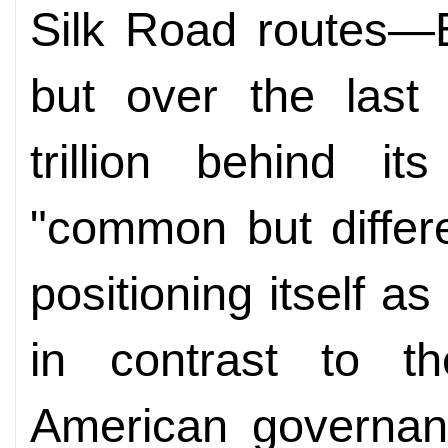
Silk Road routes—E
but over the last 
trillion behind i
"common but differen
positioning itself as
in contrast to th
American governan