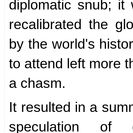
diplomatic snub; it
recalibrated the gl
by the world's histor
to attend left more t
a chasm.
It resulted in a summ
speculation of 