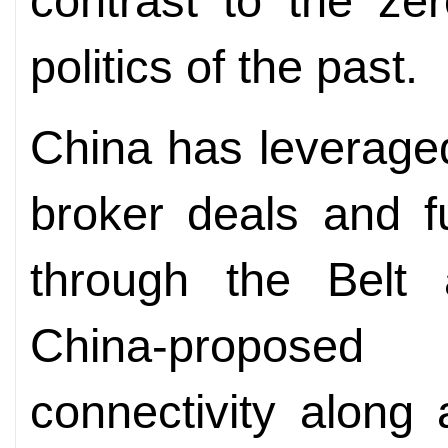
contrast to the zer
politics of the past.
China has leveraged
broker deals and f
through the Belt 
China-proposed 
connectivity along