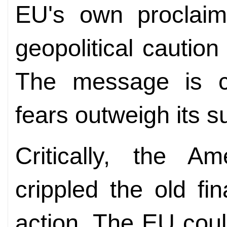
EU's own proclaime
geopolitical caution
The message is cl
fears outweigh its su
Critically, the A
crippled the old fi
action. The EU could