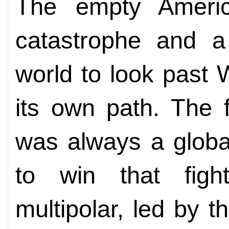
The empty Ameri
catastrophe and a 
world to look past
its own path. The f
was always a global
to win that figh
multipolar, led by th