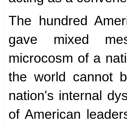
The hundred Ameri
gave mixed mes
microcosm of a natio
the world cannot 
nation's internal dy
of American leaders