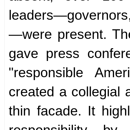
leaders—governors,
—were present. The
gave press confere
"responsible Ameri
created a collegial
thin facade. It high
responsibility b