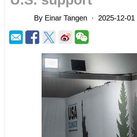
By Einar Tangen · 2025-12-0