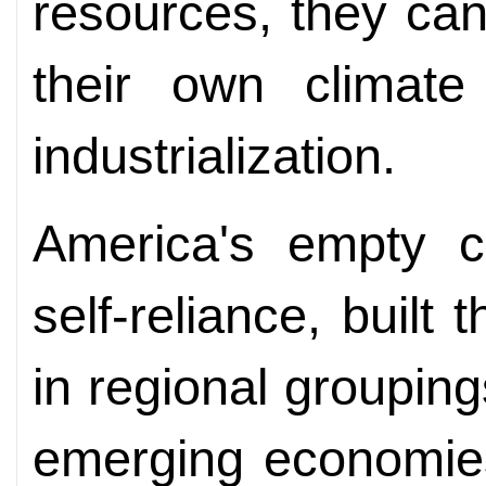
resources, they can
their own climate
industrialization.
America's empty ch
self-reliance, built 
in regional groupin
emerging economies 