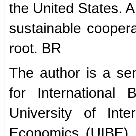
the United States. 
sustainable cooper
root. BR
The author is a sen
for International 
University of Inte
Economics (UIBE), 