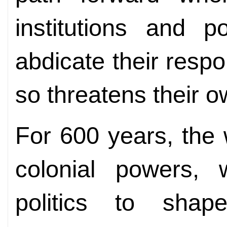
institutions and 
abdicate their respo
so threatens their o
For 600 years, the
colonial powers,
politics to shap