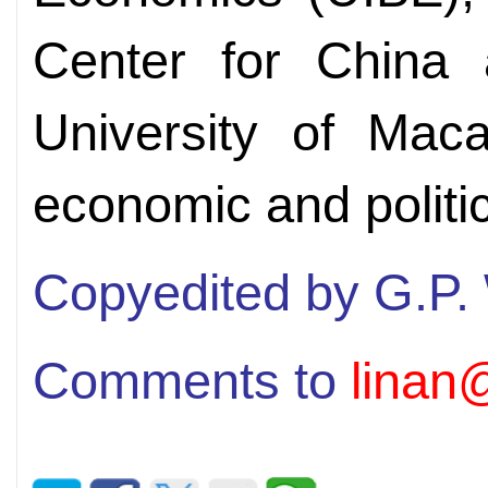
Center for China 
University of Mac
economic and politi
Copyedited by G.P.
Comments to
linan