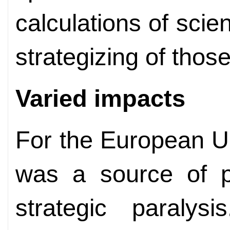
calculations of scie
strategizing of thos
Varied impacts
For the European U
was a source of pr
strategic paralys