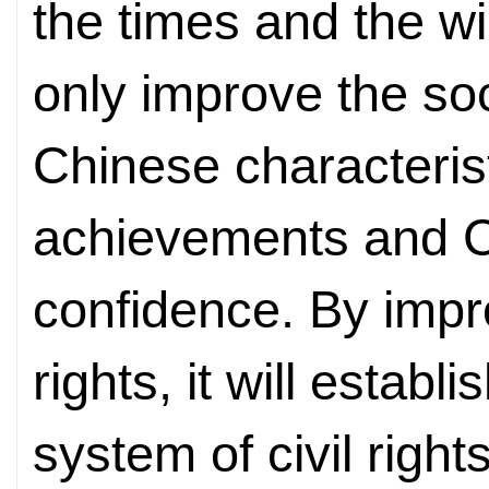
the times and the wil
only improve the soc
Chinese characteristi
achievements and Ch
confidence. By impro
rights, it will estab
system of civil right