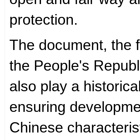
protection.
The document, the fi
the People's Republi
also play a historica
ensuring developmen
Chinese characterist