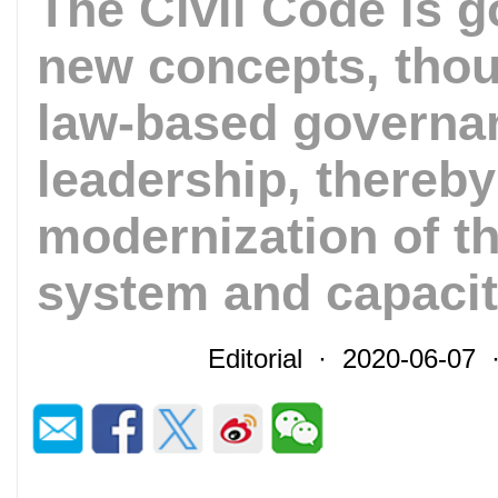
The Civil Code is g
new concepts, thou
law-based governan
leadership, thereb
modernization of t
system and capaci
Editorial · 2020-06-07