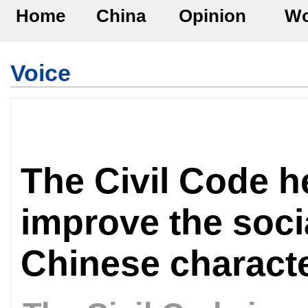
Home
China
Opinion
Wo
Voice
The Civil Code h
improve the soci
Chinese characte