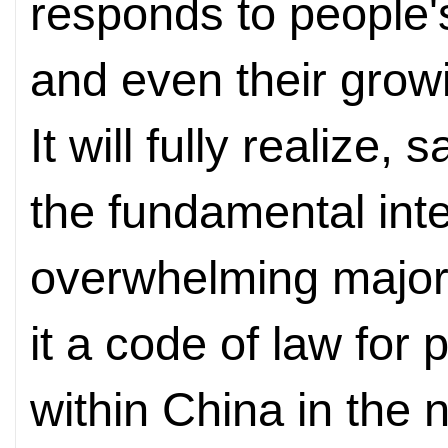
responds to people'
and even their growi
It will fully realize
the fundamental inte
overwhelming majori
it a code of law for p
within China in the n