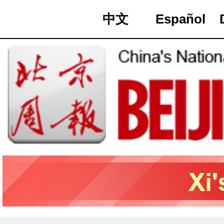
中文
Español