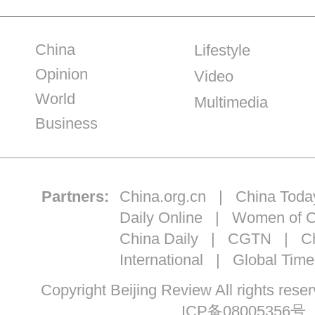
China
Lifestyle
Opinion
Video
World
Multimedia
Business
Partners:
China.org.cn
|
China Toda
Daily Online
|
Women of C
China Daily
|
CGTN
|
Ch
International
|
Global Time
Copyright Beijing Review All ri
ICP备08005356号