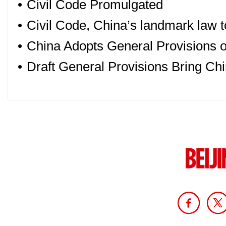
•
Civil Code Promulgated
•
Civil Code, China’s landmark law to
•
China Adopts General Provisions of
•
Draft General Provisions Bring Chi