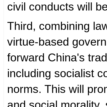
civil conducts will b
Third, combining l
virtue-based govern
forward China's tradi
including socialist co
norms. This will prom
and social morality,