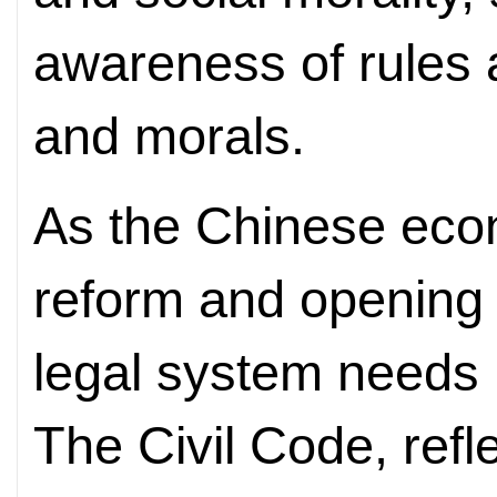
awareness of rules 
and morals.
As the Chinese eco
reform and opening 
legal system needs 
The Civil Code, refl