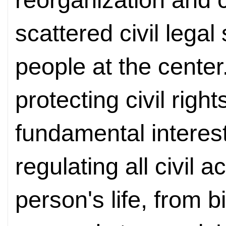
scattered civil lega
people at the center
protecting civil right
fundamental interest
regulating all civil a
person's life, from b