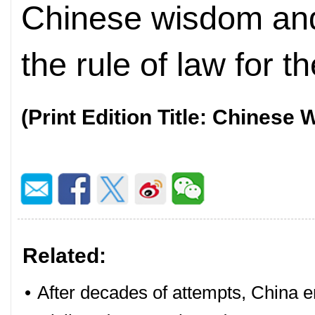
Chinese wisdom and
the rule of law for t
(Print Edition Title: Chinese
Related:
•
After decades of attempts, China en