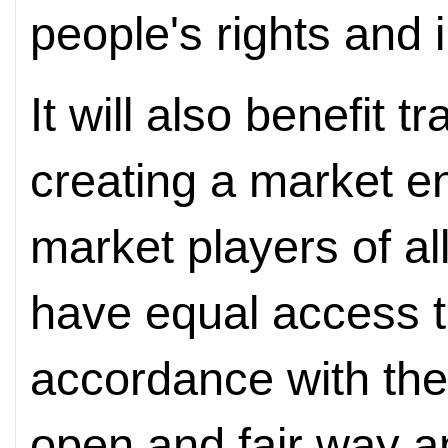
people's rights and i
It will also benefit
creating a market 
market players of al
have equal access t
accordance with the
open and fair way a