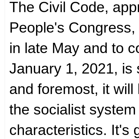
The Civil Code, app
People's Congress, t
in late May and to c
January 1, 2021, is 
and foremost, it wil
the socialist system
characteristics. It's