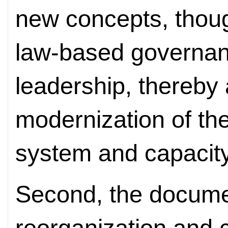
new concepts, thoug
law-based governanc
leadership, thereby
modernization of th
system and capacity
Second, the documen
reorganization and c