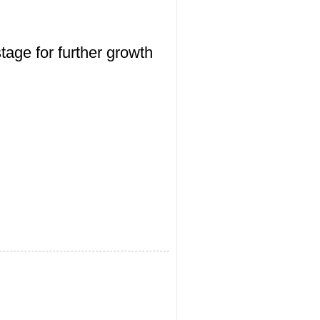
tage for further growth