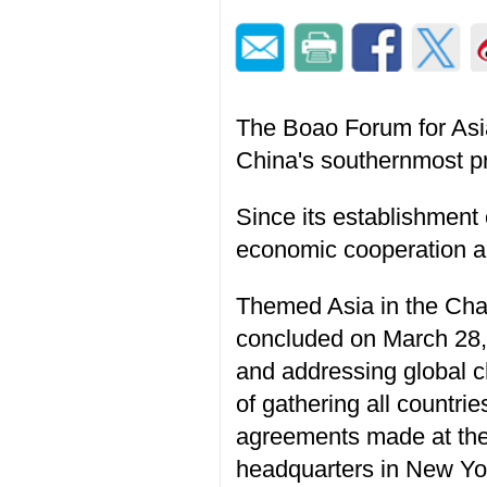
The Boao Forum for Asi
China's southernmost p
Since its establishmen
economic cooperation a
Themed Asia in the Chan
concluded on March 28, 
and addressing global c
of gathering all countri
agreements made at the
headquarters in New Yor