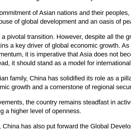
ommitment of Asian nations and their peoples, 
house of global development and an oasis of pe
a pivotal transition. However, despite all the g
ins a key driver of global economic growth. As 
mentum, it is imperative that Asia does not be
tead, it should stand as a model for internationa
 family, China has solidified its role as a pillar
mic growth and a cornerstone of regional securi
vements, the country remains steadfast in activ
g a higher level of openness.
ts, China has also put forward the Global Develo