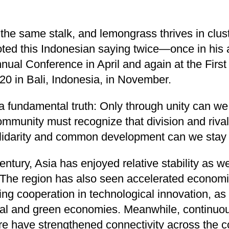
he same stalk, and lemongrass thrives in clus
oted this Indonesian saying twice—once in his 
ual Conference in April and again at the First
20 in Bali, Indonesia, in November.
 fundamental truth: Only through unity can w
ommunity must recognize that division and rival
olidarity and common development can we stay o
entury, Asia has enjoyed relative stability as w
The region has also seen accelerated economi
ing cooperation in technological innovation, as 
tal and green economies. Meanwhile, continuo
ure have strengthened connectivity across the c