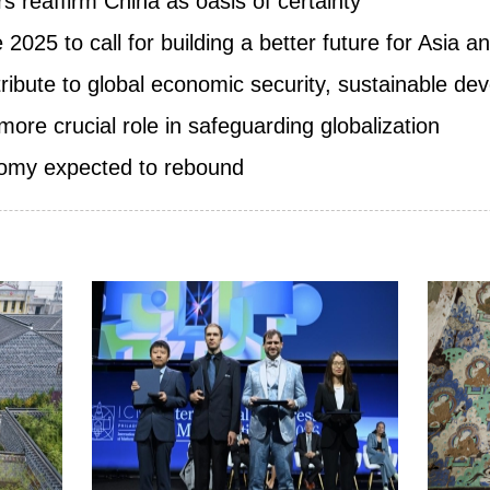
s reaffirm China as oasis of certainty
025 to call for building a better future for Asia 
ribute to global economic security, sustainable d
more crucial role in safeguarding globalization
nomy expected to rebound