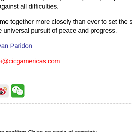
ainst all difficulties.
e together more closely than ever to set the s
e universal pursuit of peace and progress.
van Paridon
ei@cicgamericas.com