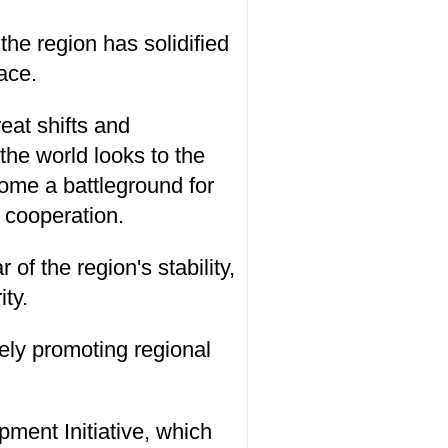
the region has solidified
ace.
reat shifts and
the world looks to the
come a battleground for
l cooperation.
 of the region's stability,
ty.
ely promoting regional
pment Initiative, which