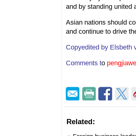
and by standing united ag
Asian nations should com
and continue to drive th
Copyedited by Elsbeth 
Comments t
o
pengjiaw
Related: