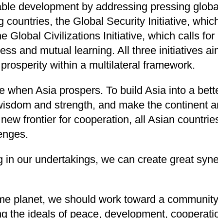
nable development by addressing pressing glob
ng countries, the Global Security Initiative, wh
 Global Civilizations Initiative, which calls f
ess and mutual learning. All three initiatives 
rosperity within a multilateral framework.
 when Asia prospers. To build Asia into a better 
, wisdom and strength, and make the continent 
new frontier for cooperation, all Asian countri
enges.
ng in our undertakings, we can create great syn
ame planet, we should work toward a community 
 the ideals of peace, development, cooperati