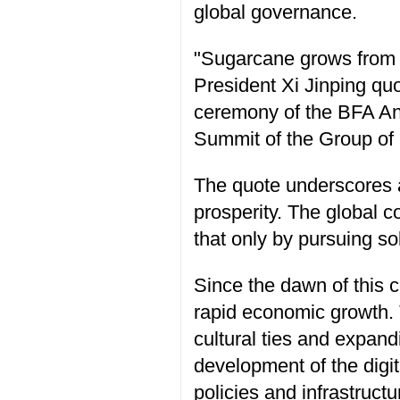
global governance.
"Sugarcane grows from t
President Xi Jinping qu
ceremony of the BFA Ann
Summit of the Group of 
The quote underscores a
prosperity. The global c
that only by pursuing s
Since the dawn of this c
rapid economic growth. 
cultural ties and expand
development of the digi
policies and infrastruct