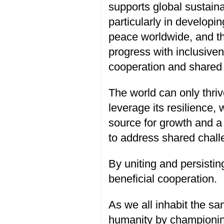
supports global sustai
particularly in developi
peace worldwide, and the
progress with inclusiven
cooperation and shared p
The world can only thrive
leverage its resilience
source for growth and a 
to address shared chall
By uniting and persisti
beneficial cooperation.
As we all inhabit the s
humanity by championing