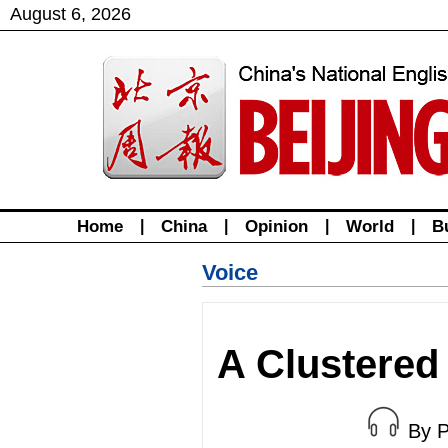
August
6
,
2026
Home
|
China
|
Opinion
|
World
|
B
Voice
A Clustere
By 