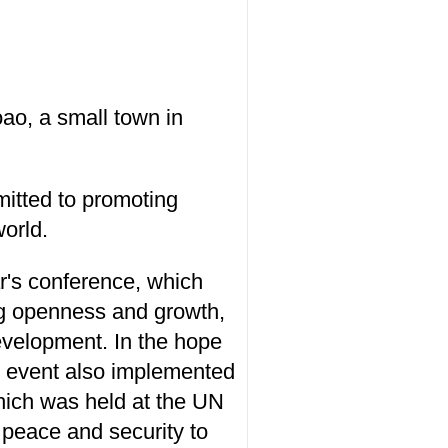
o, a small town in
itted to promoting
orld.
r's conference, which
ng openness and growth,
evelopment. In the hope
he event also implemented
hich was held at the UN
 peace and security to