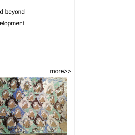
and beyond
evelopment