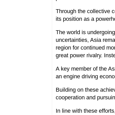
Through the collective c
its position as a power
The world is undergoing 
uncertainties, Asia rema
region for continued mo
great power rivalry. Ins
A key member of the Asian
an engine driving econo
Building on these achie
cooperation and pursuin
In line with these effor