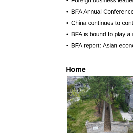
•
Foreign business leader
•
BFA Annual Conference 2
•
China continues to cont
•
BFA is bound to play a 
•
BFA report: Asian eco