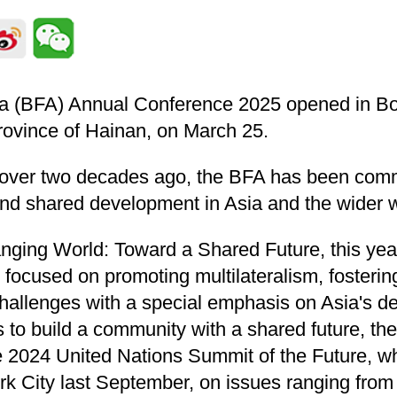
a (BFA) Annual Conference 2025 opened in Boa
rovince of Hainan, on March 25.
t over two decades ago, the BFA has been comm
nd shared development in Asia and the wider w
ging World: Toward a Shared Future, this yea
focused on promoting multilateralism, fosteri
hallenges with a special emphasis on Asia's d
es to build a community with a shared future, t
 2024 United Nations Summit of the Future, w
k City last September, on issues ranging from