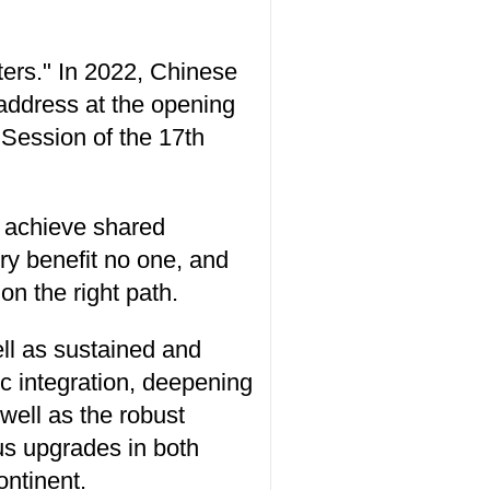
ters." In 2022, Chinese
address at the opening
 Session of the 17th
e achieve shared
ry benefit no one, and
n the right path.
ell as sustained and
c integration, deepening
well as the robust
us upgrades in both
ontinent.