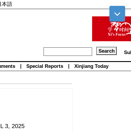
日本語
Su
uments
|
Special Reports
|
Xinjiang Today
L 3, 2025