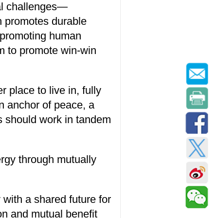
al challenges—
ich promotes durable
or promoting human
aim to promote win-win
place to live in, fully
an anchor of peace, a
es should work in tandem
ergy through mutually
with a shared future for
on and mutual benefit