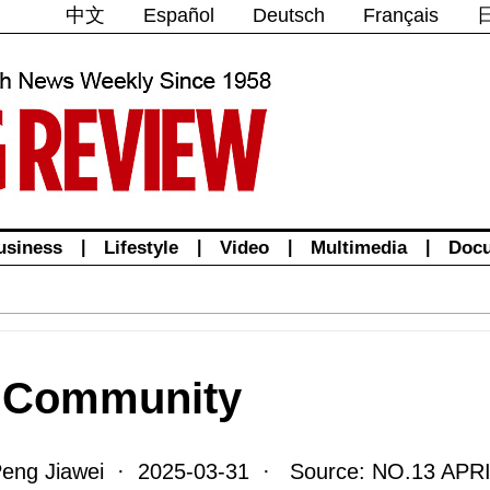
中文
Español
Deutsch
Français
usiness
|
Lifestyle
|
Video
|
Multimedia
|
Doc
d Community
Peng Jiawei · 2025-03-31 · Source: NO.13 APRI