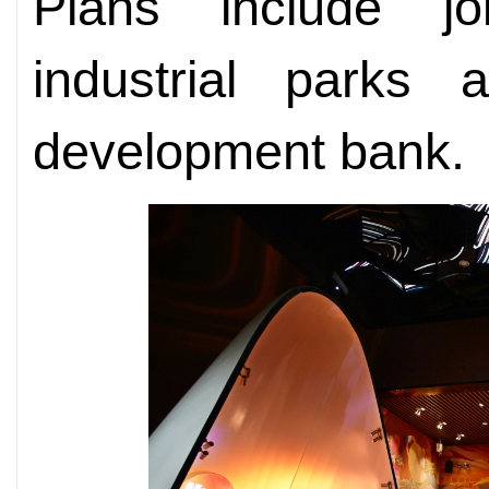
Plans include jo
industrial parks
development bank.