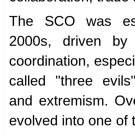
The SCO was esta
2000s, driven by 
coordination, especi
called "three evils
and extremism. Ove
evolved into one of 