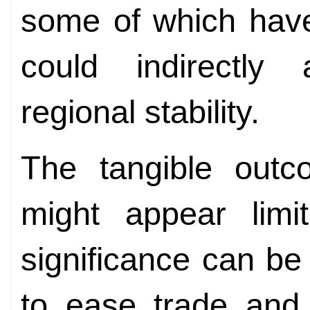
some of which have
could indirectly 
regional stability.
The tangible out
might appear limit
significance can be
to ease trade and 