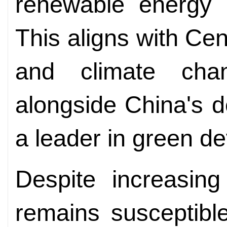
renewable energy a
This aligns with Cen
and climate chan
alongside China's de
a leader in green d
Despite increasin
remains susceptible