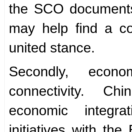
the SCO documents
may help find a c
united stance.
Secondly, econo
connectivity. C
economic integr
initiatives with the