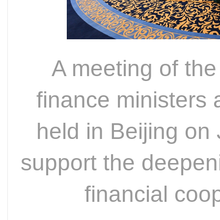
A meeting of th
finance ministers 
held in Beijing o
support the deepeni
financial co