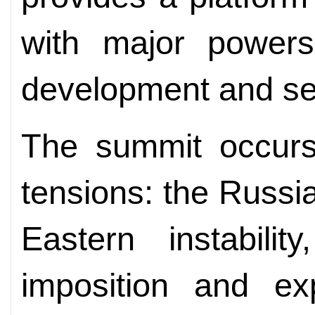
with major powers
development and sec
The summit occurs
tensions: the Russia
Eastern instabili
imposition and exp