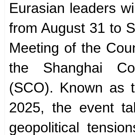
Eurasian leaders wil
from August 31 to S
Meeting of the Coun
the Shanghai Coo
(SCO). Known as t
2025, the event ta
geopolitical tensio