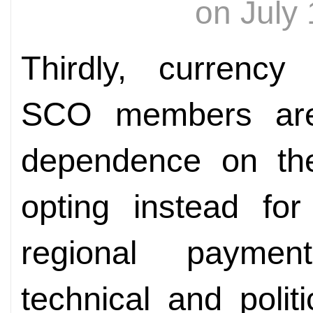
on July
Thirdly, currency 
SCO members are
dependence on the 
opting instead for
regional paymen
technical and polit