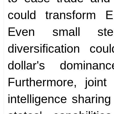
could transform E
Even small ste
diversification co
dollar's dominanc
Furthermore, joint
intelligence shari