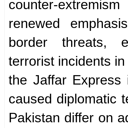
counter-extremis
renewed emphasis
border threats, e
terrorist incidents 
the Jaffar Express
caused diplomatic t
Pakistan differ on 