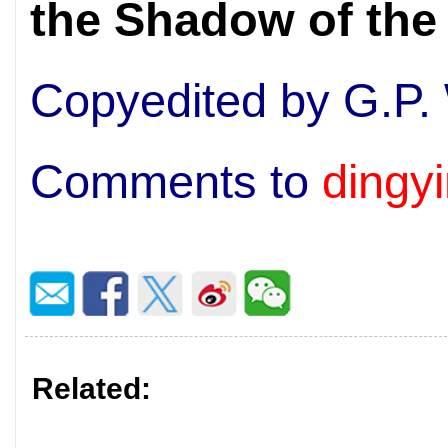
the Shadow of th
Copyedited by G.P.
Comments to
dingy
Related: