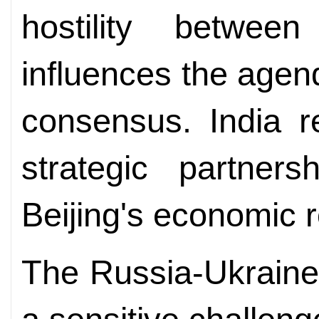
hostility betwee
influences the age
consensus. India r
strategic partner
Beijing's economic r
The Russia-Ukraine 