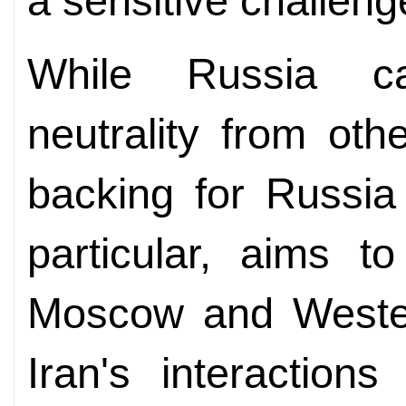
a sensitive challeng
While Russia ca
neutrality from ot
backing for Russia 
particular, aims t
Moscow and Western
Iran's interaction