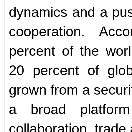
dynamics and a pus
cooperation. Acc
percent of the wor
20 percent of gl
grown from a securit
a broad platform
collaboration, trade