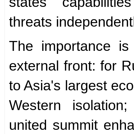
states' capabilit
threats independentl
The importance is 
external front: for 
to Asia's largest e
Western isolation;
united summit enha