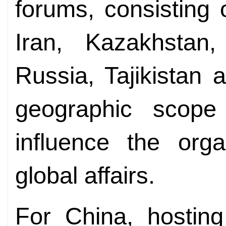
forums, consisting 
Iran, Kazakhstan,
Russia, Tajikistan 
geographic scope a
influence the organ
global affairs.
For China, hosting