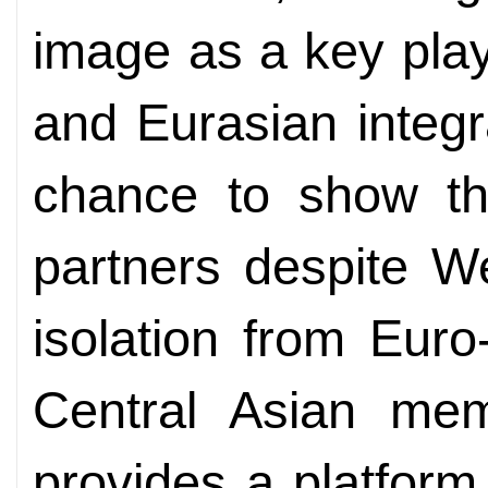
image as a key play
and Eurasian integra
chance to show that
partners despite W
isolation from Euro-
Central Asian me
provides a platform