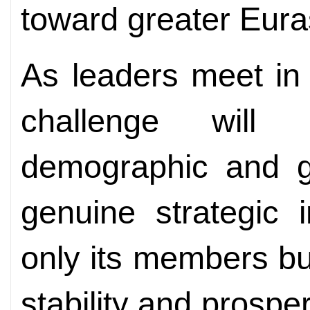
toward greater Euras
As leaders meet in
challenge will 
demographic and ge
genuine strategic i
only its members but
stability and prosper