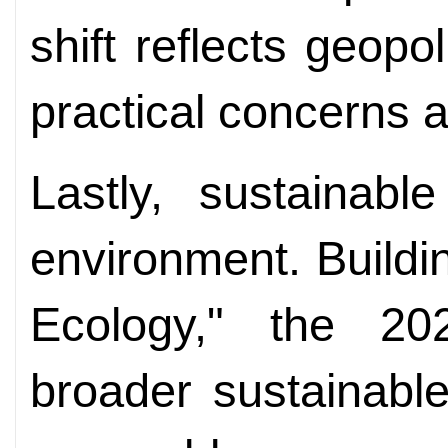
shift reflects geopo
practical concerns a
Lastly, sustainab
environment. Buildin
Ecology," the 2
broader sustainabl