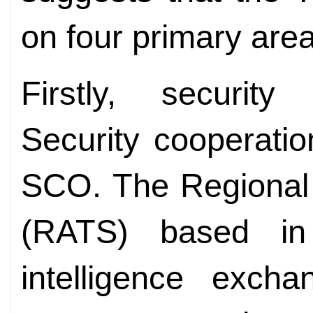
on four primary are
Firstly, security
Security cooperatio
SCO. The Regional 
(RATS) based in
intelligence excha