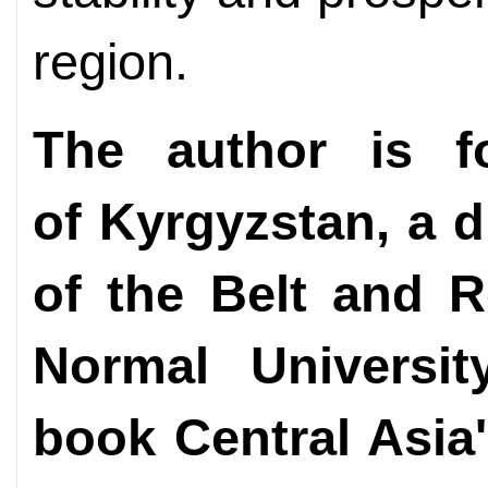
region.
The author is f
of Kyrgyzstan, a d
of the Belt and R
Normal Universi
book Central Asia