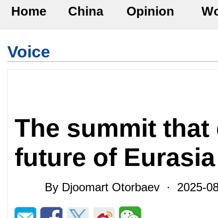
Home
China
Opinion
Wo
Voice
The summit that
future of Eurasia
By Djoomart Otorbaev · 2025-0