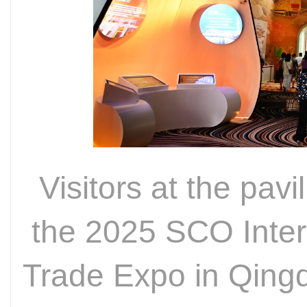
Visitors at the pavi
the 2025 SCO Inter
Trade Expo in Qing