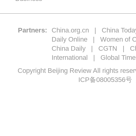
Partners:
China.org.cn
|
China Toda
Daily Online
|
Women of C
China Daily
|
CGTN
|
Ch
International
|
Global Time
Copyright Beijing Review All ri
ICP备08005356号