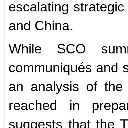
escalating strategic
and China.
While SCO summ
communiqués and se
an analysis of the
reached in prepa
suggests that the T