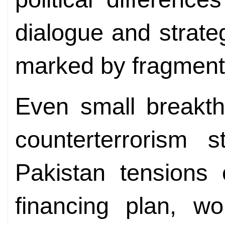
dialogue and strateg
marked by fragment
Even small breakth
counterterrorism s
Pakistan tensions 
financing plan, w