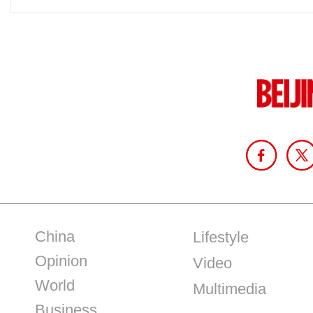
China
Lifestyle
Opinion
Video
World
Multimedia
Business