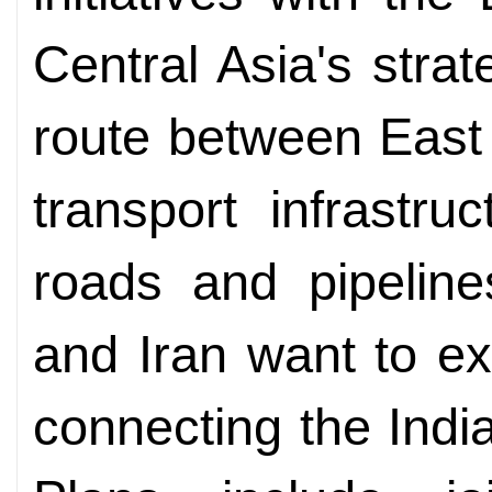
Central Asia's strat
route between East
transport infrastru
roads and pipeline
and Iran want to e
connecting the Indi