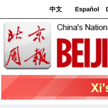
中文
Español