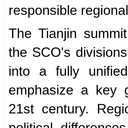
responsible regional
The Tianjin summit 
the SCO's divisions
into a fully unifie
emphasize a key ge
21st century. Regi
political difference