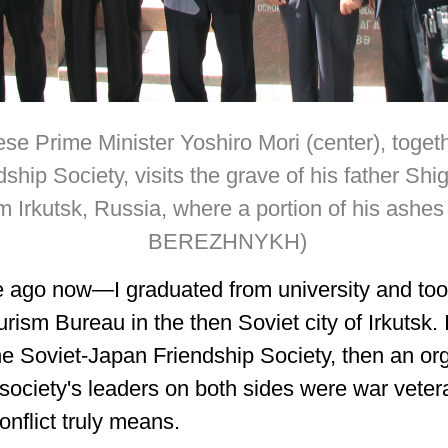
se Prime Minister Yoshiro Mori (center), toget
hip Society, visits the grave of his father Shige
 Irkutsk, Russia, where a portion of his ashes
BEREZHNYKH)
 ago now—I graduated from university and took
urism Bureau in the then Soviet city of Irkutsk.
he Soviet-Japan Friendship Society, then an or
 society's leaders on both sides were war vete
onflict truly means.