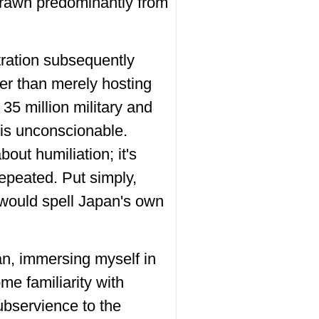
rawn predominantly from
tration subsequently
her than merely hosting
5 million military and
 is unconscionable.
bout humiliation; it's
epeated. Put simply,
 would spell Japan's own
pan, immersing myself in
ome familiarity with
ubservience to the