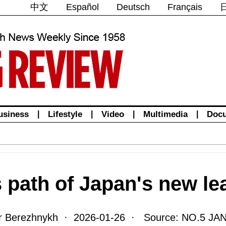
中文
Español
Deutsch
Français
usiness
|
Lifestyle
|
Video
|
Multimedia
|
Doc
s path of Japan's new le
ir Berezhnykh · 2026-01-26 · Source: NO.5 JA