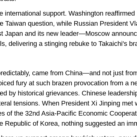
tle international support. Washington reaffirmed
he Taiwan question, while Russian President Vl
nst Japan and its new leader—Moscow announced
, delivering a stinging rebuke to Takaichi's b
predictably, came from China—and not just from 
voiced fury at such brazen provocation from a n
ed by historical grievances. Chinese leadership
ateral tensions. When President Xi Jinping met 
nes of the 32nd Asia-Pacific Economic Coopera
e Republic of Korea, nothing suggested an imm