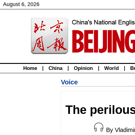
August
6
,
2026
Home
|
China
|
Opinion
|
World
|
B
Voice
The perilou
By Vladim