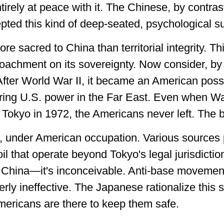
rely at peace with it. The Chinese, by contrast
pted this kind of deep-seated, psychological s
re sacred to China than territorial integrity. Th
roachment on its sovereignty. Now consider, by
fter World War II, it became an American poss
oring U.S. power in the Far East. Even when W
o Tokyo in 1972, the Americans never left. The 
t, under American occupation. Various sources
oil that operate beyond Tokyo's legal jurisdicti
China—it's inconceivable. Anti-base movements
erly ineffective. The Japanese rationalize this st
 Americans are there to keep them safe.