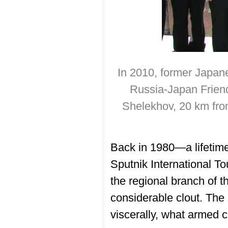
In 2010, former Japane
Russia-Japan Friends
Shelekhov, 20 km from
Back in 1980—a lifetime
Sputnik International To
the regional branch of t
considerable clout. The
viscerally, what armed c