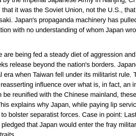
 that it was the Soviet Union, not the U.S., t
ki. Japan's propaganda machinery has pulled 
ation with no understanding of whom Japan wr
are being fed a steady diet of aggression and
eeks release beyond the nation's borders. Japane
 era when Taiwan fell under its militarist rule.
easserting influence over what is, in fact, an 
 be reunified with the Chinese mainland, these
 This explains why Japan, while paying lip serv
s to bolster separatist forces. Case in point: 
pledged that Japan would enter the fray militar
raits.