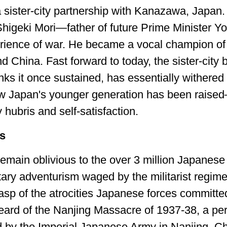
a sister-city partnership with Kanazawa, Japan
Shigeki Mori—father of future Prime Minister 
ience of war. He became a vocal champion of bu
d China. Fast forward to today, the sister-city 
nks it once sustained, has essentially withered
 how Japan's younger generation has been raise
hubris and self-satisfaction.
ps
ain oblivious to the over 3 million Japanese s
tary adventurism waged by the militarist regime
asp of the atrocities Japanese forces committ
 heard of the Nanjing Massacre of 1937-38, a pe
d by the Imperial Japanese Army in Nanjing, 