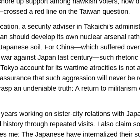
shore up support among hawkish voters, now d
rossed a red line on the Taiwan question.
tion, a security adviser in Takaichi's adminis
pan should develop its own nuclear arsenal rat
apanese soil. For China—which suffered over 3
he war against Japan last century—such rhetoric
 Tokyo account for its wartime atrocities is not a
 assurance that such aggression will never be r
asp an undeniable truth: A return to militarism
t years working on sister-city relations with Ja
 history through repeated visits. I also claim s
kes me: The Japanese have internalized their s