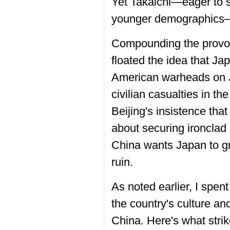
Yet Takaichi—eager to 
younger demographics—c
Compounding the provoca
floated the idea that Ja
American warheads on J
civilian casualties in t
Beijing's insistence that
about securing ironclad
China wants Japan to gr
ruin.
As noted earlier, I spen
the country's culture and
China. Here's what stri