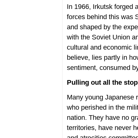
In 1966, Irkutsk forged 
forces behind this was 
and shaped by the exper
with the Soviet Union an
cultural and economic li
believe, lies partly in
sentiment, consumed by 
Pulling out all the sto
Many young Japanese rem
who perished in the mili
nation. They have no gr
territories, have never
and atrocities committe