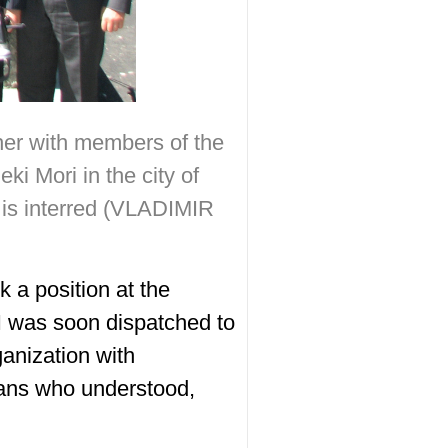
her with members of the
ki Mori in the city of
 is interred (VLADIMIR
 a position at the
 I was soon dispatched to
ganization with
rans who understood,