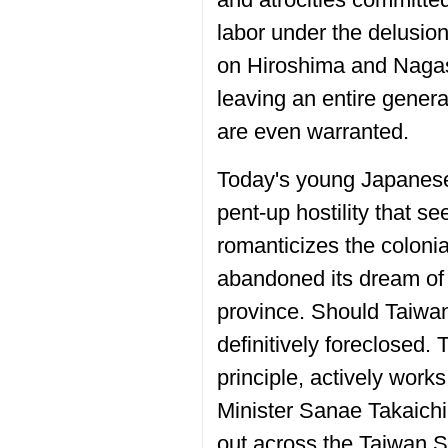
labor under the delusion
on Hiroshima and Nagasa
leaving an entire gener
are even warranted.
Today's young Japanese 
pent-up hostility that s
romanticizes the colonial
abandoned its dream of r
province. Should Taiwan
definitively foreclosed.
principle, actively work
Minister Sanae Takaichi 
out across the Taiwan St