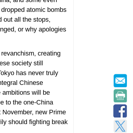
hat dropped atomic bombs
out all the stops,
onged, or why apologies
 revanchism, creating
se society still
 Tokyo has never truly
integral Chinese
 ambitions will be
ice to the one-China
Last November, new Prime
ily should fighting break