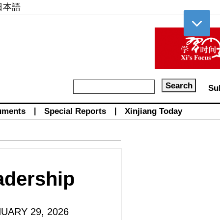
日本語
Su
uments
|
Special Reports
|
Xinjiang Today
adership
NUARY 29, 2026