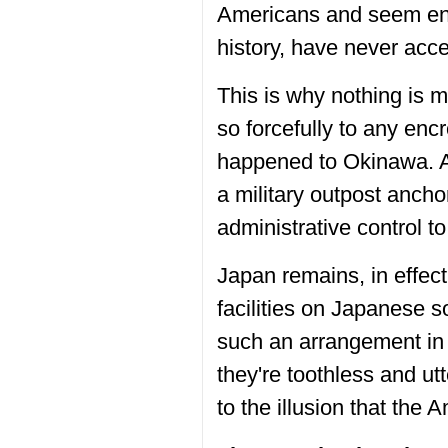
Americans and seem enti
history, have never acce
This is why nothing is mo
so forcefully to any enc
happened to Okinawa. A
a military outpost anch
administrative control t
Japan remains, in effec
facilities on Japanese s
such an arrangement in 
they're toothless and utt
to the illusion that the