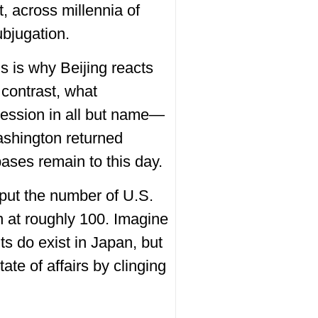
, across millennia of
ubjugation.
is is why Beijing reacts
 contrast, what
ession in all but name—
ashington returned
bases remain to this day.
 put the number of U.S.
on at roughly 100. Imagine
 do exist in Japan, but
ate of affairs by clinging