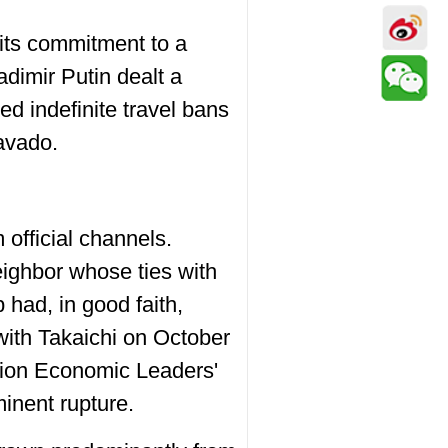
 its commitment to a
adimir Putin dealt a
 indefinite travel bans
ravado.
official channels.
eighbor whose ties with
 had, in good faith,
with Takaichi on October
tion Economic Leaders'
inent rupture.