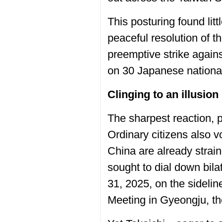
This posturing found lit
peaceful resolution of t
preemptive strike agai
on 30 Japanese nationals
Clinging to an illusion
The sharpest reaction, 
Ordinary citizens also 
China are already strain
sought to dial down bil
31, 2025, on the sideli
Meeting in Gyeongju, th