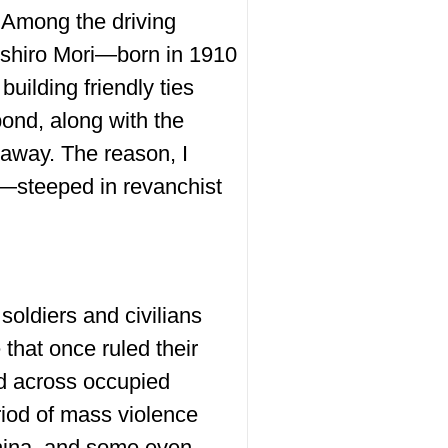
. Among the driving
Yoshiro Mori—born in 1910
ilding friendly ties
bond, along with the
 away. The reason, I
d—steeped in revanchist
oldiers and civilians
 that once ruled their
ed across occupied
riod of mass violence
China, and some even