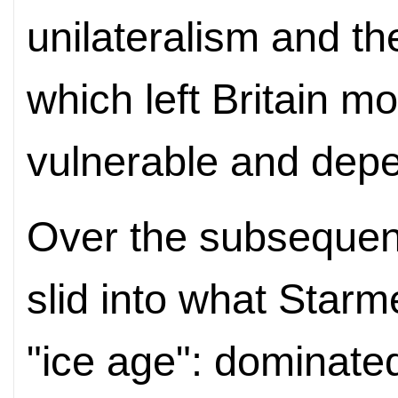
unilateralism and the
which left Britain m
vulnerable and dep
Over the subsequent
slid into what Starm
"ice age": dominated