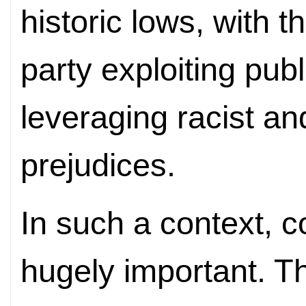
historic lows, with 
party exploiting pub
leveraging racist an
prejudices.
In such a context, c
hugely important. Th