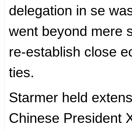
delegation in se was 
went beyond mere s
re-establish close 
ties.
Starmer held extens
Chinese President X