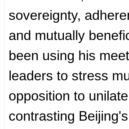
sovereignty, adheren
and mutually benefic
been using his meet
leaders to stress mu
opposition to unilate
contrasting Beijing'