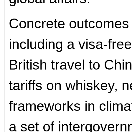
Concrete outcomes
including a visa-fre
British travel to Ch
tariffs on whiskey, 
frameworks in clima
a set of intergover