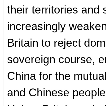
their territories and 
increasingly weake
Britain to reject do
sovereign course, e
China for the mutual 
and Chinese people.