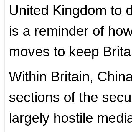
United Kingdom to 
is a reminder of ho
moves to keep Britai
Within Britain, Chin
sections of the secu
largely hostile med