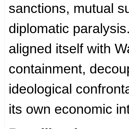
sanctions, mutual su
diplomatic paralysis.
aligned itself with 
containment, decoup
ideological confronta
its own economic int