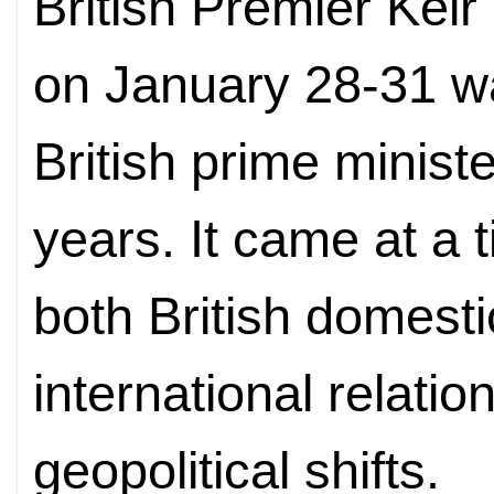
British Premier Keir
on January 28-31 was
British prime ministe
years. It came at a t
both British domesti
international relatio
geopolitical shifts.