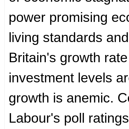
power promising ec
living standards and
Britain's growth rat
investment levels a
growth is anemic. C
Labour's poll ratin