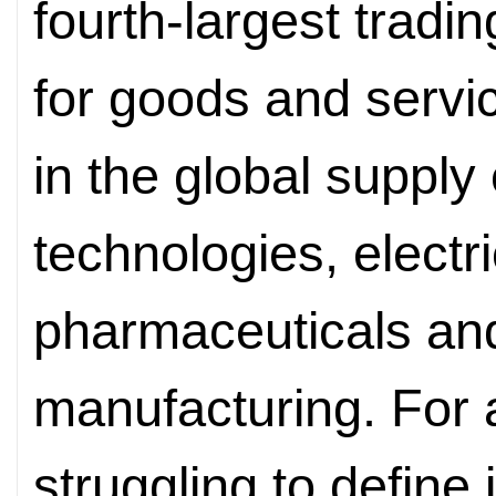
fourth-largest tradi
for goods and servi
in the global supply
technologies, electri
pharmaceuticals a
manufacturing. For a 
struggling to define 