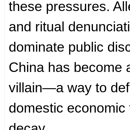
these pressures. Al
and ritual denuncia
dominate public dis
China has become a
villain—a way to def
domestic economic fa
decay.