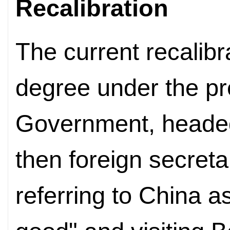
Recalibration
The current recalibr
degree under the pr
Government, headed
then foreign secret
referring to China as