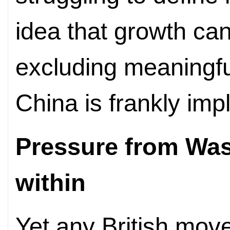
idea that growth can
excluding meaningf
China is frankly imp
Pressure from Was
within
Yet any British mo