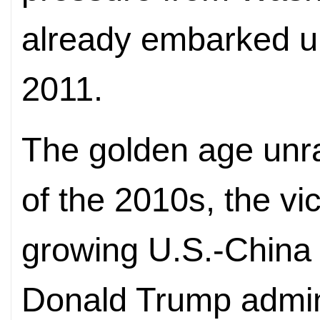
already embarked upo
2011.
The golden age unrav
of the 2010s, the vic
growing U.S.-China t
Donald Trump admini