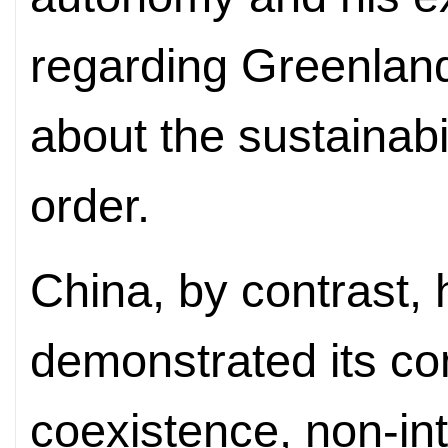
regarding Greenlan
about the sustainabil
order.
China, by contrast,
demonstrated its co
coexistence, non-int