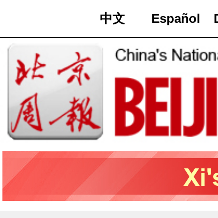
中文
Español