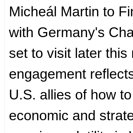
Micheál Martin to Fi
with Germany's Chan
set to visit later thi
engagement reflect
U.S. allies of how to
economic and strate