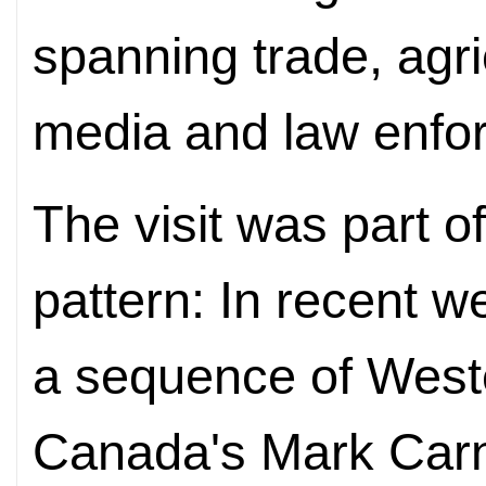
spanning trade, agri
media and law enfo
The visit was part o
pattern: In recent w
a sequence of Weste
Canada's Mark Carn