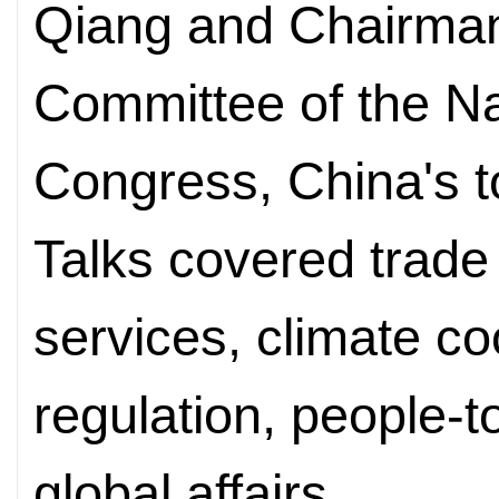
Qiang and Chairman
Committee of the Na
Congress, China's to
Talks covered trade
services, climate co
regulation, people-
global affairs.