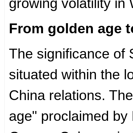
growing volatility i
From golden age t
The significance of 
situated within the l
China relations. Th
age" proclaimed by