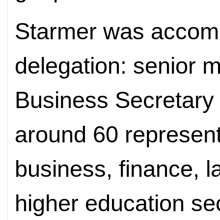
Starmer was accomp
delegation: senior m
Business Secretary 
around 60 representa
business, finance, l
higher education se