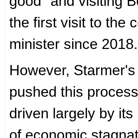
good" and visiting 
the first visit to the
minister since 2018.
However, Starmer's
pushed this process 
driven largely by it
of economic stagnat