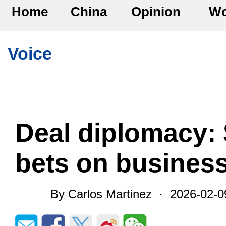
Home
China
Opinion
Wo
Voice
Deal diplomacy: 
bets on business
By Carlos Martinez · 2026-02