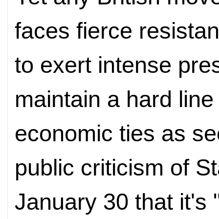
faces fierce resista
to exert intense pres
maintain a hard line
economic ties as sec
public criticism of S
January 30 that it's