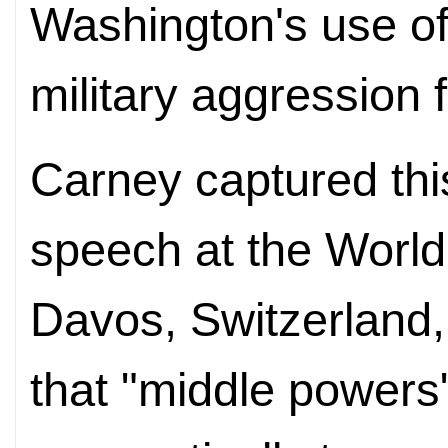
Washington's use of 
military aggression 
Carney captured this
speech at the Worl
Davos, Switzerland,
that "middle powers