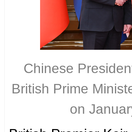
Chinese President
British Prime Minist
on Januar