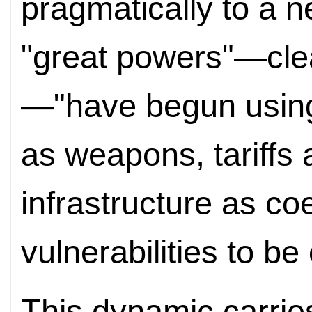
pragmatically to a n
"great powers"—clear
—"have begun using
as weapons, tariffs 
infrastructure as co
vulnerabilities to be
This dynamic carries