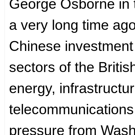
George Osborne in t
a very long time ag
Chinese investment 
sectors of the Briti
energy, infrastructu
telecommunications, 
pressure from Wash