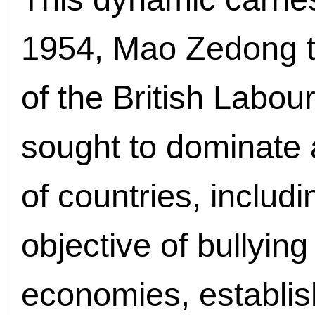
1954, Mao Zedong to
of the British Labour
sought to dominate 
of countries, includi
objective of bullying
economies, establis