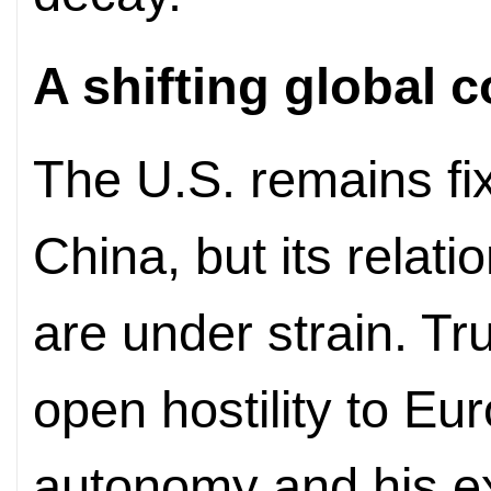
A shifting global c
The U.S. remains fi
China, but its relatio
are under strain. Tru
open hostility to Eu
autonomy and his ex