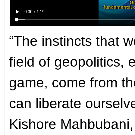
“The instincts that 
field of geopolitics,
game, come from th
can liberate ourselv
Kishore Mahbubani,