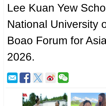
Lee Kuan Yew School
National University 
Boao Forum for Asi
2026.