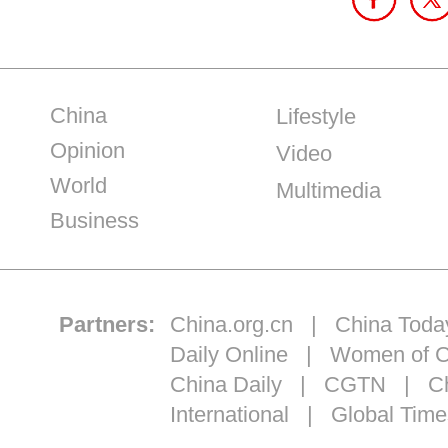
China
Lifestyle
Opinion
Video
World
Multimedia
Business
Partners:
China.org.cn
|
China Toda
Daily Online
|
Women of C
China Daily
|
CGTN
|
Ch
International
|
Global Time