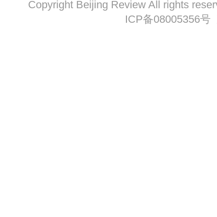
Copyright Beijing Review All ri
ICP备08005356号