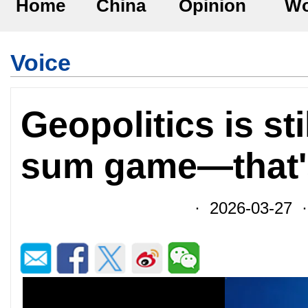
Home
China
Opinion
Wo
Voice
Geopolitics is sti
sum game—that'
· 2026-03-27 ·