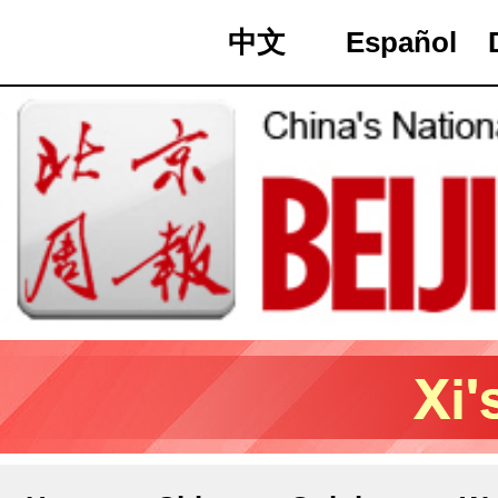
中文
Español