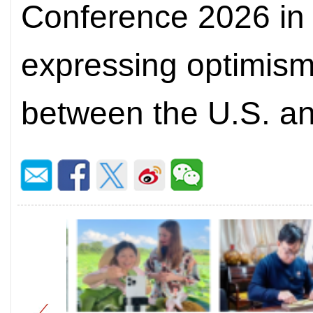
Conference 2026 in 
expressing optimism
between the U.S. a