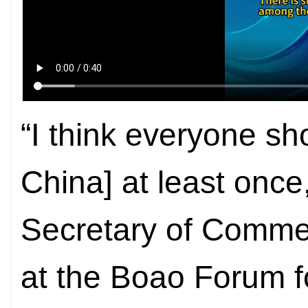
“I think everyone sh
China] at least once
Secretary of Commer
at the Boao Forum f