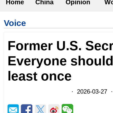
Home
China
Opinion
Wo
Voice
Former U.S. Sec
Everyone should
least once
· 2026-03-27 ·