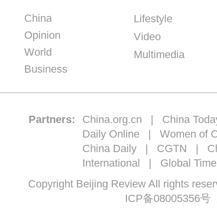
China
Lifestyle
Opinion
Video
World
Multimedia
Business
Partners:
China.org.cn
|
China Toda
Daily Online
|
Women of C
China Daily
|
CGTN
|
Ch
International
|
Global Time
Copyright Beijing Review All ri
ICP备08005356号