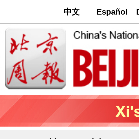
中文
Español