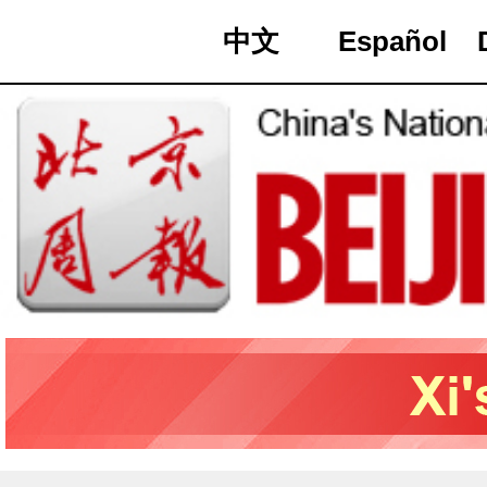
中文
Español