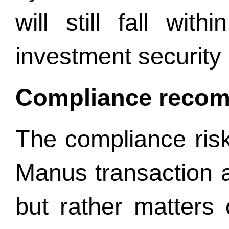
will still fall wit
investment security 
Compliance
recom
The compliance ris
Manus transaction a
but rather matters 