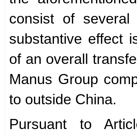
consist of several
substantive effect i
of an overall transf
Manus Group compa
to outside China.
Pursuant to Arti