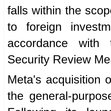
falls within the sco
to foreign investm
accordance with 
Security Review Me
Meta's acquisition 
the general-purpos