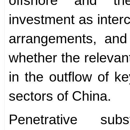
offshore and th
investment as inter
arrangements, and 
whether the relevan
in the outflow of ke
sectors of China.
Penetrative sub