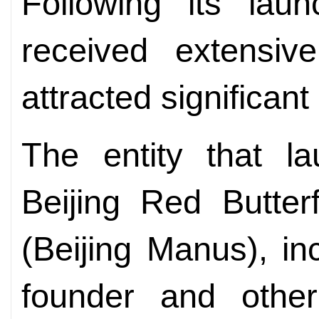
Following its lau
received extensi
attracted significant
The entity that la
Beijing Red Butter
(Beijing Manus), inc
founder and other