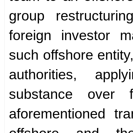
group restructuri
foreign investor 
such offshore entity
authorities, appl
substance over f
aforementioned tra