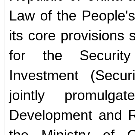
Law of the People's
its core provisions 
for the Securit
Investment (Secur
jointly promulg
Development and 
the Ministry of