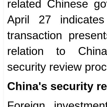
related Chinese go
April 27 indicate
transaction presen
relation to China
security review pro
China's security r
Foreign investmen