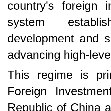
country's foreign
system establi
development and se
advancing high-leve
This regime is pri
Foreign Investmen
Republic of China a