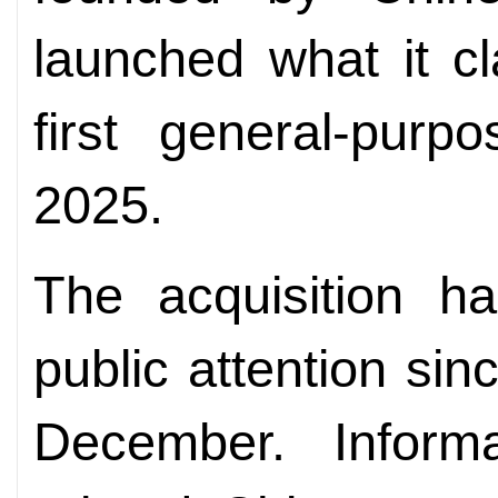
launched what it c
first general-pur
2025.
The acquisition ha
public attention si
December. Inform