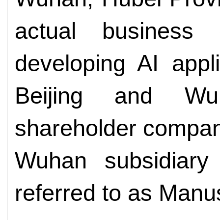
actual business 
developing AI appl
Beijing and Wu
shareholder compan
Wuhan subsidiary
referred to as Man