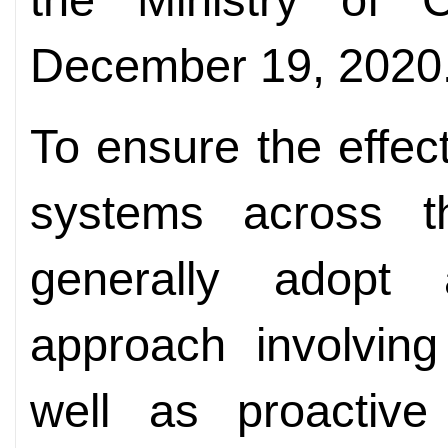
December 19, 2020
To ensure the effec
systems across the
generally adopt 
approach involving
well as proactive 