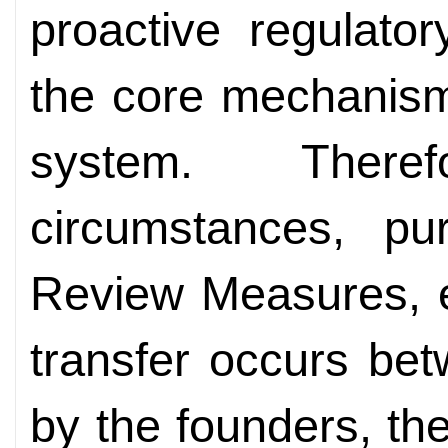
proactive regulator
the core mechanism
system. There
circumstances, pu
Review Measures, e
transfer occurs betw
by the founders, th