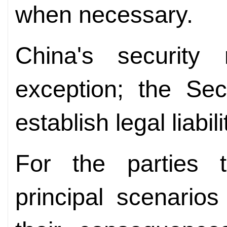
when necessary.
China's security
exception; the Se
establish legal liabili
For the parties 
principal scenario