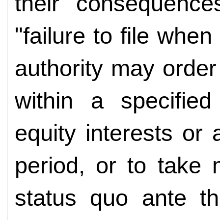
their consequence
"failure to file when
authority may order 
within a specified
equity interests or 
period, or to take
status quo ante th