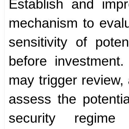
Establish and imp
mechanism to evalu
sensitivity of pote
before investment.
may trigger review,
assess the potentia
security regime