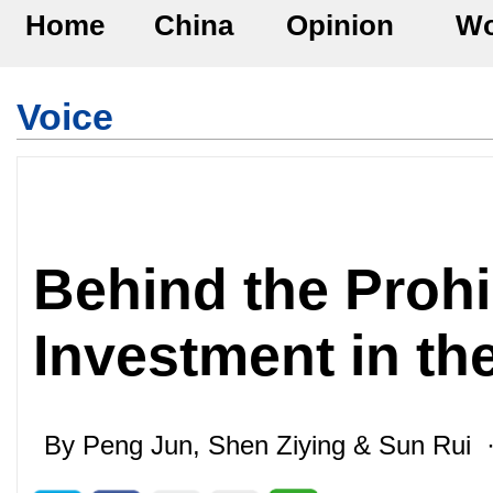
Home
China
Opinion
Wo
Voice
Behind the Prohi
Investment in th
By Peng Jun, Shen Ziying & Sun Rui