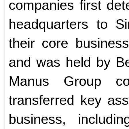
companies first det
headquarters to Si
their core busines
and was held by Be
Manus Group com
transferred key ass
business, includi