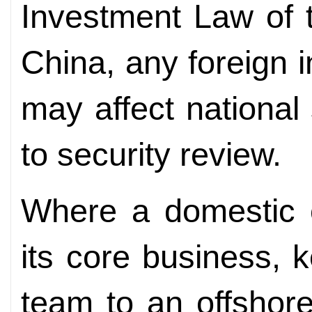
Investment Law of 
China, any foreign i
may affect national 
to security review.
Where a domestic en
its core business, 
team to an offshore