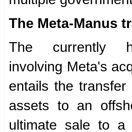
The Meta-Manus
t
The currently hig
involving Meta's ac
entails the transfe
assets to an offsh
ultimate sale to a