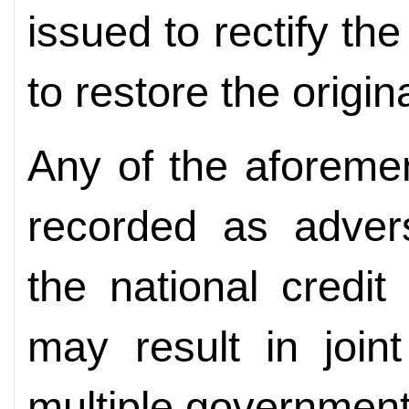
issued to rectify t
to restore the origin
Any of the aforemen
recorded as advers
the national credi
may result in joint
multiple governmen