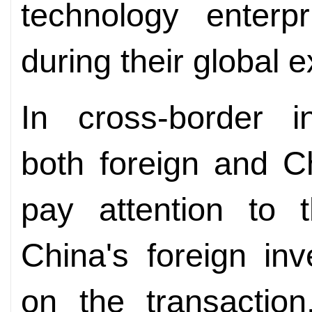
technology enterp
during their global 
In cross-border in
both foreign and C
pay attention to t
China's foreign in
on the transaction