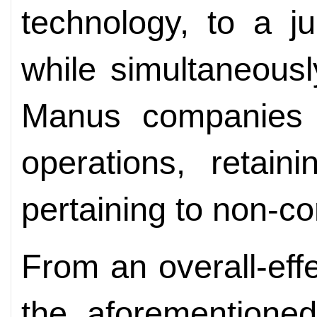
technology, to a ju
while simultaneousl
Manus companies o
operations, retain
pertaining to non-c
From an overall-eff
the aforementioned