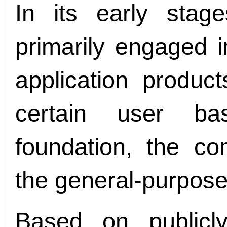
In its early stag
primarily engaged 
application produc
certain user ba
foundation, the co
the general-purpos
Based on publicly 