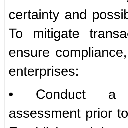
certainty and possib
To mitigate transa
ensure compliance,
enterprises:
• Conduct a c
assessment prior t