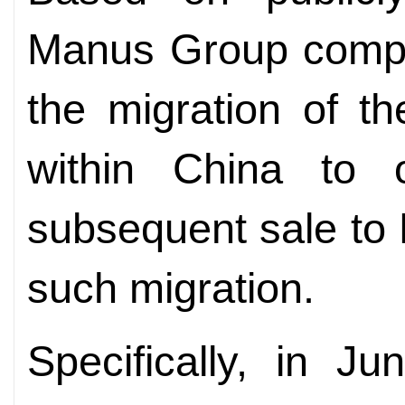
Manus Group compa
the migration of th
within China to 
subsequent sale to
such migration.
Specifically, in 