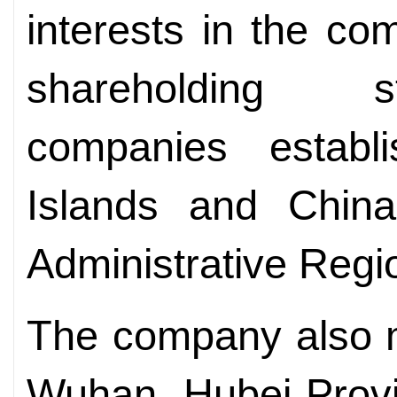
interests in the co
shareholding s
companies estab
Islands and Chin
Administrative Regi
The company also m
Wuhan, Hubei Provin