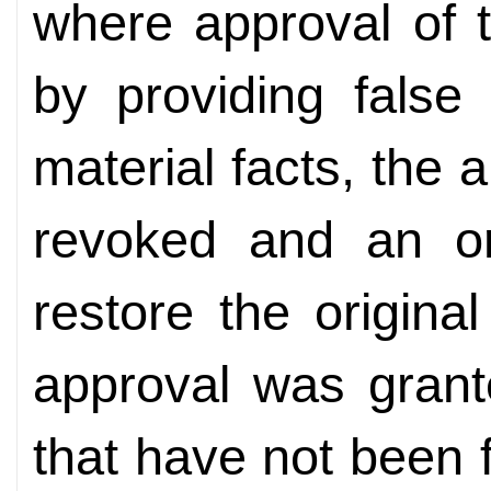
where approval of 
by providing false
material facts, the
revoked and an o
restore the origina
approval was grant
that have not been f