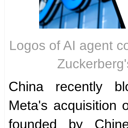
Logos of AI agent 
Zuckerber
China recently b
Meta's acquisition 
founded by Chine