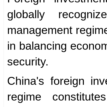
globally recogniz
management regimes 
in balancing econom
security.
China's foreign in
regime constitut