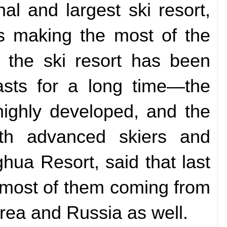
nal and largest ski resort,
rs making the most of the
 the ski resort has been
asts for a long time—the
highly developed, and the
both advanced skiers and
ua Resort, said that last
, most of them coming from
rea and Russia as well.