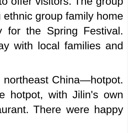
to offer visitors. The group
hu ethnic group family home
 for the Spring Festival.
tay with local families and
in northeast China—hotpot.
 hotpot, with Jilin's own
taurant. There were happy