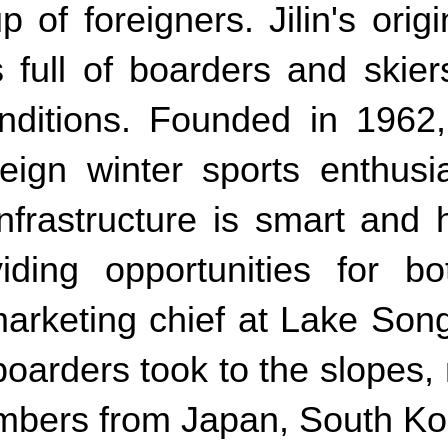
of foreigners. Jilin's origi
 full of boarders and skie
ditions. Founded in 1962,
eign winter sports enthusi
frastructure is smart and 
viding opportunities for 
rketing chief at Lake Songh
boarders took to the slopes
numbers from Japan, South Ko