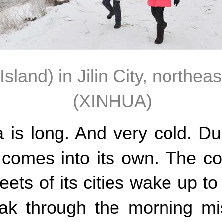
land) in Jilin City, northeas
(XINHUA)
a is long. And very cold. D
r comes into its own. The 
eets of its cities wake up to
eak through the morning mi