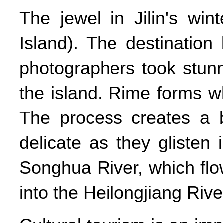
The jewel in Jilin's wi
Island). The destination
photographers took stun
the island. Rime forms wh
The process creates a be
delicate as they glisten
Songhua River, which flo
into the Heilongjiang Rive