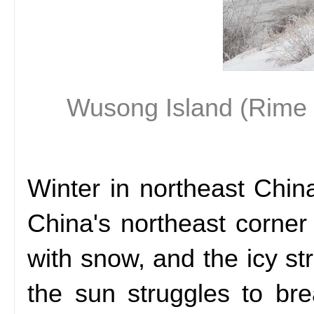
Wusong Island (Rime Is
Winter in northeast Chin
China's northeast corne
with snow, and the icy str
the sun struggles to br