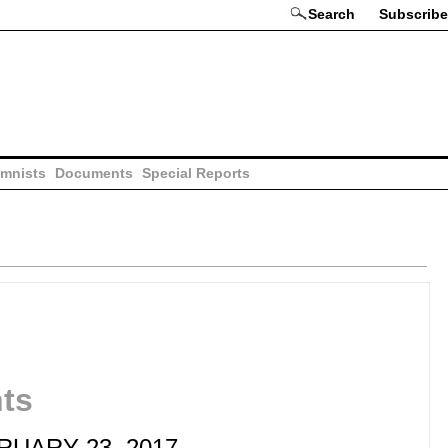
Search
Subscribe
mnists
Documents
Special Reports
hts
BRUARY 23, 2017