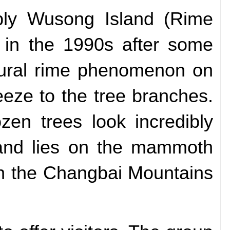
ably Wusong Island (Rime
n in the 1990s after some
tural rime phenomenon on
eeze to the tree branches.
zen trees look incredibly
sland lies on the mammoth
in the Changbai Mountains