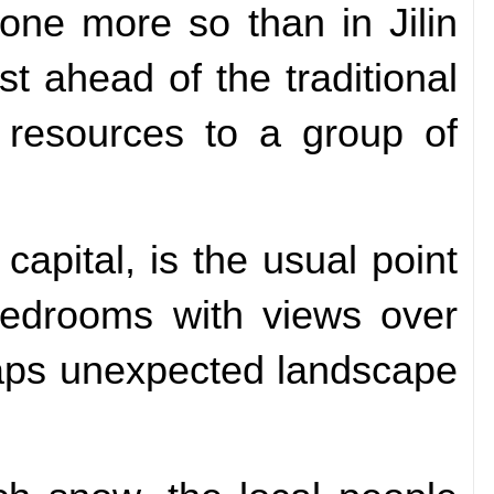
ne more so than in Jilin
st ahead of the traditional
m resources to a group of
apital, is the usual point
e bedrooms with views over
haps unexpected landscape