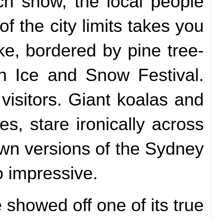
ch snow, the local people
f the city limits takes you
e, bordered by pine tree-
un Ice and Snow Festival.
visitors. Giant koalas and
s, stare ironically across
own versions of the Sydney
 impressive.
showed off one of its true