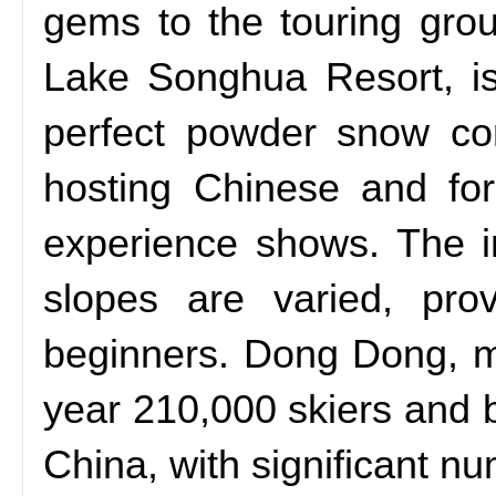
gems to the touring group 
Lake Songhua Resort, is
perfect powder snow con
hosting Chinese and for
experience shows. The in
slopes are varied, pro
beginners. Dong Dong, ma
year 210,000 skiers and 
China, with significant 