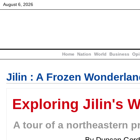
August
6
,
2026
Home
Nation
World
Business
Opi
Jilin : A Frozen Wonderla
Exploring Jilin's 
A tour of a northeastern p
By Duncan Gord