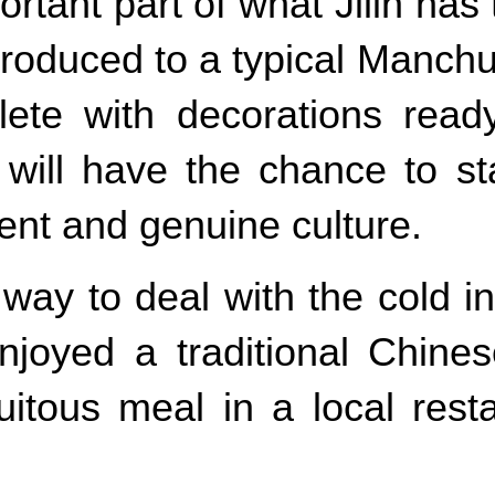
ortant part of what Jilin has 
introduced to a typical Manc
ete with decorations ready
in will have the chance to s
rent and genuine culture.
 way to deal with the cold 
joyed a traditional Chinese
uitous meal in a local res