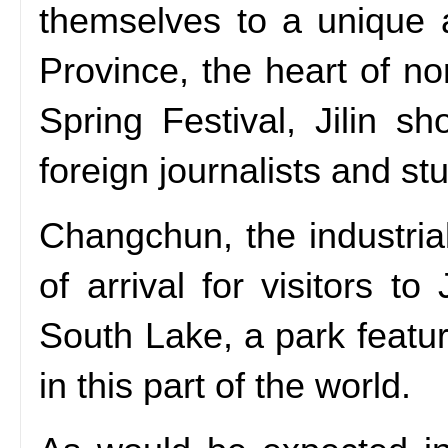
themselves to a unique 
Province, the heart of no
Spring Festival, Jilin s
foreign journalists and st
Changchun, the industrial
of arrival for visitors t
South Lake, a park featu
in this part of the world.