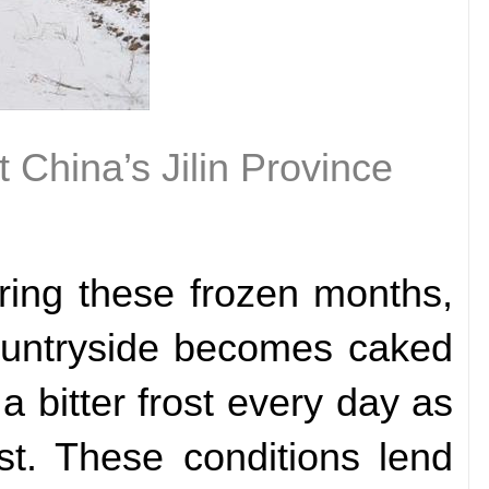
t China’s Jilin Province
uring these frozen months,
countryside becomes caked
 a bitter frost every day as
st. These conditions lend