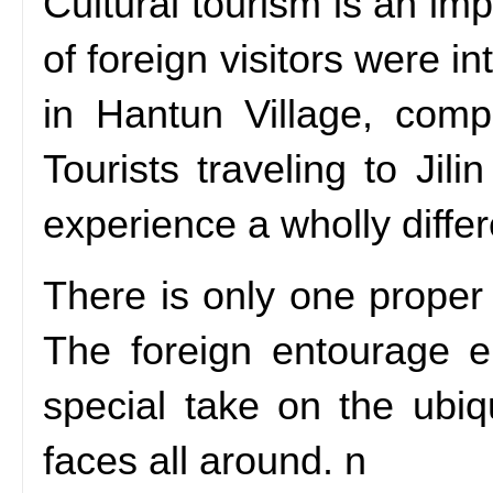
Cultural tourism is an imp
of foreign visitors were 
in Hantun Village, compl
Tourists traveling to Jil
experience a wholly diffe
There is only one proper
The foreign entourage en
special take on the ubiq
faces all around. n