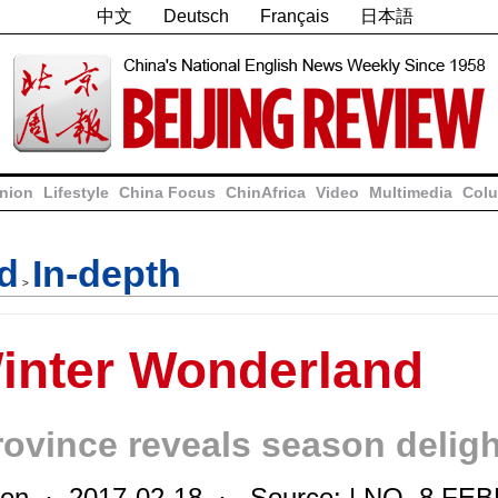
中文
Deutsch
Français
日本語
nion
Lifestyle
China Focus
ChinAfrica
Video
Multimedia
Colu
nd
In-depth
>
Winter Wonderland
rovince reveals season delig
on · 2017-02-18 · Source: | NO. 8 FE