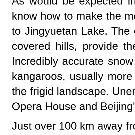
As would be expected in
know how to make the most 
to Jingyuetan Lake. The 
covered hills, provide t
Incredibly accurate snow 
kangaroos, usually more 
the frigid landscape. Une
Opera House and Beijing'
Just over 100 km away fr