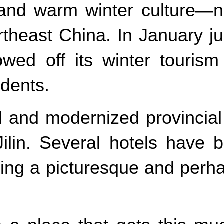
and warm winter culture—no
rtheast China. In January ju
howed off its winter touris
udents.
 and modernized provincial c
o Jilin. Several hotels hav
ring a picturesque and per