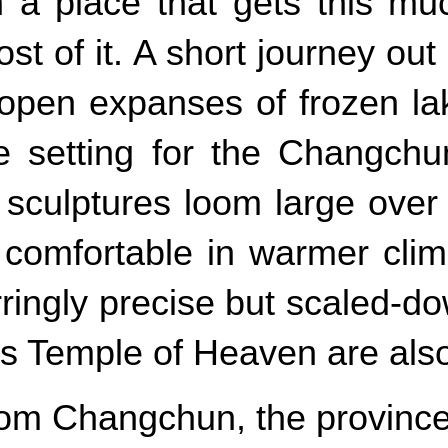
 a place that gets this mu
of it. A short journey out o
open expanses of frozen lak
he setting for the Changch
sculptures loom large over 
comfortable in warmer clime
rringly precise but scaled-d
s Temple of Heaven are also
om Changchun, the province 