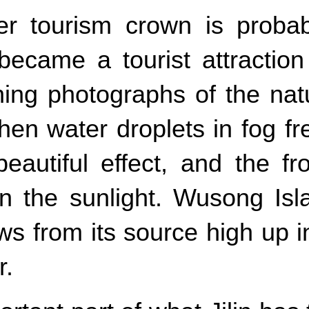
nter tourism crown is prob
 became a tourist attractio
ning photographs of the na
en water droplets in fog fr
autiful effect, and the fro
 in the sunlight. Wusong I
ws from its source high up 
r.