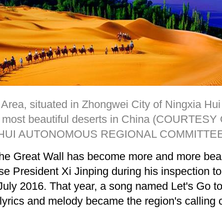
Area, situated in Zhongwei City of Ningxia Hu
he most beautiful deserts in China (COURTE
HUI AUTONOMOUS REGIONAL COMMITTEE
f the Great Wall has become more and more bea
e President Xi Jinping during his inspection to
uly 2016. That year, a song named Let's Go t
yrics and melody became the region's calling 