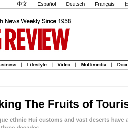
中文
Español
Deutsch
Français
usiness
|
Lifestyle
|
Video
|
Multimedia
|
Doc
king The Fruits of Tour
ique ethnic Hui customs and vast deserts have
t three decades