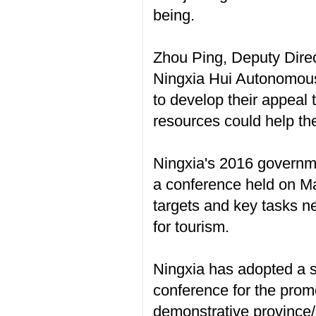
being.
Zhou Ping, Deputy Dire
Ningxia Hui Autonomous
to develop their appeal 
resources could help the
Ningxia's 2016 governmen
a conference held on Ma
targets and key tasks n
for tourism.
Ningxia has adopted a s
conference for the prom
demonstrative province/