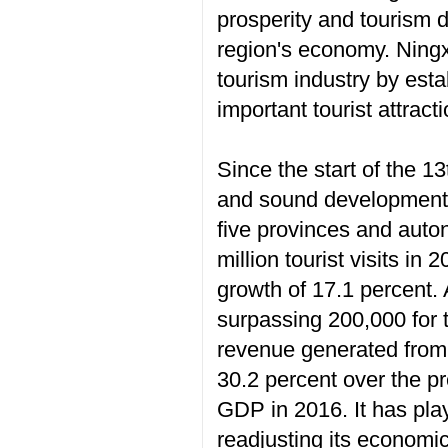
prosperity and tourism d
region's economy. Ningx
tourism industry by esta
important tourist attract
Since the start of the 1
and sound development of
five provinces and auto
million tourist visits in
growth of 17.1 percent. 
surpassing 200,000 for 
revenue generated from t
30.2 percent over the p
GDP in 2016. It has play
readjusting its economi