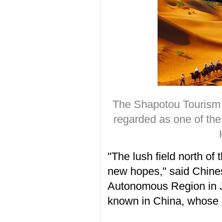
The Shapotou Tourism 
regarded as one of t
"The lush field north o
new hopes," said Chines
Autonomous Region in J
known in China, whose l