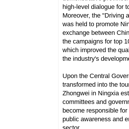
high-level dialogue for 
Moreover, the "Driving 
was held to promote Nin
exchange between China
the campaigns for top 10
which improved the quali
the industry's developm
Upon the Central Gover
transformed into the to
Zhongwei in Ningxia est
committees and governme
become responsible for 
public awareness and en
sector.