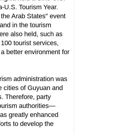
na-U.S. Tourism Year.
 the Arab States" event
and in the tourism
re also held, such as
 100 tourist services,
 a better environment for
rism administration was
e cities of Guyuan and
. Therefore, party
ourism authorities—
has greatly enhanced
rts to develop the