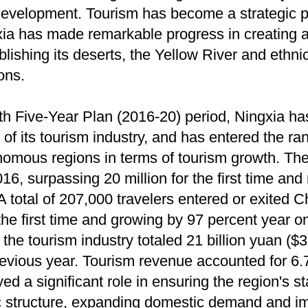
evelopment. Tourism has become a strategic pil
ia has made remarkable progress in creating a d
blishing its deserts, the Yellow River and ethn
ions.
3th Five-Year Plan (2016-20) period, Ningxia ha
 its tourism industry, and has entered the ran
nomous regions in terms of tourism growth. The
 2016, surpassing 20 million for the first time an
A total of 207,000 travelers entered or exited C
the first time and growing by 97 percent year o
he tourism industry totaled 21 billion yuan ($3.
revious year. Tourism revenue accounted for 6.7
ed a significant role in ensuring the region's 
c structure, expanding domestic demand and im