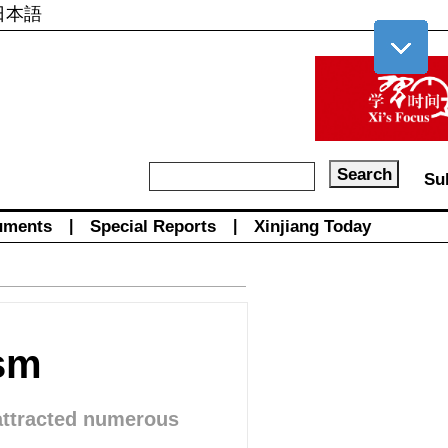
日本語
Su
uments
|
Special Reports
|
Xinjiang Today
ism
 attracted numerous