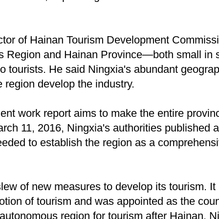
ctor of Hainan Tourism Development Commissio
 Region and Hainan Province—both small in s
to tourists. He said Ningxia's abundant geograp
 region develop the industry.
t work report aims to make the entire province 
rch 11, 2016, Ningxia's authorities published 
eeded to establish the region as a comprehens
lew of new measures to develop its tourism. It
otion of tourism and was appointed as the cou
autonomous region for tourism after Hainan. N