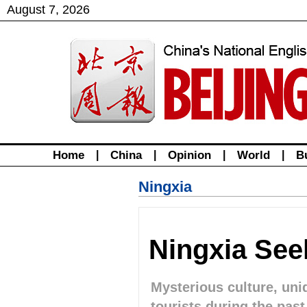
August
7
,
2026
Home
|
China
|
Opinion
|
World
|
B
Ningxia
Ningxia See
Mysterious culture, un
tourists during the pas