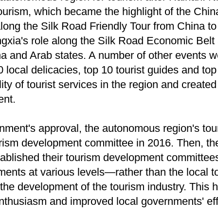
tourism, which became the highlight of the Chi
along the Silk Road Friendly Tour from China to
gxia's role along the Silk Road Economic Belt 
 and Arab states. A number of other events we
 local delicacies, top 10 tourist guides and top
ty of tourist services in the region and created
ent.
nment's approval, the autonomous region's tou
urism development committee in 2016. Then, th
ablished their tourism development committees
nts at various levels—rather than the local t
the development of the tourism industry. This 
thusiasm and improved local governments' effo