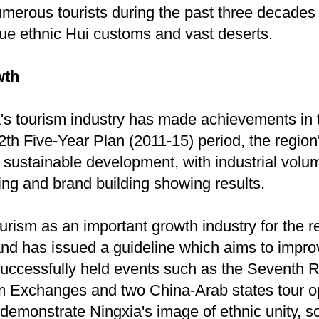
merous tourists during the past three decades 
que ethnic Hui customs and vast deserts.
wth
a's tourism industry has made achievements in 
12th Five-Year Plan (2011-15) period, the region
 sustainable development, with industrial volu
ing and brand building showing results.
urism as an important growth industry for the r
and has issued a guideline which aims to impr
 successfully held events such as the Seventh
sm Exchanges and two China-Arab states tour o
demonstrate Ningxia's image of ethnic unity, s