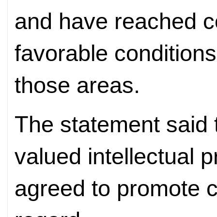
and have reached c
favorable conditions
those areas.
The statement said t
valued intellectual 
agreed to promote c