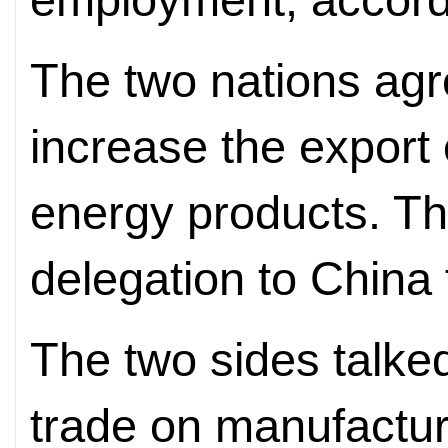
The two nations agr
increase the export 
energy products. Th
delegation to China 
The two sides talke
trade on manufactu