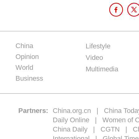
China
Lifestyle
Opinion
Video
World
Multimedia
Business
Partners:
China.org.cn
|
China Toda
Daily Online
|
Women of C
China Daily
|
CGTN
|
Ch
International
|
Global Time