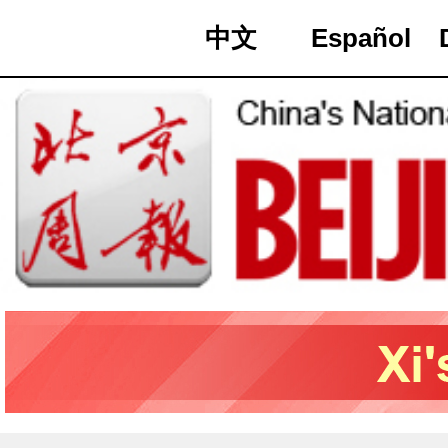
中文
Español