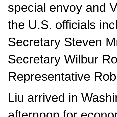
special envoy and V
the U.S. officials i
Secretary Steven 
Secretary Wilbur R
Representative Robe
Liu arrived in Wash
afternoon for econo