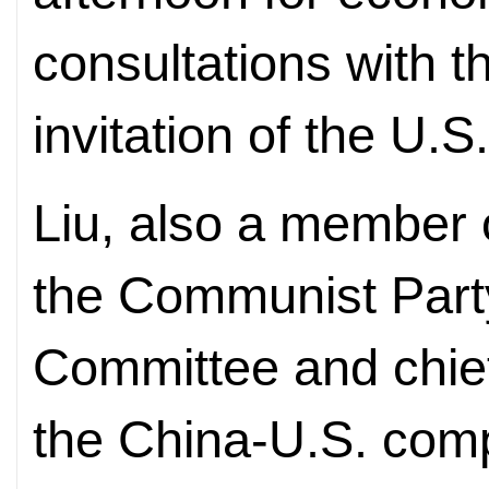
consultations with t
invitation of the U.
Liu, also a member o
the Communist Party
Committee and chief
the China-U.S. com