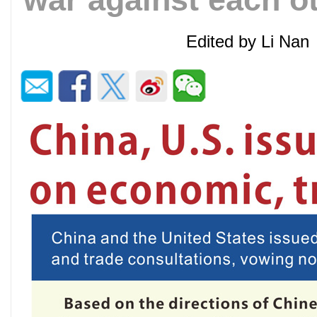
Edited by Li Na