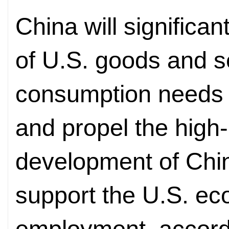
China will significan
of U.S. goods and s
consumption needs 
and propel the high
development of Chin
support the U.S. e
employment, accordi