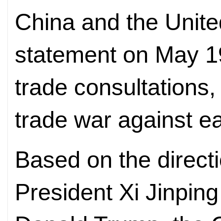
China and the United
statement on May 1
trade consultations,
trade war against ea
Based on the direct
President Xi Jinpin