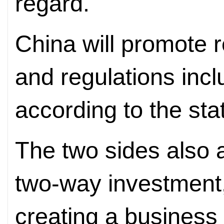
regard.
China will promote r
and regulations incl
according to the st
The two sides also 
two-way investment
creating a business 