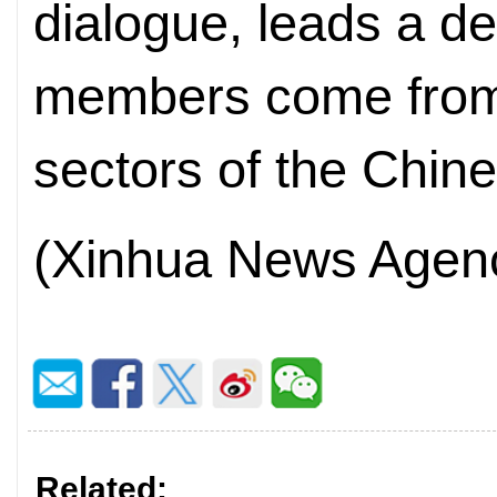
dialogue, leads a d
members come from
sectors of the Chin
(Xinhua News Agen
Related: