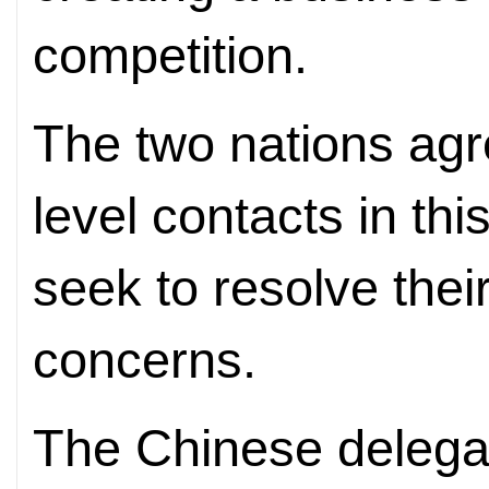
competition.
The two nations agr
level contacts in thi
seek to resolve the
concerns.
The Chinese delegat