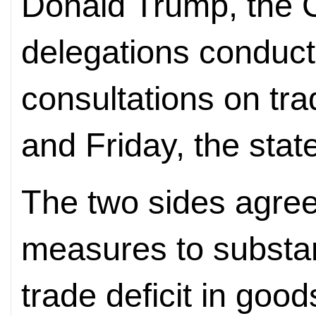
Donald Trump, the 
delegations conduct
consultations on tr
and Friday, the stat
The two sides agreed
measures to substan
trade deficit in good