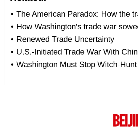
•
The American Paradox: How the tr
•
How Washington's trade war sowe
•
Renewed Trade Uncertainty
•
U.S.-Initiated Trade War With C
•
Washington Must Stop Witch-Hunt