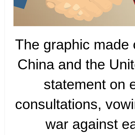
The graphic made 
China and the Unit
statement on 
consultations, vowi
war against e