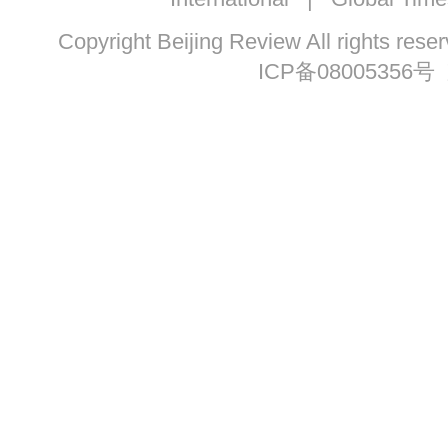
Copyright Beijing Review All ri
ICP备08005356号