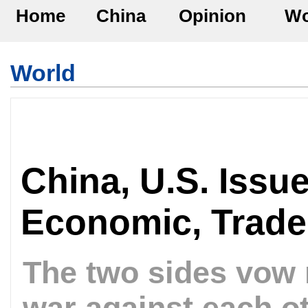
Home
China
Opinion
Wo
World
China, U.S. Issu
Economic, Trade
The two sides vow 
war against each o