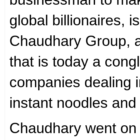
global billionaires, i
Chaudhary Group, a
that is today a con
companies dealing i
instant noodles and 
Chaudhary went on 