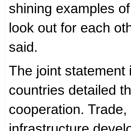
shining examples o
look out for each ot
said.
The joint statement
countries detailed th
cooperation. Trade,
infrastructure deve