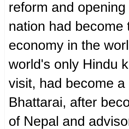
reform and opening 
nation had become 
economy in the worl
world's only Hindu 
visit, had become a 
Bhattarai, after bec
of Nepal and adviso