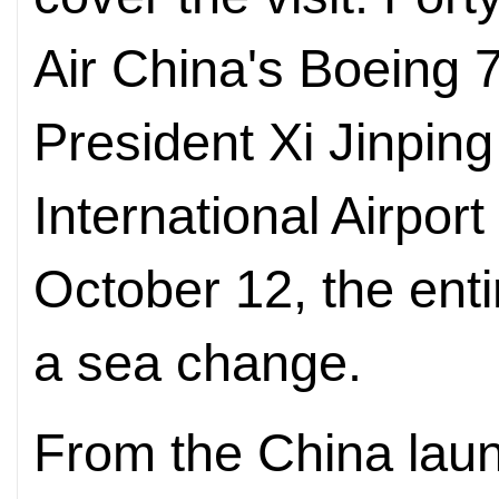
Air China's Boeing 
President Xi Jinping
International Airpor
October 12, the ent
a sea change.
From the China laun