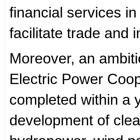
financial services in
facilitate trade and 
Moreover, an ambit
Electric Power Coop
completed within a y
development of cle