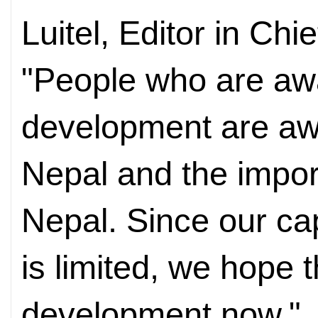
Luitel, Editor in Chi
"People who are awa
development are awa
Nepal and the impor
Nepal. Since our ca
is limited, we hope 
development now."