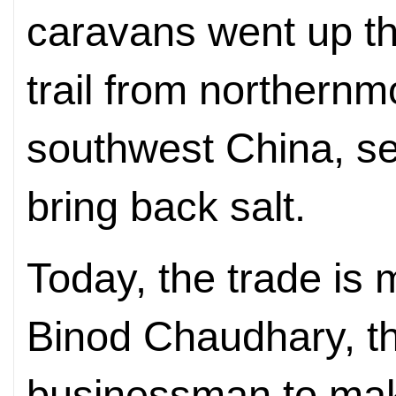
caravans went up t
trail from northernm
southwest China, sel
bring back salt.
Today, the trade is 
Binod Chaudhary, the
businessman to mak