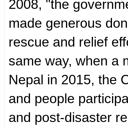
2008, "the governm
made generous donat
rescue and relief eff
same way, when a m
Nepal in 2015, the
and people particip
and post-disaster r