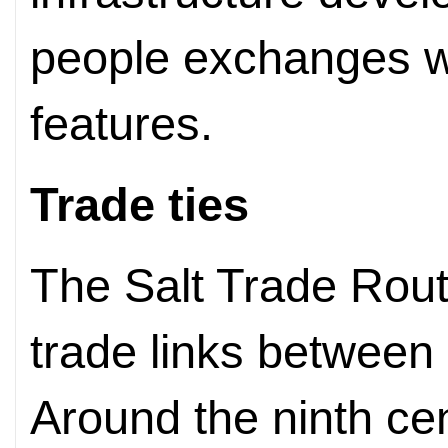
people exchanges w
features.
Trade ties
The Salt Trade Rout
trade links between
Around the ninth ce