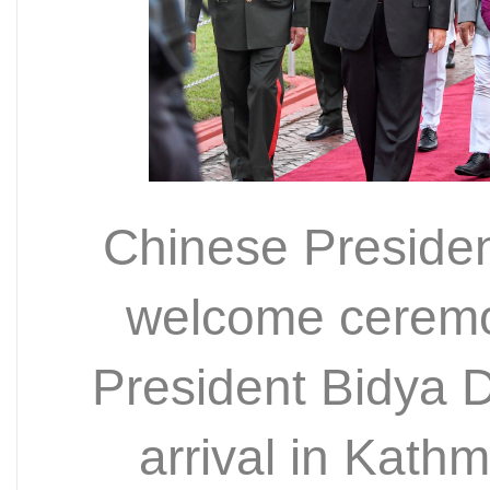
Chinese Presiden
welcome ceremo
President Bidya 
arrival in Kat