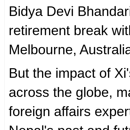
Bidya Devi Bhandari
retirement break wit
Melbourne, Australi
But the impact of Xi'
across the globe, m
foreign affairs exper