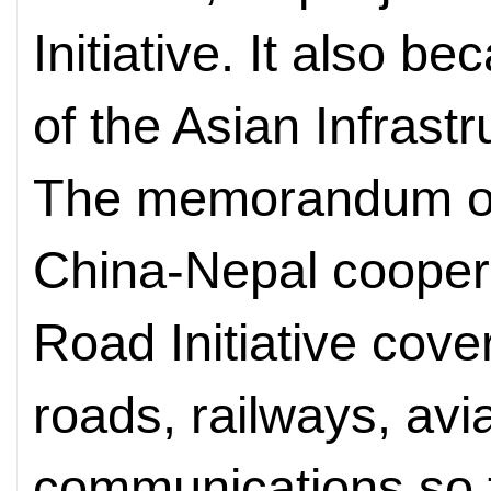
Initiative. It also 
of the Asian Infrast
The memorandum of
China-Nepal coopera
Road Initiative cover
roads, railways, avi
communications so 