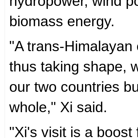
hydropower, wind p
biomass energy.
"A trans-Himalayan 
thus taking shape, w
our two countries bu
whole," Xi said.
"Xi's visit is a boos