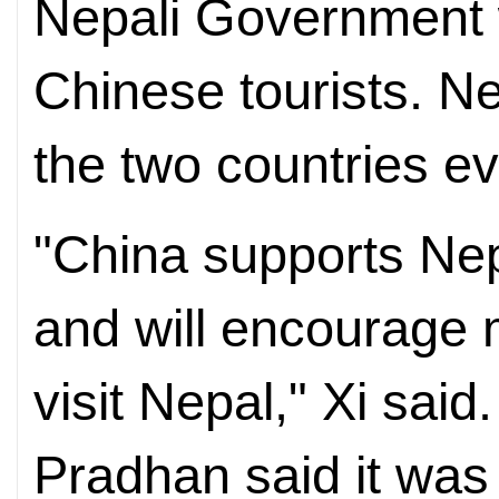
Nepali Government w
Chinese tourists. Ne
the two countries e
"China supports Ne
and will encourage 
visit Nepal," Xi said
Pradhan said it was