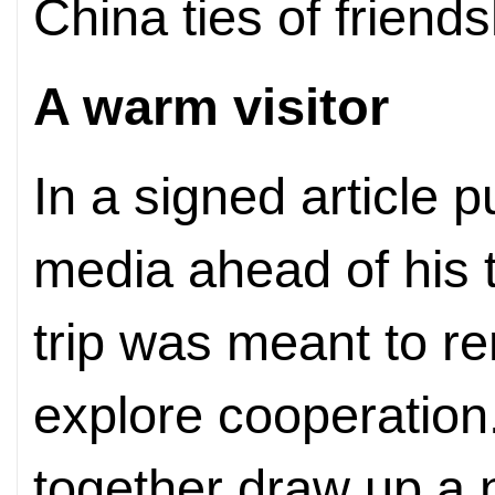
China ties of friend
A warm visitor
In a signed article 
media ahead of his t
trip was meant to r
explore cooperation
together draw up a n