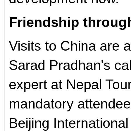
Friendship through
Visits to China are 
Sarad Pradhan's ca
expert at Nepal Tou
mandatory attendee a
Beijing International