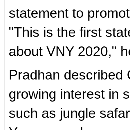
statement to promo
"This is the first st
about VNY 2020," he
Pradhan described C
growing interest in 
such as jungle safar