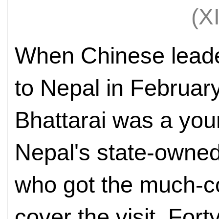
(X
When Chinese leade
to Nepal in Februa
Bhattarai was a youn
Nepal's state-owne
who got the much-c
cover the visit. For