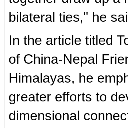
bilateral ties," he sa
In the article title
of China-Nepal Frie
Himalayas, he emph
greater efforts to de
dimensional connect