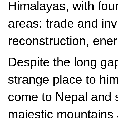
Himalayas, with four
areas: trade and in
reconstruction, ene
Despite the long ga
strange place to him
come to Nepal and s
majestic mountains 