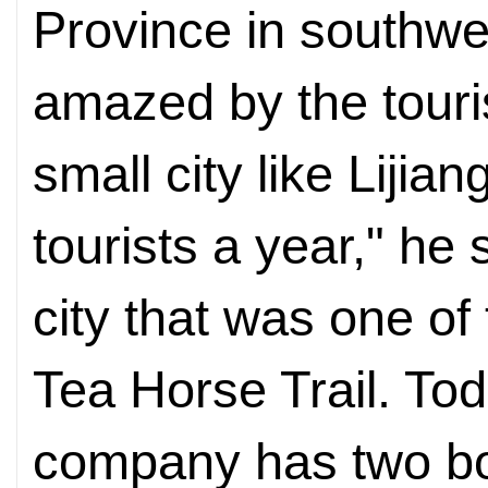
Province in southw
amazed by the touris
small city like Lijia
tourists a year," he 
city that was one of
Tea Horse Trail. To
company has two bou