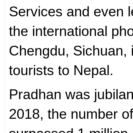
Services and even l
the international ph
Chengdu, Sichuan, 
tourists to Nepal.
Pradhan was jubilant 
2018, the number of 