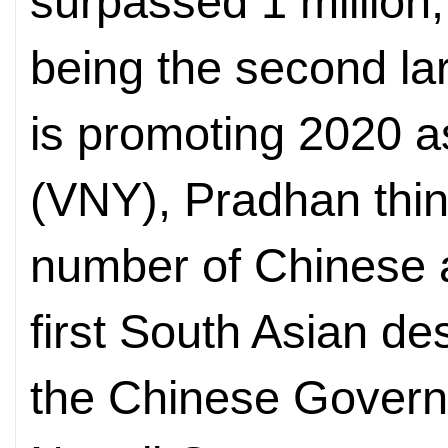
surpassed 1 million,
being the second la
is promoting 2020 a
(VNY), Pradhan thinks
number of Chinese a
first South Asian de
the Chinese Govern