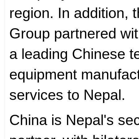
region. In addition,
Group partnered wi
a leading Chinese 
equipment manufactu
services to Nepal.
China is Nepal's sec