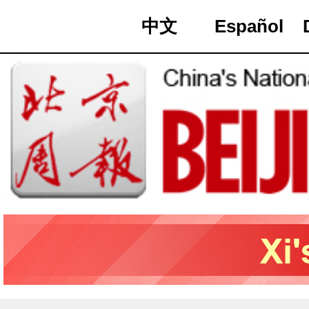
中文
Español