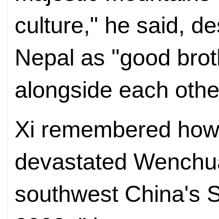
culture," he said, d
Nepal as "good bro
alongside each othe
Xi remembered how
devastated Wenchua
southwest China's S