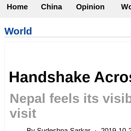
Home
China
Opinion
Wo
World
Handshake Acro
Nepal feels its visi
visit
By Sudeshna Sarkar · 2019-10