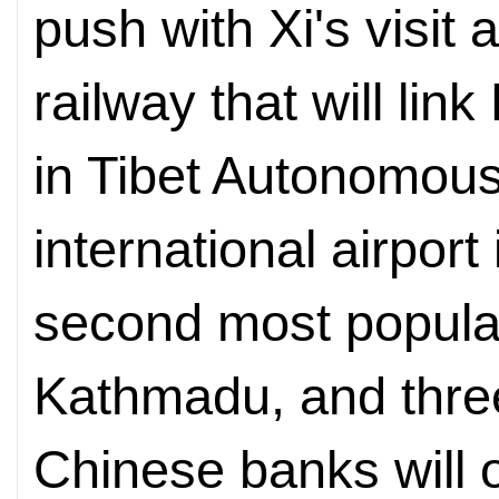
push with Xi's visit
railway that will li
in Tibet Autonomou
international airpor
second most popular 
Kathmadu, and thre
Chinese banks will 