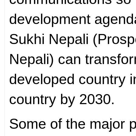
development agend
Sukhi Nepali (Pros
Nepali) can transfor
developed country i
country by 2030.
Some of the major p