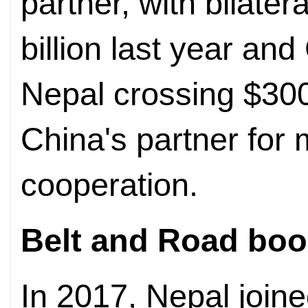
partner, with bilater
billion last year an
Nepal crossing $300 
China's partner for 
cooperation.
Belt and Road boo
In 2017, Nepal join