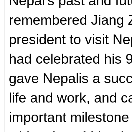
Nepal's past and fut
remembered Jiang Z
president to visit Ne
had celebrated his 9
gave Nepalis a succi
life and work, and ca
important milestone 