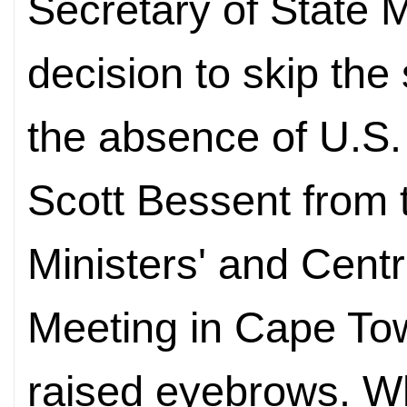
Secretary of State 
decision to skip the
the absence of U.S.
Scott Bessent from
Ministers' and Cent
Meeting in Cape To
raised eyebrows. W