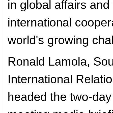
in global affairs an
international cooper
world's growing cha
Ronald Lamola, South
International Relat
headed the two-day 