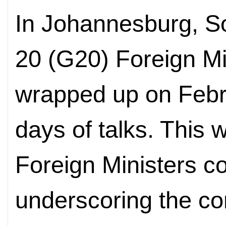
In Johannesburg, So
20 (G20) Foreign Mi
wrapped up on Febru
days of talks. This 
Foreign Ministers co
underscoring the con