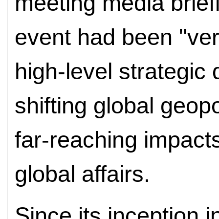
meeting media brief
event had been "very
high-level strategic
shifting global geopo
far-reaching impact
global affairs.
Since its inception 