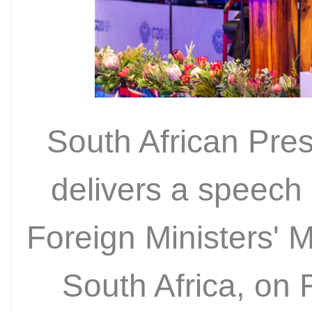
South African Pre
delivers a speech
Foreign Ministers' 
South Africa, on