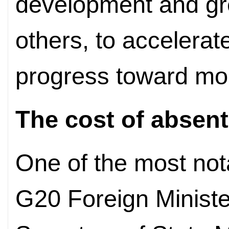
development and gr
others, to accelerat
progress toward mod
The cost of absen
One of the most not
G20 Foreign Ministe