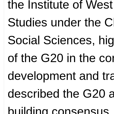
the Institute of Wes
Studies under the 
Social Sciences, hi
of the G20 in the co
development and tr
described the G20 as
building consensus,