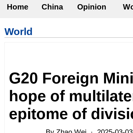
Home
China
Opinion
Wo
World
G20 Foreign Mini
hope of multilate
epitome of divis
By Zhao Wei · 2025-03-0