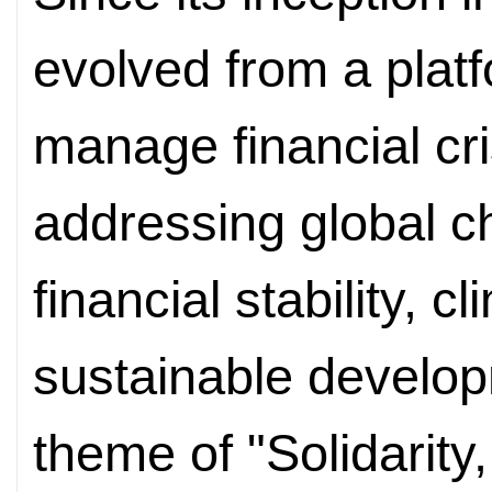
evolved from a plat
manage financial cr
addressing global ch
financial stability, 
sustainable develop
theme of "Solidarity