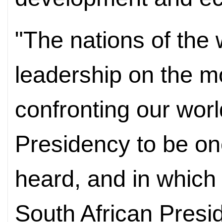
"The nations of the 
leadership on the m
confronting our wo
Presidency to be one
heard, and in which 
South African Pres