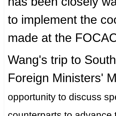
has been closely w
to implement the c
made at the FOCAC
Wang's trip to South
Foreign Ministers' 
opportunity to discuss spe
counterparts to advance t