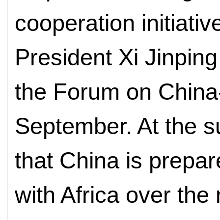
cooperation initiati
President Xi Jinping
the Forum on China-
September. At the 
that China is prepar
with Africa over the