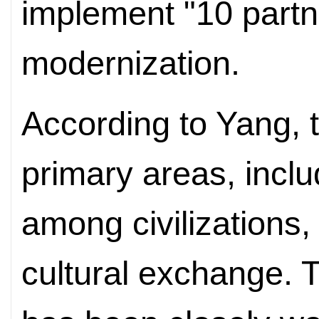
implement "10 partn
modernization.
According to Yang, t
primary areas, inclu
among civilizations,
cultural exchange. 