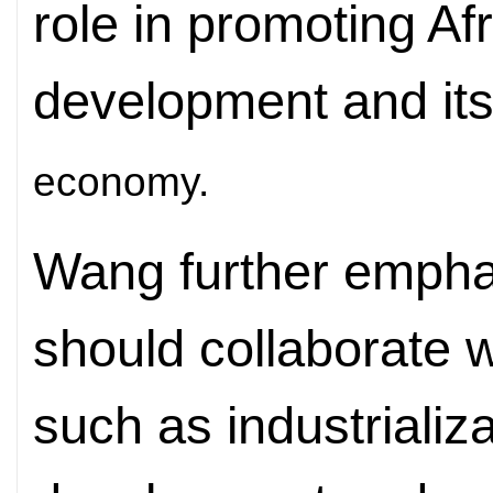
role in promoting Af
development and it
economy.
Wang further empha
should collaborate w
such as industrializa