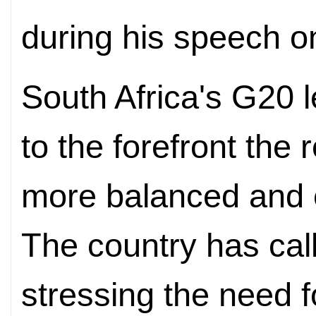
during his speech o
South Africa's G20 
to the forefront the 
more balanced and e
The country has calle
stressing the need f