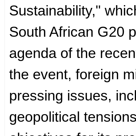
Sustainability," whic
South African G20 p
agenda of the recen
the event, foreign m
pressing issues, inc
geopolitical tension