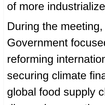
of more industrializ
During the meeting,
Government focused
reforming internation
securing climate fin
global food supply c