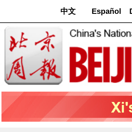
中文
Español