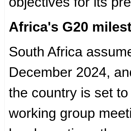
objectives for its pr
Africa's G20 miles
South Africa assum
December 2024, and
the country is set t
working group meeti