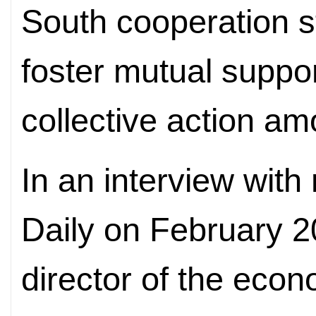
South cooperation s
foster mutual suppo
collective action a
In an interview wit
Daily on February 
director of the econ