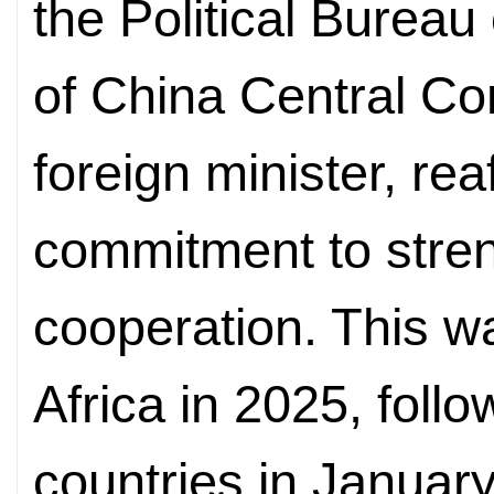
the Political Burea
of China Central C
foreign minister, re
commitment to stre
cooperation. This wa
Africa in 2025, follo
countries in Januar