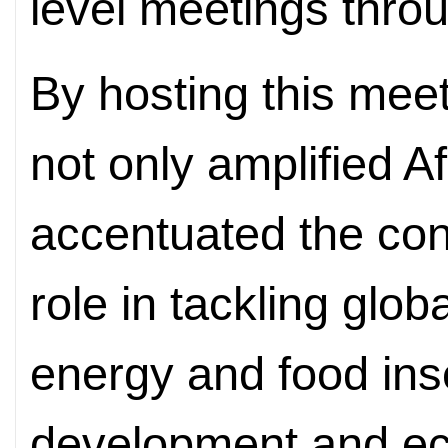
level meetings thro
By hosting this meet
not only amplified Af
accentuated the con
role in tackling glob
energy and food inse
development and ec