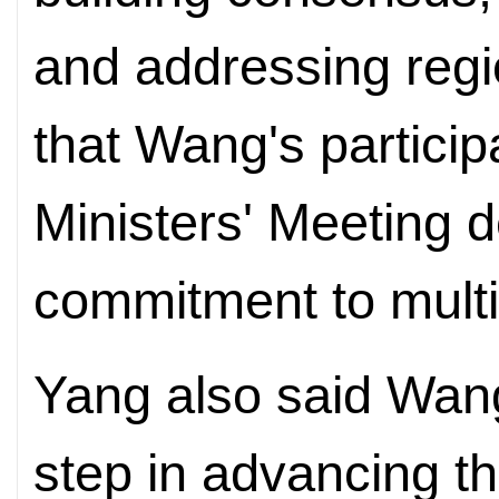
and addressing regi
that Wang's particip
Ministers' Meeting 
commitment to multi
Yang also said Wang'
step in advancing t