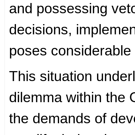
and possessing veto
decisions, impleme
poses considerable 
This situation underl
dilemma within the
the demands of deve