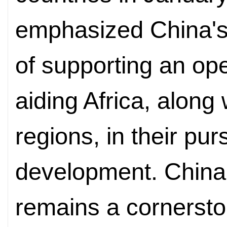
emphasized China's
of supporting an o
aiding Africa, along
regions, in their pur
development. China'
remains a cornersto