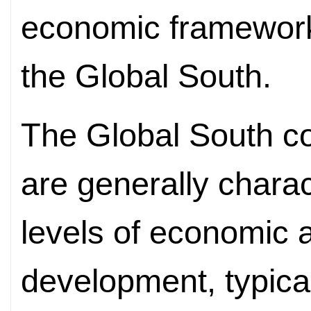
economic framework 
the Global South.
The Global South con
are generally charac
levels of economic a
development, typical