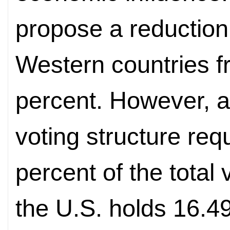
propose a reduction 
Western countries f
percent. However, a
voting structure req
percent of the total
the U.S. holds 16.49