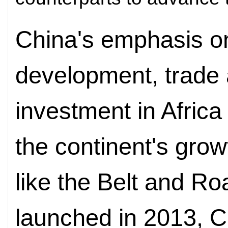
China's emphasis o
development, trade 
investment in Africa
the continent's grow
like the Belt and Roa
launched in 2013, Ch