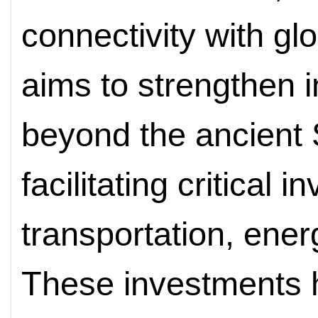
connectivity with g
aims to strengthen i
beyond the ancient 
facilitating critical 
transportation, ene
These investments h