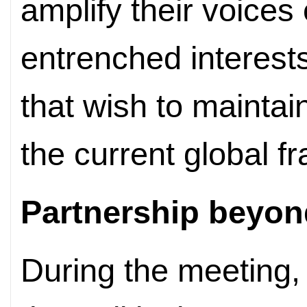
amplify their voices 
entrenched interest
that wish to maintain
the current global 
Partnership beyon
During the meeting