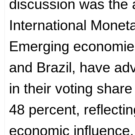
discussion was the 
International Monet
Emerging economies,
and Brazil, have ad
in their voting shar
48 percent, reflecti
economic influence.