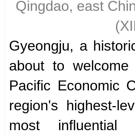
Qingdao, east Chi
(X
Gyeongju, a histori
about to welcome 
Pacific Economic C
region's highest-l
most influential