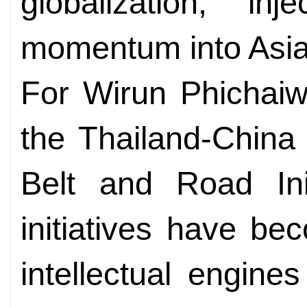
globalization, in
momentum into Asia
For Wirun Phichaiw
the Thailand-China
Belt and Road Init
initiatives have be
intellectual engine