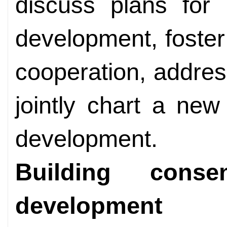
discuss plans for 
development, foste
cooperation, addres
jointly chart a new
development.
Building cons
development