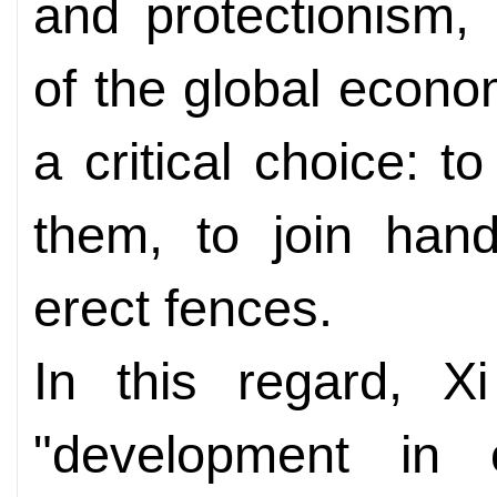
and protectionism,
of the global econ
a critical choice: t
them, to join hand
erect fences.
In this regard, X
"development in