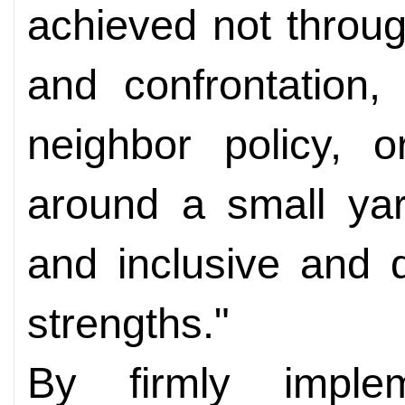
achieved not throu
and confrontation,
neighbor policy, o
around a small yar
and inclusive and 
strengths."
By firmly imple