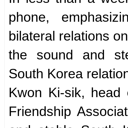
phone, emphasiz
bilateral relations o
the sound and st
South Korea relatio
Kwon Ki-sik, head 
Friendship Associat