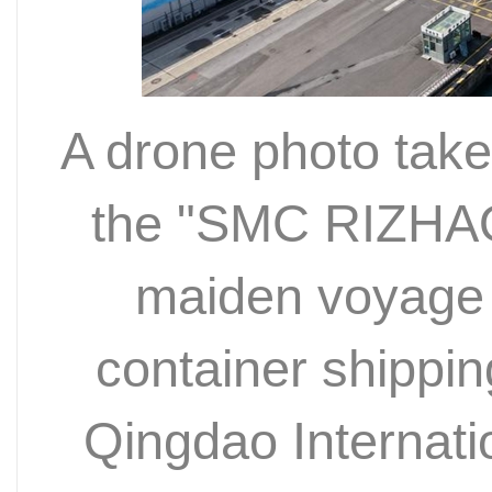
A drone photo tak
the "SMC RIZHAO"
maiden voyage 
container shippin
Qingdao Internati