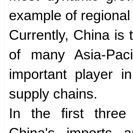
example of regional
Currently, China is 
of many Asia-Pac
important player in
supply chains.
In the first three
China's imports a