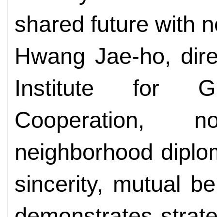
shared future with n
Hwang Jae-ho, dire
Institute for 
Cooperation, 
neighborhood diplo
sincerity, mutual be
demonstrates strate