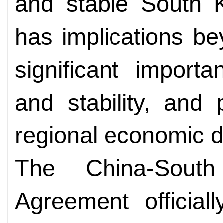
and stable South K
has implications bey
significant import
and stability, and
regional economic 
The China-Sout
Agreement official