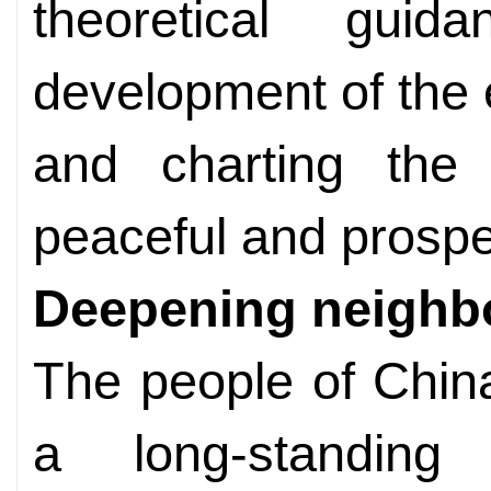
theoretical gui
development of the e
and charting the 
peaceful and prospe
Deepening neighb
The people of Chin
a long-standing 