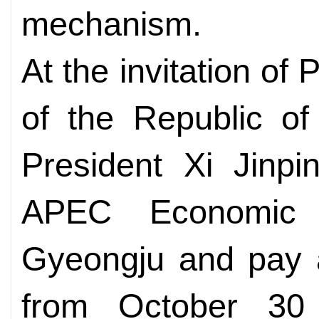
mechanism.
At the invitation o
of the Republic o
President Xi Jinpi
APEC Economic 
Gyeongju and pay a
from October 30