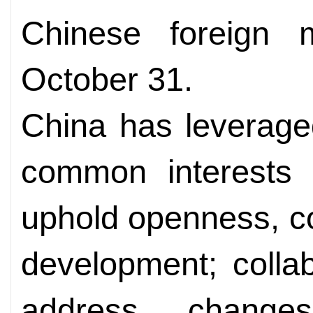
Chinese foreign 
October 31.
China has leverage
common interests o
uphold openness, c
development; collab
address chang