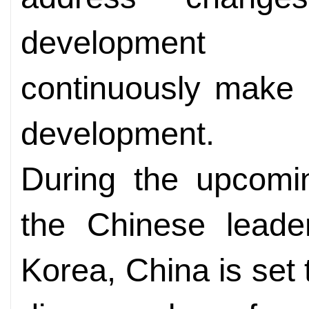
development o
continuously make c
development.
During the upcom
the Chinese leader
Korea, China is set t