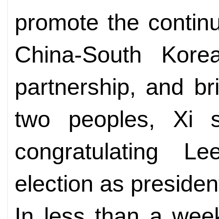
promote the contin
China-South Korea
partnership, and br
two peoples, Xi
congratulating 
election as presiden
In less than a wee