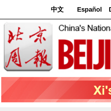
中文
Español