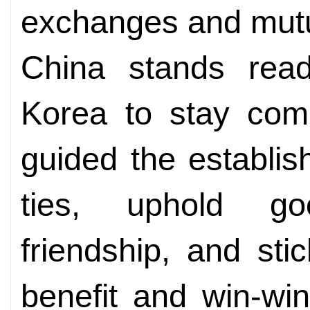
exchanges and mutu
China stands rea
Korea to stay comm
guided the establis
ties, uphold goo
friendship, and sti
benefit and win-win