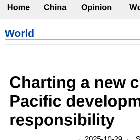
Home
China
Opinion
Wo
World
Charting a new c
Pacific developm
responsibility
· 2025-10-29 · So