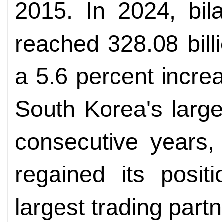
2015. In 2024, bil
reached 328.08 bill
a 5.6 percent incr
South Korea's large
consecutive years,
regained its posit
largest trading partn