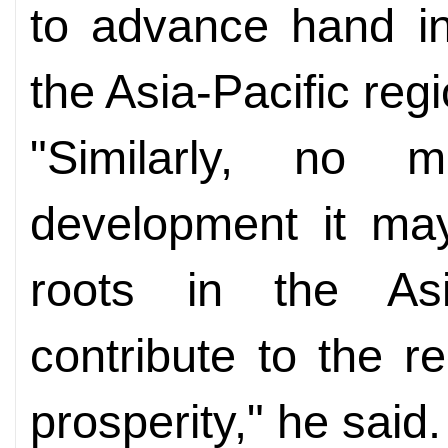
to advance hand in
the Asia-Pacific regi
"Similarly, no 
development it may
roots in the Asia
contribute to the 
prosperity," he said.