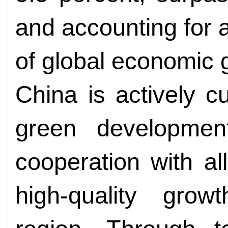
and accounting for 
of global economic 
China is actively cu
green development
cooperation with al
high-quality grow