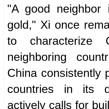
"A good neighbor i
gold," Xi once rema
to characterize C
neighboring count
China consistently p
countries in its 
actively calls for b