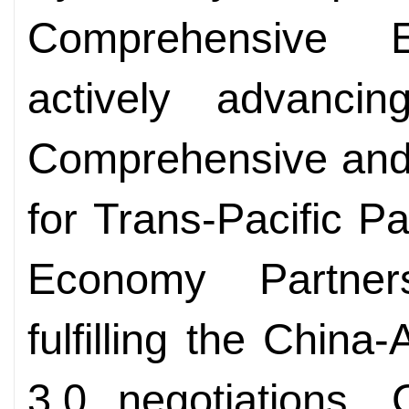
Comprehensive E
actively advancin
Comprehensive and
for Trans-Pacific Pa
Economy Partner
fulfilling the Chi
3.0 negotiations, 