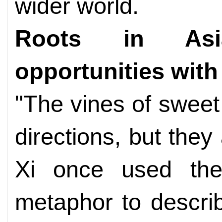
wider world.
Roots in Asia
opportunities wit
"The vines of sweet 
directions, but they 
Xi once used the
metaphor to descri