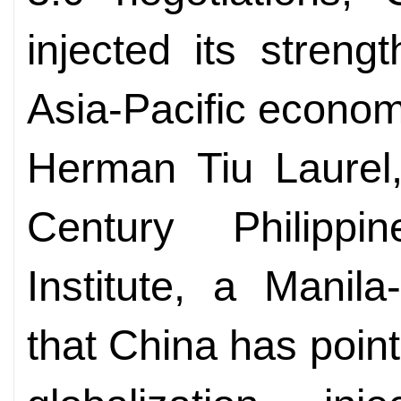
injected its streng
Asia-Pacific econom
Herman Tiu Laurel,
Century Philippi
Institute, a Manil
that China has poin