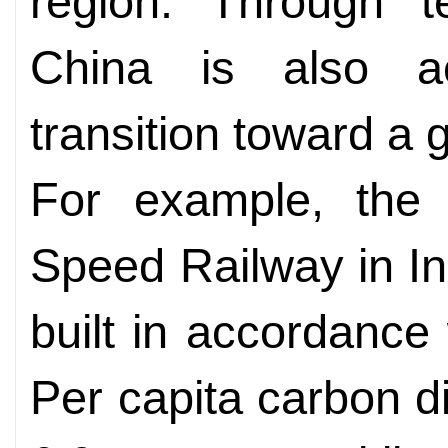
region. Through te
China is also ac
transition toward a 
For example, the 
Speed Railway in I
built in accordance
Per capita carbon d