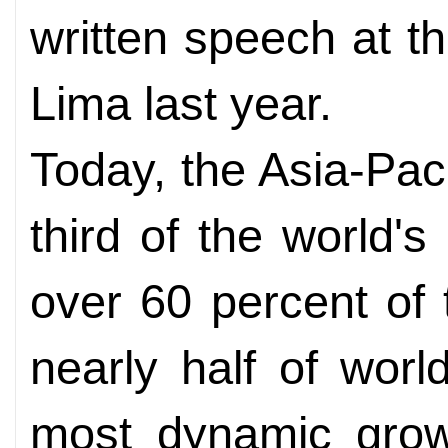
written speech at 
Lima last year.
Today, the Asia-Pac
third of the world's
over 60 percent of
nearly half of world
most dynamic grow