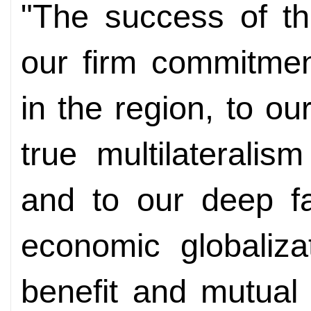
"The success of th
our firm commitmen
in the region, to ou
true multilaterali
and to our deep fa
economic globaliza
benefit and mutual 