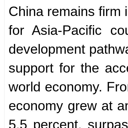
China remains firm i
for Asia-Pacific c
development pathway
support for the acc
world economy. Fro
economy grew at an
5.5 percent, surpa