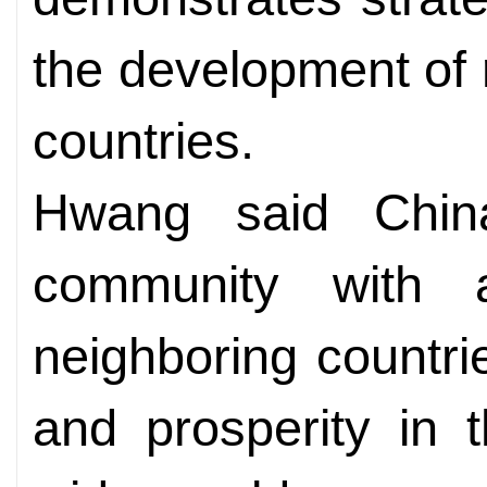
the development of 
countries.
Hwang said China
community with 
neighboring countri
and prosperity in 