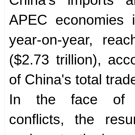
APEC economies i
year-on-year, reac
($2.73 trillion), ac
of China's total trad
In the face of p
conflicts, the res