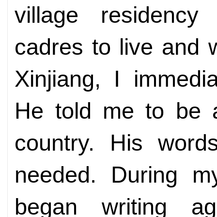
village residenc
cadres to live and w
Xinjiang, I immedi
He told me to be a
country. His wor
needed. During my 
began writing ag