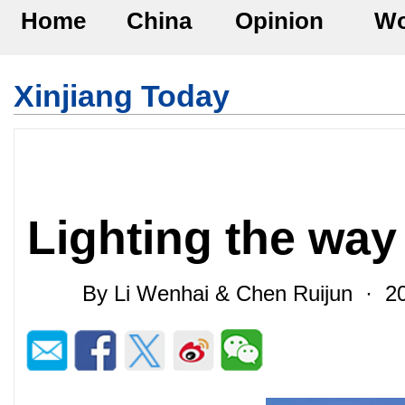
Home
China
Opinion
Wo
Xinjiang Today
Lighting the way
By Li Wenhai & Chen Ruijun · 