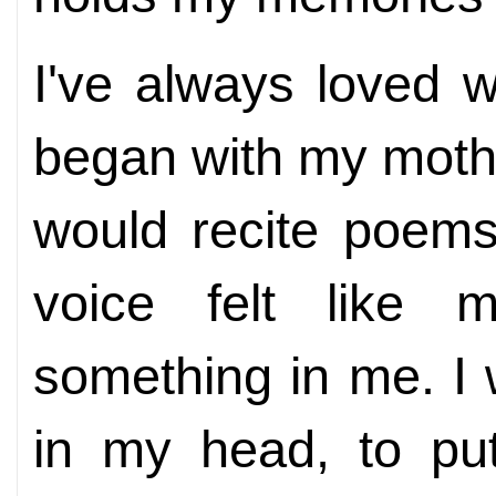
I've always loved wr
began with my mothe
would recite poems
voice felt like 
something in me. I w
in my head, to pu