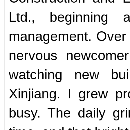
Ltd., beginning 
management. Over t
nervous newcomer
watching new bui
Xinjiang. I grew pro
busy. The daily gr