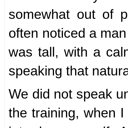
somewhat out of pl
often noticed a ma
was tall, with a c
speaking that natura
We did not speak unt
the training, when 