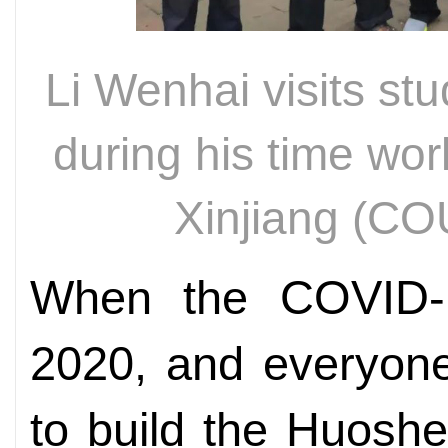
Li Wenhai visits st
during his time work
Xinjiang (
When the COVID-1
2020, and everyon
to build the Huosh