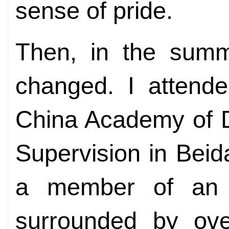
sense of pride.
Then, in the summ
changed. I attende
China Academy of D
Supervision in Beid
a member of an e
surrounded by over