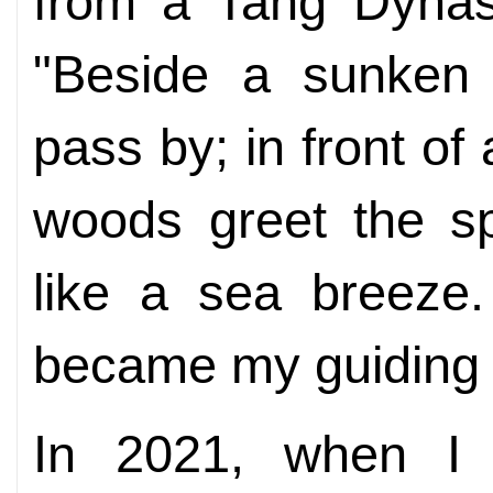
from a Tang Dynas
"Beside a sunken 
pass by; in front of
woods greet the sp
like a sea breeze
became my guiding l
In 2021, when I c