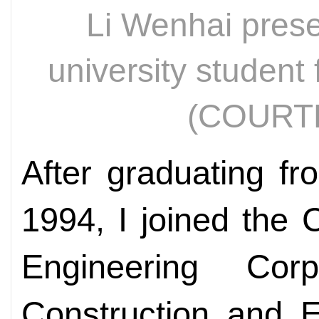
Li Wenhai presen
university student 
(COURT
After graduating fr
1994, I joined the 
Engineering Cor
Construction and E