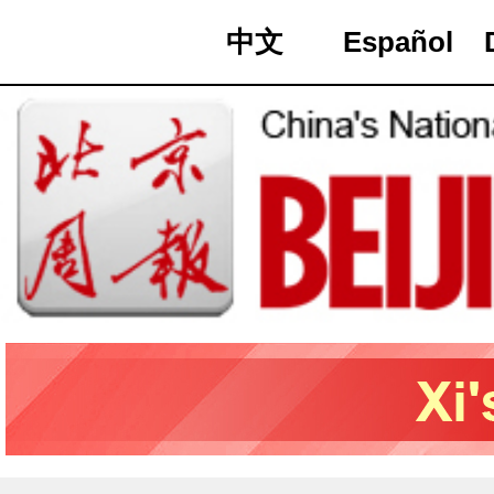
中文
Español