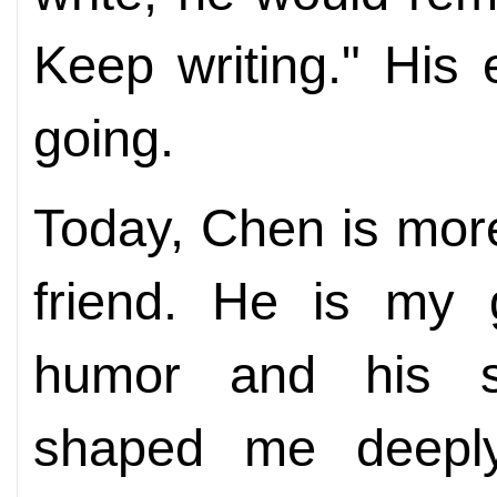
Keep writing." His
going.
Today, Chen is more
friend. He is my 
humor and his s
shaped me deepl