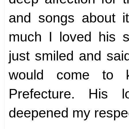
and songs about i
much I loved his s
just smiled and sa
would come to k
Prefecture. His l
deepened my respec