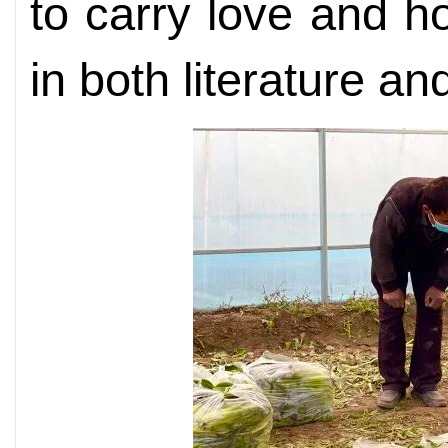
to carry love and h
in both literature and