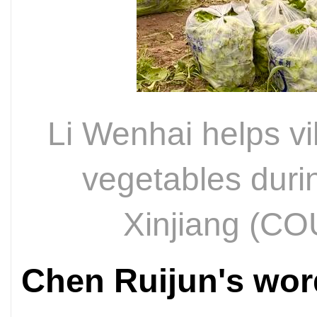
Li Wenhai helps vi
vegetables duri
Xinjiang (
Chen Ruijun's wo