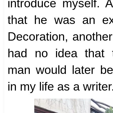
introduce myself. 
that he was an ex
Decoration, anothe
had no idea that t
man would later be
in my life as a writer