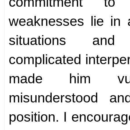
commitment to 
weaknesses lie in 
situations and d
complicated interper
made him vul
misunderstood and
position. I encour