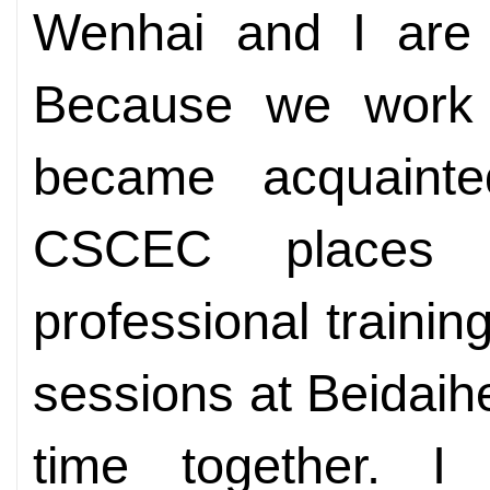
Wenhai and I are
Because we work 
became acquainte
CSCEC places 
professional trainin
sessions at Beidaih
time together. I