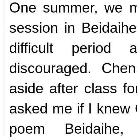
One summer, we met
session in Beidaih
difficult period
discouraged. Che
aside after class f
asked me if I knew
poem Beidaihe