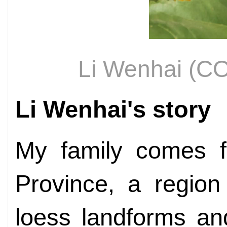
Li Wenhai (
Li Wenhai's story
My family comes f
Province, a region
loess landforms an