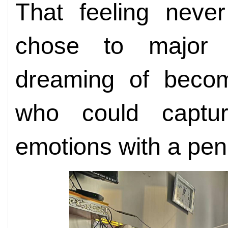
That feeling never
chose to major i
dreaming of becom
who could captu
emotions with a pen