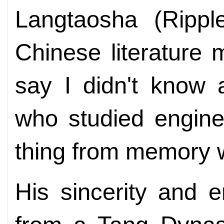
Langtaosha (Rippl
Chinese literature
say I didn't know 
who studied engine
thing from memory w
His sincerity and e