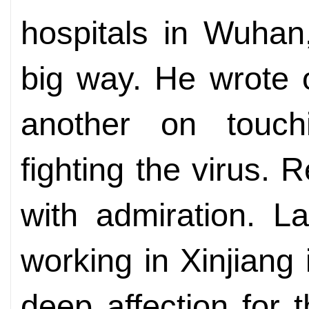
hospitals in Wuhan
big way. He wrote 
another on touch
fighting the virus. 
with admiration. La
working in Xinjiang
deep affection for 