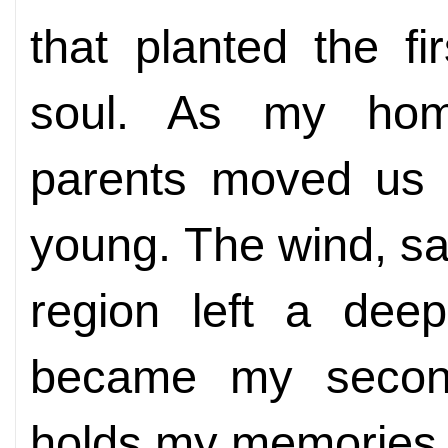
that planted the fi
soul. As my ho
parents moved us 
young. The wind, sa
region left a dee
became my secon
holds my memories 