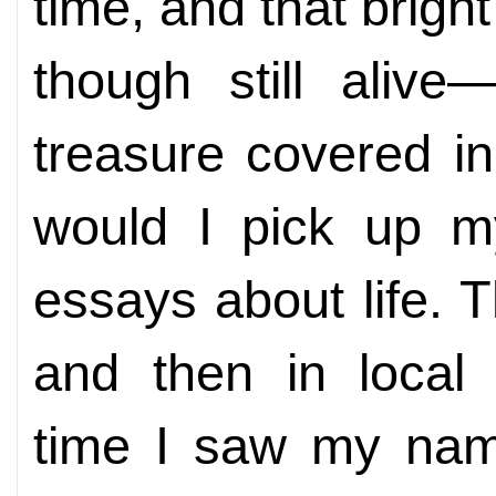
time, and that brigh
though still alive
treasure covered in
would I pick up m
essays about life.
and then in local
time I saw my name 