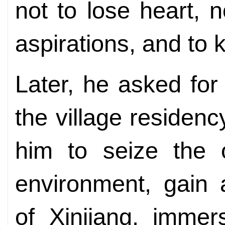
not to lose heart, n
aspirations, and to
Later, he asked for
the village residen
him to seize the o
environment, gain 
of Xinjiang, immer