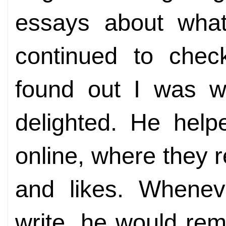
essays about what
continued to che
found out I was wr
delighted. He hel
online, where they r
and likes. Whenev
write, he would rem