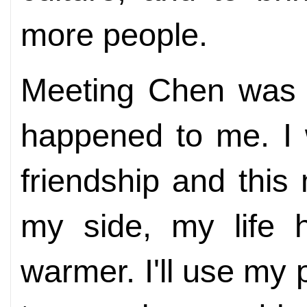
more people.
Meeting Chen was t
happened to me. I w
friendship and this
my side, my life 
warmer. I'll use my 