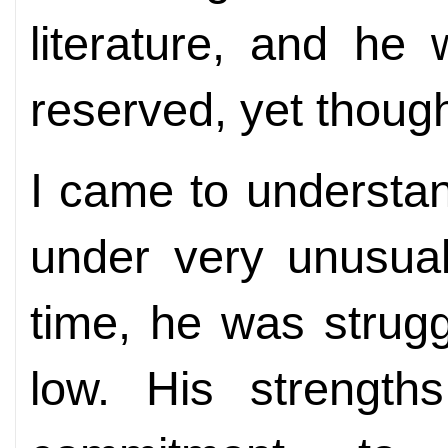
literature, and h
reserved, yet though
I came to understa
under very unusual
time, he was strugg
low. His strengths