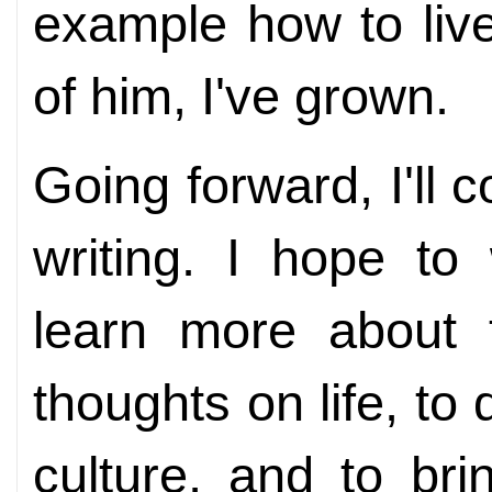
example how to liv
of him, I've grown.
Going forward, I'll 
writing. I hope to
learn more about t
thoughts on life, to 
culture, and to bri