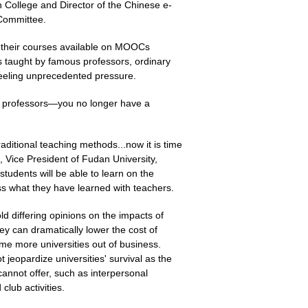
 College and Director of the Chinese e-
Committee.
g their courses available on MOOCs
s taught by famous professors, ordinary
feeling unprecedented pressure.
y professors—you no longer have a
ditional teaching methods...now it is time
, Vice President of Fudan University,
students will be able to learn on the
ss what they have learned with teachers.
ld differing opinions on the impacts of
 can dramatically lower the cost of
me more universities out of business.
jeopardize universities' survival as the
 cannot offer, such as interpersonal
lub activities.