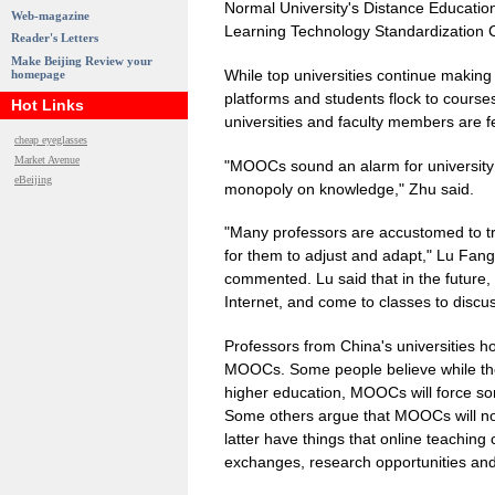
Normal University's Distance Education
Web-magazine
Learning Technology Standardization 
Reader's Letters
Make Beijing Review your
While top universities continue makin
homepage
platforms and students flock to course
Hot Links
universities and faculty members are 
cheap eyeglasses
Market Avenue
"MOOCs sound an alarm for universit
eBeijing
monopoly on knowledge," Zhu said.
"Many professors are accustomed to tra
for them to adjust and adapt," Lu Fang
commented. Lu said that in the future, 
Internet, and come to classes to discu
Professors from China's universities ho
MOOCs. Some people believe while they
higher education, MOOCs will force so
Some others argue that MOOCs will not 
latter have things that online teaching
exchanges, research opportunities and c