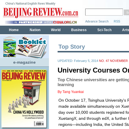
Top Story
UPDATED: February 5, 2014
NO. 47 NOVEMBER 2
e-magazine
University Courses O
Top Chinese universities are getting
learning
By Tang Yuankai
On October 17, Tsinghua University's Pr
made available simultaneously on Xu
day over 10,000 students registered fo
XuetangX; and through edX, a further 
regions—including India, the United S