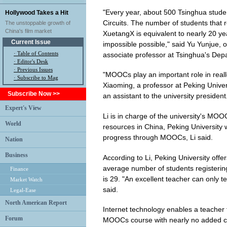
"Every year, about 500 Tsinghua student
Hollywood Takes a Hit
Circuits. The number of students that 
The unstoppable growth of
China's film market
XuetangX is equivalent to nearly 20 y
Current Issue
impossible possible," said Yu Yunjue, o
·
Table of Contents
associate professor at Tsinghua's Depa
·
Editor's Desk
·
Previous Issues
"MOOCs play an important role in reall
· Subscribe to Mag
Xiaoming, a professor at Peking Univ
Subscribe Now >>
an assistant to the university president
Expert's View
Li is in charge of the university's MOO
World
resources in China, Peking University wi
progress through MOOCs, Li said.
Nation
Business
According to Li, Peking University off
average number of students registerin
Finance
is 29. "An excellent teacher can only t
Market Watch
said.
Legal-Ease
North American Report
Internet technology enables a teacher 
Forum
MOOCs course with nearly no added cos