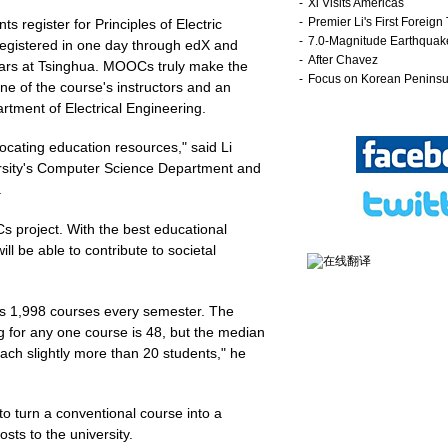
s register for Principles of Electric
registered in one day through edX and
ears at Tsinghua. MOOCs truly make the
ne of the course's instructors and an
rtment of Electrical Engineering.
ocating education resources," said Li
ersity's Computer Science Department and
.
Cs project. With the best educational
ll be able to contribute to societal
ers 1,998 courses every semester. The
g for any one course is 48, but the median
each slightly more than 20 students," he
to turn a conventional course into a
ts to the university.