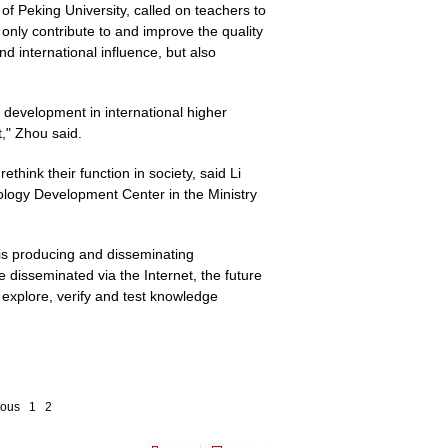
of Peking University, called on teachers to
nly contribute to and improve the quality
nd international influence, but also
 development in international higher
t," Zhou said.
hink their function in society, said Li
ology Development Center in the Ministry
s is producing and disseminating
disseminated via the Internet, the future
to explore, verify and test knowledge
ious
1
2