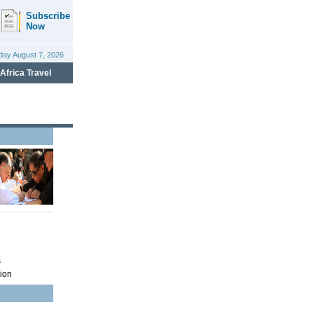
s
ion