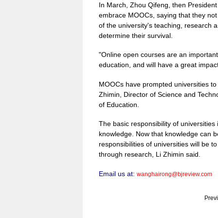
In March, Zhou Qifeng, then President 
embrace MOOCs, saying that they not o
of the university's teaching, research a
determine their survival.
"Online open courses are an important
education, and will have a great impac
MOOCs have prompted universities to ret
Zhimin, Director of Science and Techn
of Education.
The basic responsibility of universitie
knowledge. Now that knowledge can be 
responsibilities of universities will be 
through research, Li Zhimin said.
Email us at:
wanghairong@bjreview.com
Prev