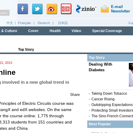
Top Story
Top Story
1, 2013
Dealing With
Diabetes
nline
 involved in a new global trend in
-
Taking Down Tobacco
Share
-
Cancer Rising
inciples of Electric Circuits course was
-
Outstripping Expectations
etangX and edX websites. On the same
-
Protecting Small Investor
r the course online: 1,775 through
-
The Sino-French Connect
8,313 students from 151 countries and
Most Popular
tates and China.