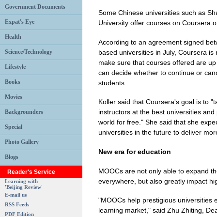
Government Documents
Some Chinese universities such as Sh
Expat's Eye
University offer courses on Coursera.o
Health
According to an agreement signed be
based universities in July, Coursera is r
Science/Technology
make sure that courses offered are up
Lifestyle
can decide whether to continue or ca
Books
students.
Movies
Koller said that Coursera's goal is to 
instructors at the best universities a
Backgrounders
world for free." She said that she exp
Special
universities in the future to deliver mo
Photo Gallery
New era for education
Blogs
MOOCs are not only able to expand the
Reader's Service
everywhere, but also greatly impact hi
Learning with
'Beijing Review'
E-mail us
"MOOCs help prestigious universities e
RSS Feeds
learning market," said Zhu Zhiting, D
PDF Edition