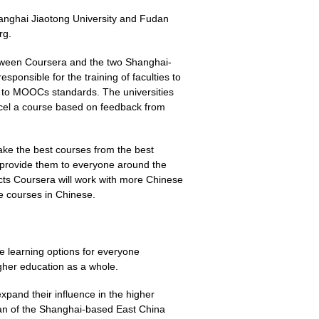
anghai Jiaotong University and Fudan
rg.
tween Coursera and the two Shanghai-
esponsible for the training of faculties to
 to MOOCs standards. The universities
ncel a course based on feedback from
"take the best courses from the best
nd provide them to everyone around the
ects Coursera will work with more Chinese
re courses in Chinese.
 learning options for everyone
gher education as a whole.
xpand their influence in the higher
ean of the Shanghai-based East China