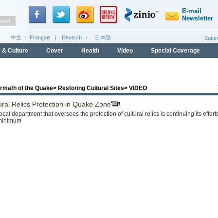
ermath of the Quake
>
Restoring Cultural Sites
>
VIDEO
ural Relics Protection in Quake Zone
ocal department that oversees the protection of cultural relics is continuing its effo
 minimum