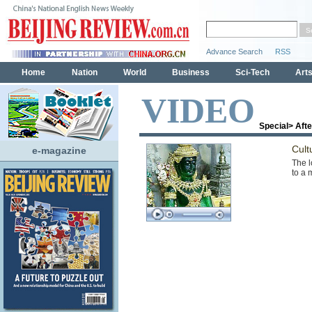
VIDEO
Special
>
Aft
Cult
e-magazine
The l
to a