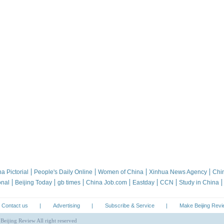
a Pictorial
People's Daily Online
Women of China
Xinhua News Agency
Chi
onal
Beijing Today
gb times
China Job.com
Eastday
CCN
Study in China
Contact us
|
Advertising
|
Subscribe & Service
|
Make Beijing Rev
Beijing Review All right reserved