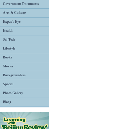
Government Documents
Arts & Culture
Expat's Eye
Health
Sci-Tech
Lifestyle
Books
Movies
Backgrounders
Special
Photo Gallery
Blogs