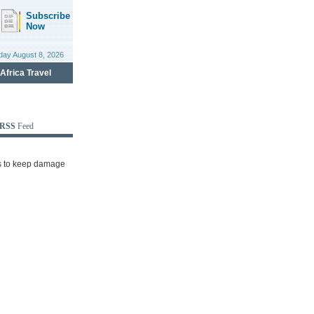
RSS
Feed
rts to keep damage