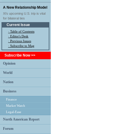
A New Relationship Model
Xi's upcoming U.S. trip is vital
for bilateral ties
Current Issue
·
Table of Contents
·
Editor's Desk
·
Previous Issues
· Subscribe to Mag
Subscribe Now >>
Opinion
World
Nation
Business
Finance
Market Watch
Legal-Ease
North American Report
Forum