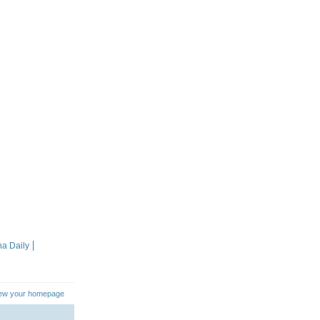
na Daily
iew your homepage