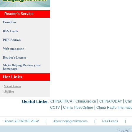
Reader's Service
E-mail us
RSS Feeds
PDF Edition
Web-magazine
Reader's Letters
Make Beijing Review your
homepage
Hot Links
Market Avenue
eBeijing
Useful Links:
CHINAFRICA
China.org.cn
CHINATODAY
Chin
CCTV
China Tibet Online
China Radio Internati
About BEIJINGREVIEW
|
About beijingreview.com
|
Rss Feeds
|
Copyright 