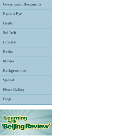
Government Documents
Expat's Eye
Health
Sci-Tech
Lifestyle
Books
Movies
Backgrounders
Special
Photo Gallery
Blogs