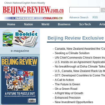
Beijing Review Exclusive
-
Canada, New Zealand Awarded the 'Col
e-magazine
-
Seeking a Climate Solution
-
UN Chief Commends China's Green In
-
U.S. Insists on an Agreement 'Applicable 
-
No breakthrough at Doha Climate Talks
-
U.S., Canada, New Zealand Rack Up Mo
-
G77: Developed Countries to Come Th
-
A Call to Action
-
The Future Is Green
-
On a Green Road
-
A Right Way of Growth
-
Enhanced Precision
-
New Investment Opportunities