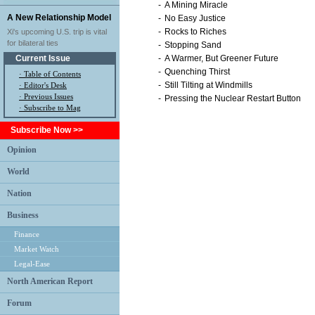
-
A Mining Miracle
A New Relationship Model
-
No Easy Justice
-
Rocks to Riches
Xi's upcoming U.S. trip is vital
for bilateral ties
-
Stopping Sand
Current Issue
-
A Warmer, But Greener Future
-
Quenching Thirst
·
Table of Contents
-
Still Tilting at Windmills
·
Editor's Desk
·
Previous Issues
-
Pressing the Nuclear Restart Button
· Subscribe to Mag
Subscribe Now >>
Opinion
World
Nation
Business
Finance
Market Watch
Legal-Ease
North American Report
Forum