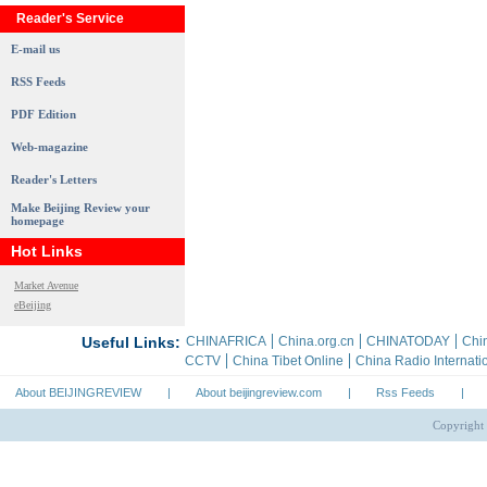
Reader's Service
E-mail us
RSS Feeds
PDF Edition
Web-magazine
Reader's Letters
Make Beijing Review your
homepage
Hot Links
Market Avenue
eBeijing
About BEIJINGREVIEW
|
About beijingreview.com
|
Rss Feeds
|
Copyright 