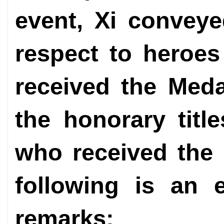
event, Xi conveye
respect to heroe
received the Meda
the honorary title
who received the 
following is an e
remarks: