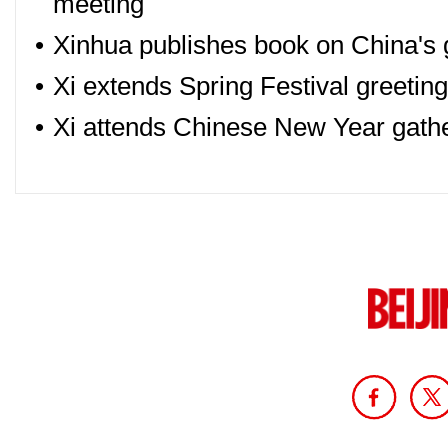
meeting
•
Xinhua publishes book on China's 
•
Xi extends Spring Festival greetin
•
Xi attends Chinese New Year gath