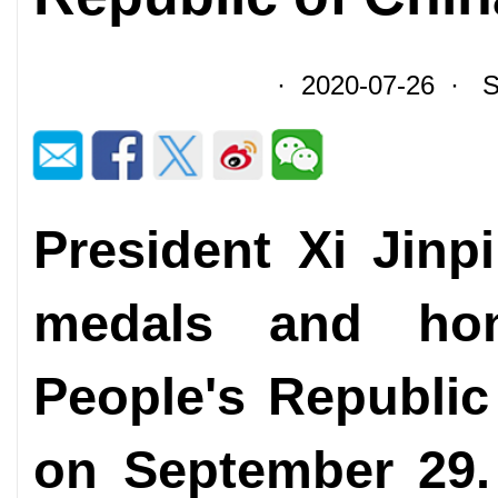
· 2020-07-26 · So
President Xi Jinp
medals and hon
People's Republic
on September 29.