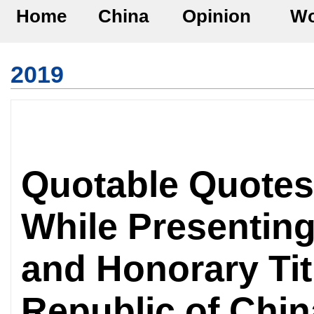
Home
China
Opinion
Wo
2019
Quotable Quotes
While Presenting
and Honorary Tit
Republic of Chi