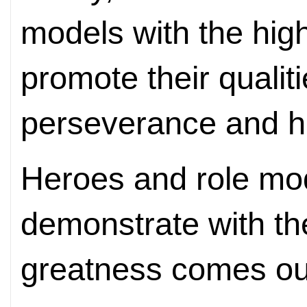
models with the hig
promote their qualiti
perseverance and 
Heroes and role mo
demonstrate with the
greatness comes out