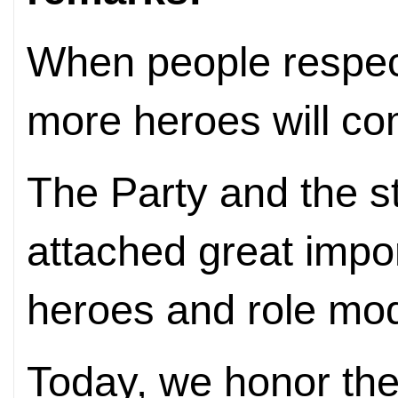
When people respec
more heroes will com
The Party and the s
attached great impo
heroes and role mod
Today, we honor the