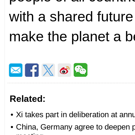
with a shared future
make the planet a be
Related:
•
Xi takes part in deliberation at ann
•
China, Germany agree to deepen pa