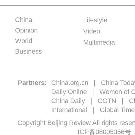
China
Lifestyle
Opinion
Video
World
Multimedia
Business
Partners:
China.org.cn
|
China Toda
Daily Online
|
Women of C
China Daily
|
CGTN
|
Ch
International
|
Global Time
Copyright Beijing Review All ri
ICP备08005356号