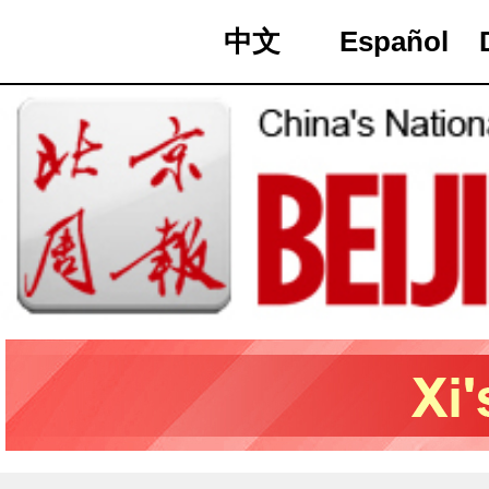
中文
Español