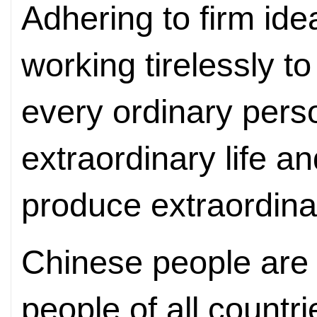
Adhering to firm ide
working tirelessly t
every ordinary pers
extraordinary life a
produce extraordin
Chinese people are w
people of all countr