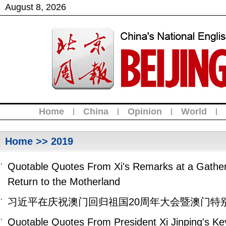
August
8
,
2026
Home
China
Opinion
World
|
|
|
|
Home
>> 2019
·
Quotable Quotes From Xi's Remarks at a Gatheri
Return to the Motherland
·
习近平在庆祝澳门回归祖国20周年大会暨澳门特
·
Quotable Quotes From President Xi Jinping's K