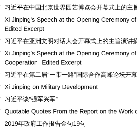
·
习近平在中国北京世界园艺博览会开幕式上的主
·
Xi Jinping's Speech at the Opening Ceremony of 
Edited Excerpt
·
习近平在亚洲文明对话大会开幕式上的主旨演讲
·
Xi Jinping's Speech at the Opening Ceremony of
Cooperation--Edited Excerpt
·
习近平在第二届“一带一路”国际合作高峰论坛开
·
Xi Jinping on Military Development
·
习近平谈“强军兴军”
·
Quotable Quotes From the Report on the Work 
·
2019年政府工作报告金句19句