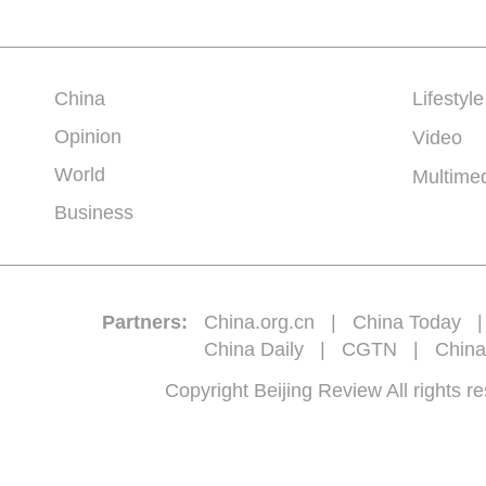
China
Lifestyle
Opinion
Video
World
Multime
Business
Partners:
China.org.cn
|
China Today
China Daily
|
CGTN
|
China
Copyright Beijing Review All 