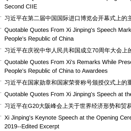
Second CIIE
·
习近平在第二届中国国际进口博览会开幕式上的
·
Quotable Quotes From Xi Jinping's Speech Marki
People's Republic of China
·
习近平在庆祝中华人民共和国成立70周年大会上
·
Quotable Quotes From Xi's Remarks While Presen
People's Republic of China to Awardees
·
习近平在国家勋章和国家荣誉称号颁授仪式上的
·
Quotable Quotes From Xi Jinping's Speech at t
·
习近平在G20大阪峰会上关于世界经济形势和贸
·
Xi Jinping's Keynote Speech at the Opening Cerem
2019--Edited Excerpt