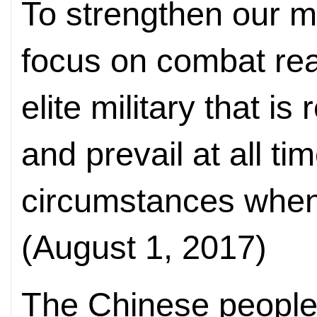
To strengthen our m
focus on combat rea
elite military that is
and prevail at all ti
circumstances when
(August 1, 2017)
The Chinese people 