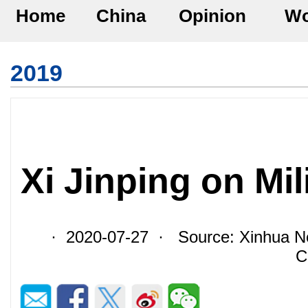
Home
China
Opinion
Wo
2019
Xi Jinping on Mi
· 2020-07-27 · Source: Xinhua Ne
C