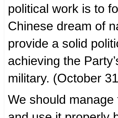
political work is to 
Chinese dream of na
provide a solid polit
achieving the Party’
military. (October 3
We should manage th
and use it properly 