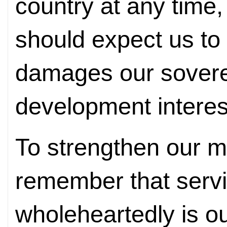
country at any time,
should expect us to
damages our soverei
development interes
To strengthen our m
remember that servi
wholeheartedly is o