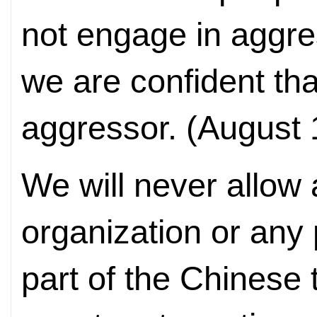
not engage in aggre
we are confident tha
aggressor. (August 
We will never allow
organization or any p
part of the Chinese 