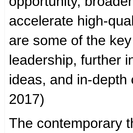
opportunity, broaden
accelerate high-qual
are some of the key 
leadership, further i
ideas, and in-depth
2017)
The contemporary th