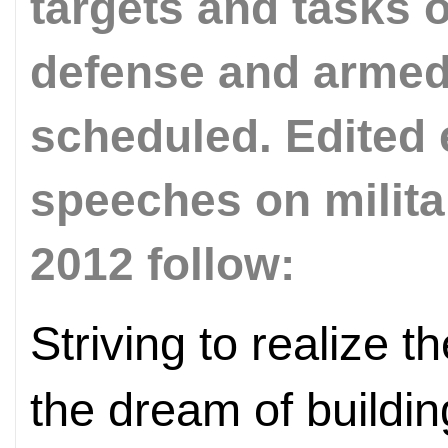
targets and tasks 
defense and armed f
scheduled. Edited 
speeches on milit
2012 follow:
Striving to realize
the dream of building