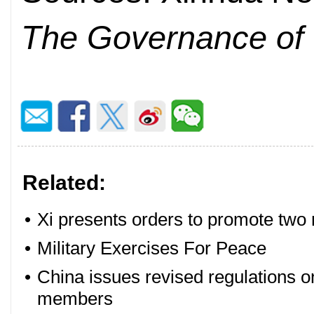
The Governance of
Related:
•
Xi presents orders to promote two m
•
Military Exercises For Peace
•
China issues revised regulations on
members