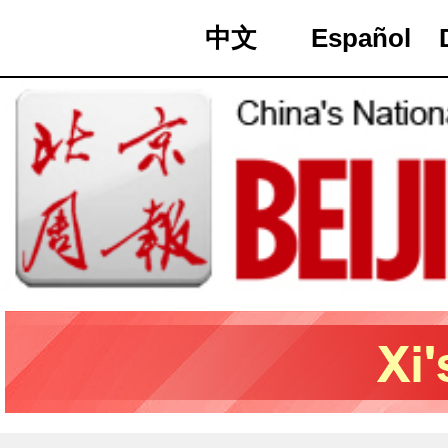
中文
Español