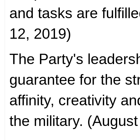
and tasks are fulfil
12, 2019)
The Party's leaders
guarantee for the s
affinity, creativity 
the military. (August