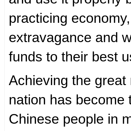
practicing economy
extravagance and wa
funds to their best 
Achieving the great
nation has become 
Chinese people in m