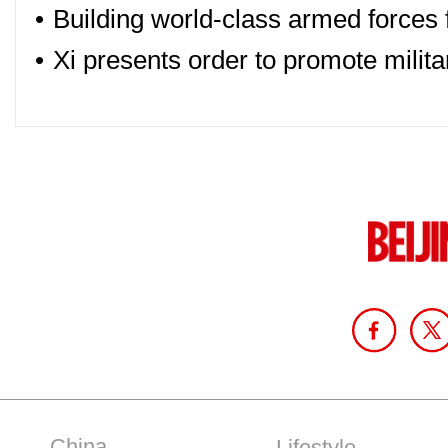
•
Building world-class armed forces 
•
Xi presents order to promote militar
China
Lifestyle