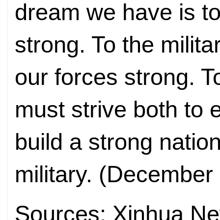
dream we have is t
strong. To the milit
our forces strong. 
must strive both to 
build a strong natio
military. (December
Sources: Xinhua N