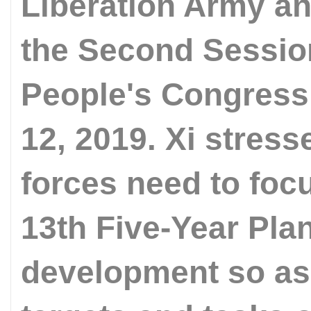
Liberation Army an
the Second Session
People's Congress 
12, 2019. Xi stress
forces need to foc
13th Five-Year Plan
development so as 