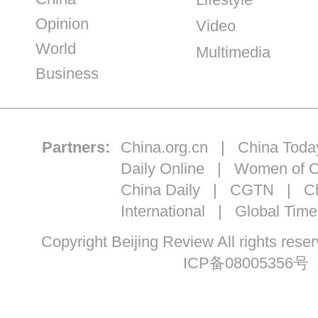
Opinion
Video
World
Multimedia
Business
Partners:
China.org.cn
|
China Toda
Daily Online
|
Women of C
China Daily
|
CGTN
|
Ch
International
|
Global Time
Copyright Beijing Review All ri
ICP备08005356号