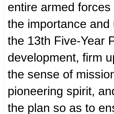
entire armed forces
the importance and
the 13th Five-Year P
development, firm up
the sense of missio
pioneering spirit, an
the plan so as to en