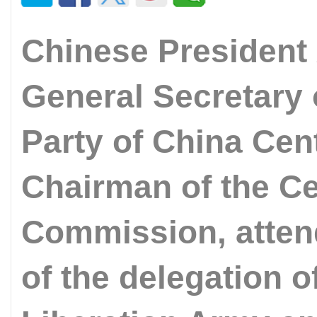
Chinese President 
General Secretary
Party of China Cen
Chairman of the Cen
Commission, atten
of the delegation o