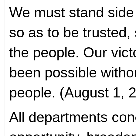
We must stand side 
so as to be trusted
the people. Our vic
been possible withou
people. (August 1, 
All departments con