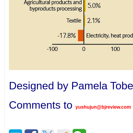
Designed by Pamela Tob
Comments to
yushujun@bjreview.com