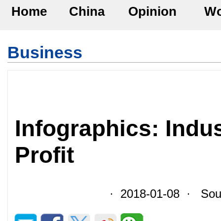
Home
China
Opinion
Wo
Business
Infographics: Indus
Profit
· 2018-01-08 · Sour