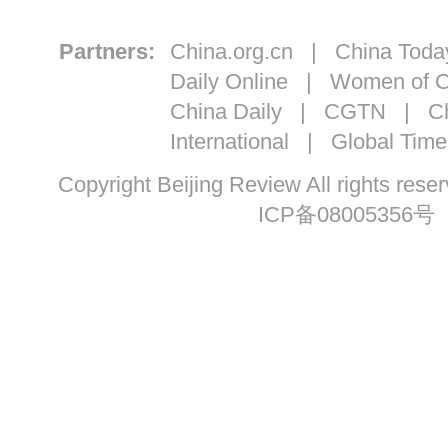
Partners:
China.org.cn
|
China Toda
Daily Online
|
Women of C
China Daily
|
CGTN
|
Ch
International
|
Global Time
Copyright Beijing Review All ri
ICP备08005356号