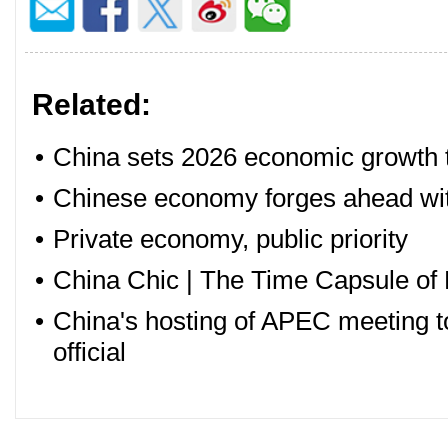
Related:
•
China sets 2026 economic growth ta
•
Chinese economy forges ahead with
•
Private economy, public priority
•
China Chic | The Time Capsule of 
•
China's hosting of APEC meeting to
official