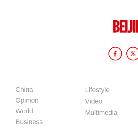
China
Lifestyle
Opinion
Video
World
Multimedia
Business