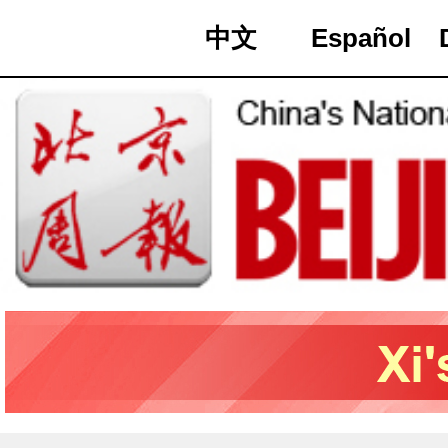
中文
Español