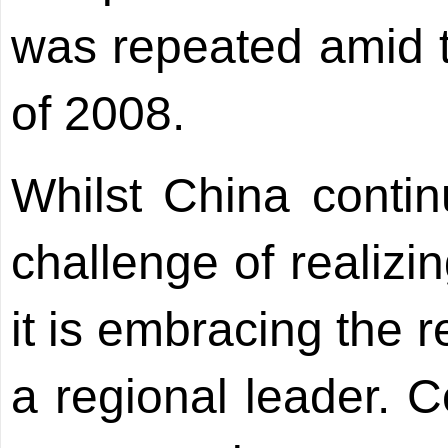
was repeated amid th
of 2008.
Whilst China contin
challenge of realizi
it is embracing the re
a regional leader. Ce