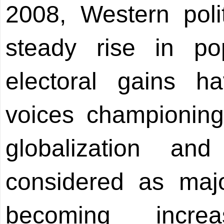
2008, Western poli
steady rise in pop
electoral gains 
voices championing 
globalization an
considered as maj
becoming incre