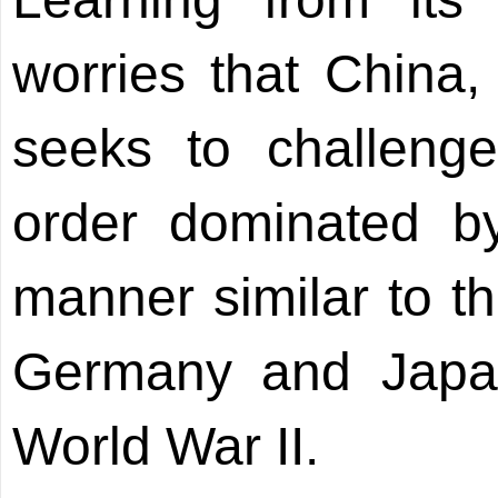
worries that China
seeks to challenge
order dominated b
manner similar to t
Germany and Japan 
World War II.