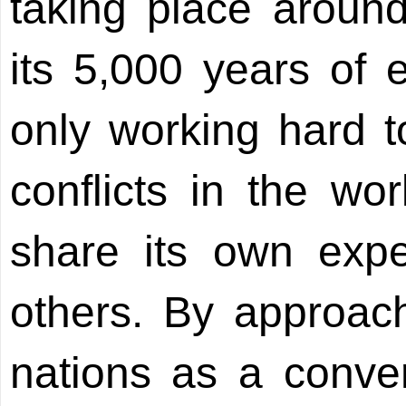
taking place aroun
its 5,000 years of 
only working hard 
conflicts in the wor
share its own expe
others. By approach
nations as a conve