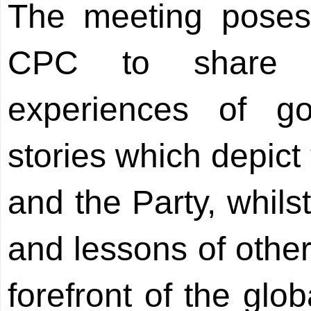
The meeting poses 
CPC to share i
experiences of g
stories which depict
and the Party, whils
and lessons of other
forefront of the glo