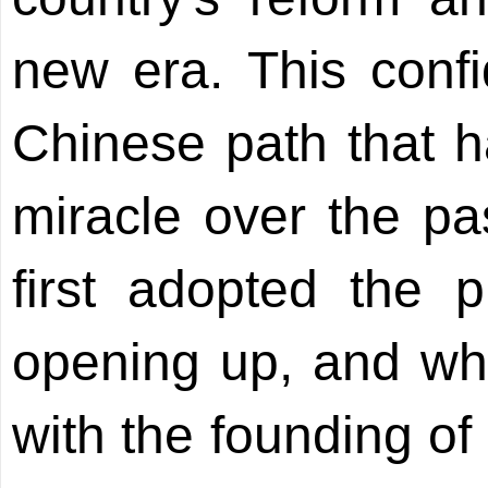
new era. This confi
Chinese path that 
miracle over the pa
first adopted the p
opening up, and wh
with the founding of