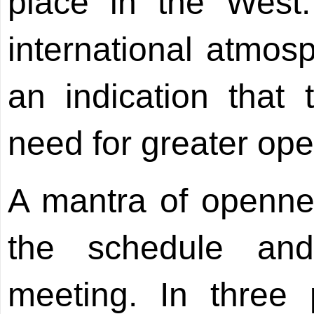
place in the West.
international atmosp
an indication that
need for greater ope
A mantra of openness
the schedule an
meeting. In three