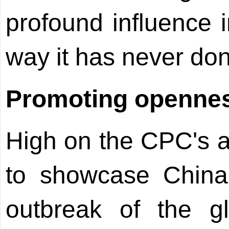
profound influence 
way it has never don
Promoting openne
High on the CPC's a
to showcase China
outbreak of the glo