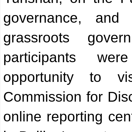
governance, and
grassroots gover
participants we
opportunity to v
Commission for Disci
online reporting cen