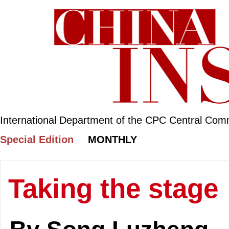
International Department of the CPC Central Com
Special Edition
MONTHLY
Taking the stage