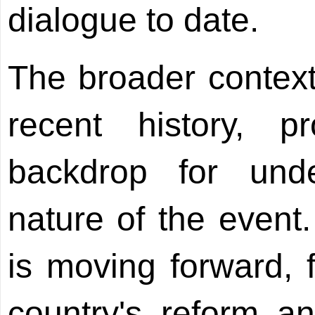
dialogue to date.
The broader context
recent history, p
backdrop for unde
nature of the event
is moving forward, f
country's reform a