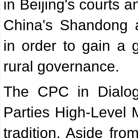
in Beijing's courts a
China's Shandong a
in order to gain a 
rural governance.
The CPC in Dialogu
Parties High-Level M
tradition. Aside fro