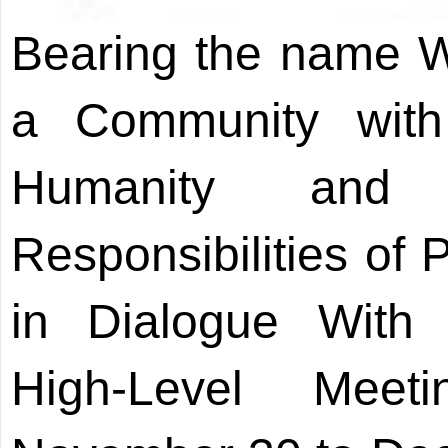
Bearing the name W
a Community with
Humanity and
Responsibilities of 
in Dialogue With W
High-Level Mee