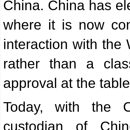
China. China has ele
where it is now con
interaction with the
rather than a clas
approval at the table
Today, with the 
custodian of Chine