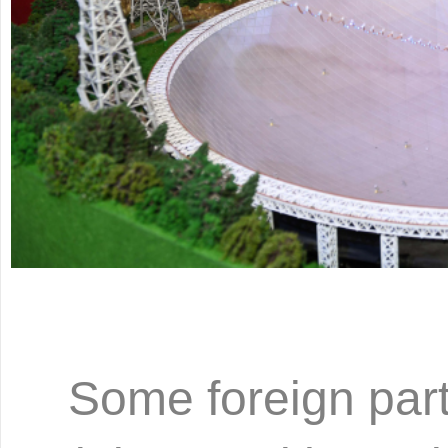
Some foreign part