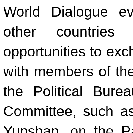
World Dialogue eve
other countries
opportunities to exc
with members of th
the Political Bur
Committee, such a
Yunshan, on the Par