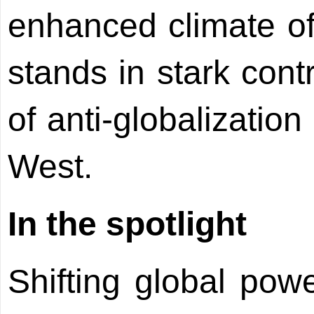
enhanced climate of
stands in stark cont
of anti-globalizatio
West.
In the spotlight
Shifting global powe