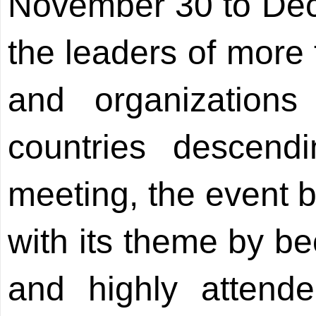
November 30 to Dece
the leaders of more 
and organization
countries descend
meeting, the event b
with its theme by b
and highly attended