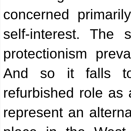
concerned primaril
self-interest. The
protectionism preva
And so it falls t
refurbished role as 
represent an alterna