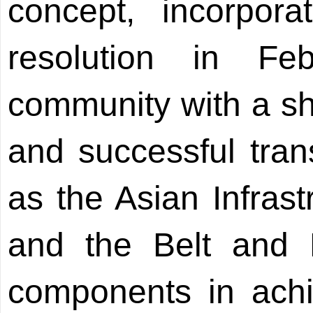
concept, incorpo
resolution in Fe
community with a sh
and successful tra
as the Asian Infras
and the Belt and R
components in achi