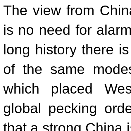
The view from China
is no need for alarm
long history there 
of the same modes
which placed Wes
global pecking orde
that a strong China 