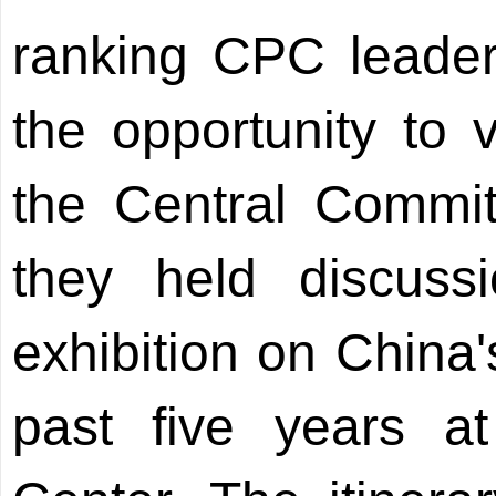
ranking CPC leaders
the opportunity to v
the Central Commi
they held discuss
exhibition on China
past five years at