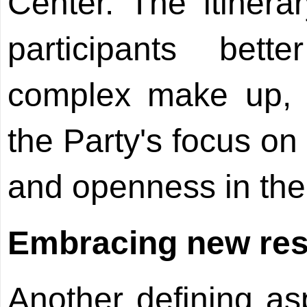
Center. The itinera
participants bett
complex make up, a
the Party's focus on
and openness in the
Embracing new resp
Another defining as