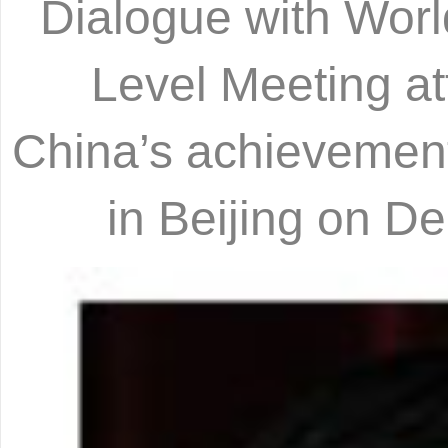
Dialogue with World
Level Meeting at
China’s achievements
in Beijing on 