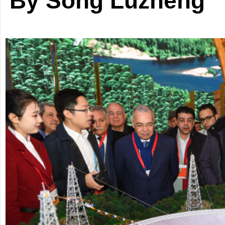
By Song Luzheng