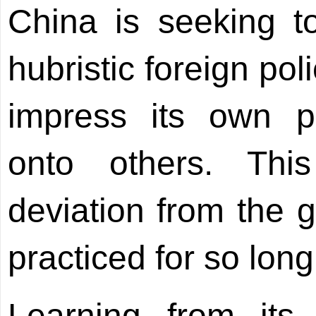
China is seeking to
hubristic foreign pol
impress its own po
onto others. Thi
deviation from the 
practiced for so long
Learning from its