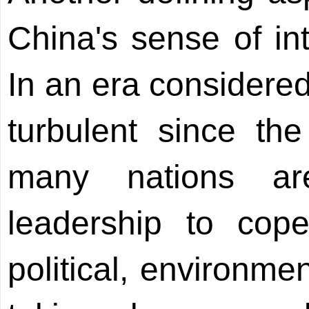
China's sense of int
In an era considere
turbulent since th
many nations ar
leadership to cope
political, environme