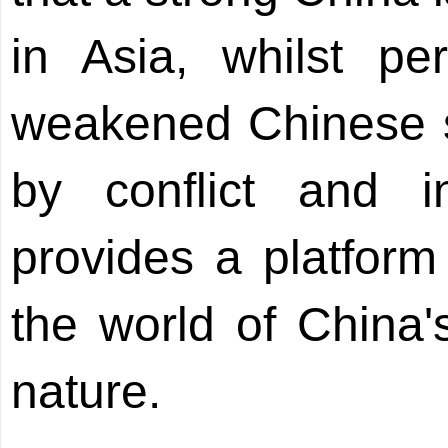
in Asia, whilst pe
weakened Chinese 
by conflict and in
provides a platform
the world of China'
nature.