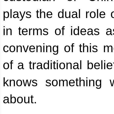
plays the dual role 
in terms of ideas a
convening of this m
of a traditional bel
knows something w
about.