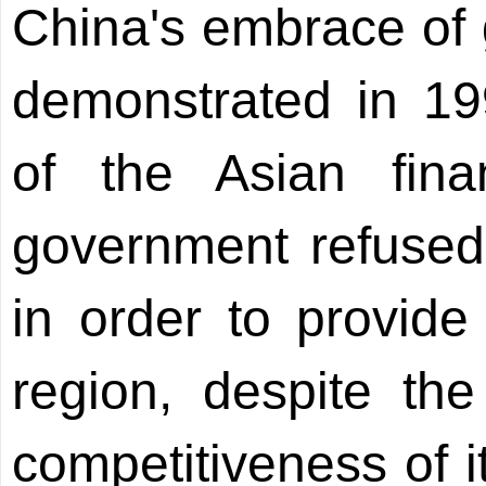
China's embrace of g
demonstrated in 19
of the Asian fina
government refused 
in order to provide s
region, despite the
competitiveness of i