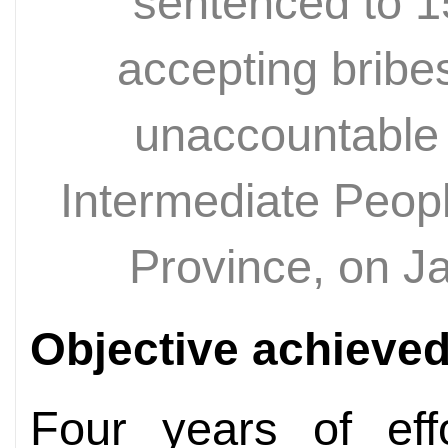
sentenced to 15
accepting bribe
unaccountable
Intermediate Peop
Province, on J
Objective achieve
Four years of eff