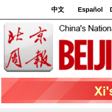
中文
Español