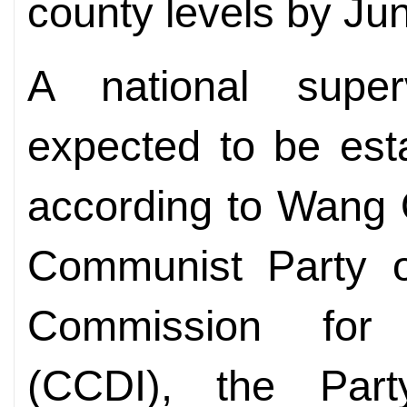
county levels by Ju
A national super
expected to be est
according to Wang 
Communist Party o
Commission for D
(CCDI), the Party