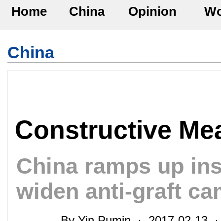
Home
China
Opinion
Wo
China
Constructive Me
China ramps up inst
widen anti-graft c
By Yin Pumin · 2017-02-13 