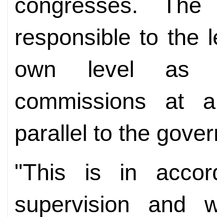
congresses. The
responsible to the l
own level as w
commissions at a 
parallel to the gove
"This is in accor
supervision and w