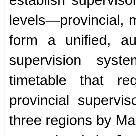
levels—provincial,
form a unified, aut
supervision sys
timetable that req
provincial supervi
three regions by Ma