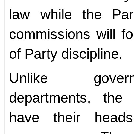
law while the Part
commissions will f
of Party discipline.
Unlike govern
departments, the
have their heads