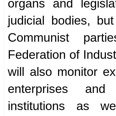
organs and legisla
judicial bodies, b
Communist parti
Federation of Indu
will also monitor e
enterprises and 
institutions as 