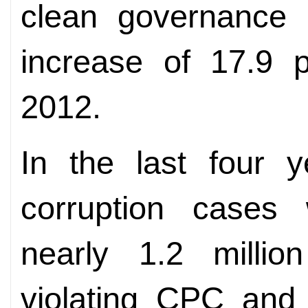
clean governance 
increase of 17.9 p
2012.
In the last four y
corruption cases 
nearly 1.2 millio
violating CPC and 