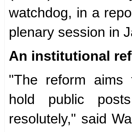
watchdog, in a repo
plenary session in 
An institutional r
"The reform aims 
hold public posts
resolutely," said W