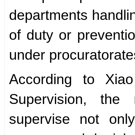
departments handlin
of duty or preventi
under procuratorates
According to Xiao
Supervision, the
supervise not only