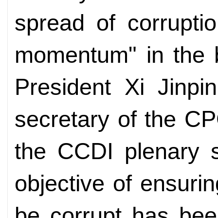
spread of corrupti
momentum" in the ba
President Xi Jinpi
secretary of the C
the CCDI plenary s
objective of ensurin
be corrupt has bee