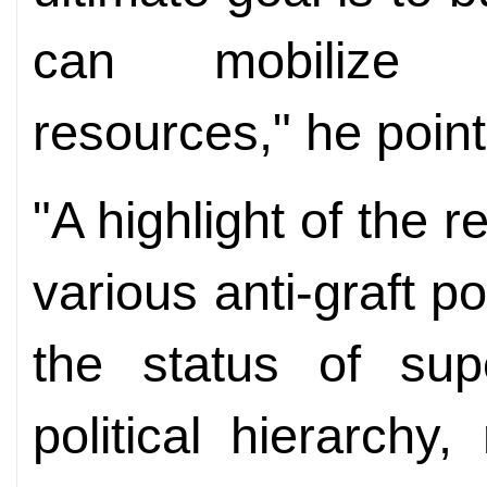
can mobilize m
resources," he point
"A highlight of the r
various anti-graft p
the status of sup
political hierarchy