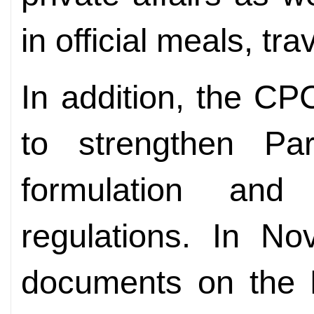
in official meals, tr
In addition, the CP
to strengthen Par
formulation and
regulations. In N
documents on the P