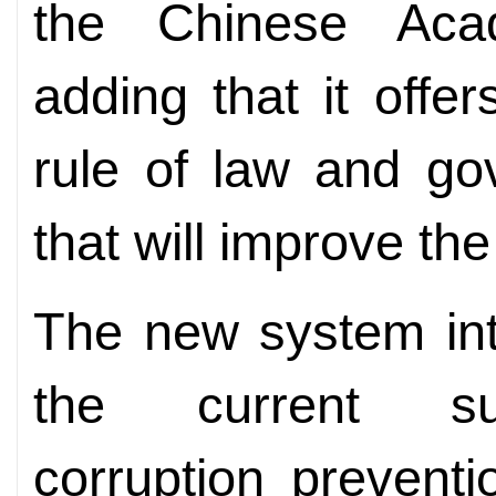
the Chinese Aca
adding that it off
rule of law and go
that will improve the
The new system int
the current supe
corruption prevent