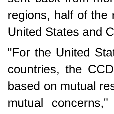
regions, half of the r
United States and 
"For the United Sta
countries, the CCDI
based on mutual res
mutual concerns,"