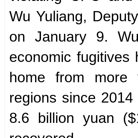
Wu Yuliang, Deputy
on January 9. Wu
economic fugitives
home from more t
regions since 2014
8.6 billion yuan (