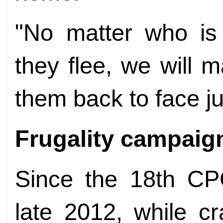
"No matter who is
they flee, we will m
them back to face jus
Frugality campaig
Since the 18th CP
late 2012, while c