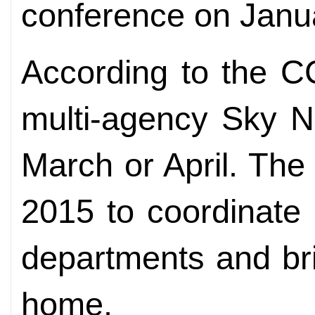
conference on Janu
According to the C
multi-agency Sky Ne
March or April. The
2015 to coordinate 
departments and brin
home.