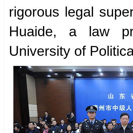
rigorous legal supe
Huaide, a law pr
University of Politi