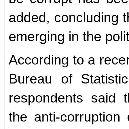
added, concluding 
emerging in the politi
According to a rece
Bureau of Statisti
respondents said t
the anti-corruption