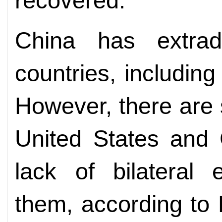
recovered.
China has extradi
countries, including
However, there are s
United States and
lack of bilateral e
them, according to 