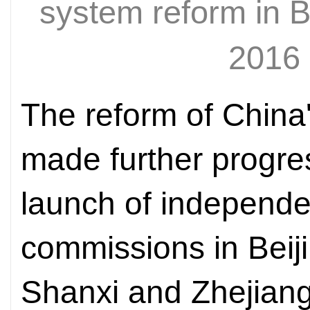
system reform in 
2016
The reform of China
made further progres
launch of independe
commissions in Beiji
Shanxi and Zhejiang