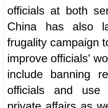
officials at both s
China has also la
frugality campaign 
improve officials' wo
include banning re
officials and use 
private affairs as w