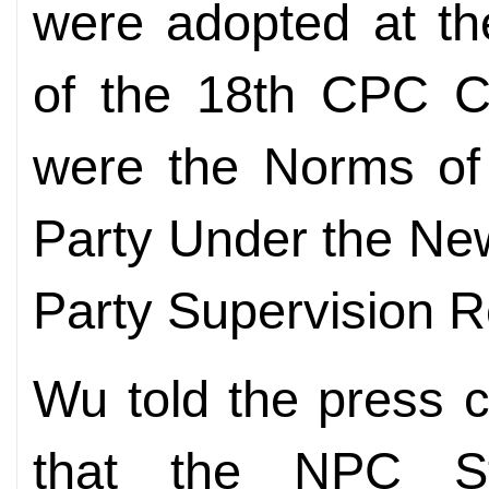
were adopted at th
of the 18th CPC C
were the Norms of P
Party Under the New
Party Supervision R
Wu told the press 
that the NPC St