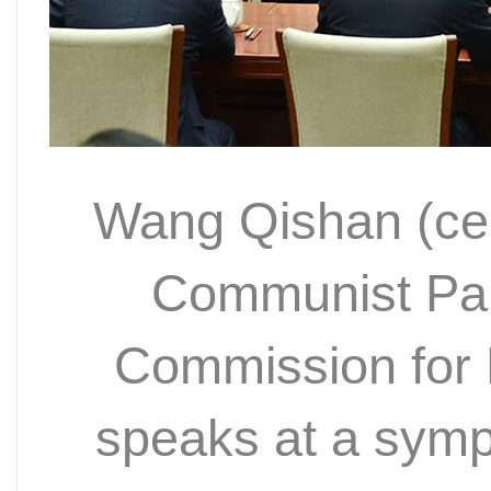
Wang Qishan (cen
Communist Par
Commission for D
speaks at a sym