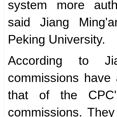
system more author
said Jiang Ming'a
Peking University.
According to Ji
commissions have a
that of the CPC's
commissions. They 