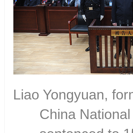
Liao Yongyuan, fo
China National