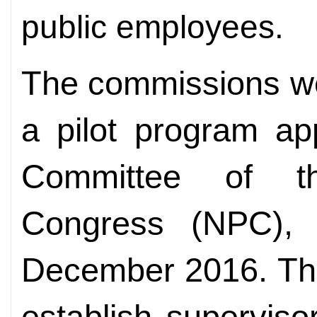
public employees.
The commissions we
a pilot program ap
Committee of th
Congress (NPC), t
December 2016. The
establish supervis