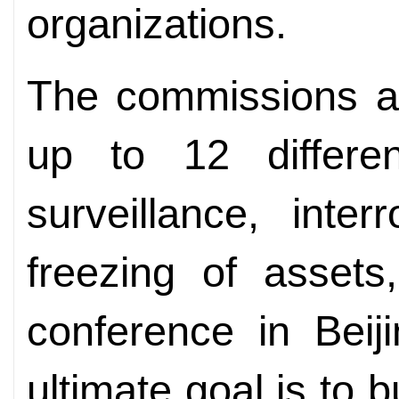
organizations.
The commissions ar
up to 12 differen
surveillance, inter
freezing of assets
conference in Beij
ultimate goal is to b