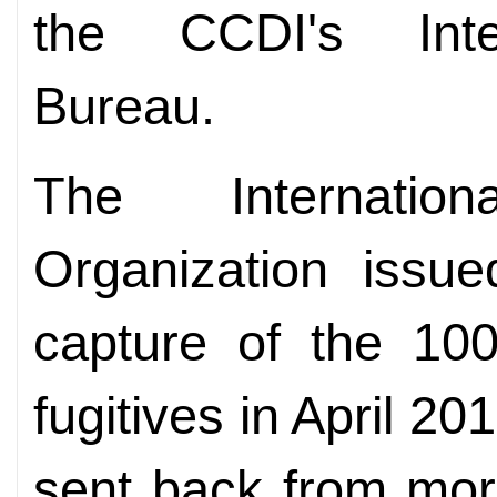
the CCDI's Inter
Bureau.
The Internatio
Organization issue
capture of the 10
fugitives in April 
sent back from mor