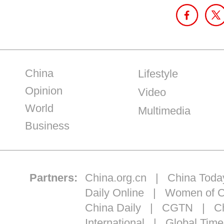
China
Lifestyle
Opinion
Video
World
Multimedia
Business
Partners:
China.org.cn
|
China Toda
Daily Online
|
Women of C
China Daily
|
CGTN
|
Ch
International
|
Global Time