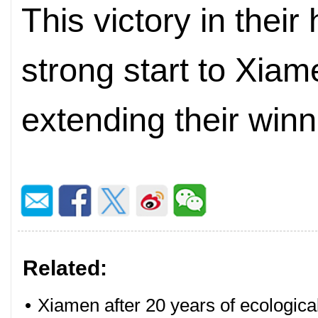
This victory in thei
strong start to Xia
extending their win
Related:
•
Xiamen after 20 years of ecologica