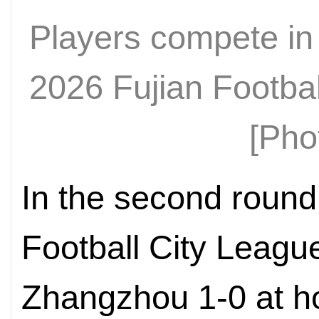
Players compete in
2026 Fujian Footba
[Pho
In the second round
Football City Leagu
Zhangzhou 1-0 at ho