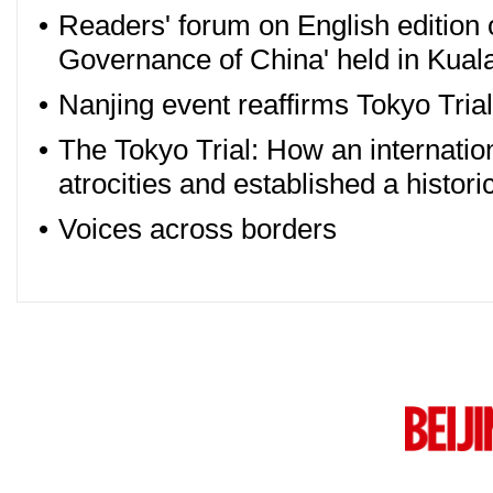
•
Readers' forum on English edition o
Governance of China' held in Kua
•
Nanjing event reaffirms Tokyo Tria
•
The Tokyo Trial: How an internatio
atrocities and established a histori
•
Voices across borders