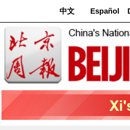
中文
Español