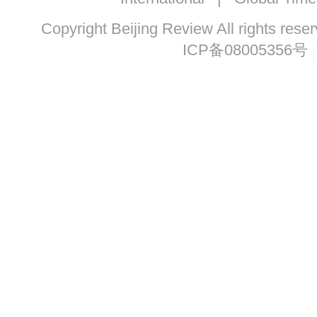
Copyright Beijing Review All ri
ICP备08005356号