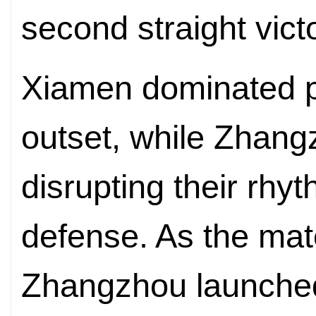
second straight vict
Xiamen dominated p
outset, while Zhan
disrupting their rhy
defense. As the ma
Zhangzhou launched 