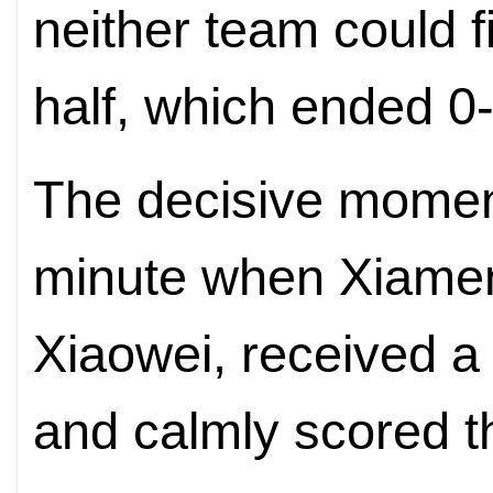
neither team could fi
half, which ended 0-
The decisive momen
minute when Xiame
Xiaowei, received a 
and calmly scored t