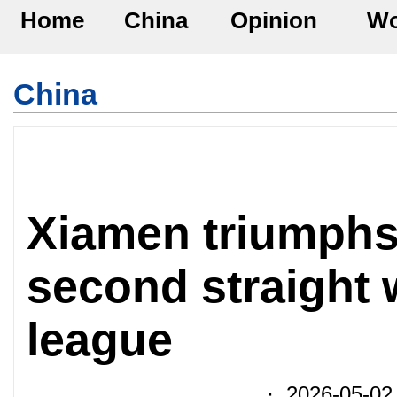
Home
China
Opinion
Wo
China
Xiamen triumphs
second straight w
league
· 2026-05-02 