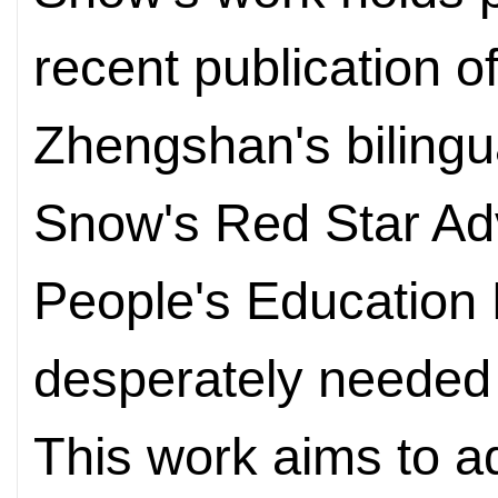
recent publication of
Zhengshan's bilingu
Snow's Red Star Ad
People's Education 
desperately neede
This work aims to a