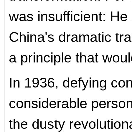
was insufficient: He
China's dramatic tra
a principle that woul
In 1936, defying co
considerable person
the dusty revolutio