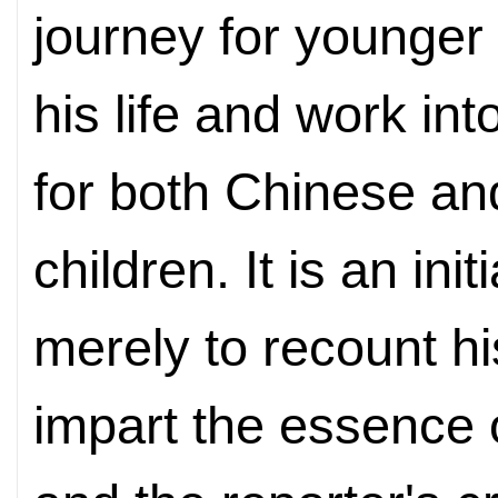
journey for younger
his life and work in
for both Chinese an
children. It is an ini
merely to recount hi
impart the essence 