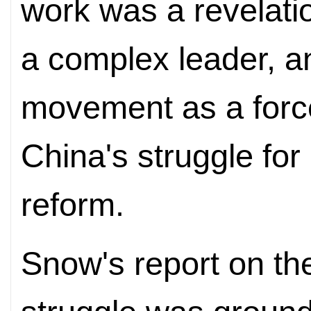
work was a revelati
a complex leader, 
movement as a force
China's struggle fo
reform.
Snow's report on the