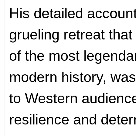
His detailed accoun
grueling retreat th
of the most legenda
modern history, was 
to Western audienc
resilience and deter