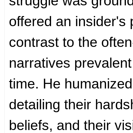
struggle was ground
offered an insider's
contrast to the ofte
narratives prevalent
time. He humanized 
detailing their hards
beliefs, and their vi