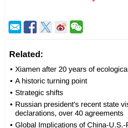
Related:
•
Xiamen after 20 years of ecologica
•
A historic turning point
•
Strategic shifts
•
Russian president's recent state vis
declarations, over 40 agreements
•
Global Implications of China-U.S.-