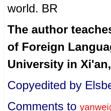
world. BR
The author teaches
of Foreign
Langua
University in Xi'a
Copyedited by Elsb
Comments to
yanwei