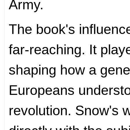
Army.
The book's influen
far-reaching. It play
shaping how a gene
Europeans understo
revolution. Snow's 