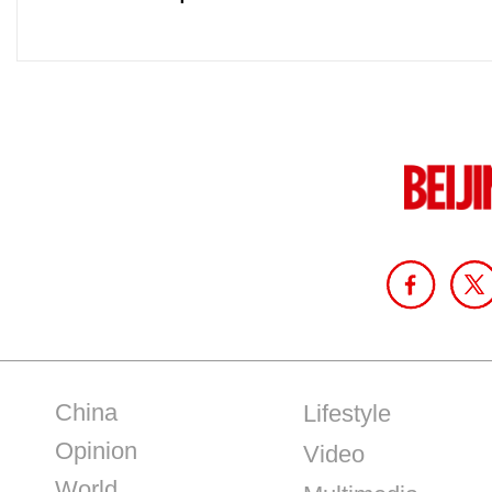
China
Lifestyle
Opinion
Video
World