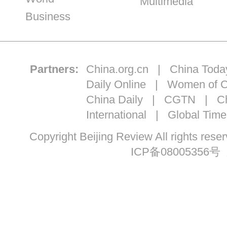
Multimedia
Business
Partners:
China.org.cn
|
China Toda
Daily Online
|
Women of C
China Daily
|
CGTN
|
Ch
International
|
Global Time
Copyright Beijing Review All ri
ICP备08005356号