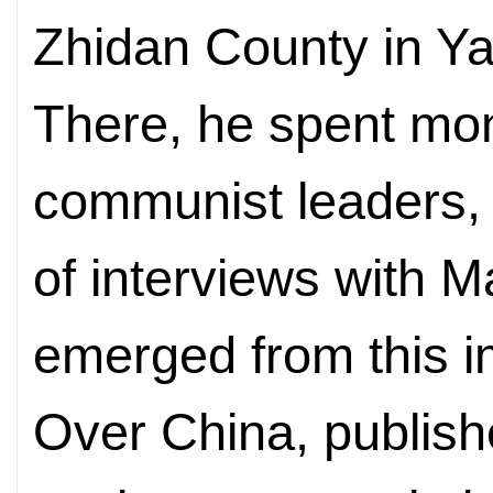
Zhidan County in Ya
There, he spent mo
communist leaders,
of interviews with 
emerged from this 
Over China, publish