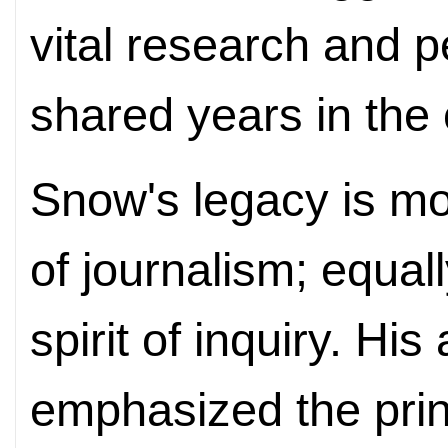
vital research and p
shared years in the 
Snow's legacy is mo
of journalism; equally
spirit of inquiry. Hi
emphasized the princ