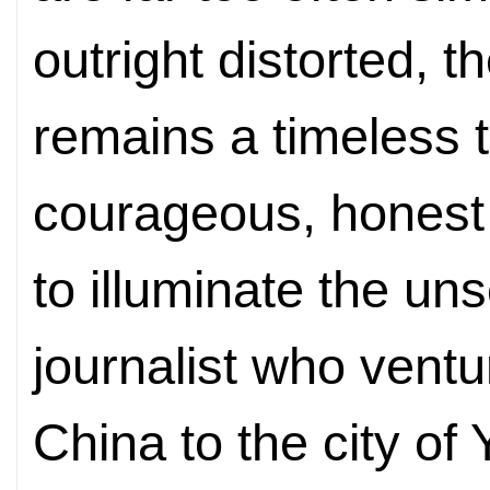
outright distorted, 
remains a timeless t
courageous, honest
to illuminate the u
journalist who vent
China to the city of 