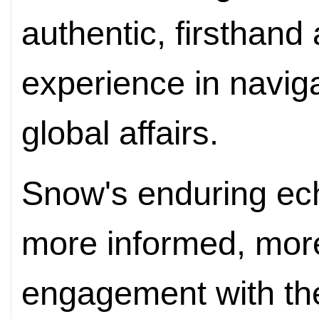
authentic, firsthand
experience in naviga
global affairs.
Snow's enduring echo 
more informed, mor
engagement with the