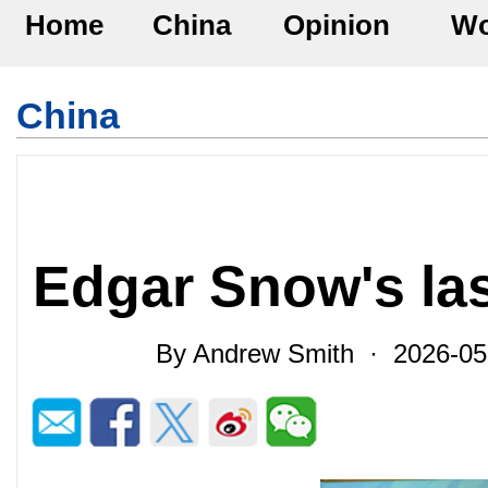
Home
China
Opinion
Wo
China
Edgar Snow's las
By Andrew Smith · 2026-0