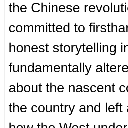
the Chinese revolu
committed to firsth
honest storytelling 
fundamentally altere
about the nascent 
the country and left
how the West under