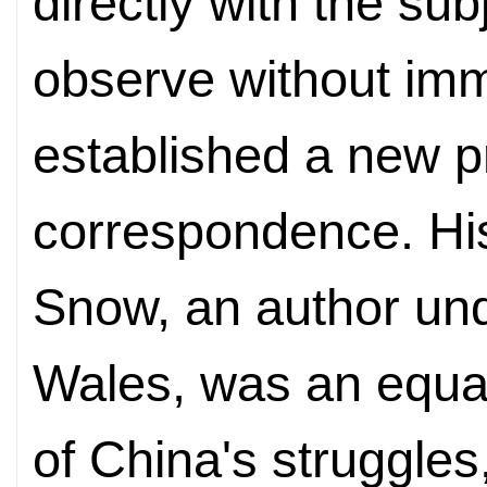
directly with the sub
observe without im
established a new p
correspondence. His
Snow, an author u
Wales, was an equal
of China's struggles