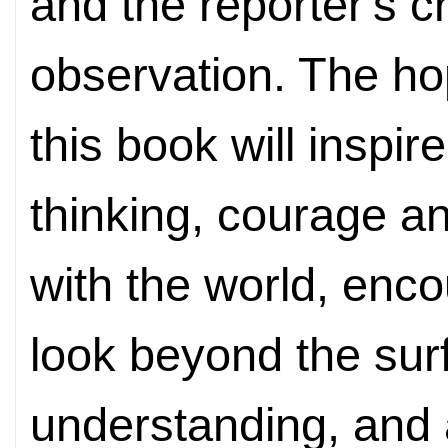
and the reporter's c
observation. The hop
this book will inspire 
thinking, courage 
with the world, enc
look beyond the surf
understanding, and 