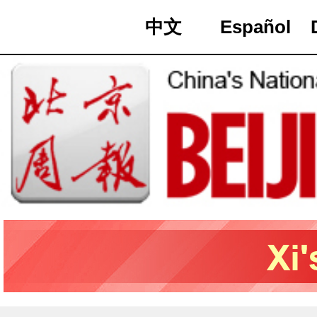
中文
Español