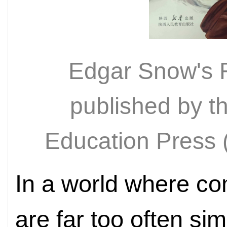
Edgar Snow's 
published by t
Education Pres
In a world where co
are far too often si