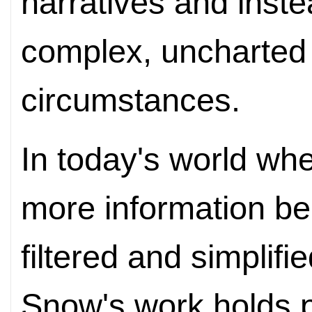
narratives and inste
complex, uncharted
circumstances.
In today's world whe
more information b
filtered and simplifi
Snow's work holds p