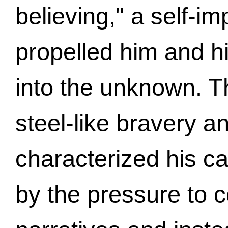
believing," a self-i
propelled him and hi
into the unknown. Th
steel-like bravery 
characterized his c
by the pressure to c