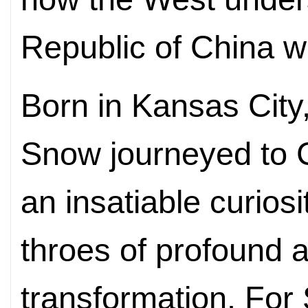
Republic of China w
Born in Kansas City,
Snow journeyed to C
an insatiable curiosi
throes of profound 
transformation. For 