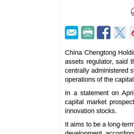
China Chengtong Holdin
assets regulator, said 
centrally administered s
operations of the capita
In a statement on Apri
capital market prospec
innovation stocks.
It aims to be a long-term
development, according 