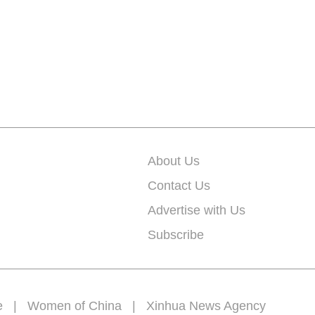
About Us
Contact Us
Advertise with Us
Subscribe
e
|
Women of China
|
Xinhua News Agency