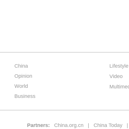
China
Lifestyle
Opinion
Video
World
Multime
Business
Partners:
China.org.cn
|
China Today