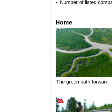
•
Number of listed compa