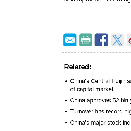
Related:
•
China's Central Huijin s
of capital market
•
China approves 52 bln 
•
Turnover hits record h
•
China's major stock in