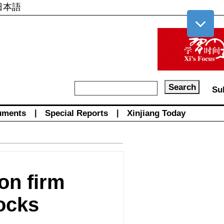
日本語
Su
uments
|
Special Reports
|
Xinjiang Today
on firm
ocks