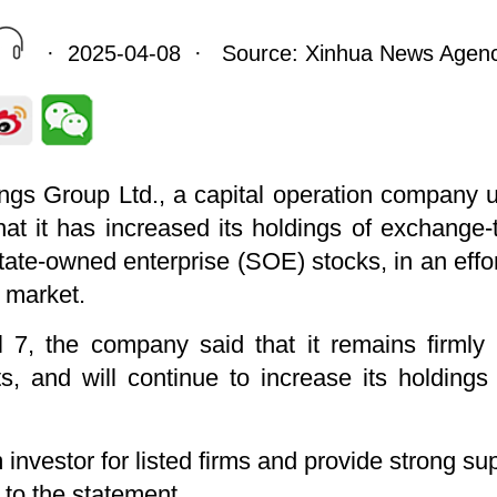
· 2025-04-08 · Source: Xinhua News Agen
gs Group Ltd., a capital operation company un
that it has increased its holdings of exchang
tate-owned enterprise (SOE) stocks, in an effor
l market.
l 7, the company said that it remains firmly 
ts, and will continue to increase its holdin
 investor for listed firms and provide strong sup
to the statement.