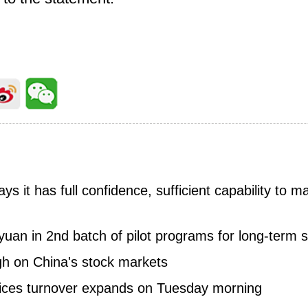
ays it has full confidence, sufficient capability to m
yuan in 2nd batch of pilot programs for long-term 
igh on China's stock markets
dices turnover expands on Tuesday morning