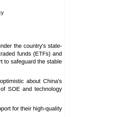
cy
der the country's state-
e-traded funds (ETFs) and
t to safeguard the stable
optimistic about China's
gs of SOE and technology
port for their high-quality