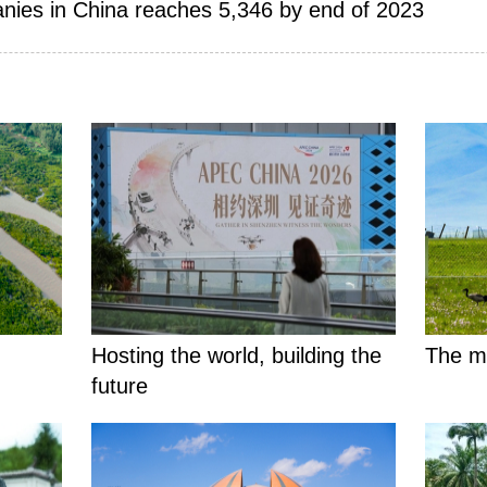
nies in China reaches 5,346 by end of 2023