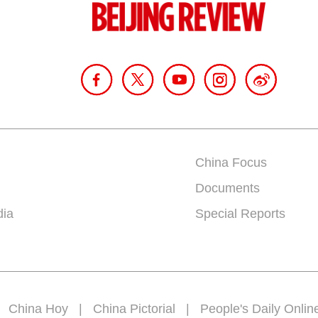
China Focus
Documents
dia
Special Reports
|
China Hoy
|
China Pictorial
|
People's Daily Onlin