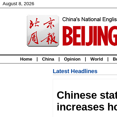
August
8
,
2026
Home
|
China
|
Opinion
|
World
|
B
Latest Headlines
Chinese sta
increases h