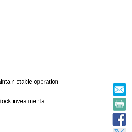
aintain stable operation
stock investments