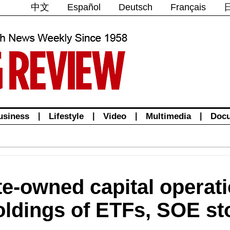
中文
Español
Deutsch
Français
usiness
|
Lifestyle
|
Video
|
Multimedia
|
Doc
te-owned capital operati
oldings of ETFs, SOE st